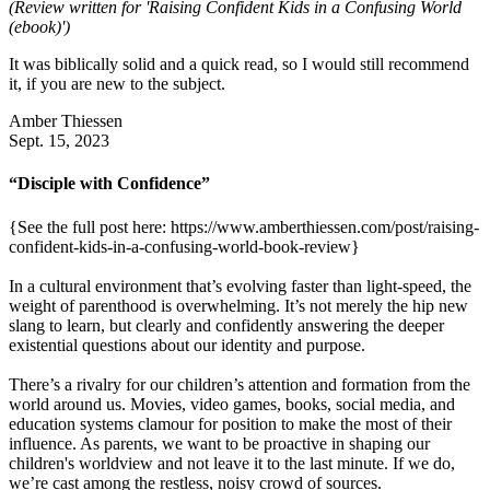
(Review written for 'Raising Confident Kids in a Confusing World
(ebook)')
It was biblically solid and a quick read, so I would still recommend
it, if you are new to the subject.
Amber Thiessen
Sept. 15, 2023
“Disciple with Confidence”
{See the full post here: https://www.amberthiessen.com/post/raising-
confident-kids-in-a-confusing-world-book-review}
In a cultural environment that’s evolving faster than light-speed, the
weight of parenthood is overwhelming. It’s not merely the hip new
slang to learn, but clearly and confidently answering the deeper
existential questions about our identity and purpose.
There’s a rivalry for our children’s attention and formation from the
world around us. Movies, video games, books, social media, and
education systems clamour for position to make the most of their
influence. As parents, we want to be proactive in shaping our
children's worldview and not leave it to the last minute. If we do,
we’re cast among the restless, noisy crowd of sources.