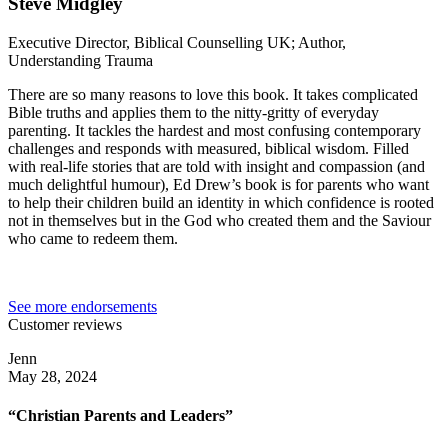
Steve Midgley
Executive Director, Biblical Counselling UK; Author,
Understanding Trauma
There are so many reasons to love this book. It takes complicated
Bible truths and applies them to the nitty-gritty of everyday
parenting. It tackles the hardest and most confusing contemporary
challenges and responds with measured, biblical wisdom. Filled
with real-life stories that are told with insight and compassion (and
much delightful humour), Ed Drew’s book is for parents who want
to help their children build an identity in which confidence is rooted
not in themselves but in the God who created them and the Saviour
who came to redeem them.
See more endorsements
Customer reviews
Jenn
May 28, 2024
“Christian Parents and Leaders”