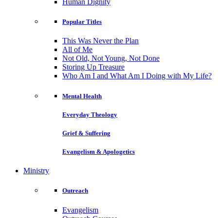
Human Dignity
Popular Titles
This Was Never the Plan
All of Me
Not Old, Not Young, Not Done
Storing Up Treasure
Who Am I and What Am I Doing with My Life?
Mental Health
Everyday Theology
Grief & Suffering
Evangelism & Apologetics
Ministry
Outreach
Evangelism