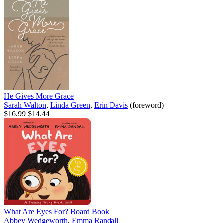
He Gives More Grace
Sarah Walton
,
Linda Green
,
Erin Davis
(foreword)
$16.99
$14.44
What Are Eyes For? Board Book
Abbey Wedgeworth
,
Emma Randall