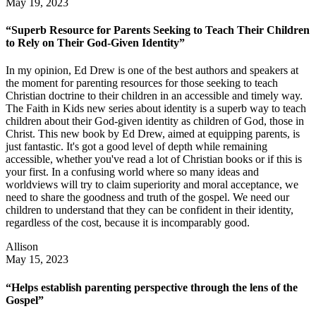
May 19, 2023
“Superb Resource for Parents Seeking to Teach Their Children
to Rely on Their God-Given Identity”
In my opinion, Ed Drew is one of the best authors and speakers at
the moment for parenting resources for those seeking to teach
Christian doctrine to their children in an accessible and timely way.
The Faith in Kids new series about identity is a superb way to teach
children about their God-given identity as children of God, those in
Christ. This new book by Ed Drew, aimed at equipping parents, is
just fantastic. It's got a good level of depth while remaining
accessible, whether you've read a lot of Christian books or if this is
your first. In a confusing world where so many ideas and
worldviews will try to claim superiority and moral acceptance, we
need to share the goodness and truth of the gospel. We need our
children to understand that they can be confident in their identity,
regardless of the cost, because it is incomparably good.
Allison
May 15, 2023
“Helps establish parenting perspective through the lens of the
Gospel”