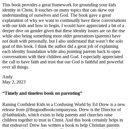
This book provides a great framework for grounding your kids
identity in Christ. It touches on many topics that can skew our
understanding of ourselves and God. The book gave a great
explanation of why we want to continually have these conversations
with our kids and how to begin. I would have appreciated a bit of a
deeper dive on gender given that these identity issues are on the rise
while also being something most older generations (parents) have
not dealt with personally, but I also understand that wasn’t the solo
goal of this book. I think the author did a great job of explaining
each identity foundation while also pointing parents back to open
conversations with their children and God. I especially appreciated
the call to have faith and trust that our God is faithful and powerful
over all things.
Andy
May 2, 2023
“Timely and timeless book on parenting”
Raising Confident Kids in a Confusing World by Ed Drew is a new
release from @thegoodbookcompanyusa. Drew is the Director of
@faithinkids, which exists to help parents and churches raise
children together to trust in Christ. And this book certainly helps in
that endeavor! Drew has written a book to help Christian parents