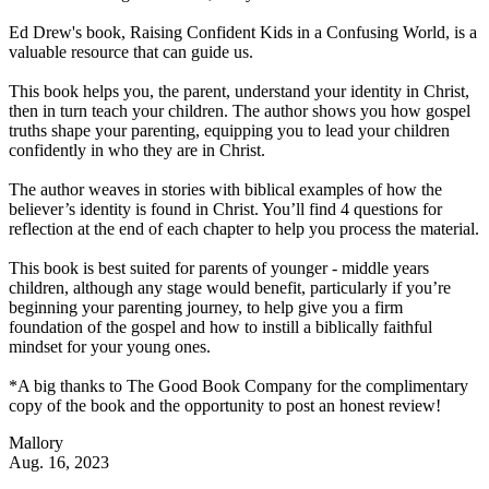
Ed Drew's book, Raising Confident Kids in a Confusing World, is a
valuable resource that can guide us.
This book helps you, the parent, understand your identity in Christ,
then in turn teach your children. The author shows you how gospel
truths shape your parenting, equipping you to lead your children
confidently in who they are in Christ.
The author weaves in stories with biblical examples of how the
believer’s identity is found in Christ. You’ll find 4 questions for
reflection at the end of each chapter to help you process the material.
This book is best suited for parents of younger - middle years
children, although any stage would benefit, particularly if you’re
beginning your parenting journey, to help give you a firm
foundation of the gospel and how to instill a biblically faithful
mindset for your young ones.
*A big thanks to The Good Book Company for the complimentary
copy of the book and the opportunity to post an honest review!
Mallory
Aug. 16, 2023