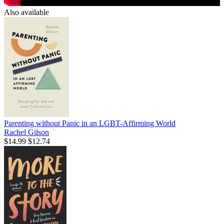
Also available
Parenting without Panic in an LGBT-Affirming World
Rachel Gilson
$14.99
$12.74