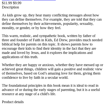
$11.99
$9.99
Description
As kids grow up, they hear many conflicting messages about how
they can define themselves. For example, they are told that they can
define themselves by their achievements, popularity, sexuality,
morality, or gender, or by how they feel.
This warm, realistic, and sympathetic book, written by father of
three and founder of Faith in Kids, Ed Drew, provides much needed
biblical help for parents on this topic. It shows parents how to
encourage their kids to find their identity in the fact that they are
made and loved by Jesus, and it explores the implications and
applications of this truth.
Whether they are happy or anxious, whether they have messed up or
achieved great things, children will gain a positive and realistic view
of themselves, based on God’s amazing love for them, giving them
confidence to live by faith in a secular world.
The foundational principles in this book mean it is ideal to read in
advance of or during the early stages of parenting, but it is a useful
resource at any stage of a child's life.
Product details