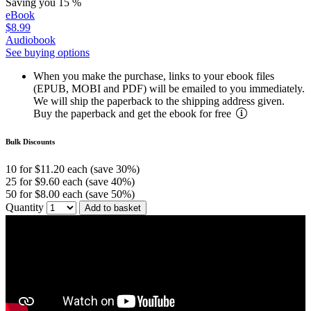
Saving you 15 %
eBook
$8.99
Audiobook
See buying options
When you make the purchase, links to your ebook files
(EPUB, MOBI and PDF) will be emailed to you immediately.
We will ship the paperback to the shipping address given.
Buy the paperback and get the ebook for free
Bulk Discounts
10 for $11.20 each (save 30%)
25 for $9.60 each (save 40%)
50 for $8.00 each (save 50%)
Quantity
Add to basket