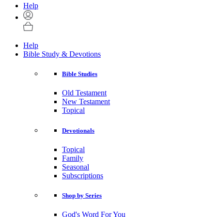
Help
Help
Bible Study & Devotions
Bible Studies
Old Testament
New Testament
Topical
Devotionals
Topical
Family
Seasonal
Subscriptions
Shop by Series
God's Word For You