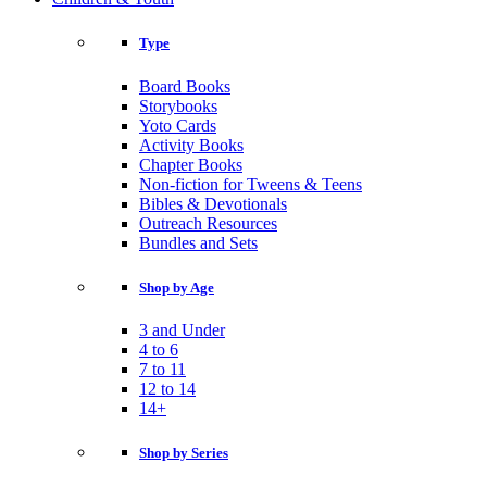
Type
Board Books
Storybooks
Yoto Cards
Activity Books
Chapter Books
Non-fiction for Tweens & Teens
Bibles & Devotionals
Outreach Resources
Bundles and Sets
Shop by Age
3 and Under
4 to 6
7 to 11
12 to 14
14+
Shop by Series