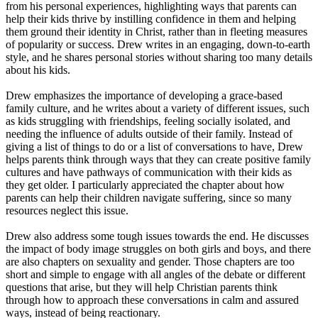
from his personal experiences, highlighting ways that parents can
help their kids thrive by instilling confidence in them and helping
them ground their identity in Christ, rather than in fleeting measures
of popularity or success. Drew writes in an engaging, down-to-earth
style, and he shares personal stories without sharing too many details
about his kids.
Drew emphasizes the importance of developing a grace-based
family culture, and he writes about a variety of different issues, such
as kids struggling with friendships, feeling socially isolated, and
needing the influence of adults outside of their family. Instead of
giving a list of things to do or a list of conversations to have, Drew
helps parents think through ways that they can create positive family
cultures and have pathways of communication with their kids as
they get older. I particularly appreciated the chapter about how
parents can help their children navigate suffering, since so many
resources neglect this issue.
Drew also address some tough issues towards the end. He discusses
the impact of body image struggles on both girls and boys, and there
are also chapters on sexuality and gender. Those chapters are too
short and simple to engage with all angles of the debate or different
questions that arise, but they will help Christian parents think
through how to approach these conversations in calm and assured
ways, instead of being reactionary.