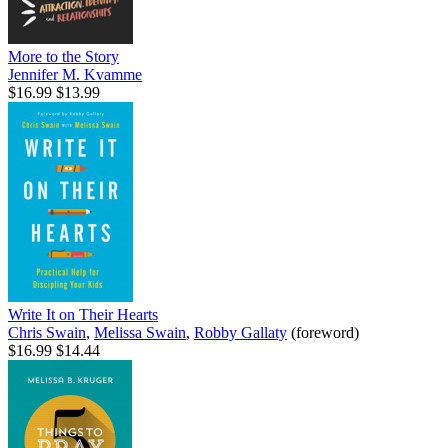
More to the Story
Jennifer M. Kvamme
$16.99
$13.99
Write It on Their Hearts
Chris Swain
,
Melissa Swain
,
Robby Gallaty
(foreword)
$16.99
$14.44