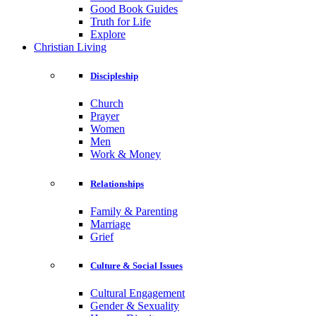
Good Book Guides
Truth for Life
Explore
Christian Living
Discipleship
Church
Prayer
Women
Men
Work & Money
Relationships
Family & Parenting
Marriage
Grief
Culture & Social Issues
Cultural Engagement
Gender & Sexuality