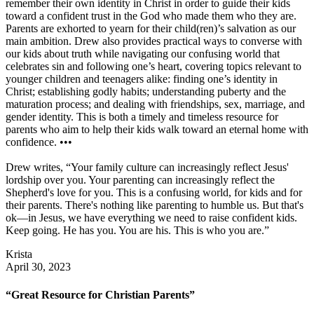
remember their own identity in Christ in order to guide their kids
toward a confident trust in the God who made them who they are.
Parents are exhorted to yearn for their child(ren)’s salvation as our
main ambition. Drew also provides practical ways to converse with
our kids about truth while navigating our confusing world that
celebrates sin and following one’s heart, covering topics relevant to
younger children and teenagers alike: finding one’s identity in
Christ; establishing godly habits; understanding puberty and the
maturation process; and dealing with friendships, sex, marriage, and
gender identity. This is both a timely and timeless resource for
parents who aim to help their kids walk toward an eternal home with
confidence. •••
Drew writes, “Your family culture can increasingly reflect Jesus'
lordship over you. Your parenting can increasingly reflect the
Shepherd's love for you. This is a confusing world, for kids and for
their parents. There's nothing like parenting to humble us. But that's
ok—in Jesus, we have everything we need to raise confident kids.
Keep going. He has you. You are his. This is who you are.”
Krista
April 30, 2023
“Great Resource for Christian Parents”