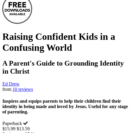
Raising Confident Kids in a
Confusing World
A Parent's Guide to Grounding Identity
in Christ
Ed Drew
from
10 reviews
Inspires and equips parents to help their children find their
identity in being made and loved by Jesus. Useful for any stage
of parenting.
Paperback
$15.99
$13.59