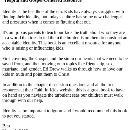
“Helpful and Gospel-Centered Resource”
Identity is the headline of the era. Kids have always struggled with
finding their identity, but today's culture has some new challenges
and pressures when it comes to figuring that out.
It's our job as parents to teach our kids the truth about who they are
in a world that tries to tell them the burden is on them to construct an
acceptable identity. This book is an excellent resource for anyone
who is raising or influencing kids.
First covering the Gospel and the sin in our hearts that we need to be
saved from, and then moving onto topics like friendship, sex,
marriage, and gender, Ed Drew walks us through how to love our
kids in truth and point them to Christ.
In addition to the chapter discussion questions and all the free
resources at their Faith In Kids website, this is a great book to have
on hand as you navigate the turbulent seas our children must walk
through with our help.
Identity is too important to ignore and I would recommend this book
to get you started.
Ben