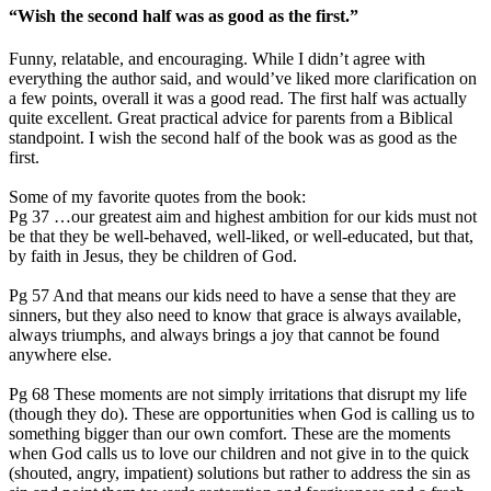
“Wish the second half was as good as the first.”
Funny, relatable, and encouraging. While I didn’t agree with
everything the author said, and would’ve liked more clarification on
a few points, overall it was a good read. The first half was actually
quite excellent. Great practical advice for parents from a Biblical
standpoint. I wish the second half of the book was as good as the
first.
Some of my favorite quotes from the book:
Pg 37 …our greatest aim and highest ambition for our kids must not
be that they be well-behaved, well-liked, or well-educated, but that,
by faith in Jesus, they be children of God.
Pg 57 And that means our kids need to have a sense that they are
sinners, but they also need to know that grace is always available,
always triumphs, and always brings a joy that cannot be found
anywhere else.
Pg 68 These moments are not simply irritations that disrupt my life
(though they do). These are opportunities when God is calling us to
something bigger than our own comfort. These are the moments
when God calls us to love our children and not give in to the quick
(shouted, angry, impatient) solutions but rather to address the sin as