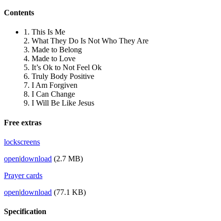
Contents
1. This Is Me
2. What They Do Is Not Who They Are
3. Made to Belong
4. Made to Love
5. It’s Ok to Not Feel Ok
6. Truly Body Positive
7. I Am Forgiven
8. I Can Change
9. I Will Be Like Jesus
Free extras
lockscreens
open
|
download
(2.7 MB)
Prayer cards
open
|
download
(77.1 KB)
Specification