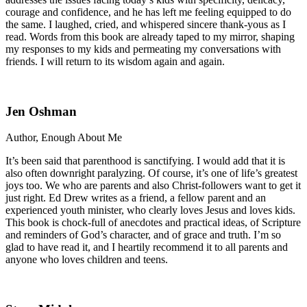
courage and confidence, and he has left me feeling equipped to do
the same. I laughed, cried, and whispered sincere thank-yous as I
read. Words from this book are already taped to my mirror, shaping
my responses to my kids and permeating my conversations with
friends. I will return to its wisdom again and again.
Jen Oshman
Author, Enough About Me
It’s been said that parenthood is sanctifying. I would add that it is
also often downright paralyzing. Of course, it’s one of life’s greatest
joys too. We who are parents and also Christ-followers want to get it
just right. Ed Drew writes as a friend, a fellow parent and an
experienced youth minister, who clearly loves Jesus and loves kids.
This book is chock-full of anecdotes and practical ideas, of Scripture
and reminders of God’s character, and of grace and truth. I’m so
glad to have read it, and I heartily recommend it to all parents and
anyone who loves children and teens.