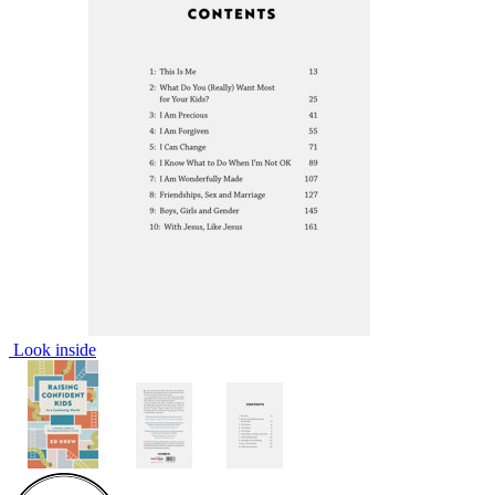
Look inside