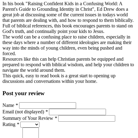
In his book "Raising Confident Kids in a Confusing World: A
Parent's Guide to Grounding Identity in Christ", Ed Drew does a
great job at discussing some of the current issues in todays world
that parents are dealing with, and how to respond to them biblically.
Full of biblical references, this book encourages parents to stand on
God's truth, and continually point your kids to Jesus.
The world can be a confusing place to raise children, especially in
these days where a number of different ideologies are making their
way into the minds of young children, even being pushed and
forced.
Resources like this can help Christian parents be equipped and
prepared to respond with biblical wisdom, and help your children to
navigate the world around them.
This quick, easy to read book is a great start to opening up
discussions and conversations within your home.
Post your review
Name
*
Email (not displayed)
*
Summary of Your Review
*
Rating
*