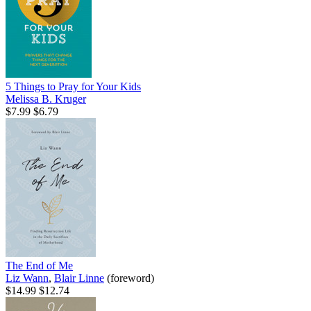
5 Things to Pray for Your Kids
Melissa B. Kruger
$7.99
$6.79
The End of Me
Liz Wann
,
Blair Linne
(foreword)
$14.99
$12.74