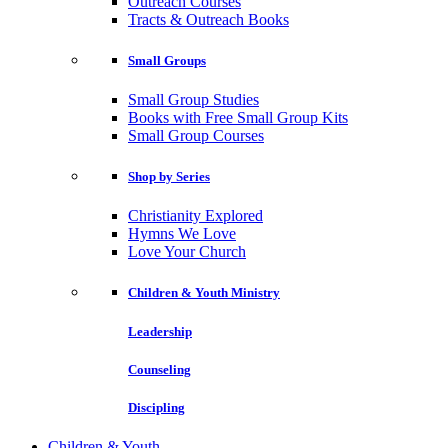
Outreach Courses
Tracts & Outreach Books
Small Groups
Small Group Studies
Books with Free Small Group Kits
Small Group Courses
Shop by Series
Christianity Explored
Hymns We Love
Love Your Church
Children & Youth Ministry
Leadership
Counseling
Discipling
Children & Youth