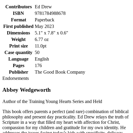
Contributors
Ed Drew
ISBN
9781784988678
Format
Paperback
First published
May 2023
Dimensions
5.1" x 7.8" x 0.6"
Weight
6.77 oz
Print size
11.0pt
Case quantity
50
Language
English
Pages
176
Publisher
The Good Book Company
Endorsements
Abbey Wedgeworth
Author of the Training Young Hearts Series and Held
This book offers parents a perfect (and rare) combination of biblical
philosophy and present day practicality. Ed Drew relays the truth of
Scripture in a way that filled my heart with affection for Christ,
compassion for my children and gratitude for my own identity. He
addresses the issues facing today’s kids with specificity, delicacy,