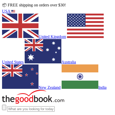
📦 FREE shipping on orders over $30!
USA
United Kingdom
United States
Australia
New Zealand
India