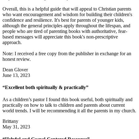
Overall, this is a helpful guide that will appeal to Christian parents
who want encouragement and wisdom for building their children's
confidence and resilience. It's best for parents of younger kids,
although the general principles apply throughout the lifespan, and
people who are tired of parenting books with authoritative, fear-
based messages will appreciate this book's non-prescriptive
approach.
Note: I received a free copy from the publisher in exchange for an
honest review.
Dean Glover
June 13, 2023
“Excellent both spiritually & practically”
As a children’s pastor I found this book useful, both spiritually and
practically on how to talk to children and parents about current
world trends. I will be recommending it all the parents in my church.
Brittany
May 31, 2023