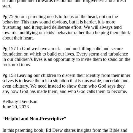
sin and point them towards restoration and forgiveness and a fresh
start.
Pg 75 So our parenting needs to focus on the heart, not on the
behavior. This may sound obvious, but it is harder, it is more
frustrating, and it required deliberate effort. We will always tend
towards modifying our kids’ behavior rather than helping them think
about their heart.
Pg 157 In God we have a rock—and unshifting solid and secure
foundation on which to build our lives. Every storm and turbulence
in our children’s lives is an opportunity to invite them to stand on the
rock next to us.
Pg 158 Leaving our children to discern their identity from their inner
selves is to leave them in a situation that is unsayable, uncertain and
even arbitrary. We need instead to show them who God says they
are, how God has made them, and who God calls them to become.
Bethany Davidson
June 20, 2023
“Helpful and Non-Prescriptive”
In this parenting book, Ed Drew shares insights from the Bible and