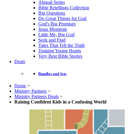
Abigail Series
Bible Retellings Collection
Big Questions
Do Great Things for God
God's Big Promises
Jesus Moments
Little Me, Big God
Seek and Find
Tales That Tell the Truth
Training Young Hearts
Very Best Bible Stories
Deals
Bundles and Sets
Home
>
Ministry Partners
>
Ministry Partners Deals
>
Raising Confident Kids in a Confusing World