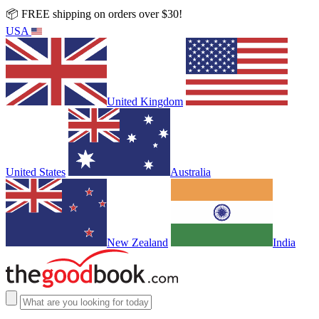
📦 FREE shipping on orders over $30!
USA
United Kingdom
United States
Australia
New Zealand
India