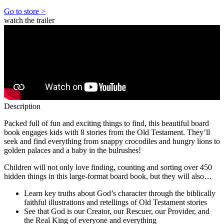
Go to store >
watch the trailer
Description
Packed full of fun and exciting things to find, this beautiful board
book engages kids with 8 stories from the Old Testament. They’ll
seek and find everything from snappy crocodiles and hungry lions to
golden palaces and a baby in the bulrushes!
Children will not only love finding, counting and sorting over 450
hidden things in this large-format board book, but they will also…
Learn key truths about God’s character through the biblically
faithful illustrations and retellings of Old Testament stories
See that God is our Creator, our Rescuer, our Provider, and
the Real King of everyone and everything