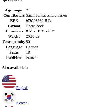
Specification
Age range:
2+
Contributors
Sarah Parker, Andre Parker
ISBN
9783963621543
Format
Board book
Dimensions
8.5" x 10.2" x 0.4"
Weight
20.95 oz
Case quantity
50
Language
German
Pages
18
Publisher
Francke
Also available in
English
Korean