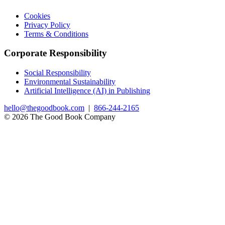
Cookies
Privacy Policy
Terms & Conditions
Corporate Responsibility
Social Responsibility
Environmental Sustainability
Artificial Intelligence (AI) in Publishing
hello@thegoodbook.com
|
866-244-2165
© 2026 The Good Book Company