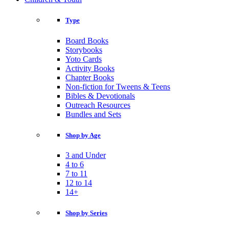
Type
Board Books
Storybooks
Yoto Cards
Activity Books
Chapter Books
Non-fiction for Tweens & Teens
Bibles & Devotionals
Outreach Resources
Bundles and Sets
Shop by Age
3 and Under
4 to 6
7 to 11
12 to 14
14+
Shop by Series