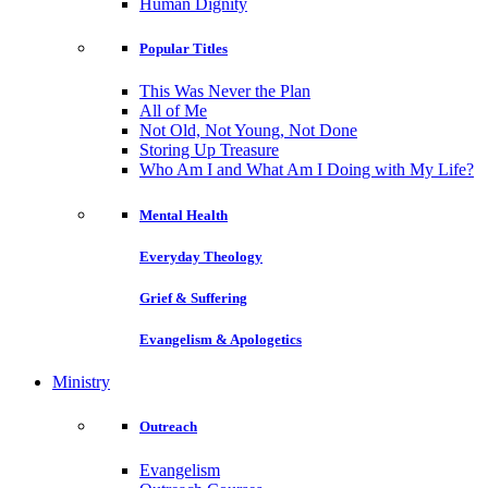
Human Dignity
Popular Titles
This Was Never the Plan
All of Me
Not Old, Not Young, Not Done
Storing Up Treasure
Who Am I and What Am I Doing with My Life?
Mental Health
Everyday Theology
Grief & Suffering
Evangelism & Apologetics
Ministry
Outreach
Evangelism