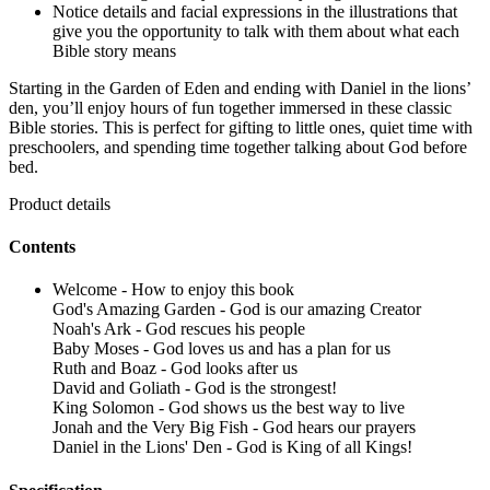
Notice details and facial expressions in the illustrations that
give you the opportunity to talk with them about what each
Bible story means
Starting in the Garden of Eden and ending with Daniel in the lions’
den, you’ll enjoy hours of fun together immersed in these classic
Bible stories. This is perfect for gifting to little ones, quiet time with
preschoolers, and spending time together talking about God before
bed.
Product details
Contents
Welcome - How to enjoy this book
God's Amazing Garden - God is our amazing Creator
Noah's Ark - God rescues his people
Baby Moses - God loves us and has a plan for us
Ruth and Boaz - God looks after us
David and Goliath - God is the strongest!
King Solomon - God shows us the best way to live
Jonah and the Very Big Fish - God hears our prayers
Daniel in the Lions' Den - God is King of all Kings!