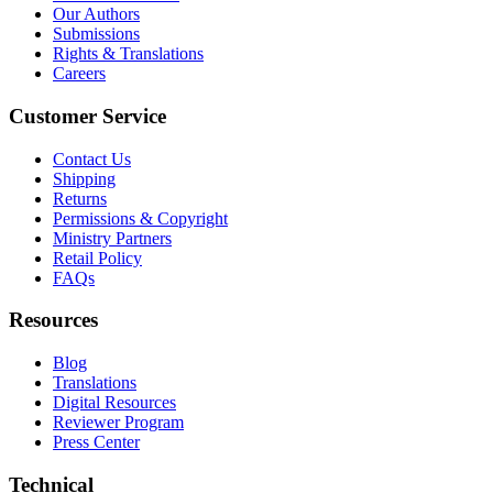
Our Authors
Submissions
Rights & Translations
Careers
Customer Service
Contact Us
Shipping
Returns
Permissions & Copyright
Ministry Partners
Retail Policy
FAQs
Resources
Blog
Translations
Digital Resources
Reviewer Program
Press Center
Technical