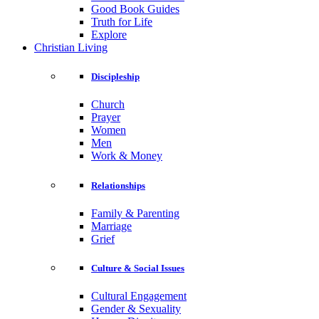
Good Book Guides
Truth for Life
Explore
Christian Living
Discipleship
Church
Prayer
Women
Men
Work & Money
Relationships
Family & Parenting
Marriage
Grief
Culture & Social Issues
Cultural Engagement
Gender & Sexuality