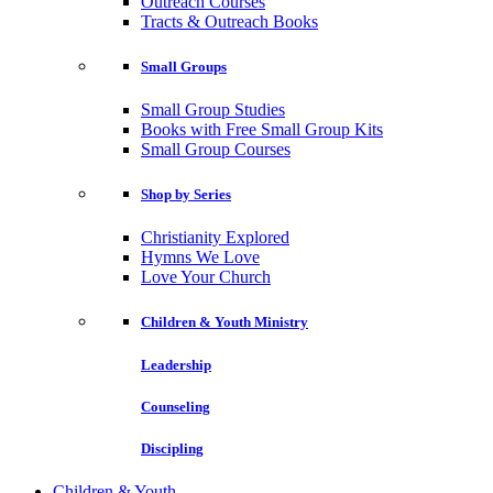
Outreach Courses
Tracts & Outreach Books
Small Groups
Small Group Studies
Books with Free Small Group Kits
Small Group Courses
Shop by Series
Christianity Explored
Hymns We Love
Love Your Church
Children & Youth Ministry
Leadership
Counseling
Discipling
Children & Youth