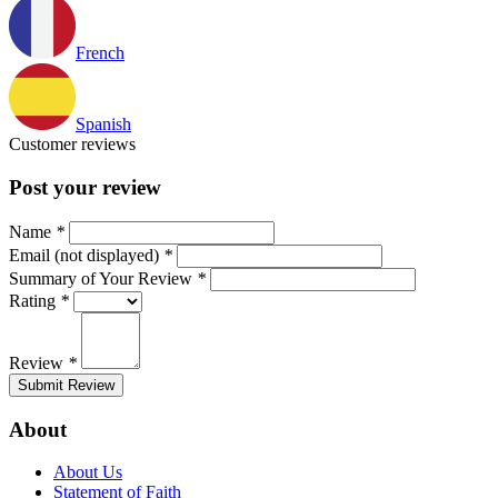
French
Spanish
Customer reviews
Post your review
Name
*
Email (not displayed)
*
Summary of Your Review
*
Rating
*
Review
*
Submit Review
About
About Us
Statement of Faith