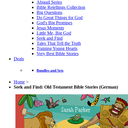
Abigail Series
Bible Retellings Collection
Big Questions
Do Great Things for God
God's Big Promises
Jesus Moments
Little Me, Big God
Seek and Find
Tales That Tell the Truth
Training Young Hearts
Very Best Bible Stories
Deals
Bundles and Sets
Home
>
Seek and Find: Old Testament Bible Stories (German)