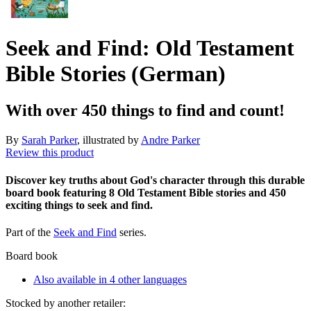
Seek and Find: Old Testament
Bible Stories (German)
With over 450 things to find and count!
By
Sarah Parker
, illustrated by
Andre Parker
Review this product
Discover key truths about God's character through this durable
board book featuring 8 Old Testament Bible stories and 450
exciting things to seek and find.
Part of the
Seek and Find
series.
Board book
Also available in 4 other languages
Stocked by another retailer: