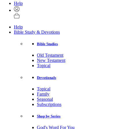
Help
Help
Bible Study & Devotions
Bible Studies
Old Testament
New Testament
Topical
Devotionals
Topical
Family
Seasonal
Subscriptions
Shop by Series
God's Word For You