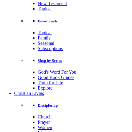
New Testament
Topical
Devotionals
Topical
Family
Seasonal
Subscriptions
Shop by Series
God's Word For You
Good Book Guides
Truth for Life
Explore
Christian Living
Discipleship
Church
Prayer
Women