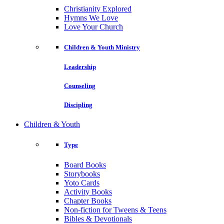
Christianity Explored
Hymns We Love
Love Your Church
Children & Youth Ministry
Leadership
Counseling
Discipling
Children & Youth
Type
Board Books
Storybooks
Yoto Cards
Activity Books
Chapter Books
Non-fiction for Tweens & Teens
Bibles & Devotionals