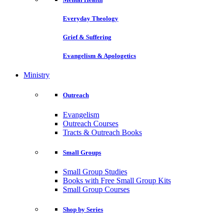
Everyday Theology
Grief & Suffering
Evangelism & Apologetics
Ministry
Outreach
Evangelism
Outreach Courses
Tracts & Outreach Books
Small Groups
Small Group Studies
Books with Free Small Group Kits
Small Group Courses
Shop by Series