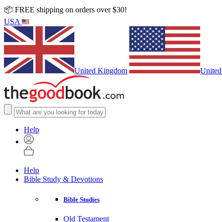
📦 FREE shipping on orders over $30!
USA
United Kingdom
United
Help
Help
Bible Study & Devotions
Bible Studies
Old Testament