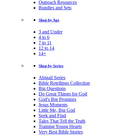
Outreach Resources
Bundles and Sets
Shop by Age
3 and Under
4 to 6
7 to 11
12 to 14
14+
Shop by Series
Abigail Series
Bible Retellings Collection
Big Questions
Do Great Things for God
God's Big Promises
Jesus Moments
Little Me, Big God
Seek and Find
Tales That Tell the Truth
Training Young Hearts
Very Best Bible Stories