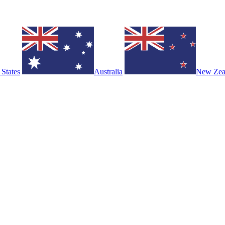
 States
Australia
New Zea