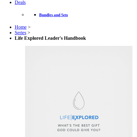
Deals
Bundles and Sets
Home
>
Series
>
Life Explored Leader's Handbook