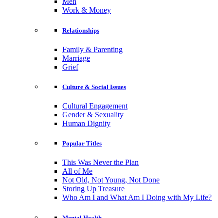
Men
Work & Money
Relationships
Family & Parenting
Marriage
Grief
Culture & Social Issues
Cultural Engagement
Gender & Sexuality
Human Dignity
Popular Titles
This Was Never the Plan
All of Me
Not Old, Not Young, Not Done
Storing Up Treasure
Who Am I and What Am I Doing with My Life?
Mental Health