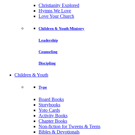
Christianity Explored
Hymns We Love
Love Your Church
Children & Youth Ministry
Leadership
Counseling
Discipling
Children & Youth
Type
Board Books
Storybooks
Yoto Cards
Activity Books
Chapter Books
Non-fiction for Tweens & Teens
Bibles & Devotionals