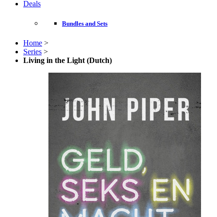
Deals
Bundles and Sets
Home
>
Series
>
Living in the Light (Dutch)