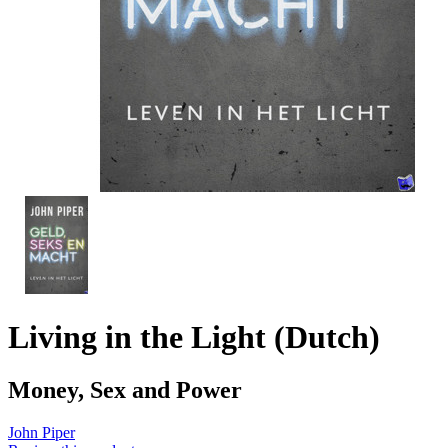
Living in the Light (Dutch)
Money, Sex and Power
John Piper