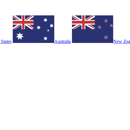
 States
Australia
New Zea