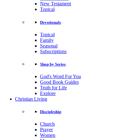
New Testament
Topical
Devotionals
Topical
Family
Seasonal
Subscriptions
Shop by Series
God's Word For You
Good Book Guides
Truth for Life
Explore
Christian Living
Discipleship
Church
Prayer
Women