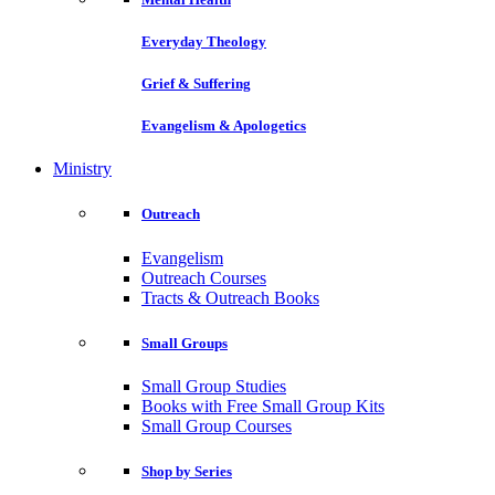
Everyday Theology
Grief & Suffering
Evangelism & Apologetics
Ministry
Outreach
Evangelism
Outreach Courses
Tracts & Outreach Books
Small Groups
Small Group Studies
Books with Free Small Group Kits
Small Group Courses
Shop by Series