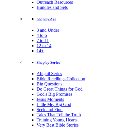
Outreach Resources
Bundles and Sets
Shop by Age
3 and Under
4 to 6
7 to 11
12 to 14
14+
Shop by Series
Abigail Series
Bible Retellings Collection
Big Questions
Do Great Things for God
God's Big Promises
Jesus Moments
Little Me, Big God
Seek and Find
Tales That Tell the Truth
Training Young Hearts
Very Best Bible Stories