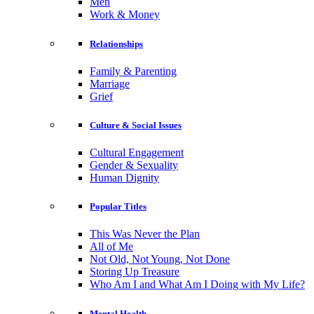
Men
Work & Money
Relationships
Family & Parenting
Marriage
Grief
Culture & Social Issues
Cultural Engagement
Gender & Sexuality
Human Dignity
Popular Titles
This Was Never the Plan
All of Me
Not Old, Not Young, Not Done
Storing Up Treasure
Who Am I and What Am I Doing with My Life?
Mental Health