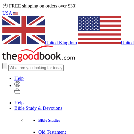
📦 FREE shipping on orders over $30!
USA
United Kingdom
United
Help
Help
Bible Study & Devotions
Bible Studies
Old Testament