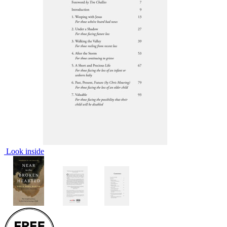
Look inside