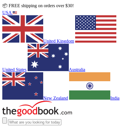
📦 FREE shipping on orders over $30!
USA
United Kingdom
United States
Australia
New Zealand
India