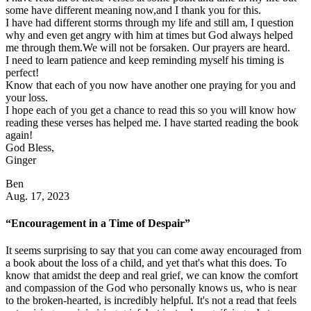
some have different meaning now,and I thank you for this.
I have had different storms through my life and still am, I question
why and even get angry with him at times but God always helped
me through them.We will not be forsaken. Our prayers are heard.
I need to learn patience and keep reminding myself his timing is
perfect!
Know that each of you now have another one praying for you and
your loss.
I hope each of you get a chance to read this so you will know how
reading these verses has helped me. I have started reading the book
again!
God Bless,
Ginger
Ben
Aug. 17, 2023
“Encouragement in a Time of Despair”
It seems surprising to say that you can come away encouraged from
a book about the loss of a child, and yet that's what this does. To
know that amidst the deep and real grief, we can know the comfort
and compassion of the God who personally knows us, who is near
to the broken-hearted, is incredibly helpful. It's not a read that feels