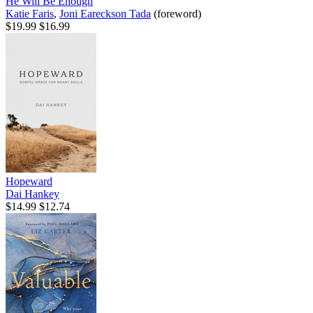
He Will Be Enough
Katie Faris
,
Joni Eareckson Tada
(foreword)
$19.99
$16.99
Hopeward
Dai Hankey
$14.99
$12.74