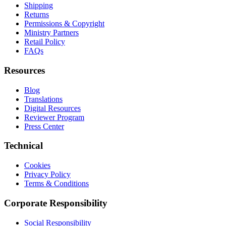
Shipping
Returns
Permissions & Copyright
Ministry Partners
Retail Policy
FAQs
Resources
Blog
Translations
Digital Resources
Reviewer Program
Press Center
Technical
Cookies
Privacy Policy
Terms & Conditions
Corporate Responsibility
Social Responsibility