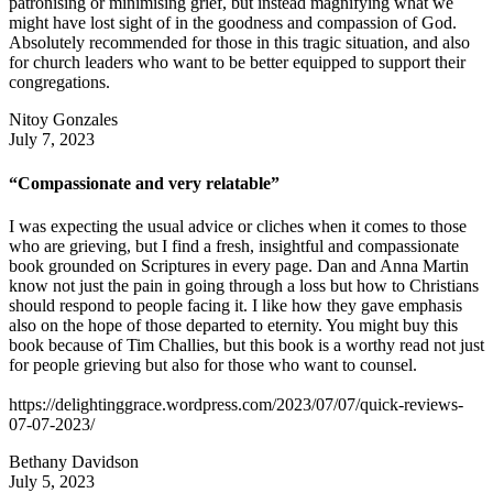
patronising or minimising grief, but instead magnifying what we
might have lost sight of in the goodness and compassion of God.
Absolutely recommended for those in this tragic situation, and also
for church leaders who want to be better equipped to support their
congregations.
Nitoy Gonzales
July 7, 2023
“Compassionate and very relatable”
I was expecting the usual advice or cliches when it comes to those
who are grieving, but I find a fresh, insightful and compassionate
book grounded on Scriptures in every page. Dan and Anna Martin
know not just the pain in going through a loss but how to Christians
should respond to people facing it. I like how they gave emphasis
also on the hope of those departed to eternity. You might buy this
book because of Tim Challies, but this book is a worthy read not just
for people grieving but also for those who want to counsel.
https://delightinggrace.wordpress.com/2023/07/07/quick-reviews-
07-07-2023/
Bethany Davidson
July 5, 2023