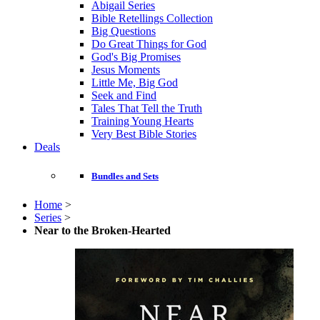
Abigail Series
Bible Retellings Collection
Big Questions
Do Great Things for God
God's Big Promises
Jesus Moments
Little Me, Big God
Seek and Find
Tales That Tell the Truth
Training Young Hearts
Very Best Bible Stories
Deals
Bundles and Sets
Home
>
Series
>
Near to the Broken-Hearted