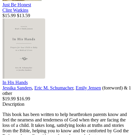
Just Be Honest
Clint Watkins
$15.99
$13.59
In His Hands
Jessika Sanders
,
Eric M. Schumacher
,
Emily Jensen
(foreword) & 1
other
$19.99
$16.99
Description
This book has been written to help heartbroken parents know and
feel the nearness and tenderness of God when they are facing the
loss of a child. It takes long, satisfying looks at truths and stories
from the Bible, helping you to know and be comforted by God the