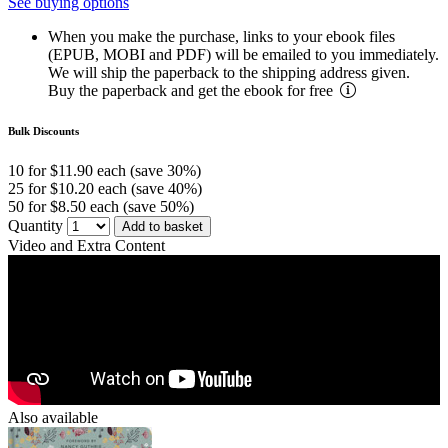
See buying options
When you make the purchase, links to your ebook files
(EPUB, MOBI and PDF) will be emailed to you immediately.
We will ship the paperback to the shipping address given.
Buy the paperback and get the ebook for free
Bulk Discounts
10 for $11.90 each (save 30%)
25 for $10.20 each (save 40%)
50 for $8.50 each (save 50%)
Quantity
Add to basket
Video and Extra Content
Also available