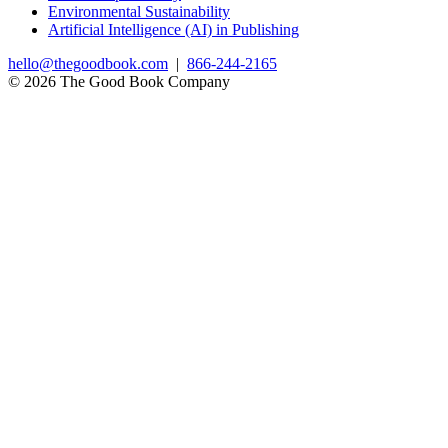
Environmental Sustainability
Artificial Intelligence (AI) in Publishing
hello@thegoodbook.com
|
866-244-2165
© 2026 The Good Book Company