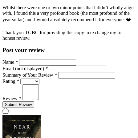
Whilst there were one or two minor points that I didn’t wholly align
with, I found this a very profound book (the most profound of the
year so far) and I would absolutely recommend it for everyone. ❤️
Thank you TGBC for providing this copy in exchange my for
honest review.
Post your review
Name
*
Email (not displayed)
*
Summary of Your Review
*
Rating
*
Review
*
Submit Review