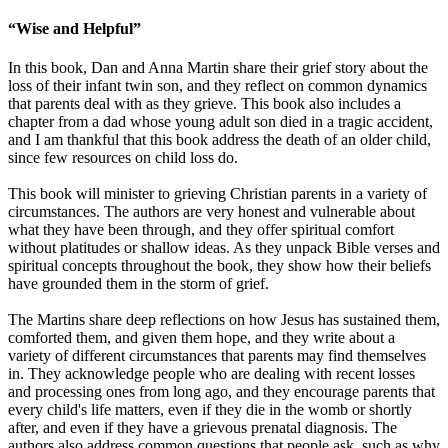
“Wise and Helpful”
In this book, Dan and Anna Martin share their grief story about the
loss of their infant twin son, and they reflect on common dynamics
that parents deal with as they grieve. This book also includes a
chapter from a dad whose young adult son died in a tragic accident,
and I am thankful that this book address the death of an older child,
since few resources on child loss do.
This book will minister to grieving Christian parents in a variety of
circumstances. The authors are very honest and vulnerable about
what they have been through, and they offer spiritual comfort
without platitudes or shallow ideas. As they unpack Bible verses and
spiritual concepts throughout the book, they show how their beliefs
have grounded them in the storm of grief.
The Martins share deep reflections on how Jesus has sustained them,
comforted them, and given them hope, and they write about a
variety of different circumstances that parents may find themselves
in. They acknowledge people who are dealing with recent losses
and processing ones from long ago, and they encourage parents that
every child's life matters, even if they die in the womb or shortly
after, and even if they have a grievous prenatal diagnosis. The
authors also address common questions that people ask, such as why