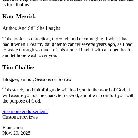
is for all of us.
Kate Merrick
Author, And Still She Laughs
This book is so practical, thorough and encouraging. I wish I had
had it when I lost my daughter to cancer several years ago, as I had
to wade through so much of this alone. Read it with an open heart,
and let hope wash over you.
Tim Challies
Blogger; author, Seasons of Sorrow
This steady and faithful guide will lead you to the word of God, it
will assure you of the character of God, and it will comfort you with
the purpose of God.
See more endorsements
Customer reviews
Fran James
Nov. 29, 2025