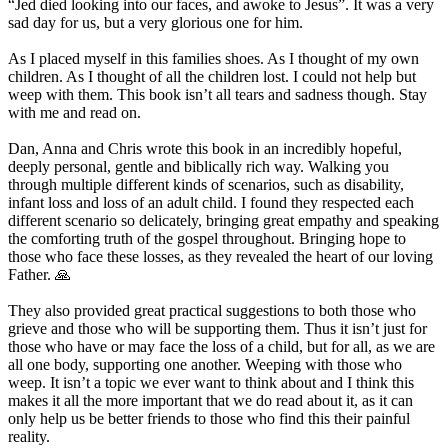
“Jed died looking into our faces, and awoke to Jesus”. It was a very
sad day for us, but a very glorious one for him.
As I placed myself in this families shoes. As I thought of my own
children. As I thought of all the children lost. I could not help but
weep with them. This book isn’t all tears and sadness though. Stay
with me and read on.
Dan, Anna and Chris wrote this book in an incredibly hopeful,
deeply personal, gentle and biblically rich way. Walking you
through multiple different kinds of scenarios, such as disability,
infant loss and loss of an adult child. I found they respected each
different scenario so delicately, bringing great empathy and speaking
the comforting truth of the gospel throughout. Bringing hope to
those who face these losses, as they revealed the heart of our loving
Father. 🙏
They also provided great practical suggestions to both those who
grieve and those who will be supporting them. Thus it isn’t just for
those who have or may face the loss of a child, but for all, as we are
all one body, supporting one another. Weeping with those who
weep. It isn’t a topic we ever want to think about and I think this
makes it all the more important that we do read about it, as it can
only help us be better friends to those who find this their painful
reality.