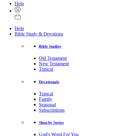
Help
Help
Bible Study & Devotions
Bible Studies
Old Testament
New Testament
Topical
Devotionals
Topical
Family
Seasonal
Subscriptions
Shop by Series
God's Word For You