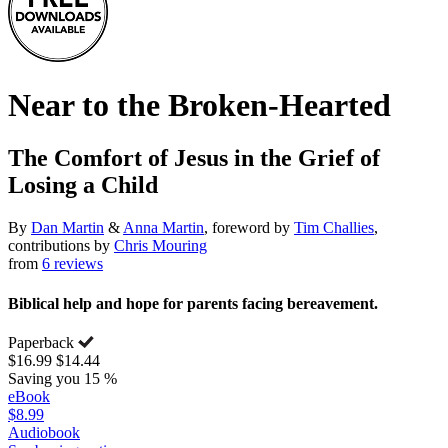
Near to the Broken-Hearted
The Comfort of Jesus in the Grief of
Losing a Child
By
Dan Martin
&
Anna Martin
, foreword by
Tim Challies
,
contributions by
Chris Mouring
from
6 reviews
Biblical help and hope for parents facing bereavement.
Paperback
$16.99
$14.44
Saving you 15 %
eBook
$8.99
Audiobook