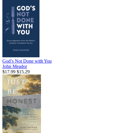
God’s Not Done with You
John Meador
$17.99
$15.29