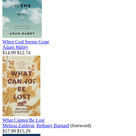
When God Seems Gone
Adam Mabry
$14.99
$12.74
What Cannot Be Lost
Melissa Zaldivar
,
Bethany Barnard
(foreword)
$17.99
$15.29