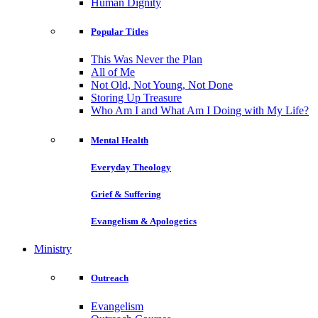
Human Dignity
Popular Titles
This Was Never the Plan
All of Me
Not Old, Not Young, Not Done
Storing Up Treasure
Who Am I and What Am I Doing with My Life?
Mental Health
Everyday Theology
Grief & Suffering
Evangelism & Apologetics
Ministry
Outreach
Evangelism