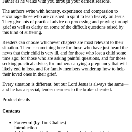
Father as he walks with you through your darkest seasons.
The authors write with honesty, experience and compassion to
encourage those who are crushed in spirit to lean heavily on Jesus.
They give lots of practical advice on processing and praying through
grief as well as clarity on some of the difficult questions raised by
this kind of suffering.
Readers can choose whichever chapters are most relevant to their
situation. There is something here for those who have just heard the
news that their child is very ill, and for those who lost a child some
time ago; for those who are asking painful questions, and for those
seeking practical advice; for mothers carrying a pregnancy that will
likely end in loss, and for family members wondering how to help
their loved ones in their grief.
Every situation is different, but our Lord Jesus is always the same—
and he has a special, tender nearness to the broken-hearted.
Product details
Contents
Foreword (by Tim Challies)
Introduction