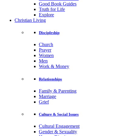
Good Book Guides
Truth for Life
Explore
Christian Living
Discipleship
Church
Prayer
Women
Men
Work & Money
Relationships
Family & Parenting
Marriage
Grief
Culture & Social Issues
Cultural Engagement
Gender & Sexuality