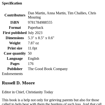
Specification
Dan Martin, Anna Martin, Tim Challies, Chris
Contributors
Mouring
ISBN
9781784988555
Format
Paperback
First published
July 2023
Dimensions
5.3" x 8.5" x 0.6"
Weight
7.87 oz
Print size
11.0pt
Case quantity
50
Language
English
Pages
176
Publisher
The Good Book Company
Endorsements
Russell D. Moore
Editor in Chief, Christianity Today
This book is a help not only for grieving parents but also for those
called to help bear with them the burdens of such loss. And that call