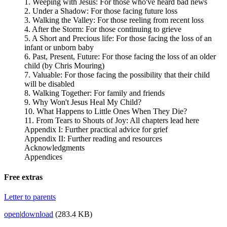
1. Weeping with Jesus: For those who've heard bad news
2. Under a Shadow: For those facing future loss
3. Walking the Valley: For those reeling from recent loss
4. After the Storm: For those continuing to grieve
5. A Short and Precious life: For those facing the loss of an
infant or unborn baby
6. Past, Present, Future: For those facing the loss of an older
child (by Chris Mouring)
7. Valuable: For those facing the possibility that their child
will be disabled
8. Walking Together: For family and friends
9. Why Won't Jesus Heal My Child?
10. What Happens to Little Ones When They Die?
11. From Tears to Shouts of Joy: All chapters lead here
Appendix I: Further practical advice for grief
Appendix II: Further reading and resources
Acknowledgments
Appendices
Free extras
Letter to parents
open
|
download
(283.4 KB)