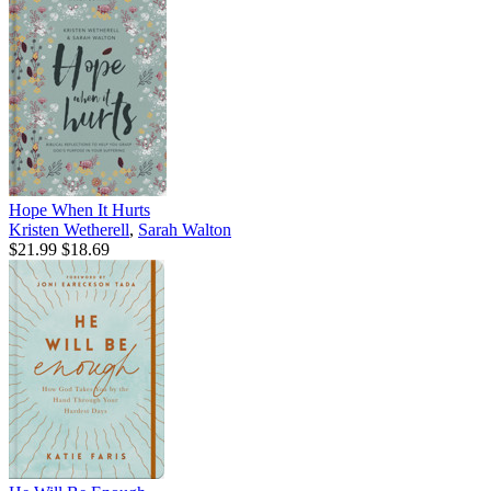
Hope When It Hurts
Kristen Wetherell
,
Sarah Walton
$21.99
$18.69