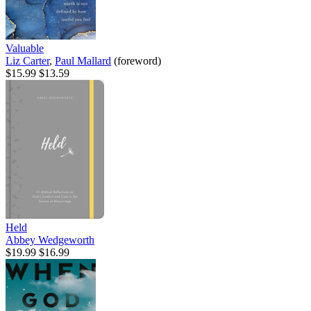
Valuable
Liz Carter
,
Paul Mallard
(foreword)
$15.99
$13.59
Held
Abbey Wedgeworth
$19.99
$16.99