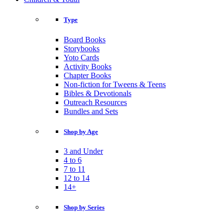
Type
Board Books
Storybooks
Yoto Cards
Activity Books
Chapter Books
Non-fiction for Tweens & Teens
Bibles & Devotionals
Outreach Resources
Bundles and Sets
Shop by Age
3 and Under
4 to 6
7 to 11
12 to 14
14+
Shop by Series