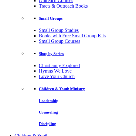
Outreach Courses
Tracts & Outreach Books
Small Groups
Small Group Studies
Books with Free Small Group Kits
Small Group Courses
Shop by Series
Christianity Explored
Hymns We Love
Love Your Church
Children & Youth Ministry
Leadership
Counseling
Discipling
Children & Youth