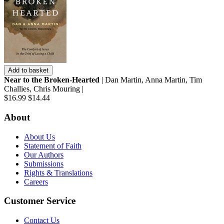
Add to basket
Near to the Broken-Hearted
| Dan Martin, Anna Martin, Tim
Challies, Chris Mouring |
$16.99
$14.44
About
About Us
Statement of Faith
Our Authors
Submissions
Rights & Translations
Careers
Customer Service
Contact Us