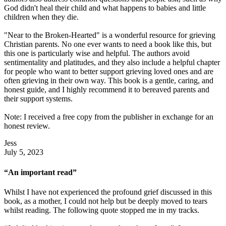
God didn't heal their child and what happens to babies and little
children when they die.
"Near to the Broken-Hearted" is a wonderful resource for grieving
Christian parents. No one ever wants to need a book like this, but
this one is particularly wise and helpful. The authors avoid
sentimentality and platitudes, and they also include a helpful chapter
for people who want to better support grieving loved ones and are
often grieving in their own way. This book is a gentle, caring, and
honest guide, and I highly recommend it to bereaved parents and
their support systems.
Note: I received a free copy from the publisher in exchange for an
honest review.
Jess
July 5, 2023
“An important read”
Whilst I have not experienced the profound grief discussed in this
book, as a mother, I could not help but be deeply moved to tears
whilst reading. The following quote stopped me in my tracks.