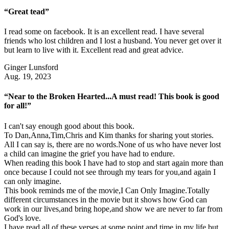
“Great tead”
I read some on facebook. It is an excellent read. I have several
friends who lost children and I lost a husband. You never get over it
but learn to live with it. Excellent read and great advice.
Ginger Lunsford
Aug. 19, 2023
“Near to the Broken Hearted...A must read! This book is good
for all!”
I can't say enough good about this book.
To Dan,Anna,Tim,Chris and Kim thanks for sharing yout stories.
All I can say is, there are no words.None of us who have never lost
a child can imagine the grief you have had to endure.
When reading this book I have had to stop and start again more than
once because I could not see through my tears for you,and again I
can only imagine.
This book reminds me of the movie,I Can Only Imagine.Totally
different circumstances in the movie but it shows how God can
work in our lives,and bring hope,and show we are never to far from
God's love.
I have read all of these verses at some point and time in my life but