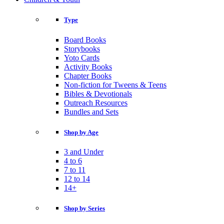
Type
Board Books
Storybooks
Yoto Cards
Activity Books
Chapter Books
Non-fiction for Tweens & Teens
Bibles & Devotionals
Outreach Resources
Bundles and Sets
Shop by Age
3 and Under
4 to 6
7 to 11
12 to 14
14+
Shop by Series