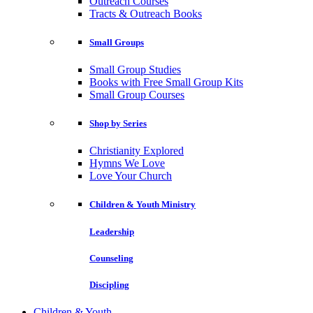
Outreach Courses
Tracts & Outreach Books
Small Groups
Small Group Studies
Books with Free Small Group Kits
Small Group Courses
Shop by Series
Christianity Explored
Hymns We Love
Love Your Church
Children & Youth Ministry
Leadership
Counseling
Discipling
Children & Youth