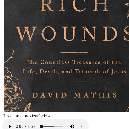
Listen to a preview below