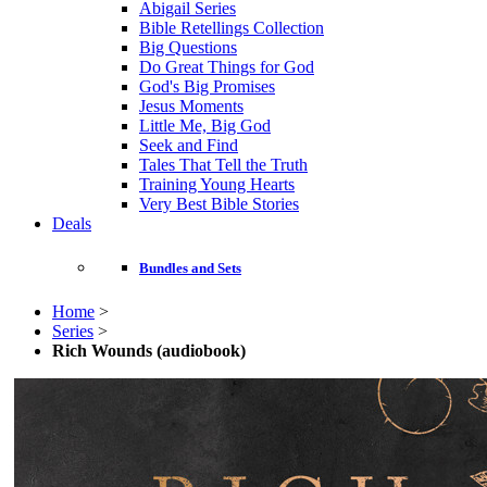
Abigail Series
Bible Retellings Collection
Big Questions
Do Great Things for God
God's Big Promises
Jesus Moments
Little Me, Big God
Seek and Find
Tales That Tell the Truth
Training Young Hearts
Very Best Bible Stories
Deals
Bundles and Sets
Home
>
Series
>
Rich Wounds (audiobook)