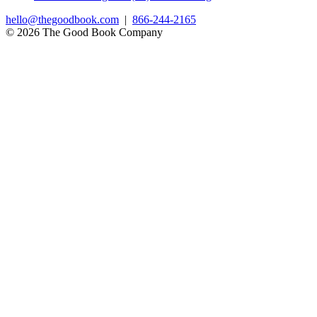
hello@thegoodbook.com
|
866-244-2165
© 2026 The Good Book Company