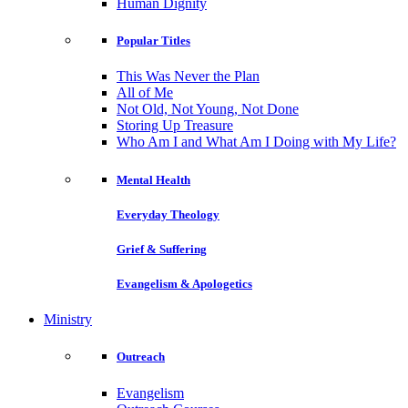
Human Dignity
Popular Titles
This Was Never the Plan
All of Me
Not Old, Not Young, Not Done
Storing Up Treasure
Who Am I and What Am I Doing with My Life?
Mental Health
Everyday Theology
Grief & Suffering
Evangelism & Apologetics
Ministry
Outreach
Evangelism