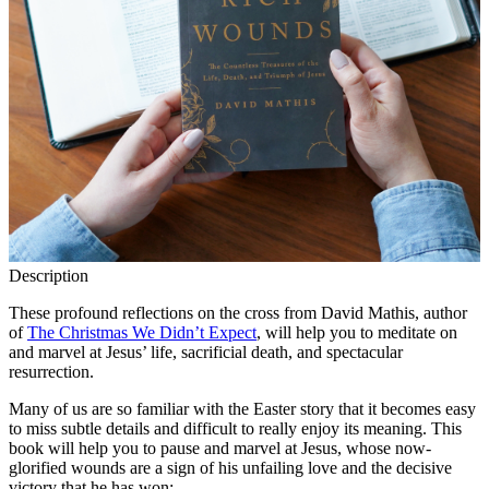
Description
These profound reflections on the cross from David Mathis, author
of
The Christmas We Didn’t Expect
, will help you to meditate on
and marvel at Jesus’ life, sacrificial death, and spectacular
resurrection.
Many of us are so familiar with the Easter story that it becomes easy
to miss subtle details and difficult to really enjoy its meaning. This
book will help you to pause and marvel at Jesus, whose now-
glorified wounds are a sign of his unfailing love and the decisive
victory that he has won: