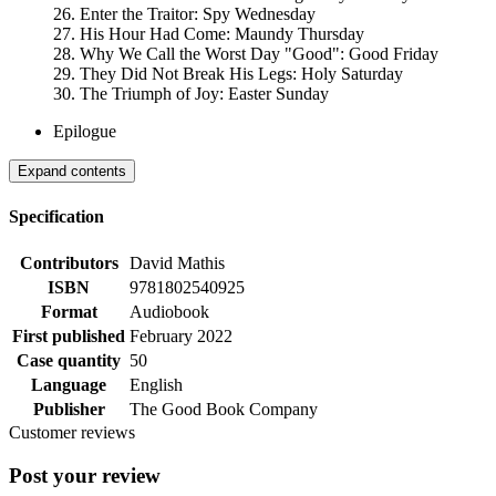
26. Enter the Traitor: Spy Wednesday
27. His Hour Had Come: Maundy Thursday
28. Why We Call the Worst Day "Good": Good Friday
29. They Did Not Break His Legs: Holy Saturday
30. The Triumph of Joy: Easter Sunday
Epilogue
Expand contents
Specification
Contributors
David Mathis
ISBN
9781802540925
Format
Audiobook
First published
February 2022
Case quantity
50
Language
English
Publisher
The Good Book Company
Customer reviews
Post your review