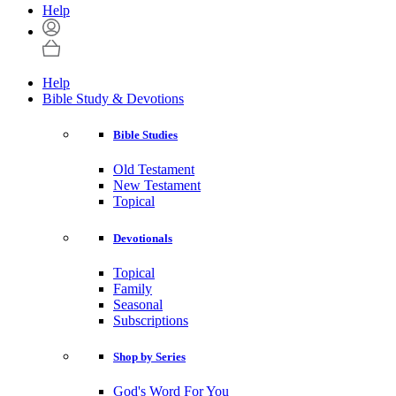
Help
Help
Bible Study & Devotions
Bible Studies
Old Testament
New Testament
Topical
Devotionals
Topical
Family
Seasonal
Subscriptions
Shop by Series
God's Word For You