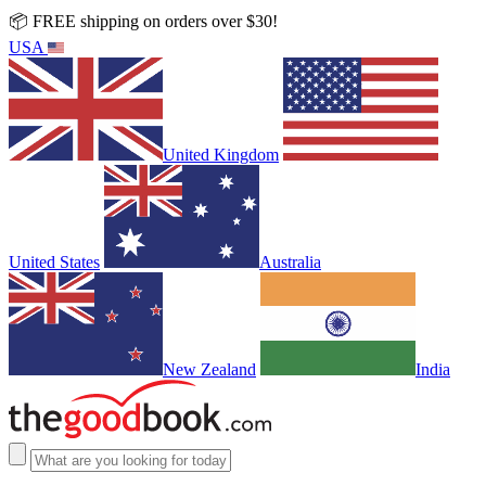
📦 FREE shipping on orders over $30!
USA
United Kingdom
United States
Australia
New Zealand
India