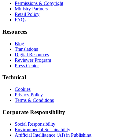
Permissions & Copyright
Ministry Partners
Retail Policy
FAQs
Resources
Blog
Translations
Digital Resources
Reviewer Program
Press Center
Technical
Cookies
Privacy Policy
Terms & Conditions
Corporate Responsibility
Social Responsibility
Environmental Sustainability
Artificial Intelligence (AI) in Publishing