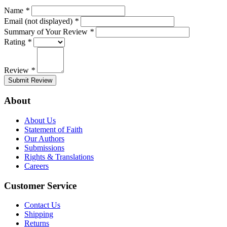
Name
*
Email (not displayed)
*
Summary of Your Review
*
Rating
*
Review
*
Submit Review
About
About Us
Statement of Faith
Our Authors
Submissions
Rights & Translations
Careers
Customer Service
Contact Us
Shipping
Returns