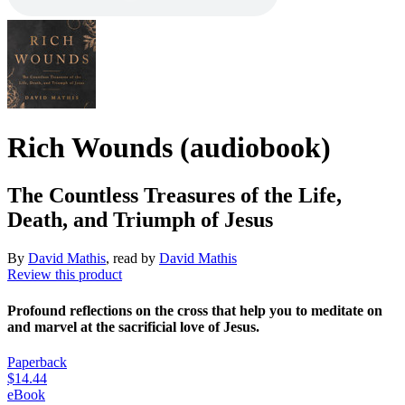
Rich Wounds (audiobook)
The Countless Treasures of the Life,
Death, and Triumph of Jesus
By
David Mathis
, read by
David Mathis
Review this product
Profound reflections on the cross that help you to meditate on
and marvel at the sacrificial love of Jesus.
Paperback
$14.44
eBook