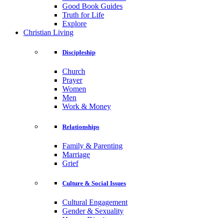
Good Book Guides
Truth for Life
Explore
Christian Living
Discipleship
Church
Prayer
Women
Men
Work & Money
Relationships
Family & Parenting
Marriage
Grief
Culture & Social Issues
Cultural Engagement
Gender & Sexuality