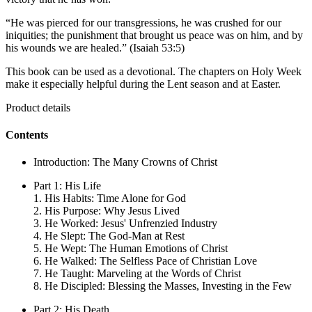
“He was pierced for our transgressions, he was crushed for our
iniquities; the punishment that brought us peace was on him, and by
his wounds we are healed.” (Isaiah 53:5)
This book can be used as a devotional. The chapters on Holy Week
make it especially helpful during the Lent season and at Easter.
Product details
Contents
Introduction: The Many Crowns of Christ
Part 1: His Life
1. His Habits: Time Alone for God
2. His Purpose: Why Jesus Lived
3. He Worked: Jesus' Unfrenzied Industry
4. He Slept: The God-Man at Rest
5. He Wept: The Human Emotions of Christ
6. He Walked: The Selfless Pace of Christian Love
7. He Taught: Marveling at the Words of Christ
8. He Discipled: Blessing the Masses, Investing in the Few
Part 2: His Death