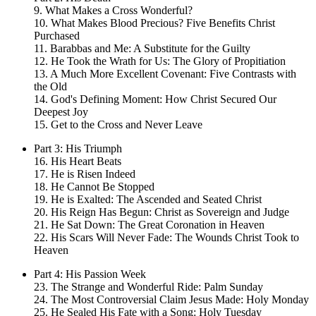
9. What Makes a Cross Wonderful?
10. What Makes Blood Precious? Five Benefits Christ
Purchased
11. Barabbas and Me: A Substitute for the Guilty
12. He Took the Wrath for Us: The Glory of Propitiation
13. A Much More Excellent Covenant: Five Contrasts with
the Old
14. God's Defining Moment: How Christ Secured Our
Deepest Joy
15. Get to the Cross and Never Leave
Part 3: His Triumph
16. His Heart Beats
17. He is Risen Indeed
18. He Cannot Be Stopped
19. He is Exalted: The Ascended and Seated Christ
20. His Reign Has Begun: Christ as Sovereign and Judge
21. He Sat Down: The Great Coronation in Heaven
22. His Scars Will Never Fade: The Wounds Christ Took to
Heaven
Part 4: His Passion Week
23. The Strange and Wonderful Ride: Palm Sunday
24. The Most Controversial Claim Jesus Made: Holy Monday
25. He Sealed His Fate with a Song: Holy Tuesday