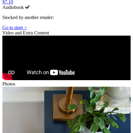
$7.19
Audiobook
Stocked by another retailer:
Go to store >
Video and Extra Content
Photos