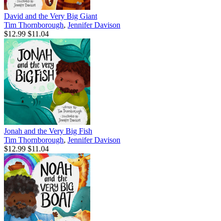
David and the Very Big Giant
Tim Thornborough
,
Jennifer Davison
$12.99
$11.04
Jonah and the Very Big Fish
Tim Thornborough
,
Jennifer Davison
$12.99
$11.04