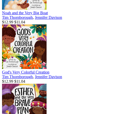
Noah and the Very Big Boat
Tim Thornborough
,
Jennifer Davison
$12.99
$11.04
God's Very Colorful Creation
Tim Thornborough
,
Jennifer Davison
$12.99
$11.04