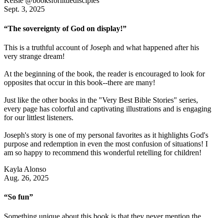
Kelsie @booksforlittledisciples
Sept. 3, 2025
“The sovereignty of God on display!”
This is a truthful account of Joseph and what happened after his
very strange dream!
At the beginning of the book, the reader is encouraged to look for
opposites that occur in this book--there are many!
Just like the other books in the "Very Best Bible Stories" series,
every page has colorful and captivating illustrations and is engaging
for our littlest listeners.
Joseph's story is one of my personal favorites as it highlights God's
purpose and redemption in even the most confusion of situations! I
am so happy to recommend this wonderful retelling for children!
Kayla Alonso
Aug. 26, 2025
“So fun”
Something unique about this book is that they never mention the