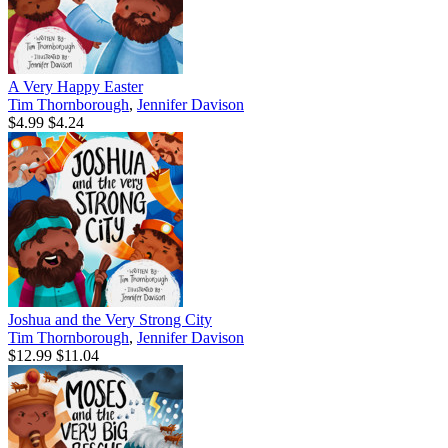
A Very Happy Easter
Tim Thornborough
,
Jennifer Davison
$4.99
$4.24
Joshua and the Very Strong City
Tim Thornborough
,
Jennifer Davison
$12.99
$11.04