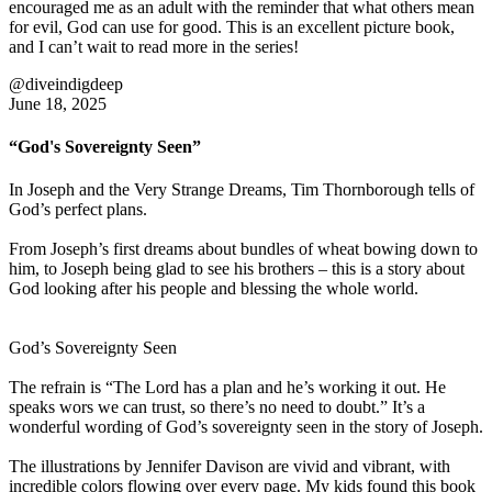
encouraged me as an adult with the reminder that what others mean
for evil, God can use for good. This is an excellent picture book,
and I can’t wait to read more in the series!
@diveindigdeep
June 18, 2025
“God's Sovereignty Seen”
In Joseph and the Very Strange Dreams, Tim Thornborough tells of
God’s perfect plans.
From Joseph’s first dreams about bundles of wheat bowing down to
him, to Joseph being glad to see his brothers – this is a story about
God looking after his people and blessing the whole world.
God’s Sovereignty Seen
The refrain is “The Lord has a plan and he’s working it out. He
speaks wors we can trust, so there’s no need to doubt.” It’s a
wonderful wording of God’s sovereignty seen in the story of Joseph.
The illustrations by Jennifer Davison are vivid and vibrant, with
incredible colors flowing over every page. My kids found this book