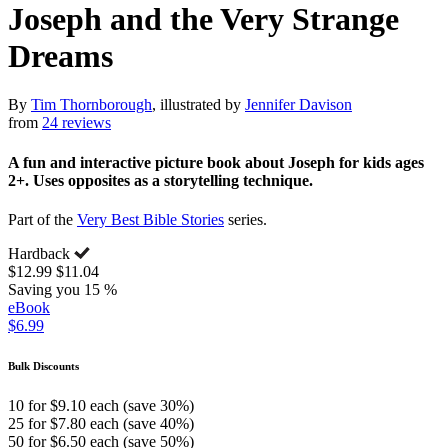
Joseph and the Very Strange
Dreams
By
Tim Thornborough
, illustrated by
Jennifer Davison
from
24 reviews
A fun and interactive picture book about Joseph for kids ages
2+. Uses opposites as a storytelling technique.
Part of the
Very Best Bible Stories
series.
Hardback
$12.99
$11.04
Saving you 15 %
eBook
$6.99
Bulk Discounts
10 for $9.10 each (save 30%)
25 for $7.80 each (save 40%)
50 for $6.50 each (save 50%)