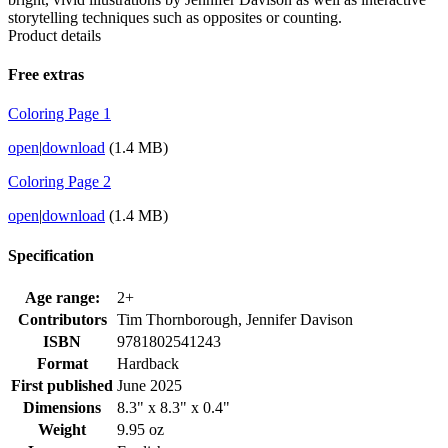
storytelling techniques such as opposites or counting.
Product details
Free extras
Coloring Page 1
open
|
download
(1.4 MB)
Coloring Page 2
open
|
download
(1.4 MB)
Specification
Age range:
2+
Contributors
Tim Thornborough, Jennifer Davison
ISBN
9781802541243
Format
Hardback
First published
June 2025
Dimensions
8.3" x 8.3" x 0.4"
Weight
9.95 oz