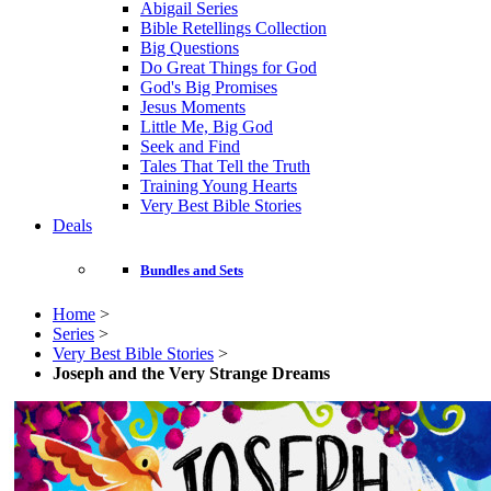
Abigail Series
Bible Retellings Collection
Big Questions
Do Great Things for God
God's Big Promises
Jesus Moments
Little Me, Big God
Seek and Find
Tales That Tell the Truth
Training Young Hearts
Very Best Bible Stories
Deals
Bundles and Sets
Home
>
Series
>
Very Best Bible Stories
>
Joseph and the Very Strange Dreams