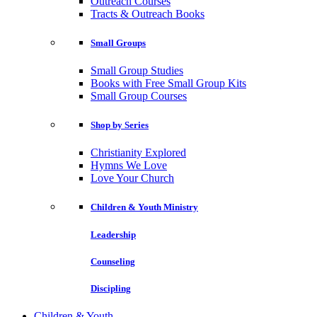
Outreach Courses
Tracts & Outreach Books
Small Groups
Small Group Studies
Books with Free Small Group Kits
Small Group Courses
Shop by Series
Christianity Explored
Hymns We Love
Love Your Church
Children & Youth Ministry
Leadership
Counseling
Discipling
Children & Youth