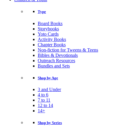
Type
Board Books
Storybooks
Yoto Cards
Activity Books
Chapter Books
Non-fiction for Tweens & Teens
Bibles & Devotionals
Outreach Resources
Bundles and Sets
Shop by Age
3 and Under
4 to 6
7 to 11
12 to 14
14+
Shop by Series