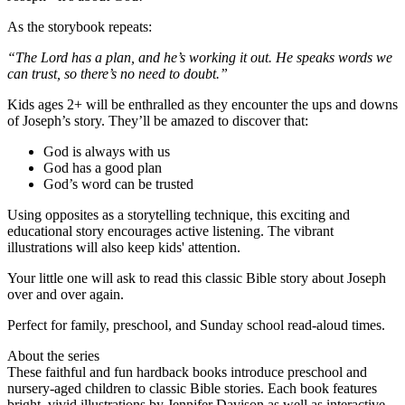
As the storybook repeats:
“The Lord has a plan, and he’s working it out. He speaks words we
can trust, so there’s no need to doubt.”
Kids ages 2+ will be enthralled as they encounter the ups and downs
of Joseph’s story. They’ll be amazed to discover that:
God is always with us
God has a good plan
God’s word can be trusted
Using opposites as a storytelling technique, this exciting and
educational story encourages active listening. The vibrant
illustrations will also keep kids' attention.
Your little one will ask to read this classic Bible story about Joseph
over and over again.
Perfect for family, preschool, and Sunday school read-aloud times.
About the series
These faithful and fun hardback books introduce preschool and
nursery-aged children to classic Bible stories. Each book features
bright, vivid illustrations by Jennifer Davison as well as interactive