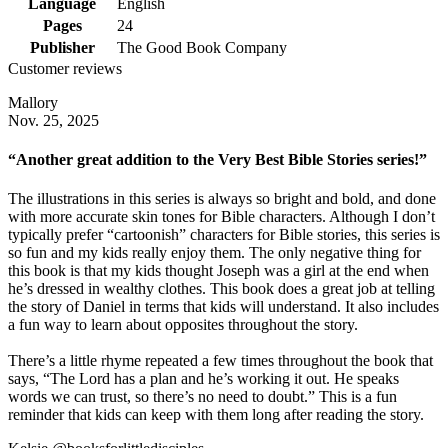
Language
English
Pages
24
Publisher
The Good Book Company
Customer reviews
Mallory
Nov. 25, 2025
“Another great addition to the Very Best Bible Stories series!”
The illustrations in this series is always so bright and bold, and done
with more accurate skin tones for Bible characters. Although I don’t
typically prefer “cartoonish” characters for Bible stories, this series is
so fun and my kids really enjoy them. The only negative thing for
this book is that my kids thought Joseph was a girl at the end when
he’s dressed in wealthy clothes. This book does a great job at telling
the story of Daniel in terms that kids will understand. It also includes
a fun way to learn about opposites throughout the story.
There’s a little rhyme repeated a few times throughout the book that
says, “The Lord has a plan and he’s working it out. He speaks
words we can trust, so there’s no need to doubt.” This is a fun
reminder that kids can keep with them long after reading the story.