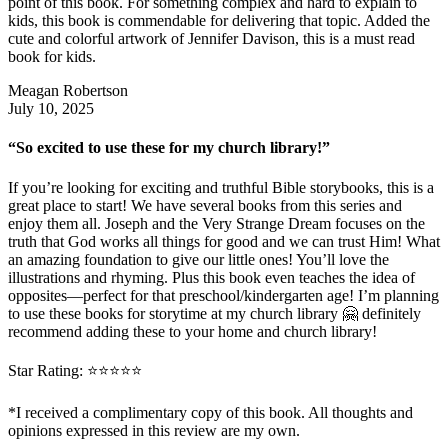
point of this book. For something complex and hard to explain to
kids, this book is commendable for delivering that topic. Added the
cute and colorful artwork of Jennifer Davison, this is a must read
book for kids.
Meagan Robertson
July 10, 2025
“So excited to use these for my church library!”
If you’re looking for exciting and truthful Bible storybooks, this is a
great place to start! We have several books from this series and
enjoy them all. Joseph and the Very Strange Dream focuses on the
truth that God works all things for good and we can trust Him! What
an amazing foundation to give our little ones! You’ll love the
illustrations and rhyming. Plus this book even teaches the idea of
opposites—perfect for that preschool/kindergarten age! I’m planning
to use these books for storytime at my church library 🤗 definitely
recommend adding these to your home and church library!
Star Rating: ⭐️⭐️⭐️⭐️⭐️
*I received a complimentary copy of this book. All thoughts and
opinions expressed in this review are my own.