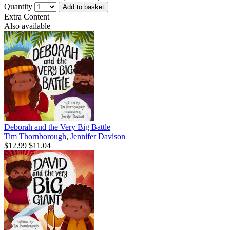
Quantity
Add to basket
Extra Content
Also available
Deborah and the Very Big Battle
Tim Thornborough
,
Jennifer Davison
$12.99
$11.04