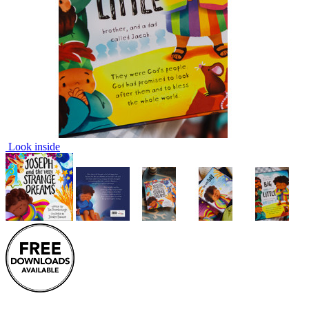
Look inside