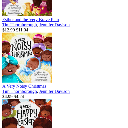
Esther and the Very Brave Plan
Tim Thornborough
,
Jennifer Davison
$12.99
$11.04
A Very Noisy Christmas
Tim Thornborough
,
Jennifer Davison
$4.99
$4.24