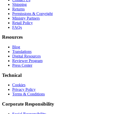
Shipping
Returns
Permissions & Copyright
Ministry Partners
Retail Policy
FAQs
Resources
Blog
Translations
Digital Resources
Reviewer Program
Press Center
Technical
Cookies
Privacy Policy
Terms & Conditions
Corporate Responsibility
Social Responsibility