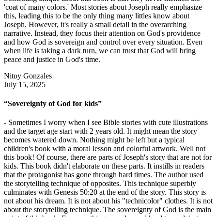
'coat of many colors.' Most stories about Joseph really emphasize
this, leading this to be the only thing many littles know about
Joseph. However, it's really a small detail in the overarching
narrative. Instead, they focus their attention on God's providence
and how God is sovereign and control over every situation. Even
when life is taking a dark turn, we can trust that God will bring
peace and justice in God's time.
Nitoy Gonzales
July 15, 2025
“Sovereignty of God for kids”
- Sometimes I worry when I see Bible stories with cute illustrations
and the target age start with 2 years old. It might mean the story
becomes watered down. Nothing might be left but a typical
children's book with a moral lesson and colorful artwork. Well not
this book! Of course, there are parts of Joseph's story that are not for
kids. This book didn't elaborate on these parts. It instills in readers
that the protagonist has gone through hard times. The author used
the storytelling technique of opposites. This technique superbly
culminates with Genesis 50:20 at the end of the story. This story is
not about his dream. It is not about his "technicolor" clothes. It is not
about the storytelling technique. The sovereignty of God is the main