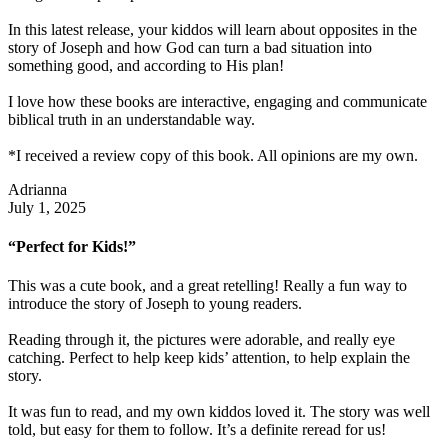
In this latest release, your kiddos will learn about opposites in the
story of Joseph and how God can turn a bad situation into
something good, and according to His plan!
I love how these books are interactive, engaging and communicate
biblical truth in an understandable way.
*I received a review copy of this book. All opinions are my own.
Adrianna
July 1, 2025
“Perfect for Kids!”
This was a cute book, and a great retelling! Really a fun way to
introduce the story of Joseph to young readers.
Reading through it, the pictures were adorable, and really eye
catching. Perfect to help keep kids’ attention, to help explain the
story.
It was fun to read, and my own kiddos loved it. The story was well
told, but easy for them to follow. It’s a definite reread for us!