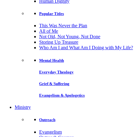
Human Dignity
Popular Titles
This Was Never the Plan
All of Me
Not Old, Not Young, Not Done
Storing Up Treasure
Who Am I and What Am I Doing with My Life?
Mental Health
Everyday Theology
Grief & Suffering
Evangelism & Apologetics
Ministry
Outreach
Evangelism