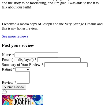
and the story to be fascinating, and I’m glad I was able to use it to
talk about our faith!
I received a media copy of Joseph and the Very Strange Dreams and
this is my honest review.
See more reviews
Post your review
Name
*
Email (not displayed)
*
Summary of Your Review
*
Rating
*
Review
*
Submit Review