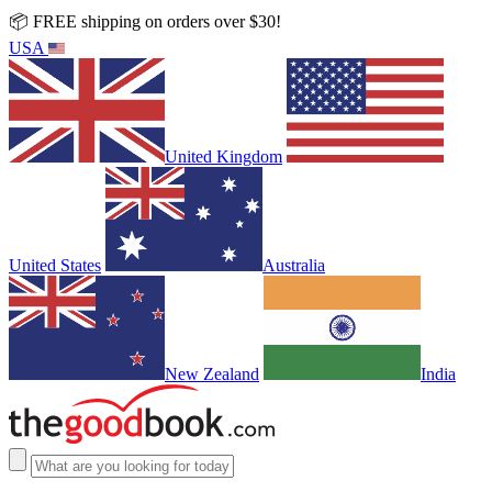
📦 FREE shipping on orders over $30!
USA
United Kingdom
United States
Australia
New Zealand
India