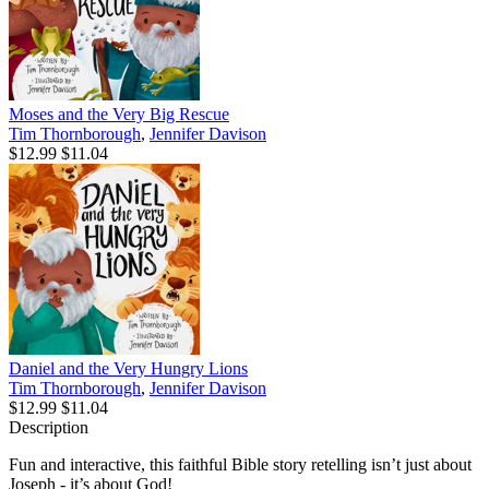
Moses and the Very Big Rescue
Tim Thornborough
,
Jennifer Davison
$12.99
$11.04
Daniel and the Very Hungry Lions
Tim Thornborough
,
Jennifer Davison
$12.99
$11.04
Description
Fun and interactive, this faithful Bible story retelling isn’t just about
Joseph - it’s about God!