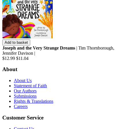
Add to basket
Joseph and the Very Strange Dreams
| Tim Thornborough,
Jennifer Davison |
$12.99
$11.04
About
About Us
Statement of Faith
Our Authors
Submissions
Rights & Translations
Careers
Customer Service
Contact Us