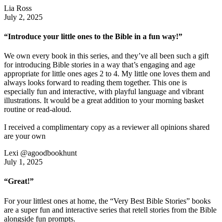
Lia Ross
July 2, 2025
“Introduce your little ones to the Bible in a fun way!”
We own every book in this series, and they’ve all been such a gift
for introducing Bible stories in a way that’s engaging and age
appropriate for little ones ages 2 to 4. My little one loves them and
always looks forward to reading them together. This one is
especially fun and interactive, with playful language and vibrant
illustrations. It would be a great addition to your morning basket
routine or read-aloud.
I received a complimentary copy as a reviewer all opinions shared
are your own
Lexi @agoodbookhunt
July 1, 2025
“Great!”
For your littlest ones at home, the “Very Best Bible Stories” books
are a super fun and interactive series that retell stories from the Bible
alongside fun prompts.