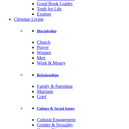
Good Book Guides
Truth for Life
Explore
Christian Living
Discipleship
Church
Prayer
Women
Men
Work & Money
Relationships
Family & Parenting
Marriage
Grief
Culture & Social Issues
Cultural Engagement
Gender & Sexuality