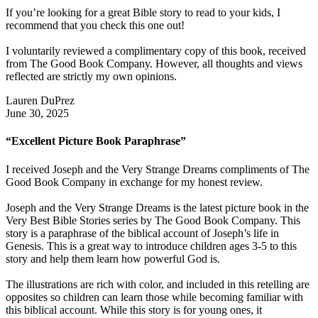
If you’re looking for a great Bible story to read to your kids, I
recommend that you check this one out!
I voluntarily reviewed a complimentary copy of this book, received
from The Good Book Company. However, all thoughts and views
reflected are strictly my own opinions.
Lauren DuPrez
June 30, 2025
“Excellent Picture Book Paraphrase”
I received Joseph and the Very Strange Dreams compliments of The
Good Book Company in exchange for my honest review.
Joseph and the Very Strange Dreams is the latest picture book in the
Very Best Bible Stories series by The Good Book Company. This
story is a paraphrase of the biblical account of Joseph’s life in
Genesis. This is a great way to introduce children ages 3-5 to this
story and help them learn how powerful God is.
The illustrations are rich with color, and included in this retelling are
opposites so children can learn those while becoming familiar with
this biblical account. While this story is for young ones, it