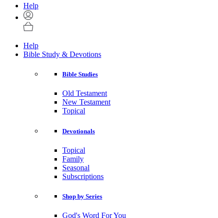
Help
Help
Bible Study & Devotions
Bible Studies
Old Testament
New Testament
Topical
Devotionals
Topical
Family
Seasonal
Subscriptions
Shop by Series
God's Word For You