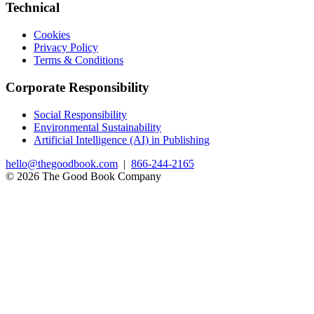
Technical
Cookies
Privacy Policy
Terms & Conditions
Corporate Responsibility
Social Responsibility
Environmental Sustainability
Artificial Intelligence (AI) in Publishing
hello@thegoodbook.com
|
866-244-2165
© 2026 The Good Book Company