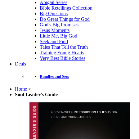
Abigail Series
Bible Retellings Collection
Big Questions
Do Great Things for God
God's Big Promises
Jesus Moments
Little Me, Big God
Seek and Find
Tales That Tell the Truth
Training Young Hearts
Very Best Bible Stories
Deals
Bundles and Sets
Home
>
Soul Leader's Guide