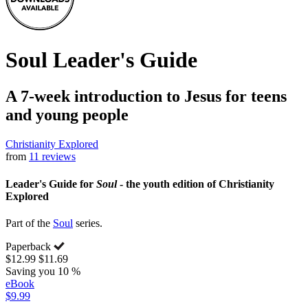
Soul Leader's Guide
A 7-week introduction to Jesus for teens
and young people
Christianity Explored
from
11 reviews
Leader's Guide for
Soul
- the youth edition of Christianity
Explored
Part of the
Soul
series.
Paperback
$12.99
$11.69
Saving you 10 %
eBook
$9.99