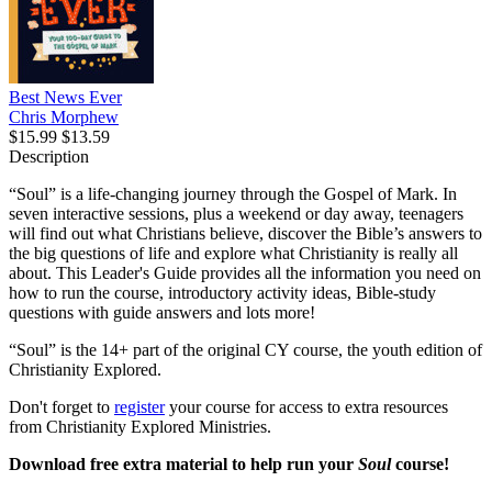
Best News Ever
Chris Morphew
$15.99
$13.59
Description
“Soul” is a life-changing journey through the Gospel of Mark. In
seven interactive sessions, plus a weekend or day away, teenagers
will find out what Christians believe, discover the Bible’s answers to
the big questions of life and explore what Christianity is really all
about. This Leader's Guide provides all the information you need on
how to run the course, introductory activity ideas, Bible-study
questions with guide answers and lots more!
“Soul” is the 14+ part of the original CY course, the youth edition of
Christianity Explored.
Don't forget to
register
your course for access to extra resources
from Christianity Explored Ministries.
Download free extra material to help run your
Soul
course!