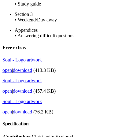
• Study guide
Section 3
• Weekend/Day away
Appendices
• Answering difficult questions
Free extras
Soul - Logo artwork
open
|
download
(413.3 KB)
Soul - Logo artwork
open
|
download
(457.4 KB)
Soul - Logo artwork
open
|
download
(76.2 KB)
Specification
Contributors
Christianity Explored