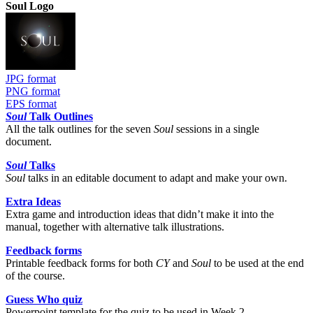
Soul Logo
JPG format
PNG format
EPS format
Soul
Talk Outlines
All the talk outlines for the seven
Soul
sessions in a single
document.
Soul
Talks
Soul
talks in an editable document to adapt and make your own.
Extra Ideas
Extra game and introduction ideas that didn’t make it into the
manual, together with alternative talk illustrations.
Feedback forms
Printable feedback forms for both
CY
and
Soul
to be used at the end
of the course.
Guess Who quiz
Powerpoint template for the quiz to be used in Week 2.