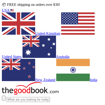
📦 FREE shipping on orders over $30!
USA
United Kingdom
United States
Australia
New Zealand
India