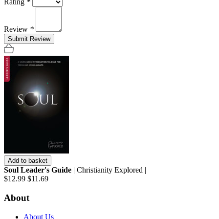
Rating
*
Review
*
Submit Review
Add to basket
Soul Leader's Guide
| Christianity Explored |
$12.99
$11.69
About
About Us