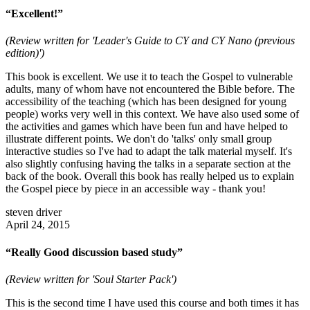
“Excellent!”
(Review written for 'Leader's Guide to CY and CY Nano (previous
edition)')
This book is excellent. We use it to teach the Gospel to vulnerable
adults, many of whom have not encountered the Bible before. The
accessibility of the teaching (which has been designed for young
people) works very well in this context. We have also used some of
the activities and games which have been fun and have helped to
illustrate different points. We don't do 'talks' only small group
interactive studies so I've had to adapt the talk material myself. It's
also slightly confusing having the talks in a separate section at the
back of the book. Overall this book has really helped us to explain
the Gospel piece by piece in an accessible way - thank you!
steven driver
April 24, 2015
“Really Good discussion based study”
(Review written for 'Soul Starter Pack')
This is the second time I have used this course and both times it has