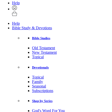
Help
Help
Bible Study & Devotions
Bible Studies
Old Testament
New Testament
Topical
Devotionals
Topical
Family
Seasonal
Subscriptions
Shop by Series
God's Word For You