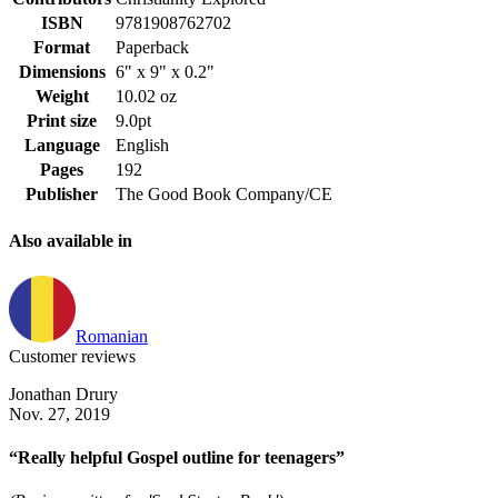
ISBN
9781908762702
Format
Paperback
Dimensions
6" x 9" x 0.2"
Weight
10.02 oz
Print size
9.0pt
Language
English
Pages
192
Publisher
The Good Book Company/CE
Also available in
Romanian
Customer reviews
Jonathan Drury
Nov. 27, 2019
“Really helpful Gospel outline for teenagers”