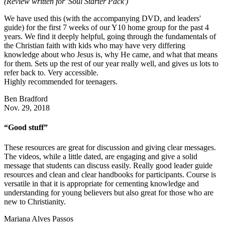
(Review written for 'Soul Starter Pack')
We have used this (with the accompanying DVD, and leaders'
guide) for the first 7 weeks of our Y10 home group for the past 4
years. We find it deeply helpful, going through the fundamentals of
the Christian faith with kids who may have very differing
knowledge about who Jesus is, why He came, and what that means
for them. Sets up the rest of our year really well, and gives us lots to
refer back to. Very accessible.
Highly recommended for teenagers.
Ben Bradford
Nov. 29, 2018
“Good stuff”
These resources are great for discussion and giving clear messages.
The videos, while a little dated, are engaging and give a solid
message that students can discuss easily. Really good leader guide
resources and clean and clear handbooks for participants. Course is
versatile in that it is appropriate for cementing knowledge and
understanding for young believers but also great for those who are
new to Christianity.
Mariana Alves Passos