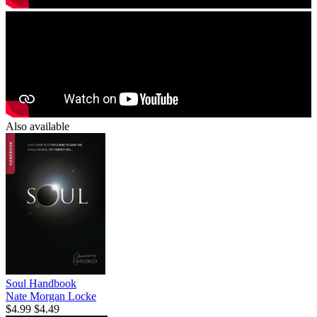
Also available
Soul Handbook
Nate Morgan Locke
$4.99
$4.49