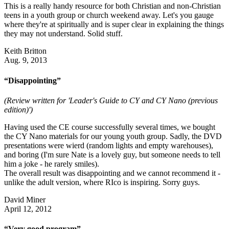
This is a really handy resource for both Christian and non-Christian
teens in a youth group or church weekend away. Let's you gauge
where they're at spiritually and is super clear in explaining the things
they may not understand. Solid stuff.
Keith Britton
Aug. 9, 2013
“Disappointing”
(Review written for 'Leader's Guide to CY and CY Nano (previous
edition)')
Having used the CE course successfully several times, we bought
the CY Nano materials for our young youth group. Sadly, the DVD
presentations were wierd (random lights and empty warehouses),
and boring (I'm sure Nate is a lovely guy, but someone needs to tell
him a joke - he rarely smiles).
The overall result was disappointing and we cannot recommend it -
unlike the adult version, where RIco is inspiring. Sorry guys.
David Miner
April 12, 2012
“Very good program”