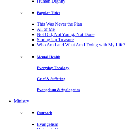
Human Dignity
Popular Titles
This Was Never the Plan
All of Me
Not Old, Not Young, Not Done
Storing Up Treasure
Who Am I and What Am I Doing with My Life?
Mental Health
Everyday Theology
Grief & Suffering
Evangelism & Apologetics
Ministry
Outreach
Evangelism