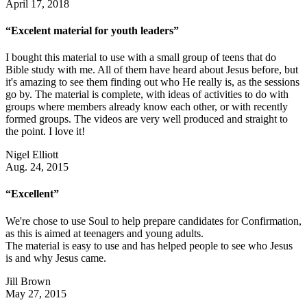
April 17, 2018
“Excelent material for youth leaders”
I bought this material to use with a small group of teens that do
Bible study with me. All of them have heard about Jesus before, but
it's amazing to see them finding out who He really is, as the sessions
go by. The material is complete, with ideas of activities to do with
groups where members already know each other, or with recently
formed groups. The videos are very well produced and straight to
the point. I love it!
Nigel Elliott
Aug. 24, 2015
“Excellent”
We're chose to use Soul to help prepare candidates for Confirmation,
as this is aimed at teenagers and young adults.
The material is easy to use and has helped people to see who Jesus
is and why Jesus came.
Jill Brown
May 27, 2015