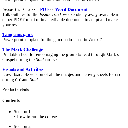
Inside Track
Talks –
PDF
or
Word Document
Talk outlines for the
Inside Track
weekend/day away available in
either PDF format or in an editable document to adapt and make
your own.
Tangrams game
Powerpoint template for the game to be used in Week 7.
The Mark Challenge
Printable sheet for encouraging the group to read through Mark’s
Gospel during the
Soul
course.
Visuals and Activities
Downloadable version of all the images and activity sheets for use
during
CY
and
Soul
.
Product details
Contents
Section 1
• How to run the course
Section 2