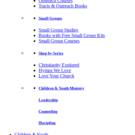
Outreach Courses
Tracts & Outreach Books
Small Groups
Small Group Studies
Books with Free Small Group Kits
Small Group Courses
Shop by Series
Christianity Explored
Hymns We Love
Love Your Church
Children & Youth Ministry
Leadership
Counseling
Discipling
Children & Youth