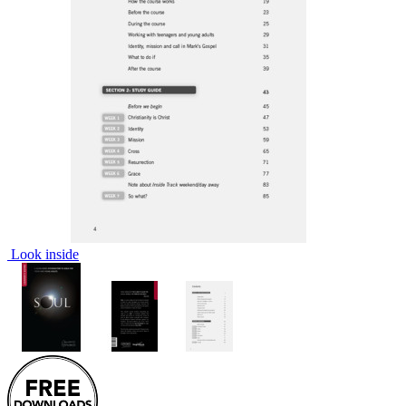
Look inside