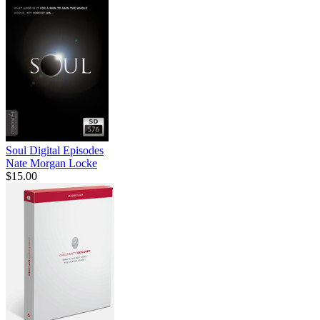
Soul Digital Episodes
Nate Morgan Locke
$15.00