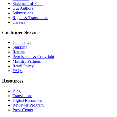
Statement of Faith
Our Authors
Submissions
Rights & Translations
Careers
Customer Service
Contact Us
Shipping
Returns
Permissions & Copyright
Ministry Partners
Retail Policy
FAQs
Resources
Blog
Translations
Digital Resources
Reviewer Program
Press Center