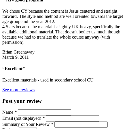
We chose CY because the content is Jesus centered and straight
forward. The style and method are well oreinted towards the target
age group and the year 2012.
4 Stars because the material is slightly UK heavy, specifically the
available additional material. That doesn't bother us much though
because we had to translate the whole course anyway (with
permission).
Brian Greenaway
March 9, 2011
“Excellent”
Excellent materials - used in secondary school CU
See more reviews
Post your review
Name
*
Email (not displayed)
*
Summary of Your Review
*