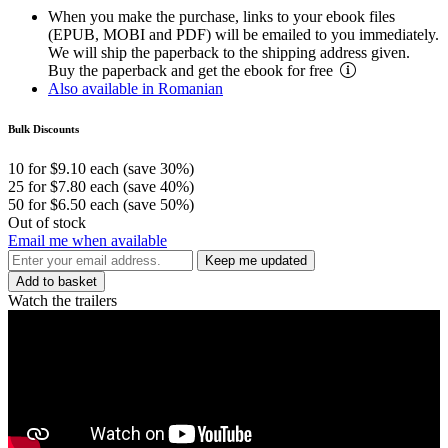
When you make the purchase, links to your ebook files
(EPUB, MOBI and PDF) will be emailed to you immediately.
We will ship the paperback to the shipping address given.
Buy the paperback and get the ebook for free
Also available in Romanian
Bulk Discounts
10 for $9.10 each (save 30%)
25 for $7.80 each (save 40%)
50 for $6.50 each (save 50%)
Out of stock
Email me when available
Keep me updated
Add to basket
Watch the trailers