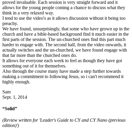
proved invaluable. Each session is very straight forward and it
allows for the young people coming a chance to discuss what they
think in a very relaxed way.
I tend to use the video's as it allows discussion without it being too
preachy.
We have found, unsurprisingly, that some who have grown up in the
church and have a bible-based background find it much easier in the
first parts of the session. The un-churched ones find this part much
harder to engage with. The second half, from the video onwards, it
actually switches and the un-churched, we have found engage with
that far more than the churched ones do.
It allows for everyone each week to feel as though they have got
something out of it for themselves.
Also through the course many have made a step further towards
making a commitment to following Jesus, so i can't recommend it
highly enough.
Sam
Sept. 1, 2014
“Solid”
(Review written for 'Leader's Guide to CY and CY Nano (previous
edition)')