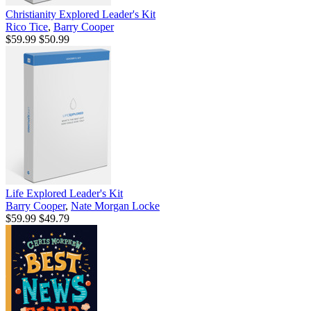
Christianity Explored Leader's Kit
Rico Tice
,
Barry Cooper
$59.99
$50.99
Life Explored Leader's Kit
Barry Cooper
,
Nate Morgan Locke
$59.99
$49.79