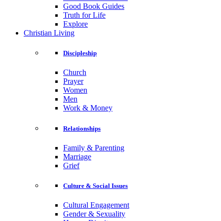
Good Book Guides
Truth for Life
Explore
Christian Living
Discipleship
Church
Prayer
Women
Men
Work & Money
Relationships
Family & Parenting
Marriage
Grief
Culture & Social Issues
Cultural Engagement
Gender & Sexuality