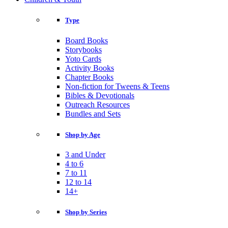
Type
Board Books
Storybooks
Yoto Cards
Activity Books
Chapter Books
Non-fiction for Tweens & Teens
Bibles & Devotionals
Outreach Resources
Bundles and Sets
Shop by Age
3 and Under
4 to 6
7 to 11
12 to 14
14+
Shop by Series