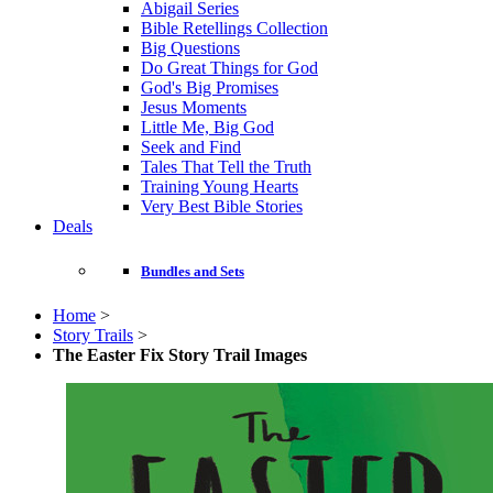
Abigail Series
Bible Retellings Collection
Big Questions
Do Great Things for God
God's Big Promises
Jesus Moments
Little Me, Big God
Seek and Find
Tales That Tell the Truth
Training Young Hearts
Very Best Bible Stories
Deals
Bundles and Sets
Home
>
Story Trails
>
The Easter Fix Story Trail Images