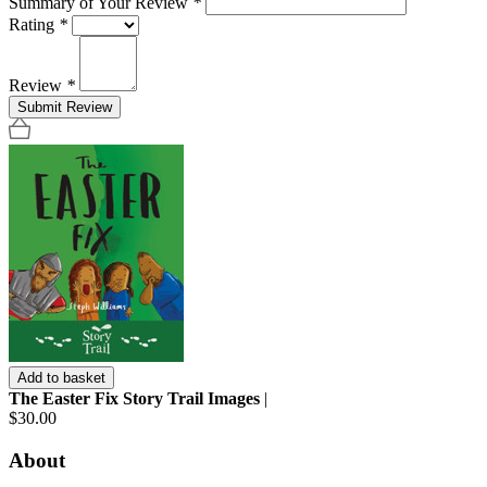
Summary of Your Review
*
Rating
*
Review
*
Submit Review
Add to basket
The Easter Fix Story Trail Images
|
$30.00
About