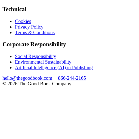
Technical
Cookies
Privacy Policy
Terms & Conditions
Corporate Responsibility
Social Responsibility
Environmental Sustainability
Artificial Intelligence (AI) in Publishing
hello@thegoodbook.com
|
866-244-2165
© 2026 The Good Book Company