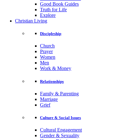
Good Book Guides
Truth for Life
Explore
Christian Living
Discipleship
Church
Prayer
Women
Men
Work & Money
Relationships
Family & Parenting
Marriage
Grief
Culture & Social Issues
Cultural Engagement
Gender & Sexuality