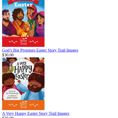
God’s Big Promises Easter Story Trail Images
$30.00
A Very Happy Easter Story Trail Images