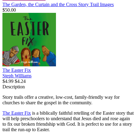
The Garden, the Curtain and the Cross Story Trail Images
$50.00
The Easter Fix
Steph Williams
$4.99
$4.24
Description
Story trails offer a creative, low-cost, family-friendly way for
churches to share the gospel in the community.
The Easter Fix
is a biblically faithful retelling of the Easter story that
will help preschoolers to understand that Jesus died and rose again
to fix our broken friendship with God. It is perfect to use for a story
trail the run-up to Easter.