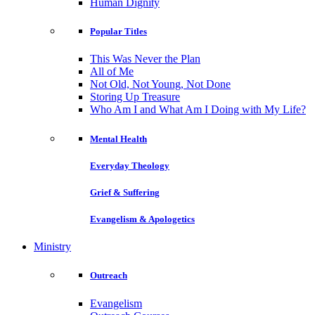
Human Dignity
Popular Titles
This Was Never the Plan
All of Me
Not Old, Not Young, Not Done
Storing Up Treasure
Who Am I and What Am I Doing with My Life?
Mental Health
Everyday Theology
Grief & Suffering
Evangelism & Apologetics
Ministry
Outreach
Evangelism