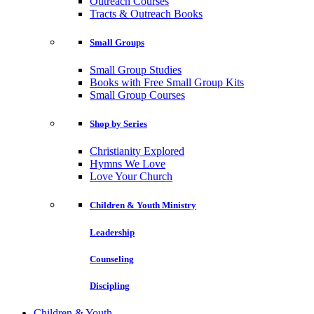
Outreach Courses
Tracts & Outreach Books
Small Groups
Small Group Studies
Books with Free Small Group Kits
Small Group Courses
Shop by Series
Christianity Explored
Hymns We Love
Love Your Church
Children & Youth Ministry
Leadership
Counseling
Discipling
Children & Youth