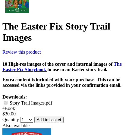
The Easter Fix Story Trail
Images
Review this product
10 High-res images of the cover and internal images of
The
Easter Fix Storybook
to use in an Easter story trail.
Extra content is included with your purchase. This can be
accessed via the links provided in your confirmation email.
Downloads:
Story Trail Images.pdf
eBook
$30.00
Quantity
Add to basket
Also available