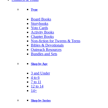
Type
Board Books
Storybooks
Yoto Cards
Activity Books
Chapter Books
Non-fiction for Tweens & Teens
Bibles & Devotionals
Outreach Resources
Bundles and Sets
Shop by Age
3 and Under
4 to 6
7 to 11
12 to 14
14+
Shop by Series