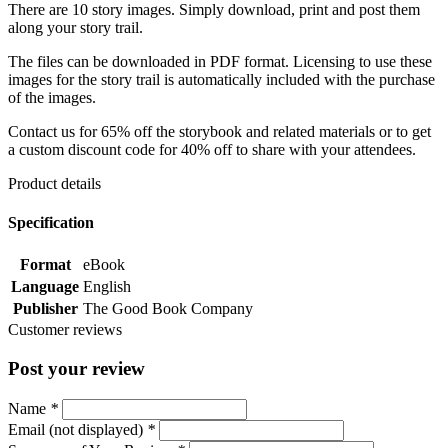
There are 10 story images. Simply download, print and post them
along your story trail.
The files can be downloaded in PDF format. Licensing to use these
images for the story trail is automatically included with the purchase
of the images.
Contact us for 65% off the storybook and related materials or to get
a custom discount code for 40% off to share with your attendees.
Product details
Specification
Format
eBook
Language
English
Publisher
The Good Book Company
Customer reviews
Post your review
Name
*
Email (not displayed)
*