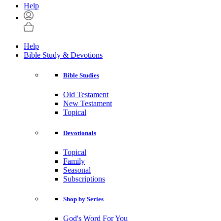
Help
Help
Bible Study & Devotions
Bible Studies
Old Testament
New Testament
Topical
Devotionals
Topical
Family
Seasonal
Subscriptions
Shop by Series
God's Word For You