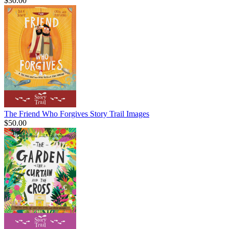
$30.00
The Friend Who Forgives Story Trail Images
$50.00