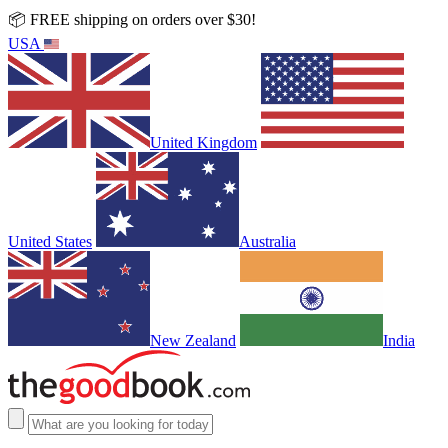
📦 FREE shipping on orders over $30!
USA
United Kingdom
United States
Australia
New Zealand
India