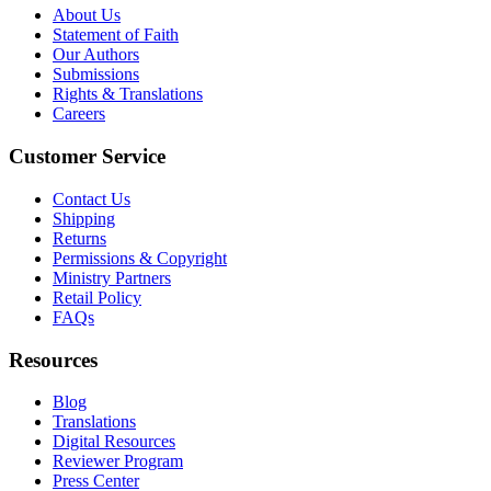
About Us
Statement of Faith
Our Authors
Submissions
Rights & Translations
Careers
Customer Service
Contact Us
Shipping
Returns
Permissions & Copyright
Ministry Partners
Retail Policy
FAQs
Resources
Blog
Translations
Digital Resources
Reviewer Program
Press Center