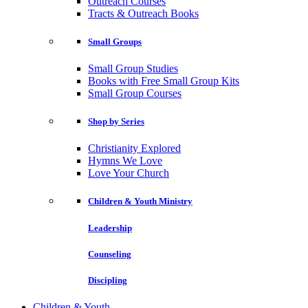
Outreach Courses
Tracts & Outreach Books
Small Groups
Small Group Studies
Books with Free Small Group Kits
Small Group Courses
Shop by Series
Christianity Explored
Hymns We Love
Love Your Church
Children & Youth Ministry
Leadership
Counseling
Discipling
Children & Youth