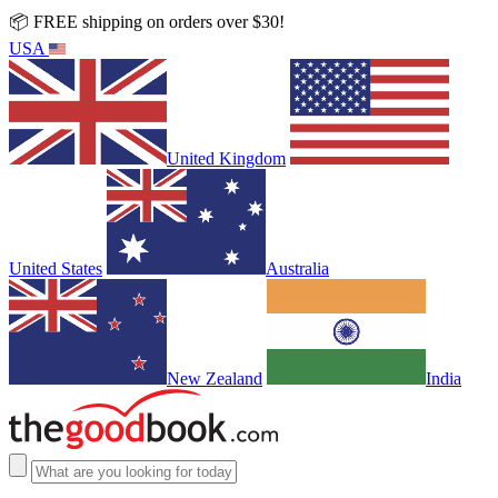
📦 FREE shipping on orders over $30!
USA
United Kingdom
United States
Australia
New Zealand
India