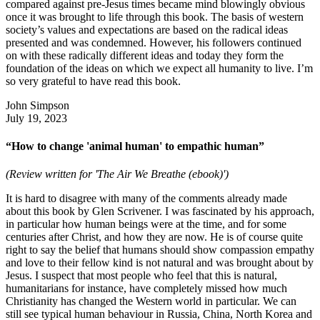
compared against pre-Jesus times became mind blowingly obvious
once it was brought to life through this book. The basis of western
society’s values and expectations are based on the radical ideas
presented and was condemned. However, his followers continued
on with these radically different ideas and today they form the
foundation of the ideas on which we expect all humanity to live. I’m
so very grateful to have read this book.
John Simpson
July 19, 2023
“How to change 'animal human' to empathic human”
(Review written for 'The Air We Breathe (ebook)')
It is hard to disagree with many of the comments already made
about this book by Glen Scrivener. I was fascinated by his approach,
in particular how human beings were at the time, and for some
centuries after Christ, and how they are now. He is of course quite
right to say the belief that humans should show compassion empathy
and love to their fellow kind is not natural and was brought about by
Jesus. I suspect that most people who feel that this is natural,
humanitarians for instance, have completely missed how much
Christianity has changed the Western world in particular. We can
still see typical human behaviour in Russia, China, North Korea and