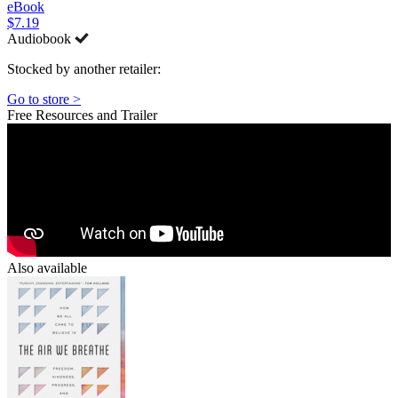
eBook
$7.19
Audiobook
Stocked by another retailer:
Go to store >
Free Resources and Trailer
Also available