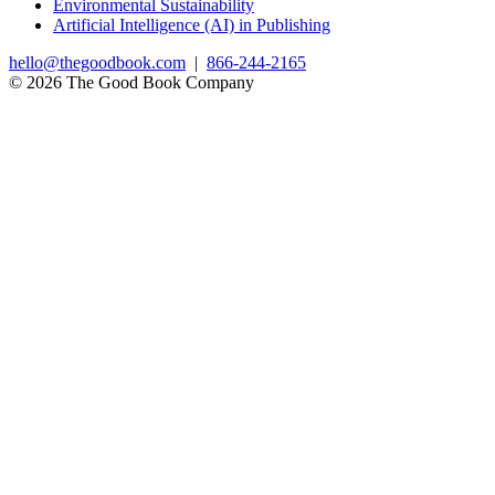
Environmental Sustainability
Artificial Intelligence (AI) in Publishing
hello@thegoodbook.com
|
866-244-2165
© 2026 The Good Book Company