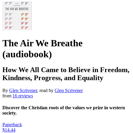
The Air We Breathe
(audiobook)
How We All Came to Believe in Freedom,
Kindness, Progress, and Equality
By
Glen Scrivener
, read by
Glen Scrivener
from
16 reviews
Discover the Christian roots of the values we prize in western
society.
Paperback
$14.44