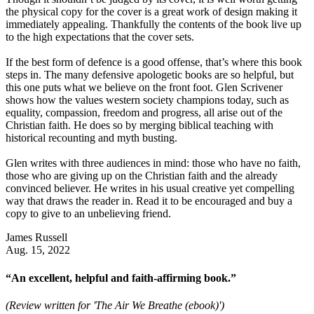
the physical copy for the cover is a great work of design making it
immediately appealing. Thankfully the contents of the book live up
to the high expectations that the cover sets.
If the best form of defence is a good offense, that’s where this book
steps in. The many defensive apologetic books are so helpful, but
this one puts what we believe on the front foot. Glen Scrivener
shows how the values western society champions today, such as
equality, compassion, freedom and progress, all arise out of the
Christian faith. He does so by merging biblical teaching with
historical recounting and myth busting.
Glen writes with three audiences in mind: those who have no faith,
those who are giving up on the Christian faith and the already
convinced believer. He writes in his usual creative yet compelling
way that draws the reader in. Read it to be encouraged and buy a
copy to give to an unbelieving friend.
James Russell
Aug. 15, 2022
“An excellent, helpful and faith-affirming book.”
(Review written for 'The Air We Breathe (ebook)')