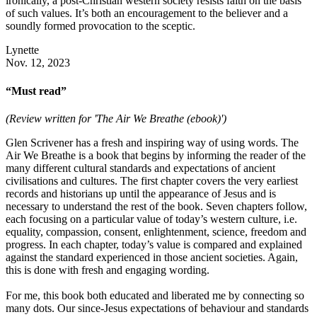
ironically, a post-Christian western society resists faith on the basis
of such values. It’s both an encouragement to the believer and a
soundly formed provocation to the sceptic.
Lynette
Nov. 12, 2023
“Must read”
(Review written for 'The Air We Breathe (ebook)')
Glen Scrivener has a fresh and inspiring way of using words. The
Air We Breathe is a book that begins by informing the reader of the
many different cultural standards and expectations of ancient
civilisations and cultures. The first chapter covers the very earliest
records and historians up until the appearance of Jesus and is
necessary to understand the rest of the book. Seven chapters follow,
each focusing on a particular value of today’s western culture, i.e.
equality, compassion, consent, enlightenment, science, freedom and
progress. In each chapter, today’s value is compared and explained
against the standard experienced in those ancient societies. Again,
this is done with fresh and engaging wording.
For me, this book both educated and liberated me by connecting so
many dots. Our since-Jesus expectations of behaviour and standards