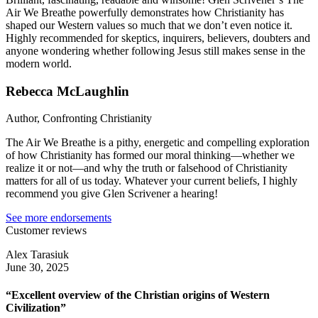
Air We Breathe powerfully demonstrates how Christianity has
shaped our Western values so much that we don’t even notice it.
Highly recommended for skeptics, inquirers, believers, doubters and
anyone wondering whether following Jesus still makes sense in the
modern world.
Rebecca McLaughlin
Author, Confronting Christianity
The Air We Breathe is a pithy, energetic and compelling exploration
of how Christianity has formed our moral thinking—whether we
realize it or not—and why the truth or falsehood of Christianity
matters for all of us today. Whatever your current beliefs, I highly
recommend you give Glen Scrivener a hearing!
See more endorsements
Customer reviews
Alex Tarasiuk
June 30, 2025
“Excellent overview of the Christian origins of Western
Civilization”