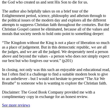
the God who created us and sent His Son to die for us.
The author also helpfully takes us on a brief tour of the
Enlightenment period, science, philosophy and atheism through to
the political issues of the modern day and explores all the different
attempts to suppress Christian faith throughout the centuries. But the
Christian Gospel cannot be eliminated, because all of the values and
morals that society needs to hold onto point to something deeper:
“The Kingdom without the King is not a place of liberation so much
as a place of judgement. But in this democratic republic, we are all
the judges, and we are all the judged. We desperately need a person
above and beyond the values - a person who does not simply expect
our best but who forgives our worst.” (p201)
In closing, not only was this such an enjoyable and educational read,
but I often find it a challenge to find a suitable modern book to give
to an unbeliever - but I would not hesitate to present “The Air We
Breathe” to someone who is wanting to explore the Christian faith.
Disclaimer: The Good Book Company provided me with a
complimentary copy in exchange for an honest review.
See more reviews