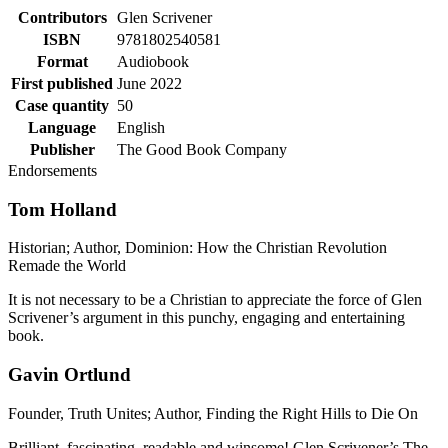
Contributors
Glen Scrivener
ISBN
9781802540581
Format
Audiobook
First published
June 2022
Case quantity
50
Language
English
Publisher
The Good Book Company
Endorsements
Tom Holland
Historian; Author, Dominion: How the Christian Revolution
Remade the World
It is not necessary to be a Christian to appreciate the force of Glen
Scrivener’s argument in this punchy, engaging and entertaining
book.
Gavin Ortlund
Founder, Truth Unites; Author, Finding the Right Hills to Die On
Brilliant, fascinating, readable and winsome! Glen Scrivener’s The