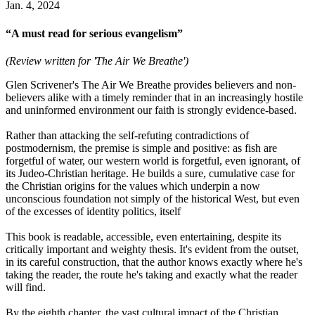
Jan. 4, 2024
“A must read for serious evangelism”
(Review written for 'The Air We Breathe')
Glen Scrivener's The Air We Breathe provides believers and non-
believers alike with a timely reminder that in an increasingly hostile
and uninformed environment our faith is strongly evidence-based.
Rather than attacking the self-refuting contradictions of
postmodernism, the premise is simple and positive: as fish are
forgetful of water, our western world is forgetful, even ignorant, of
its Judeo-Christian heritage. He builds a sure, cumulative case for
the Christian origins for the values which underpin a now
unconscious foundation not simply of the historical West, but even
of the excesses of identity politics, itself
This book is readable, accessible, even entertaining, despite its
critically important and weighty thesis. It's evident from the outset,
in its careful construction, that the author knows exactly where he's
taking the reader, the route he's taking and exactly what the reader
will find.
By the eighth chapter, the vast cultural impact of the Christian