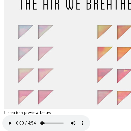
Listen to a preview below