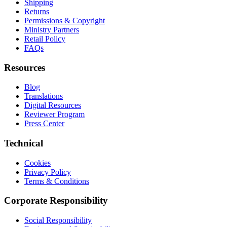
Shipping
Returns
Permissions & Copyright
Ministry Partners
Retail Policy
FAQs
Resources
Blog
Translations
Digital Resources
Reviewer Program
Press Center
Technical
Cookies
Privacy Policy
Terms & Conditions
Corporate Responsibility
Social Responsibility