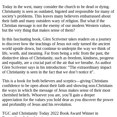
Today in the west, many consider the church to be dead or dying.
Christianity is seen as outdated, bigoted and responsible for many of
society’s problems. This leaves many believers embarrassed about
their faith and many outsiders wary of religion. But what if the
Christian message is not the enemy of our modern Western values,
but the very thing that makes sense of them?
In this fascinating book, Glen Scrivener takes readers on a journey
to discover how the teachings of Jesus not only turned the ancient
world upside down, but continue to underpin the way we think of
life, worth, and meaning. Far from being a relic from the past, the
distinctive ideas of Christianity, such as freedom, kindness, progress
and equality, are a crucial part of the air that we breathe. As author
Glen Scrivener says in his introduction: “The extraordinary impact
of Christianity is seen in the fact that we don’t notice it".
This is a book for both believers and sceptics—giving Christians
confidence to be open about their faith and showing non-Christians
the ways in which the message of Jesus makes sense of their most
cherished beliefs. Whoever you are, you’ll gain a deeper
appreciation for the values you hold dear as you discover the power
and profundity of Jesus and his revolution.
TGC and Christianity Today 2022 Book Award Winner in