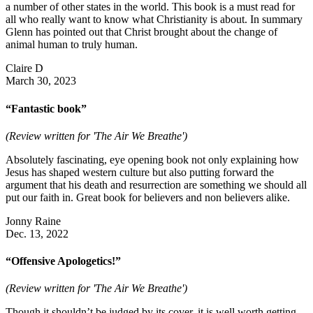
a number of other states in the world. This book is a must read for
all who really want to know what Christianity is about. In summary
Glenn has pointed out that Christ brought about the change of
animal human to truly human.
Claire D
March 30, 2023
“Fantastic book”
(Review written for 'The Air We Breathe')
Absolutely fascinating, eye opening book not only explaining how
Jesus has shaped western culture but also putting forward the
argument that his death and resurrection are something we should all
put our faith in. Great book for believers and non believers alike.
Jonny Raine
Dec. 13, 2022
“Offensive Apologetics!”
(Review written for 'The Air We Breathe')
Though it shouldn’t be judged by its cover, it is well worth getting