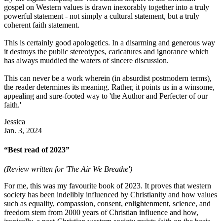
gospel on Western values is drawn inexorably together into a truly
powerful statement - not simply a cultural statement, but a truly
coherent faith statement.
This is certainly good apologetics. In a disarming and generous way
it destroys the public stereotypes, caricatures and ignorance which
has always muddied the waters of sincere discussion.
This can never be a work wherein (in absurdist postmodern terms),
the reader determines its meaning. Rather, it points us in a winsome,
appealing and sure-footed way to 'the Author and Perfecter of our
faith.'
Jessica
Jan. 3, 2024
“Best read of 2023”
(Review written for 'The Air We Breathe')
For me, this was my favourite book of 2023. It proves that western
society has been indelibly influenced by Christianity and how values
such as equality, compassion, consent, enlightenment, science, and
freedom stem from 2000 years of Christian influence and how,