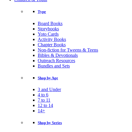
Type
Board Books
Storybooks
Yoto Cards
Activity Books
Chapter Books
Non-fiction for Tweens & Teens
Bibles & Devotionals
Outreach Resources
Bundles and Sets
Shop by Age
3 and Under
4 to 6
7 to 11
12 to 14
14+
Shop by Series