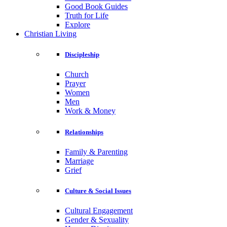
Good Book Guides
Truth for Life
Explore
Christian Living
Discipleship
Church
Prayer
Women
Men
Work & Money
Relationships
Family & Parenting
Marriage
Grief
Culture & Social Issues
Cultural Engagement
Gender & Sexuality