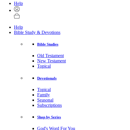
Help
Help
Bible Study & Devotions
Bible Studies
Old Testament
New Testament
Topical
Devotionals
Topical
Family
Seasonal
Subscriptions
Shop by Series
God's Word For You