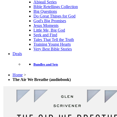
Abigail Series
Bible Retellings Collection
Big Questions
Do Great Things for God
God's Big Promises
Jesus Moments
Little Me, Big God
Seek and Find
Tales That Tell the Truth
Training Young Hearts
Very Best Bible Stories
Deals
Bundles and Sets
Home
>
The Air We Breathe (audiobook)