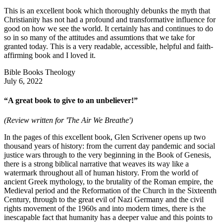
This is an excellent book which thoroughly debunks the myth that
Christianity has not had a profound and transformative influence for
good on how we see the world. It certainly has and continues to do
so in so many of the attitudes and assumtions that we take for
granted today. This is a very readable, accessible, helpful and faith-
affirming book and I loved it.
Bible Books Theology
July 6, 2022
“A great book to give to an unbeliever!”
(Review written for 'The Air We Breathe')
In the pages of this excellent book, Glen Scrivener opens up two
thousand years of history: from the current day pandemic and social
justice wars through to the very beginning in the Book of Genesis,
there is a strong biblical narrative that weaves its way like a
watermark throughout all of human history. From the world of
ancient Greek mythology, to the brutality of the Roman empire, the
Medieval period and the Reformation of the Church in the Sixteenth
Century, through to the great evil of Nazi Germany and the civil
rights movement of the 1960s and into modern times, there is the
inescapable fact that humanity has a deeper value and this points to