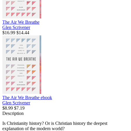
The Air We Breathe
Glen Scrivener
$16.99
$14.44
The Air We Breathe
ebook
Glen Scrivener
$8.99
$7.19
Description
Is Christianity history? Or is Christian history the deepest
explanation of the modern world?