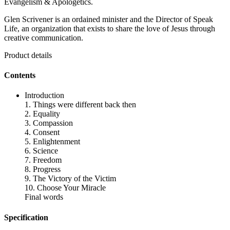
Evangelism & Apologetics.
Glen Scrivener is an ordained minister and the Director of Speak
Life, an organization that exists to share the love of Jesus through
creative communication.
Product details
Contents
Introduction
1. Things were different back then
2. Equality
3. Compassion
4. Consent
5. Enlightenment
6. Science
7. Freedom
8. Progress
9. The Victory of the Victim
10. Choose Your Miracle
Final words
Specification