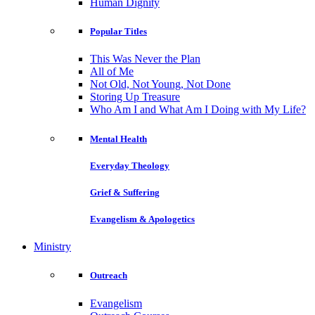
Human Dignity
Popular Titles
This Was Never the Plan
All of Me
Not Old, Not Young, Not Done
Storing Up Treasure
Who Am I and What Am I Doing with My Life?
Mental Health
Everyday Theology
Grief & Suffering
Evangelism & Apologetics
Ministry
Outreach
Evangelism