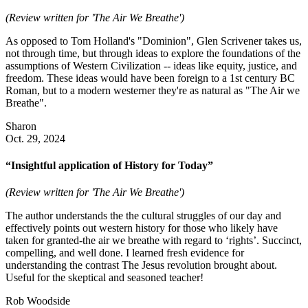
(Review written for 'The Air We Breathe')
As opposed to Tom Holland's "Dominion", Glen Scrivener takes us,
not through time, but through ideas to explore the foundations of the
assumptions of Western Civilization -- ideas like equity, justice, and
freedom. These ideas would have been foreign to a 1st century BC
Roman, but to a modern westerner they're as natural as "The Air we
Breathe".
Sharon
Oct. 29, 2024
“Insightful application of History for Today”
(Review written for 'The Air We Breathe')
The author understands the the cultural struggles of our day and
effectively points out western history for those who likely have
taken for granted-the air we breathe with regard to ‘rights’. Succinct,
compelling, and well done. I learned fresh evidence for
understanding the contrast The Jesus revolution brought about.
Useful for the skeptical and seasoned teacher!
Rob Woodside