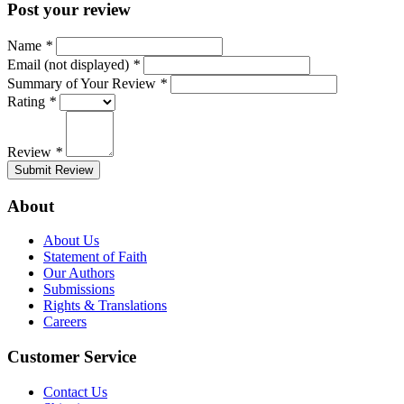
Post your review
Name
*
Email (not displayed)
*
Summary of Your Review
*
Rating
*
Review
*
Submit Review
About
About Us
Statement of Faith
Our Authors
Submissions
Rights & Translations
Careers
Customer Service
Contact Us