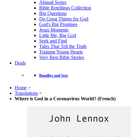
Abigail Series
Bible Retellings Collection
Big Questions
Do Great Things for God
God's Big Promises
Jesus Moments
Little Me, Big God
Seek and Find
Tales That Tell the Truth
Training Young Hearts
Very Best Bible Stories
Deals
Bundles and Sets
Home
>
Translations
>
Where is God in a Coronavirus World? (French)