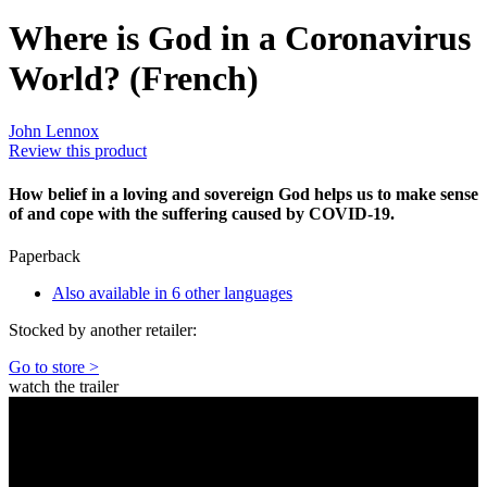
Where is God in a Coronavirus
World? (French)
John Lennox
Review this product
How belief in a loving and sovereign God helps us to make sense
of and cope with the suffering caused by COVID-19.
Paperback
Also available in 6 other languages
Stocked by another retailer:
Go to store >
watch the trailer