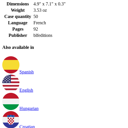
Dimensions
4.9" x 7.1" x 0.3"
Weight
3.53 oz
Case quantity
50
Language
French
Pages
92
Publisher
blfeditions
Also available in
Spanish
English
Hungarian
Croatian