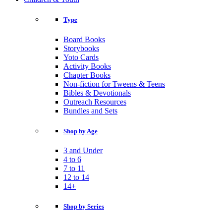
Type
Board Books
Storybooks
Yoto Cards
Activity Books
Chapter Books
Non-fiction for Tweens & Teens
Bibles & Devotionals
Outreach Resources
Bundles and Sets
Shop by Age
3 and Under
4 to 6
7 to 11
12 to 14
14+
Shop by Series