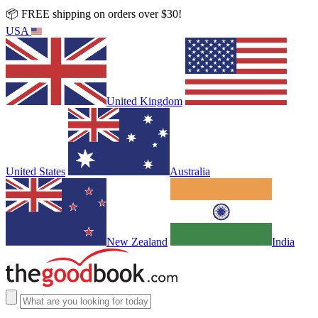
📦 FREE shipping on orders over $30!
USA
United Kingdom
United States
Australia
New Zealand
India