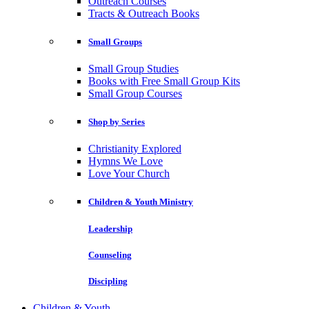
Outreach Courses
Tracts & Outreach Books
Small Groups
Small Group Studies
Books with Free Small Group Kits
Small Group Courses
Shop by Series
Christianity Explored
Hymns We Love
Love Your Church
Children & Youth Ministry
Leadership
Counseling
Discipling
Children & Youth