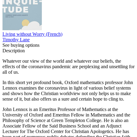
Living without Worry (French)
Timothy Lane
See buying options
Description
Whatever our view of the world and whatever our beliefs, the
effects of the coronavirus pandemic are perplexing and unsettling for
all of us.
In this short yet profound book, Oxford mathematics professor John
Lennox examines the coronavirus in light of various belief systems
and shows how the Christian worldview not only helps us to make
sense of it, but also offers us a sure and certain hope to cling to.
John Lennox is an Emeritus Professor of Mathematics at the
University of Oxford and Emeritus Fellow in Mathematics and the
Philosophy of Science at Green Templeton College. He is also an
Associate Fellow of the Said Business School and an Adjunct
Lecturer for The Oxford Center for Christian Apologetics. He has
been part of numerous public debates defending the Christian faith