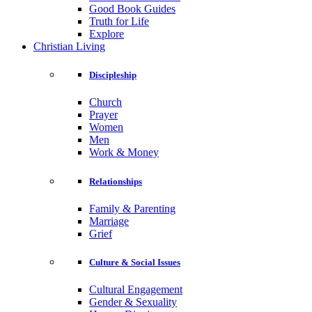
Good Book Guides
Truth for Life
Explore
Christian Living
Discipleship
Church
Prayer
Women
Men
Work & Money
Relationships
Family & Parenting
Marriage
Grief
Culture & Social Issues
Cultural Engagement
Gender & Sexuality