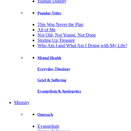
Human Dignity
Popular Titles
This Was Never the Plan
All of Me
Not Old, Not Young, Not Done
Storing Up Treasure
Who Am I and What Am I Doing with My Life?
Mental Health
Everyday Theology
Grief & Suffering
Evangelism & Apologetics
Ministry
Outreach
Evangelism