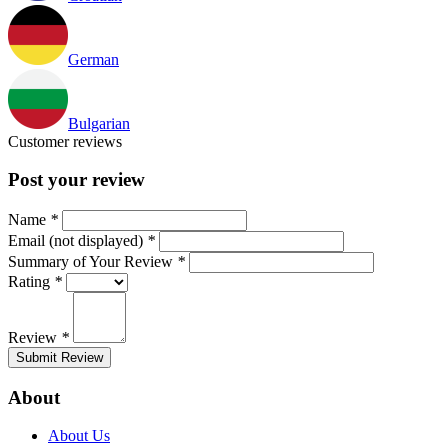
German
Bulgarian
Customer reviews
Post your review
Name
*
Email (not displayed)
*
Summary of Your Review
*
Rating
*
Review
*
Submit Review
About
About Us