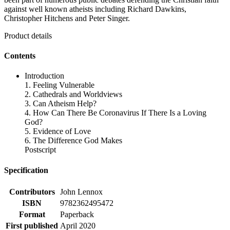
against well known atheists including Richard Dawkins,
Christopher Hitchens and Peter Singer.
Product details
Contents
Introduction
1. Feeling Vulnerable
2. Cathedrals and Worldviews
3. Can Atheism Help?
4. How Can There Be Coronavirus If There Is a Loving
God?
5. Evidence of Love
6. The Difference God Makes
Postscript
Specification
Contributors
John Lennox
ISBN
9782362495472
Format
Paperback
First published
April 2020