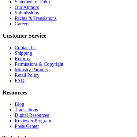
Statement of Faith
Our Authors
Submissions
Rights & Translations
Careers
Customer Service
Contact Us
Shipping
Returns
Permissions & Copyright
Ministry Partners
Retail Policy
FAQs
Resources
Blog
Translations
Digital Resources
Reviewer Program
Press Center