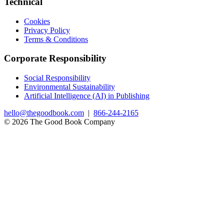
Technical
Cookies
Privacy Policy
Terms & Conditions
Corporate Responsibility
Social Responsibility
Environmental Sustainability
Artificial Intelligence (AI) in Publishing
hello@thegoodbook.com
|
866-244-2165
© 2026 The Good Book Company