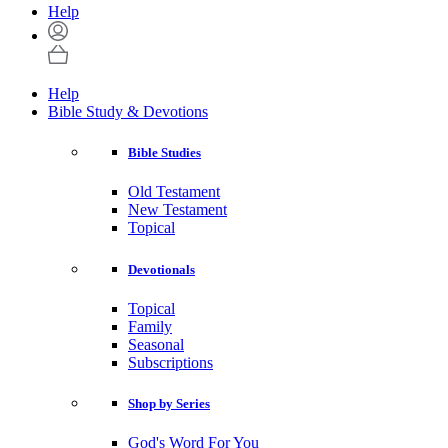
Help
Help
Bible Study & Devotions
Bible Studies
Old Testament
New Testament
Topical
Devotionals
Topical
Family
Seasonal
Subscriptions
Shop by Series
God's Word For You