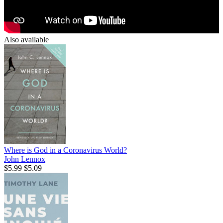
Also available
Where is God in a Coronavirus World?
John Lennox
$5.99
$5.09