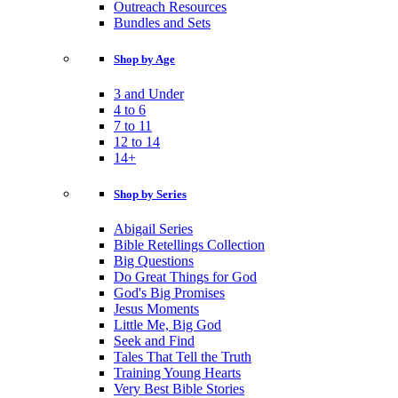
Outreach Resources
Bundles and Sets
Shop by Age
3 and Under
4 to 6
7 to 11
12 to 14
14+
Shop by Series
Abigail Series
Bible Retellings Collection
Big Questions
Do Great Things for God
God's Big Promises
Jesus Moments
Little Me, Big God
Seek and Find
Tales That Tell the Truth
Training Young Hearts
Very Best Bible Stories