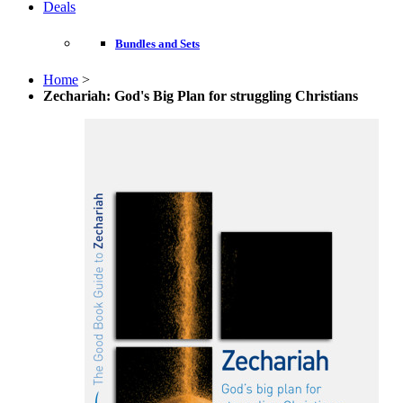
Deals
Bundles and Sets
Home
>
Zechariah: God's Big Plan for struggling Christians