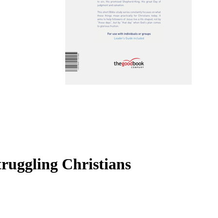
truggling Christians