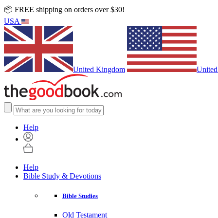
📦 FREE shipping on orders over $30!
USA
United Kingdom
United
Help
Help
Bible Study & Devotions
Bible Studies
Old Testament