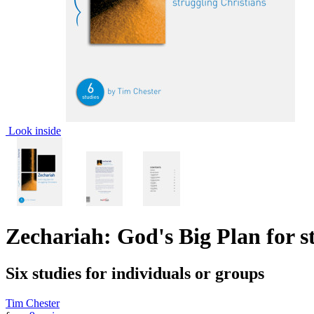
Look inside
Zechariah: God's Big Plan for s
Six studies for individuals or groups
Tim Chester