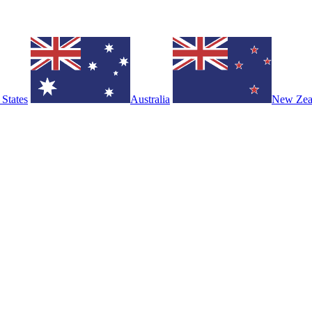
 States
Australia
New Zea