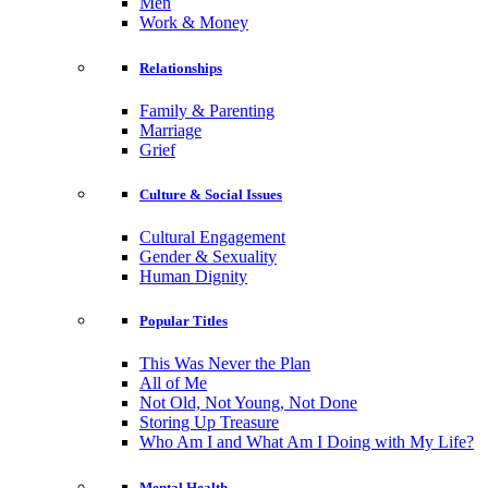
Men
Work & Money
Relationships
Family & Parenting
Marriage
Grief
Culture & Social Issues
Cultural Engagement
Gender & Sexuality
Human Dignity
Popular Titles
This Was Never the Plan
All of Me
Not Old, Not Young, Not Done
Storing Up Treasure
Who Am I and What Am I Doing with My Life?
Mental Health