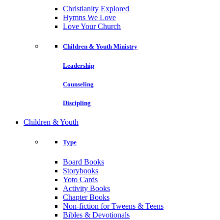
Christianity Explored
Hymns We Love
Love Your Church
Children & Youth Ministry
Leadership
Counseling
Discipling
Children & Youth
Type
Board Books
Storybooks
Yoto Cards
Activity Books
Chapter Books
Non-fiction for Tweens & Teens
Bibles & Devotionals