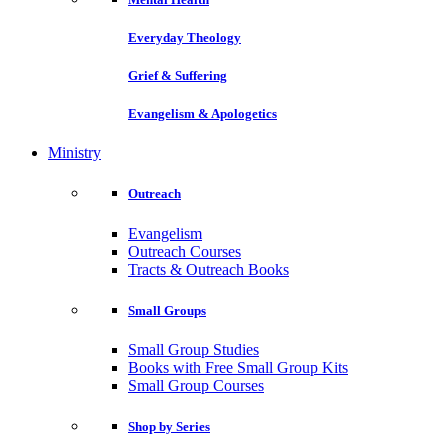
Everyday Theology
Grief & Suffering
Evangelism & Apologetics
Ministry
Outreach
Evangelism
Outreach Courses
Tracts & Outreach Books
Small Groups
Small Group Studies
Books with Free Small Group Kits
Small Group Courses
Shop by Series