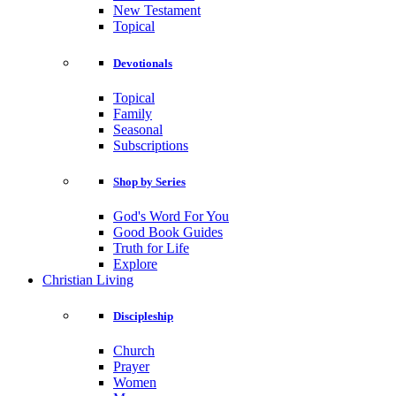
New Testament
Topical
Devotionals
Topical
Family
Seasonal
Subscriptions
Shop by Series
God's Word For You
Good Book Guides
Truth for Life
Explore
Christian Living
Discipleship
Church
Prayer
Women