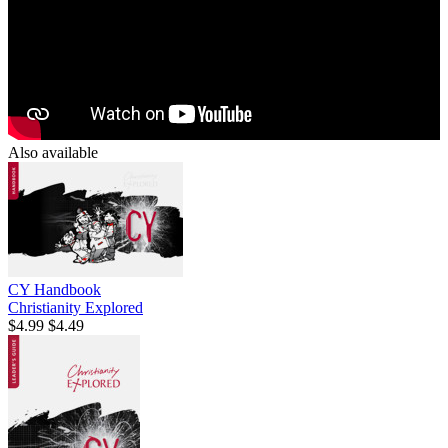
Also available
CY Handbook
Christianity Explored
$4.99
$4.49