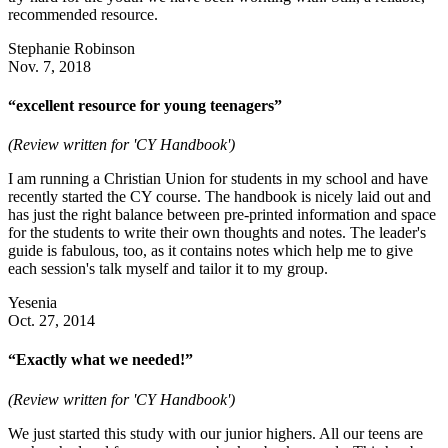
recommended resource.
Stephanie Robinson
Nov. 7, 2018
“excellent resource for young teenagers”
(Review written for 'CY Handbook')
I am running a Christian Union for students in my school and have
recently started the CY course. The handbook is nicely laid out and
has just the right balance between pre-printed information and space
for the students to write their own thoughts and notes. The leader's
guide is fabulous, too, as it contains notes which help me to give
each session's talk myself and tailor it to my group.
Yesenia
Oct. 27, 2014
“Exactly what we needed!”
(Review written for 'CY Handbook')
We just started this study with our junior highers. All our teens are