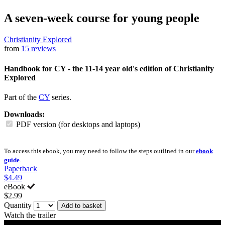
A seven-week course for young people
Christianity Explored
from
15 reviews
Handbook for CY - the 11-14 year old's edition of Christianity
Explored
Part of the
CY
series.
Downloads:
PDF version (for desktops and laptops)
To access this ebook, you may need to follow the steps outlined in our
ebook
guide
.
Paperback
$4.49
eBook
$2.99
Quantity
Add to basket
Watch the trailer