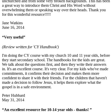
unchurched and from some very broken backgrounds. This has been
a great way to introduce them Christ and His Word without
overwhelming them or speaking way over their heads. Thank you
for this wonderful resource!!!!!
Jane Watkins
June 16, 2014
“Very useful”
(Review written for 'CY Handbook')
I'm doing the CY course with my church 10 and 11 year olds, before
they start secondary school. The handbooks for the kids are great.
We talk about the questions first, and then they write their answers
in. It's an excellent course. It's very clear. For my kids who've made
commitments, it confirms their decision and makes them more
confident to share it with their friends. For the children that haven't
made a decision to follow Jesus, it helps them explore what the
gospel is in a safe environment.
Peter Hubbard
May 31, 2014
“An excellent resource for 10-14 year olds - thanks! ”