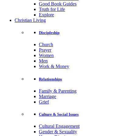
Good Book Guides
Truth for Life
Explore
Christian Living
Discipleship
Church
Prayer
Women
Men
Work & Money
Relationships
Family & Parenting
Marriage
Grief
Culture & Social Issues
Cultural Engagement
Gender & Sexuality