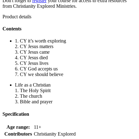
Don't forget to
register
your course for access to extra resources
from Christianity Explored Ministries.
Product details
Contents
1. CY it’s worth exploring
2. CY Jesus matters
3. CY Jesus came
4. CY Jesus died
5. CY Jesus lives
6. CY God accepts us
7. CY we should believe
Life as a Christian
1. The Holy Spirit
2. The church
3. Bible and prayer
Specification
Age range:
11+
Contributors
Christianity Explored