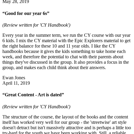
May 28, 2019
“Good for our year 6s”
(Review written for 'CY Handbook')
Every year in the summer term, we run the CY course with our year
6 kids. I mix the CY material with the Epic Explorers material to get
the right balance for these 10 and 11 year olds. I like the CY
handbooks because it gives the kids something to take home each
week, and therefore the potential to chat with their parents about
things they've discussed in the group. It also provides a focus in the
group, and makes each child think about their answers.
Ewan Jones
April 11, 2019
“Great Content - Art is dated”
(Review written for 'CY Handbook')
The structure of the course, the layout of the books and the content
itself has worked very well for our group - the 'streetwise' art style
doesn't detract but isn't massively attractive and is perhaps a little too
try-hard for the youth we have been working with. Still, a reliable,