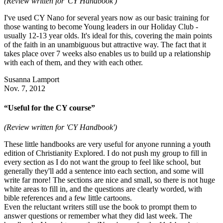
(Review written for 'CY Handbook')
I've used CY Nano for several years now as our basic training for
those wanting to become Young leaders in our Holiday Club -
usually 12-13 year olds. It's ideal for this, covering the main points
of the faith in an unambiguous but attractive way. The fact that it
takes place over 7 weeks also enables us to build up a relationship
with each of them, and they with each other.
Susanna Lamport
Nov. 7, 2012
“Useful for the CY course”
(Review written for 'CY Handbook')
These little handbooks are very useful for anyone running a youth
edition of Christianity Explored. I do not push my group to fill in
every section as I do not want the group to feel like school, but
generally they'll add a sentence into each section, and some will
write far more! The sections are nice and small, so there is not huge
white areas to fill in, and the questions are clearly worded, with
bible references and a few little cartoons.
Even the reluctant writers still use the book to prompt them to
answer questions or remember what they did last week. The