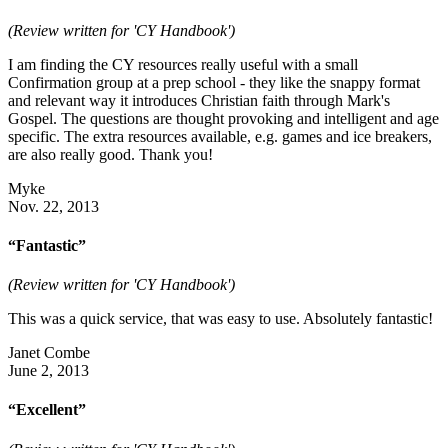
(Review written for 'CY Handbook')
I am finding the CY resources really useful with a small
Confirmation group at a prep school - they like the snappy format
and relevant way it introduces Christian faith through Mark's
Gospel. The questions are thought provoking and intelligent and age
specific. The extra resources available, e.g. games and ice breakers,
are also really good. Thank you!
Myke
Nov. 22, 2013
“Fantastic”
(Review written for 'CY Handbook')
This was a quick service, that was easy to use. Absolutely fantastic!
Janet Combe
June 2, 2013
“Excellent”