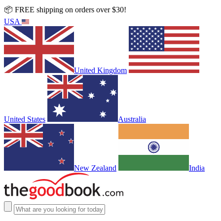
📦 FREE shipping on orders over $30!
USA
United Kingdom
United States
Australia
New Zealand
India