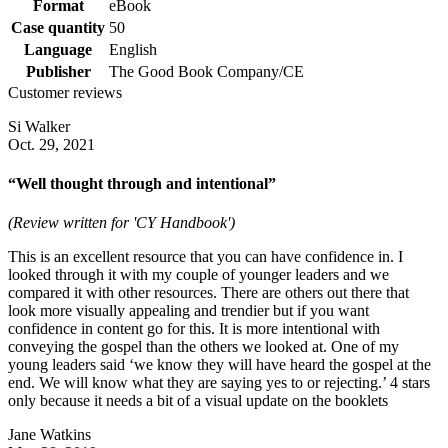
Format
eBook
Case quantity
50
Language
English
Publisher
The Good Book Company/CE
Customer reviews
Si Walker
Oct. 29, 2021
“Well thought through and intentional”
(Review written for 'CY Handbook')
This is an excellent resource that you can have confidence in. I
looked through it with my couple of younger leaders and we
compared it with other resources. There are others out there that
look more visually appealing and trendier but if you want
confidence in content go for this. It is more intentional with
conveying the gospel than the others we looked at. One of my
young leaders said ‘we know they will have heard the gospel at the
end. We will know what they are saying yes to or rejecting.’ 4 stars
only because it needs a bit of a visual update on the booklets
Jane Watkins