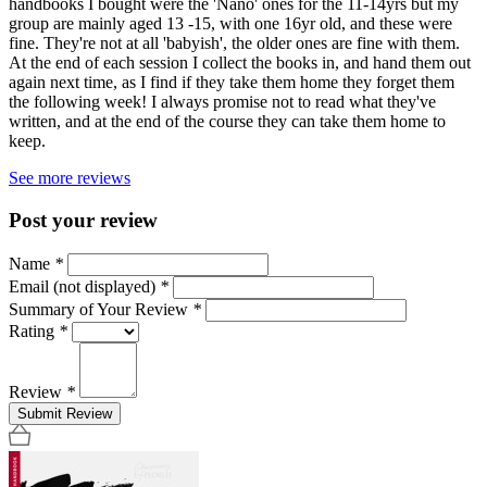
handbooks I bought were the 'Nano' ones for the 11-14yrs but my
group are mainly aged 13 -15, with one 16yr old, and these were
fine. They're not at all 'babyish', the older ones are fine with them.
At the end of each session I collect the books in, and hand them out
again next time, as I find if they take them home they forget them
the following week! I always promise not to read what they've
written, and at the end of the course they can take them home to
keep.
See more reviews
Post your review
Name
*
Email (not displayed)
*
Summary of Your Review
*
Rating
*
Review
*
Submit Review