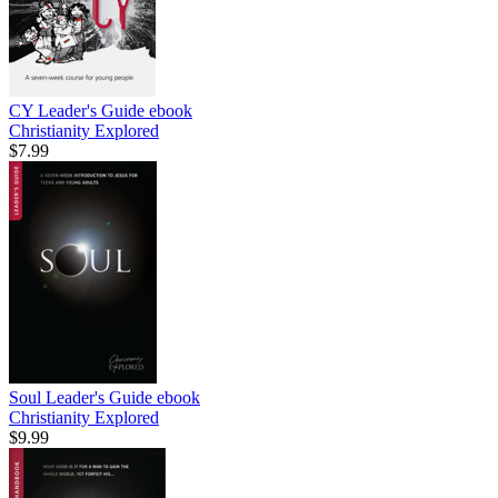
CY Leader's Guide
ebook
Christianity Explored
$7.99
Soul Leader's Guide
ebook
Christianity Explored
$9.99