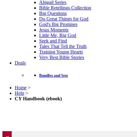
Abigail Series
Bible Retellings Collection
Big Questions
Do Great Things for God
God's Big Promises
Jesus Moments
Little Me, Big God
Seek and Find
Tales That Tell the Truth
Training Young Hearts
Very Best Bible Stories
Deals
Bundles and Sets
Home
>
Help
>
CY Handbook (ebook)