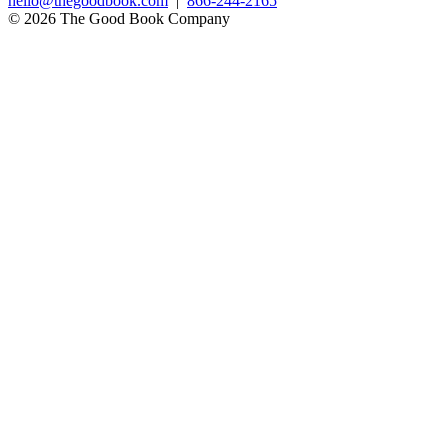
hello@thegoodbook.com
|
866-244-2165
© 2026 The Good Book Company