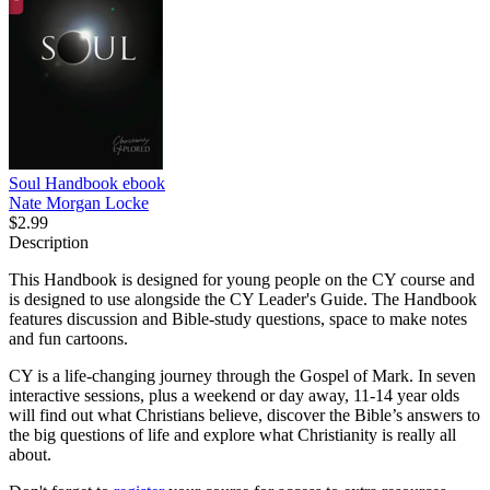
Soul Handbook
ebook
Nate Morgan Locke
$2.99
Description
This Handbook is designed for young people on the CY course and
is designed to use alongside the CY Leader's Guide. The Handbook
features discussion and Bible-study questions, space to make notes
and fun cartoons.
CY is a life-changing journey through the Gospel of Mark. In seven
interactive sessions, plus a weekend or day away, 11-14 year olds
will find out what Christians believe, discover the Bible’s answers to
the big questions of life and explore what Christianity is really all
about.