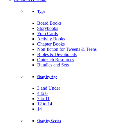
Type
Board Books
Storybooks
Yoto Cards
Activity Books
Chapter Books
Non-fiction for Tweens & Teens
Bibles & Devotionals
Outreach Resources
Bundles and Sets
Shop by Age
3 and Under
4 to 6
7 to 11
12 to 14
14+
Shop by Series