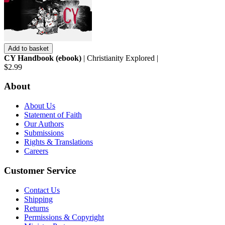
Add to basket
CY Handbook (ebook)
| Christianity Explored |
$2.99
About
About Us
Statement of Faith
Our Authors
Submissions
Rights & Translations
Careers
Customer Service
Contact Us
Shipping
Returns
Permissions & Copyright