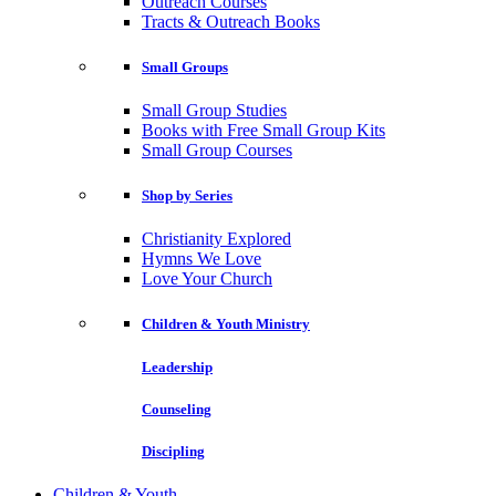
Outreach Courses
Tracts & Outreach Books
Small Groups
Small Group Studies
Books with Free Small Group Kits
Small Group Courses
Shop by Series
Christianity Explored
Hymns We Love
Love Your Church
Children & Youth Ministry
Leadership
Counseling
Discipling
Children & Youth