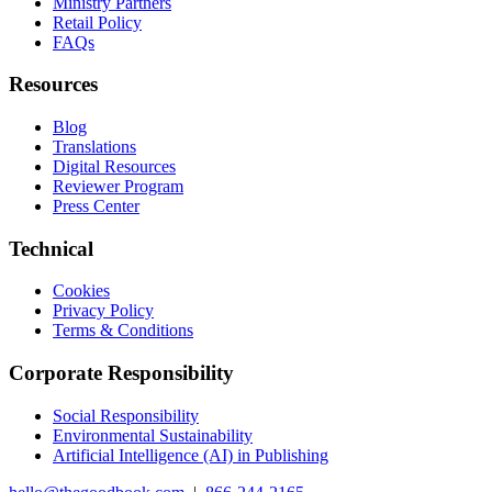
Ministry Partners
Retail Policy
FAQs
Resources
Blog
Translations
Digital Resources
Reviewer Program
Press Center
Technical
Cookies
Privacy Policy
Terms & Conditions
Corporate Responsibility
Social Responsibility
Environmental Sustainability
Artificial Intelligence (AI) in Publishing