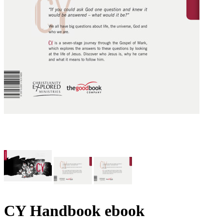
CY Handbook
ebook