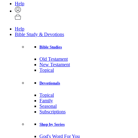
Help
Help
Bible Study & Devotions
Bible Studies
Old Testament
New Testament
Topical
Devotionals
Topical
Family
Seasonal
Subscriptions
Shop by Series
God's Word For You