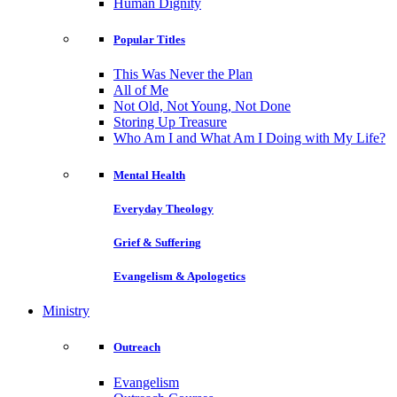
Human Dignity
Popular Titles
This Was Never the Plan
All of Me
Not Old, Not Young, Not Done
Storing Up Treasure
Who Am I and What Am I Doing with My Life?
Mental Health
Everyday Theology
Grief & Suffering
Evangelism & Apologetics
Ministry
Outreach
Evangelism