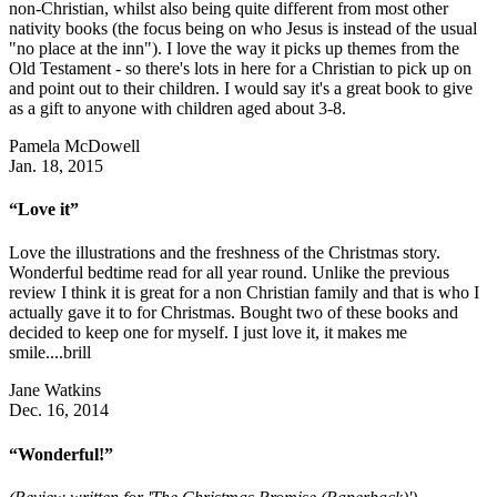
non-Christian, whilst also being quite different from most other
nativity books (the focus being on who Jesus is instead of the usual
"no place at the inn"). I love the way it picks up themes from the
Old Testament - so there's lots in here for a Christian to pick up on
and point out to their children. I would say it's a great book to give
as a gift to anyone with children aged about 3-8.
Pamela McDowell
Jan. 18, 2015
“Love it”
Love the illustrations and the freshness of the Christmas story.
Wonderful bedtime read for all year round. Unlike the previous
review I think it is great for a non Christian family and that is who I
actually gave it to for Christmas. Bought two of these books and
decided to keep one for myself. I just love it, it makes me
smile....brill
Jane Watkins
Dec. 16, 2014
“Wonderful!”