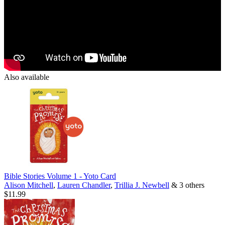
Also available
Bible Stories Volume 1 - Yoto Card
Alison Mitchell
,
Lauren Chandler
,
Trillia J. Newbell
& 3 others
$11.99