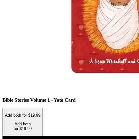
Bible Stories Volume 1 - Yoto Card
Add both for $19.99
Add both
for $19.99