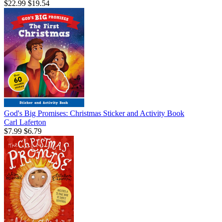
$22.99
$19.54
God's Big Promises: Christmas Sticker and Activity Book
Carl Laferton
$7.99
$6.79