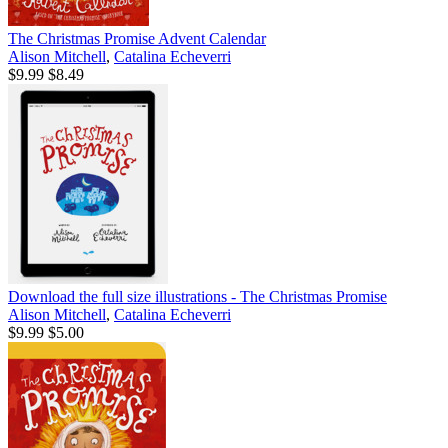
The Christmas Promise Advent Calendar
Alison Mitchell
,
Catalina Echeverri
$9.99
$8.49
Download the full size illustrations - The Christmas Promise
Alison Mitchell
,
Catalina Echeverri
$9.99
$5.00