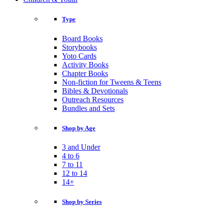
Type
Board Books
Storybooks
Yoto Cards
Activity Books
Chapter Books
Non-fiction for Tweens & Teens
Bibles & Devotionals
Outreach Resources
Bundles and Sets
Shop by Age
3 and Under
4 to 6
7 to 11
12 to 14
14+
Shop by Series