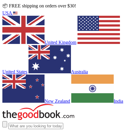
📦 FREE shipping on orders over $30!
USA
United Kingdom
United States
Australia
New Zealand
India