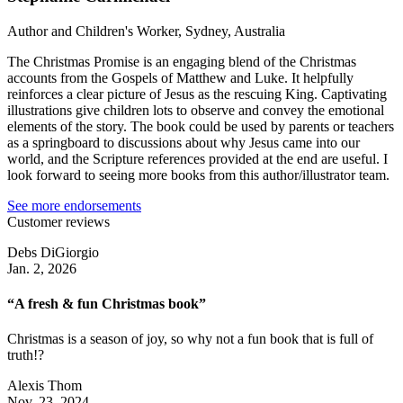
Author and Children's Worker, Sydney, Australia
The Christmas Promise is an engaging blend of the Christmas
accounts from the Gospels of Matthew and Luke. It helpfully
reinforces a clear picture of Jesus as the rescuing King. Captivating
illustrations give children lots to observe and convey the emotional
elements of the story. The book could be used by parents or teachers
as a springboard to discussions about why Jesus came into our
world, and the Scripture references provided at the end are useful. I
look forward to seeing more books from this author/illustrator team.
See more endorsements
Customer reviews
Debs DiGiorgio
Jan. 2, 2026
“A fresh & fun Christmas book”
Christmas is a season of joy, so why not a fun book that is full of
truth!?
Alexis Thom
Nov. 23, 2024