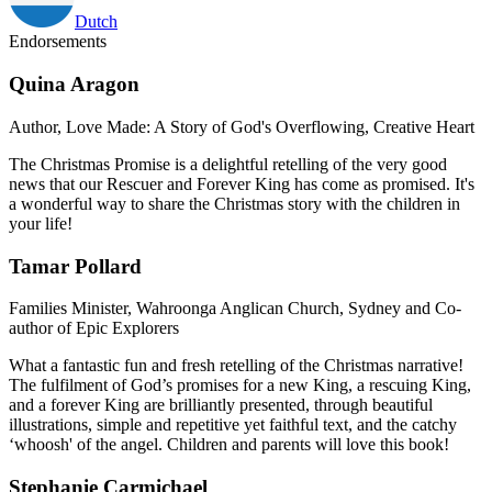
Dutch
Endorsements
Quina Aragon
Author, Love Made: A Story of God's Overflowing, Creative Heart
The Christmas Promise is a delightful retelling of the very good
news that our Rescuer and Forever King has come as promised. It's
a wonderful way to share the Christmas story with the children in
your life!
Tamar Pollard
Families Minister, Wahroonga Anglican Church, Sydney and Co-
author of Epic Explorers
What a fantastic fun and fresh retelling of the Christmas narrative!
The fulfilment of God’s promises for a new King, a rescuing King,
and a forever King are brilliantly presented, through beautiful
illustrations, simple and repetitive yet faithful text, and the catchy
‘whoosh' of the angel. Children and parents will love this book!
Stephanie Carmichael