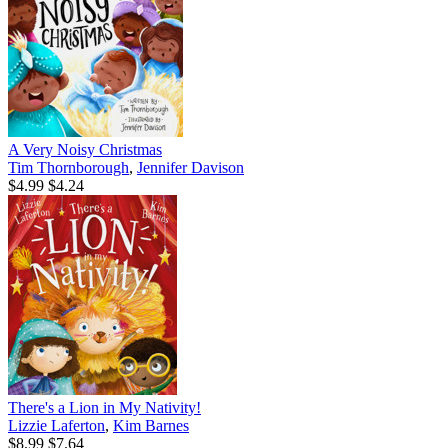
A Very Noisy Christmas
Tim Thornborough
,
Jennifer Davison
$4.99
$4.24
There's a Lion in My Nativity!
Lizzie Laferton
,
Kim Barnes
$8.99
$7.64