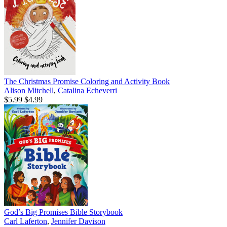
The Christmas Promise Coloring and Activity Book
Alison Mitchell
,
Catalina Echeverri
$5.99
$4.99
God’s Big Promises Bible Storybook
Carl Laferton
,
Jennifer Davison