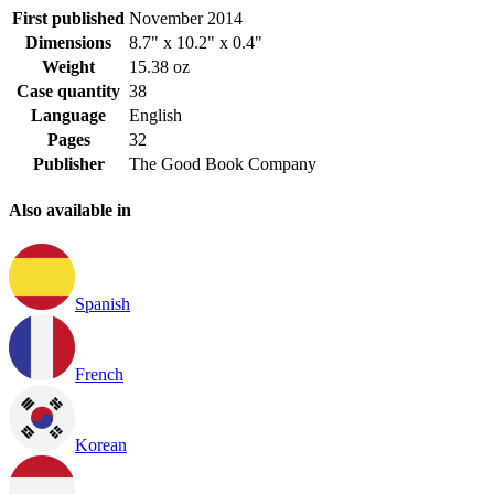
First published
November 2014
Dimensions
8.7" x 10.2" x 0.4"
Weight
15.38 oz
Case quantity
38
Language
English
Pages
32
Publisher
The Good Book Company
Also available in
Spanish
French
Korean