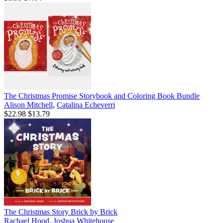
The Christmas Promise Storybook and Coloring Book Bundle
Alison Mitchell
,
Catalina Echeverri
$22.98
$13.79
The Christmas Story Brick by Brick
Rachael Hood
,
Joshua Whitehouse