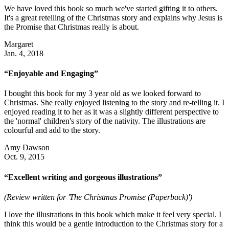
We have loved this book so much we've started gifting it to others.
It's a great retelling of the Christmas story and explains why Jesus is
the Promise that Christmas really is about.
Margaret
Jan. 4, 2018
“Enjoyable and Engaging”
I bought this book for my 3 year old as we looked forward to
Christmas. She really enjoyed listening to the story and re-telling it. I
enjoyed reading it to her as it was a slightly different perspective to
the 'normal' children's story of the nativity. The illustrations are
colourful and add to the story.
Amy Dawson
Oct. 9, 2015
“Excellent writing and gorgeous illustrations”
(Review written for 'The Christmas Promise (Paperback)')
I love the illustrations in this book which make it feel very special. I
think this would be a gentle introduction to the Christmas story for a