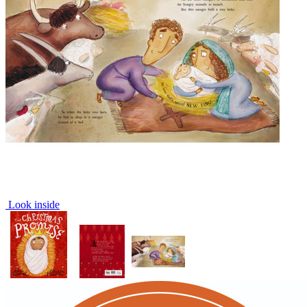
Look inside