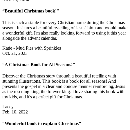
“Beautiful Christmas book!”
This is such a staple for every Christian home during the Christmas
season. It shares a beautiful re-telling of Jesus' birth and would make
a wonderful gift. I'm also really looking forward to using it this year
alongside the advent calendar.
Katie - Mud Pies with Sprinkles
Oct. 21, 2023
“A Christmas Book for All Seasons!”
Discover the Christmas story through a beautiful retelling with
stunning illustrations. This book is a book for all seasons! And
presents the gospel in a clear and concise manner reinforcing, Jesus
as the rescuing king, the forever king. I love sharing this book with
my kids, and it's a perfect gift for Christmas.
Lacey
Feb. 10, 2022
“Wonderful book to explain Christmas”