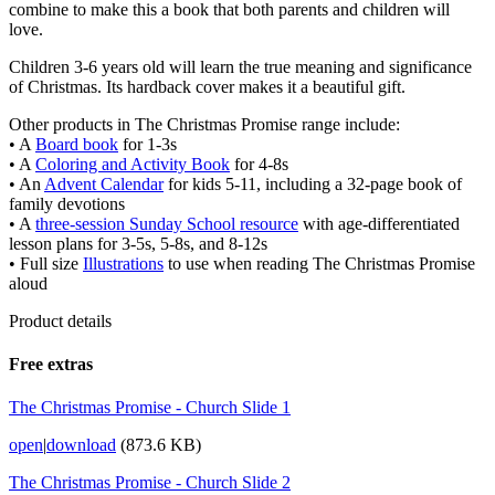
combine to make this a book that both parents and children will
love.
Children 3-6 years old will learn the true meaning and significance
of Christmas. Its hardback cover makes it a beautiful gift.
Other products in The Christmas Promise range include:
• A
Board book
for 1-3s
• A
Coloring and Activity Book
for 4-8s
• An
Advent Calendar
for kids 5-11, including a 32-page book of
family devotions
• A
three-session Sunday School resource
with age-differentiated
lesson plans for 3-5s, 5-8s, and 8-12s
• Full size
Illustrations
to use when reading The Christmas Promise
aloud
Product details
Free extras
The Christmas Promise - Church Slide 1
open
|
download
(873.6 KB)
The Christmas Promise - Church Slide 2