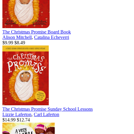
The Christmas Promise Board Book
Alison Mitchell
,
Catalina Echeverri
$9.99
$8.49
The Christmas Promise Sunday School Lessons
Lizzie Laferton
,
Carl Laferton
$14.99
$12.74