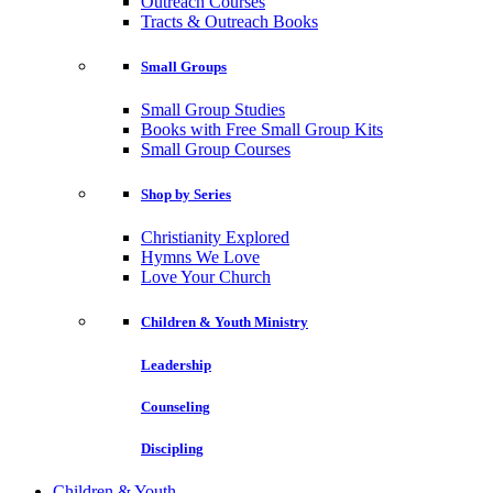
Outreach Courses
Tracts & Outreach Books
Small Groups
Small Group Studies
Books with Free Small Group Kits
Small Group Courses
Shop by Series
Christianity Explored
Hymns We Love
Love Your Church
Children & Youth Ministry
Leadership
Counseling
Discipling
Children & Youth