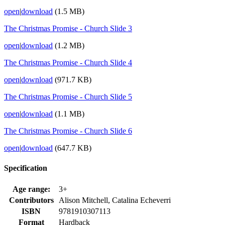
open
|
download
(1.5 MB)
The Christmas Promise - Church Slide 3
open
|
download
(1.2 MB)
The Christmas Promise - Church Slide 4
open
|
download
(971.7 KB)
The Christmas Promise - Church Slide 5
open
|
download
(1.1 MB)
The Christmas Promise - Church Slide 6
open
|
download
(647.7 KB)
Specification
Age range:
3+
Contributors
Alison Mitchell, Catalina Echeverri
ISBN
9781910307113
Format
Hardback