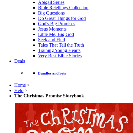
Abigail Series
Bible Retellings Collection
Big Questions
Do Great Things for God
God's Big Promises
Jesus Moments
Little Me, Big God
Seek and Find
Tales That Tell the Truth
Training Young Hearts
Very Best Bible Stories
Deals
Bundles and Sets
Home
>
Help
>
The Christmas Promise Storybook