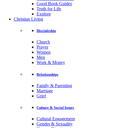
Good Book Guides
Truth for Life
Explore
Christian Living
Discipleship
Church
Prayer
Women
Men
Work & Money
Relationships
Family & Parenting
Marriage
Grief
Culture & Social Issues
Cultural Engagement
Gender & Sexuality