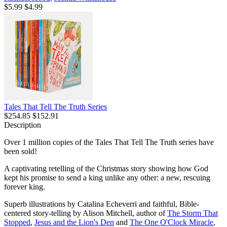
$5.99
$4.99
Tales That Tell The Truth Series
$254.85
$152.91
Description
Over 1 million copies of the Tales That Tell The Truth series have
been sold!
A captivating retelling of the Christmas story showing how God
kept his promise to send a king unlike any other: a new, rescuing
forever king.
Superb illustrations by Catalina Echeverri and faithful, Bible-
centered story-telling by Alison Mitchell, author of
The Storm That
Stopped
,
Jesus and the Lion's Den
and
The One O'Clock Miracle
,