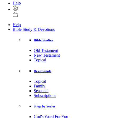
Help
Help
Bible Study & Devotions
Bible Studies
Old Testament
New Testament
Topical
Devotionals
Topical
Family
Seasonal
Subscriptions
Shop by Series
God's Word For You