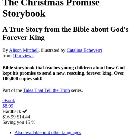
The Christmas Promise
Storybook
A True Story from the Bible about God's
Forever King
By
Alison Mitchell
, illustrated by
Catalina Echeverri
from
10 reviews
Bible storybook that teaches young children about how God
kept his promise to send a new, rescuing, forever king. Over
100,000 copies sold!
Part of the
Tales That Tell the Truth
series.
eBook
$8.99
Hardback
$16.99
$14.44
Saving you 15 %
Also available in 4 other languages