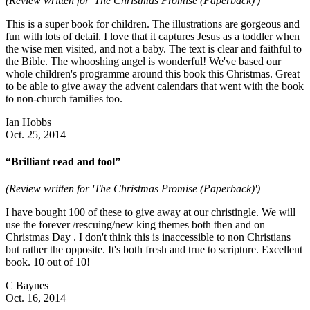
(Review written for 'The Christmas Promise (Paperback)')
This is a super book for children. The illustrations are gorgeous and
fun with lots of detail. I love that it captures Jesus as a toddler when
the wise men visited, and not a baby. The text is clear and faithful to
the Bible. The whooshing angel is wonderful! We've based our
whole children's programme around this book this Christmas. Great
to be able to give away the advent calendars that went with the book
to non-church families too.
Ian Hobbs
Oct. 25, 2014
“Brilliant read and tool”
(Review written for 'The Christmas Promise (Paperback)')
I have bought 100 of these to give away at our christingle. We will
use the forever /rescuing/new king themes both then and on
Christmas Day . I don't think this is inaccessible to non Christians
but rather the opposite. It's both fresh and true to scripture. Excellent
book. 10 out of 10!
C Baynes
Oct. 16, 2014