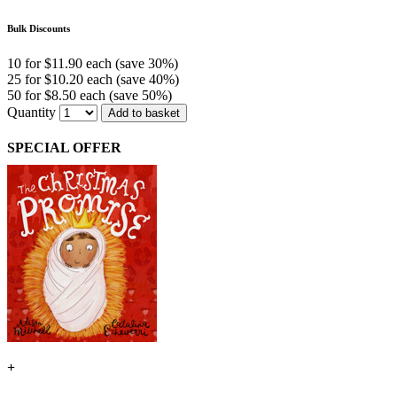
Bulk Discounts
10 for $11.90 each (save 30%)
25 for $10.20 each (save 40%)
50 for $8.50 each (save 50%)
Quantity
Add to basket
SPECIAL OFFER
+