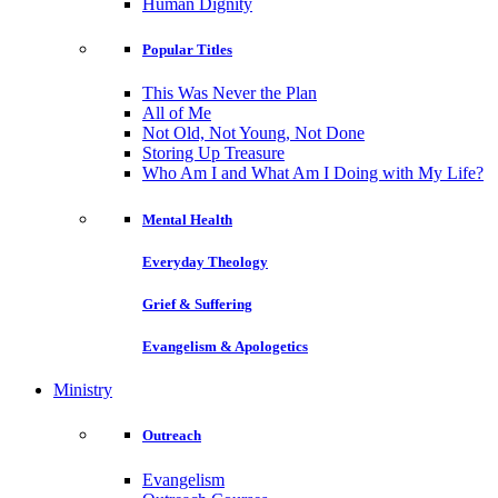
Human Dignity
Popular Titles
This Was Never the Plan
All of Me
Not Old, Not Young, Not Done
Storing Up Treasure
Who Am I and What Am I Doing with My Life?
Mental Health
Everyday Theology
Grief & Suffering
Evangelism & Apologetics
Ministry
Outreach
Evangelism