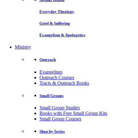
Everyday Theology
Grief & Suffering
Evangelism & Apologetics
Ministry
Outreach
Evangelism
Outreach Courses
Tracts & Outreach Books
Small Groups
Small Group Studies
Books with Free Small Group Kits
Small Group Courses
Shop by Series