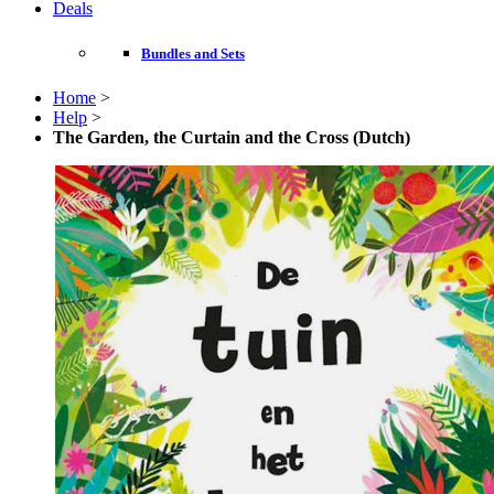
Deals
Bundles and Sets
Home
>
Help
>
The Garden, the Curtain and the Cross (Dutch)