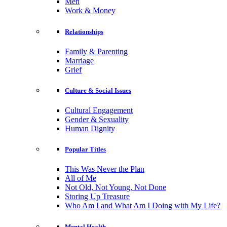
Men
Work & Money
Relationships
Family & Parenting
Marriage
Grief
Culture & Social Issues
Cultural Engagement
Gender & Sexuality
Human Dignity
Popular Titles
This Was Never the Plan
All of Me
Not Old, Not Young, Not Done
Storing Up Treasure
Who Am I and What Am I Doing with My Life?
Mental Health