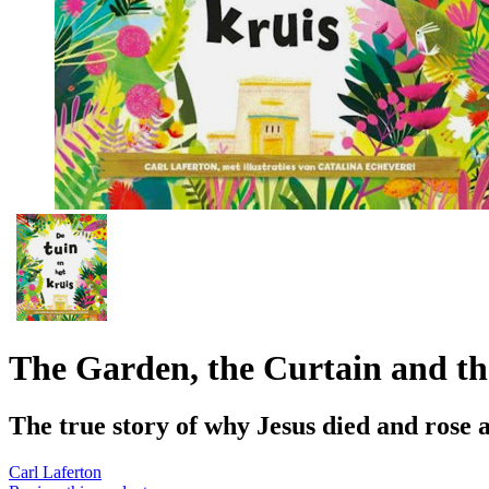
The Garden, the Curtain and th
The true story of why Jesus died and rose 
Carl Laferton