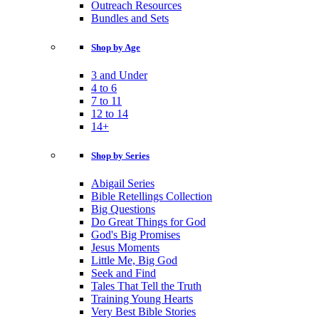
Outreach Resources
Bundles and Sets
Shop by Age
3 and Under
4 to 6
7 to 11
12 to 14
14+
Shop by Series
Abigail Series
Bible Retellings Collection
Big Questions
Do Great Things for God
God's Big Promises
Jesus Moments
Little Me, Big God
Seek and Find
Tales That Tell the Truth
Training Young Hearts
Very Best Bible Stories