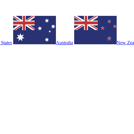
 States
Australia
New Zea