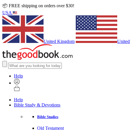
📦 FREE shipping on orders over $30!
USA
United Kingdom
United
Help
Help
Bible Study & Devotions
Bible Studies
Old Testament