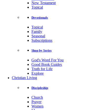
New Testament
Topical
Devotionals
Topical
Family
Seasonal
Subscriptions
Shop by Series
God's Word For You
Good Book Guides
Truth for Life
Explore
Christian Living
Discipleship
Church
Prayer
Women