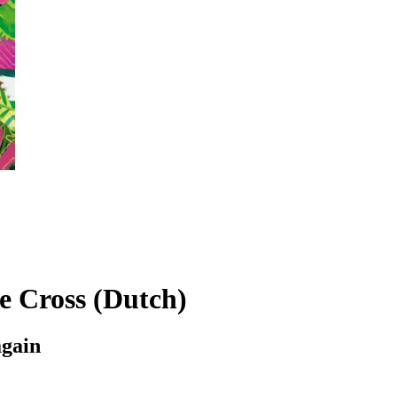
e Cross (Dutch)
again