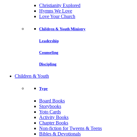
Christianity Explored
Hymns We Love
Love Your Church
Children & Youth Ministry
Leadership
Counseling
Discipling
Children & Youth
Type
Board Books
Storybooks
Yoto Cards
Activity Books
Chapter Books
Non-fiction for Tweens & Teens
Bibles & Devotionals