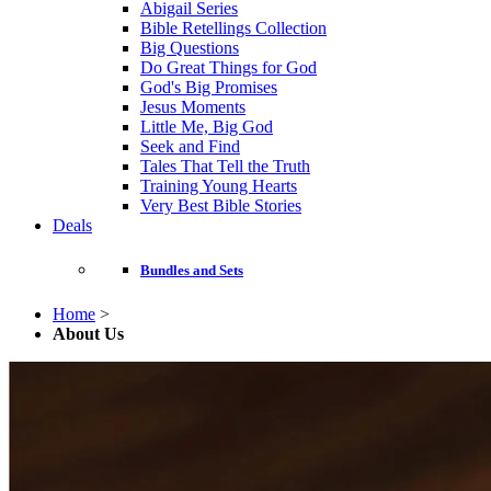
Abigail Series
Bible Retellings Collection
Big Questions
Do Great Things for God
God's Big Promises
Jesus Moments
Little Me, Big God
Seek and Find
Tales That Tell the Truth
Training Young Hearts
Very Best Bible Stories
Deals
Bundles and Sets
Home
>
About Us