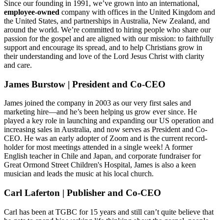
Since our founding in 1991, we’ve grown into an international,
employee-owned
company with offices in the United Kingdom and
the United States, and partnerships in Australia, New Zealand, and
around the world. We’re committed to hiring people who share our
passion for the gospel and are aligned with our mission: to faithfully
support and encourage its spread, and to help Christians grow in
their understanding and love of the Lord Jesus Christ with clarity
and care.
James Burstow | President and Co-CEO
James joined the company in 2003 as our very first sales and
marketing hire—and he’s been helping us grow ever since. He
played a key role in launching and expanding our US operation and
increasing sales in Australia, and now serves as President and Co-
CEO. He was an early adopter of Zoom and is the current record-
holder for most meetings attended in a single week! A former
English teacher in Chile and Japan, and corporate fundraiser for
Great Ormond Street Children's Hospital, James is also a keen
musician and leads the music at his local church.
Carl Laferton | Publisher and Co-CEO
Carl has been at TGBC for 15 years and still can’t quite believe that