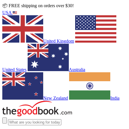
📦 FREE shipping on orders over $30!
USA
United Kingdom
United States
Australia
New Zealand
India