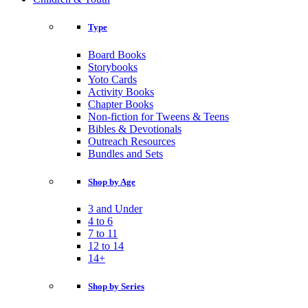
Type
Board Books
Storybooks
Yoto Cards
Activity Books
Chapter Books
Non-fiction for Tweens & Teens
Bibles & Devotionals
Outreach Resources
Bundles and Sets
Shop by Age
3 and Under
4 to 6
7 to 11
12 to 14
14+
Shop by Series