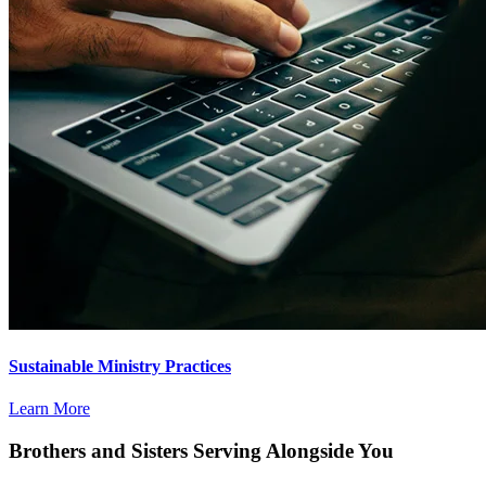
Sustainable Ministry Practices
Learn More
Brothers and Sisters Serving Alongside You