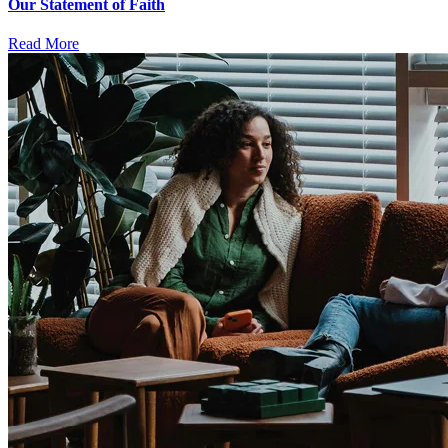
Our Statement of Faith
Read More