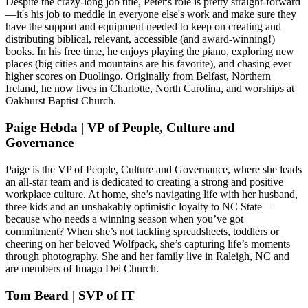
Despite the crazy-long job title, Peter's role is pretty straight-forward
—it's his job to meddle in everyone else's work and make sure they
have the support and equipment needed to keep on creating and
distributing biblical, relevant, accessible (and award-winning!)
books. In his free time, he enjoys playing the piano, exploring new
places (big cities and mountains are his favorite), and chasing ever
higher scores on Duolingo. Originally from Belfast, Northern
Ireland, he now lives in Charlotte, North Carolina, and worships at
Oakhurst Baptist Church.
Paige Hebda | VP of People, Culture and
Governance
Paige is the VP of People, Culture and Governance, where she leads
an all-star team and is dedicated to creating a strong and positive
workplace culture. At home, she’s navigating life with her husband,
three kids and an unshakably optimistic loyalty to NC State—
because who needs a winning season when you’ve got
commitment? When she’s not tackling spreadsheets, toddlers or
cheering on her beloved Wolfpack, she’s capturing life’s moments
through photography. She and her family live in Raleigh, NC and
are members of Imago Dei Church.
Tom Beard | SVP of IT