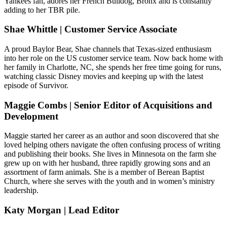
Yankees fan, adores her French Bulldog, Bronx and is constantly
adding to her TBR pile.
Shae Whittle | Customer Service Associate
A proud Baylor Bear, Shae channels that Texas-sized enthusiasm
into her role on the US customer service team. Now back home with
her family in Charlotte, NC, she spends her free time going for runs,
watching classic Disney movies and keeping up with the latest
episode of Survivor.
Maggie Combs | Senior Editor of Acquisitions and
Development
Maggie started her career as an author and soon discovered that she
loved helping others navigate the often confusing process of writing
and publishing their books. She lives in Minnesota on the farm she
grew up on with her husband, three rapidly growing sons and an
assortment of farm animals. She is a member of Berean Baptist
Church, where she serves with the youth and in women’s ministry
leadership.
Katy Morgan | Lead Editor