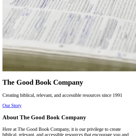
The Good Book Company
Creating biblical, relevant, and accessible resources since 1991
Our Story
About The Good Book Company
Here at The Good Book Company, it is our privilege to create
biblical, relevant, and accessible resources that encourage you and