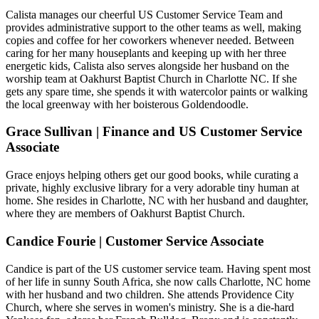
Calista manages our cheerful US Customer Service Team and
provides administrative support to the other teams as well, making
copies and coffee for her coworkers whenever needed. Between
caring for her many houseplants and keeping up with her three
energetic kids, Calista also serves alongside her husband on the
worship team at Oakhurst Baptist Church in Charlotte NC. If she
gets any spare time, she spends it with watercolor paints or walking
the local greenway with her boisterous Goldendoodle.
Grace Sullivan | Finance and US Customer Service
Associate
Grace enjoys helping others get our good books, while curating a
private, highly exclusive library for a very adorable tiny human at
home. She resides in Charlotte, NC with her husband and daughter,
where they are members of Oakhurst Baptist Church.
Candice Fourie | Customer Service Associate
Candice is part of the US customer service team. Having spent most
of her life in sunny South Africa, she now calls Charlotte, NC home
with her husband and two children. She attends Providence City
Church, where she serves in women's ministry. She is a die-hard