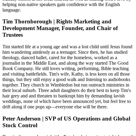
helping non-native speakers gain confidence with the English
language.
Tim Thornborough | Rights Marketing and
Development Manager, Founder, and Chair of
Trustees
Tim started life at a young age and was a lost child until Jesus found
him wandering aimlessly as a teenager. Since then, he has studied
theology, danced ballet, cared for the homeless, worked as a
journalist in the Middle East, and along the way started The Good
Book Company. He still loves writing, performing, Bible teaching
and visiting battlefields. Tim's wife, Kathy, is less keen on all those
things, but they still enjoy a good walk and listening to audiobooks
together. They church in Wimbledon but run outreach ministries in
their local suburb. Three adult daughters do their best to keep Tim's
hair grey and and threaten to bankrupt him by demanding lavish
weddings, none of which have been announced yet, but feel free to
drift along if one pops up—everyone else will be there.
Peter Anderson | SVP of US Operations and Global
Stock Control