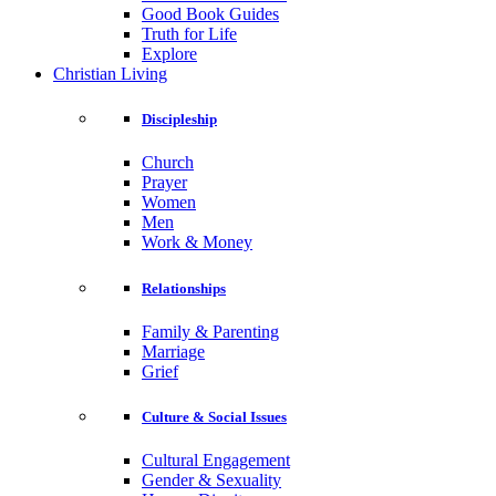
Good Book Guides
Truth for Life
Explore
Christian Living
Discipleship
Church
Prayer
Women
Men
Work & Money
Relationships
Family & Parenting
Marriage
Grief
Culture & Social Issues
Cultural Engagement
Gender & Sexuality