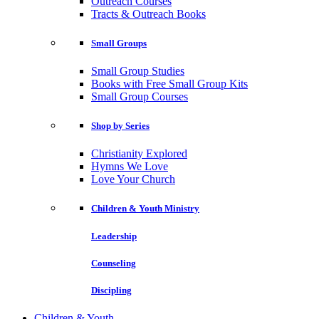
Outreach Courses
Tracts & Outreach Books
Small Groups
Small Group Studies
Books with Free Small Group Kits
Small Group Courses
Shop by Series
Christianity Explored
Hymns We Love
Love Your Church
Children & Youth Ministry
Leadership
Counseling
Discipling
Children & Youth