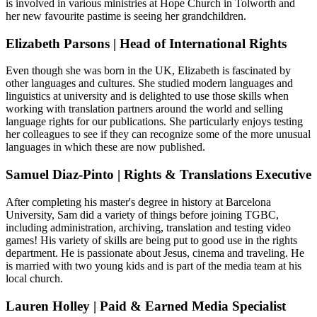
is involved in various ministries at Hope Church in Tolworth and
her new favourite pastime is seeing her grandchildren.
Elizabeth Parsons | Head of International Rights
Even though she was born in the UK, Elizabeth is fascinated by
other languages and cultures. She studied modern languages and
linguistics at university and is delighted to use those skills when
working with translation partners around the world and selling
language rights for our publications. She particularly enjoys testing
her colleagues to see if they can recognize some of the more unusual
languages in which these are now published.
Samuel Diaz-Pinto | Rights & Translations Executive
After completing his master's degree in history at Barcelona
University, Sam did a variety of things before joining TGBC,
including administration, archiving, translation and testing video
games! His variety of skills are being put to good use in the rights
department. He is passionate about Jesus, cinema and traveling. He
is married with two young kids and is part of the media team at his
local church.
Lauren Holley | Paid & Earned Media Specialist