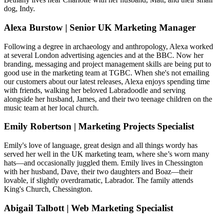
dog, Indy.
Alexa Burstow | Senior UK Marketing Manager
Following a degree in archaeology and anthropology, Alexa worked
at several London advertising agencies and at the BBC. Now her
branding, messaging and project management skills are being put to
good use in the marketing team at TGBC. When she's not emailing
our customers about our latest releases, Alexa enjoys spending time
with friends, walking her beloved Labradoodle and serving
alongside her husband, James, and their two teenage children on the
music team at her local church.
Emily Robertson | Marketing Projects Specialist
Emily's love of language, great design and all things wordy has
served her well in the UK marketing team, where she’s worn many
hats—and occasionally juggled them. Emily lives in Chessington
with her husband, Dave, their two daughters and Boaz—their
lovable, if slightly overdramatic, Labrador. The family attends
King's Church, Chessington.
Abigail Talbott | Web Marketing Specialist