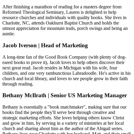
After finishing a marathon of reading for a masters degree from
Reformed Theological Seminary, Lauren is delighted to help
resource churches and individuals with quality books. She lives in
Charlotte, NC, attends Oakhurst Baptist Church and holds the
utmost appreciation for mountain trails, porch swings and being an
auntie.
Jacob Iverson | Head of Marketing
A long-time fan of the Good Book Company (with plenty of dog-
eared books to prove it), Jacob loves to help others discover their
next great read. Jacob resides in Michigan with his wife, four
children, and one very rambunctious Labradoodle. He's active in his
church and local library, and loves to see people grow in their faith
through reading.
Bethany McIlrath | Senior US Marketing Manager
Bethany is essentially a "book matchmaker", making sure that our
books find the people they'll serve best through creative and
strategic marketing efforts. She loves helping others know Christ
and grow in him, by serving in a variety of ministries at her local
church and sharing about him as the author of the Abigail series.
Bethany lives near Charlotte with her husband, Matt, and their small