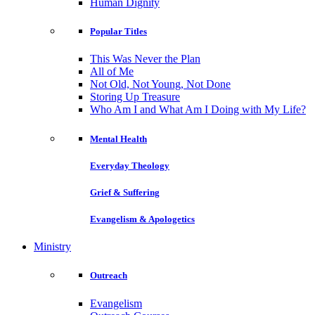
Human Dignity
Popular Titles
This Was Never the Plan
All of Me
Not Old, Not Young, Not Done
Storing Up Treasure
Who Am I and What Am I Doing with My Life?
Mental Health
Everyday Theology
Grief & Suffering
Evangelism & Apologetics
Ministry
Outreach
Evangelism