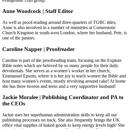
evangelistic craft group.
Anne Woodcock | Staff Editor
As well as proof-reading around three-quarters of TGBC titles,
Anne is also involved in a number of ministries at Cornerstone
Church Kingston in south-west London, where her husband, Pete, is
one of the pastors.
Caroline Napper | Proofreader
Caroline is part of the proofreading team, focusing on the Explore
Bible notes which are beloved by so many people for their daily
devotionals. She serves as a women’s worker in her church,
Emmanuel Epsom, where it is her joy to teach women the Bible and
host many women’s events, mostly revolving around cake! At home
she has three tweens and teens and a very supportive husband!
Jackie Moralee | Publishing Coordinator and PA to
the CEOs
Jackie uses her superhuman administration skills to keep all our
publishing processes on track. She also frequently brings the UK
office vital supplies of baked goods to keep energy levels high! She