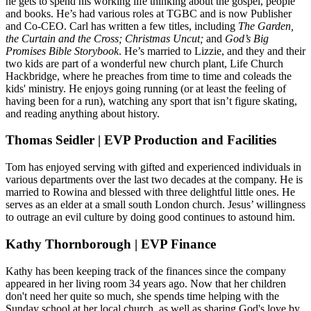
he gets to spend his working life thinking about the gospel, people
and books. He’s had various roles at TGBC and is now Publisher
and Co-CEO. Carl has written a few titles, including
The Garden,
the Curtain and the Cross; Christmas Uncut;
and
God’s Big
Promises Bible Storybook
. He’s married to Lizzie, and they and their
two kids are part of a wonderful new church plant, Life Church
Hackbridge, where he preaches from time to time and coleads the
kids' ministry. He enjoys going running (or at least the feeling of
having been for a run), watching any sport that isn’t figure skating,
and reading anything about history.
Thomas Seidler | EVP Production and Facilities
Tom has enjoyed serving with gifted and experienced individuals in
various departments over the last two decades at the company. He is
married to Rowina and blessed with three delightful little ones. He
serves as an elder at a small south London church. Jesus’ willingness
to outrage an evil culture by doing good continues to astound him.
Kathy Thornborough | EVP Finance
Kathy has been keeping track of the finances since the company
appeared in her living room 34 years ago. Now that her children
don't need her quite so much, she spends time helping with the
Sunday school at her local church, as well as sharing God's love by