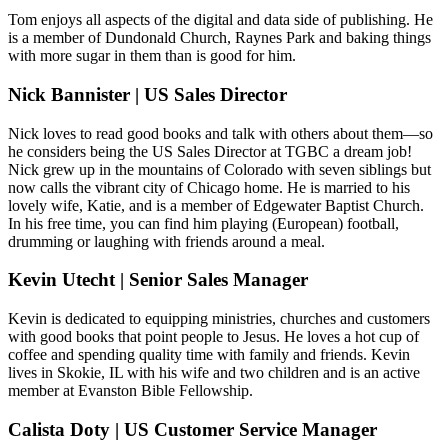
Tom enjoys all aspects of the digital and data side of publishing. He
is a member of Dundonald Church, Raynes Park and baking things
with more sugar in them than is good for him.
Nick Bannister | US Sales Director
Nick loves to read good books and talk with others about them—so
he considers being the US Sales Director at TGBC a dream job!
Nick grew up in the mountains of Colorado with seven siblings but
now calls the vibrant city of Chicago home. He is married to his
lovely wife, Katie, and is a member of Edgewater Baptist Church.
In his free time, you can find him playing (European) football,
drumming or laughing with friends around a meal.
Kevin Utecht | Senior Sales Manager
Kevin is dedicated to equipping ministries, churches and customers
with good books that point people to Jesus. He loves a hot cup of
coffee and spending quality time with family and friends. Kevin
lives in Skokie, IL with his wife and two children and is an active
member at Evanston Bible Fellowship.
Calista Doty | US Customer Service Manager