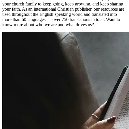
your church family to keep going, keep growing, and keep sharing
your faith. As an international Christian publisher, our resources are
used throughout the English-speaking world and translated into
more than 60 languages — over 750 translations in total. Want to
know more about who we are and what drives us?