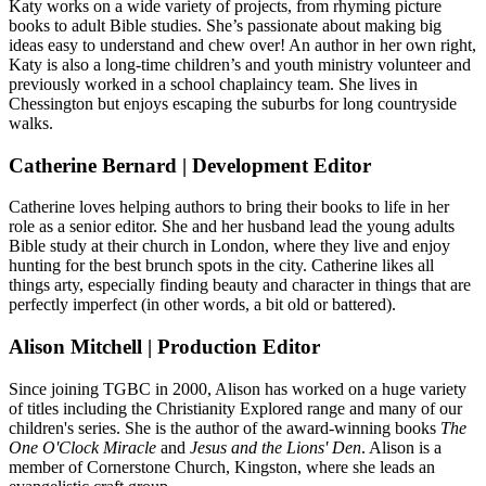
Katy works on a wide variety of projects, from rhyming picture
books to adult Bible studies. She’s passionate about making big
ideas easy to understand and chew over! An author in her own right,
Katy is also a long-time children’s and youth ministry volunteer and
previously worked in a school chaplaincy team. She lives in
Chessington but enjoys escaping the suburbs for long countryside
walks.
Catherine Bernard | Development Editor
Catherine loves helping authors to bring their books to life in her
role as a senior editor. She and her husband lead the young adults
Bible study at their church in London, where they live and enjoy
hunting for the best brunch spots in the city. Catherine likes all
things arty, especially finding beauty and character in things that are
perfectly imperfect (in other words, a bit old or battered).
Alison Mitchell | Production Editor
Since joining TGBC in 2000, Alison has worked on a huge variety
of titles including the Christianity Explored range and many of our
children's series. She is the author of the award-winning books
The
One O'Clock Miracle
and
Jesus and the Lions' Den
. Alison is a
member of Cornerstone Church, Kingston, where she leads an