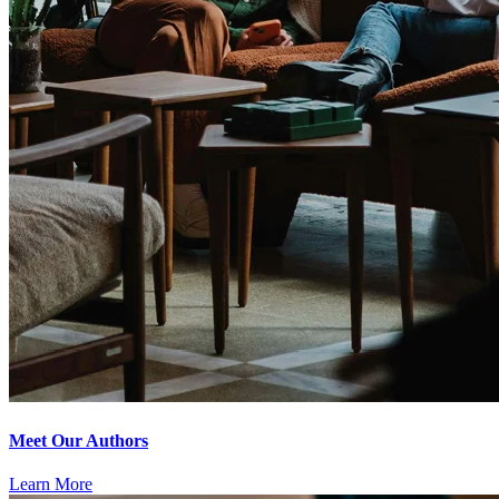
Meet Our Authors
Learn More