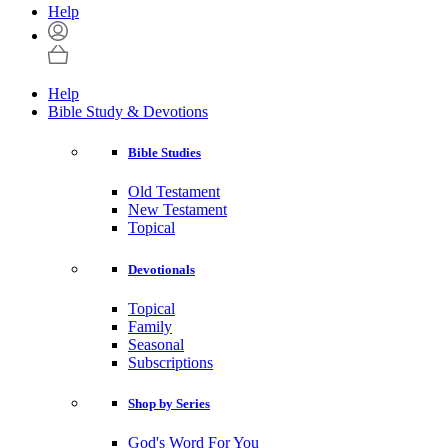
Help
Help
Bible Study & Devotions
Bible Studies
Old Testament
New Testament
Topical
Devotionals
Topical
Family
Seasonal
Subscriptions
Shop by Series
God's Word For You