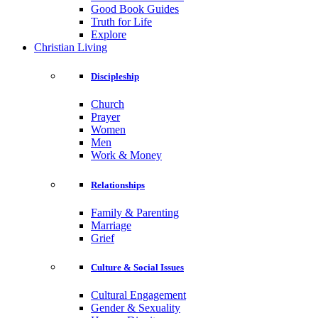
Good Book Guides
Truth for Life
Explore
Christian Living
Discipleship
Church
Prayer
Women
Men
Work & Money
Relationships
Family & Parenting
Marriage
Grief
Culture & Social Issues
Cultural Engagement
Gender & Sexuality