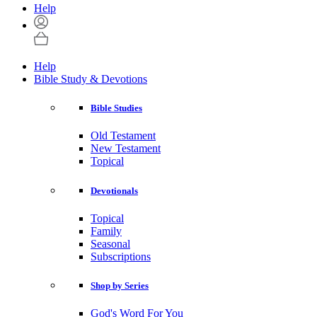
Help
Help
Bible Study & Devotions
Bible Studies
Old Testament
New Testament
Topical
Devotionals
Topical
Family
Seasonal
Subscriptions
Shop by Series
God's Word For You