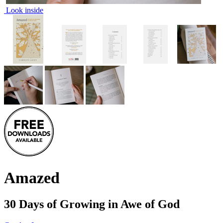
Look inside
Amazed
30 Days of Growing in Awe of God