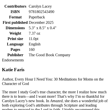
Contributors
Carolyn Lacey
ISBN
9781802543490
Format
Paperback
First published
December 2025
Dimensions
5.3" x 8.5" x 0.4"
Weight
7.37 oz
Print size
11.0pt
Language
English
Pages
160
Publisher
The Good Book Company
Endorsements
Katie Faris
Author, Every Hour I Need You: 30 Meditations for Moms on the
Character of God
The more I study God’s true character, the more I realize how much
there is to learn—and I want more! That’s why I’m so thankful for
Carolyn Lacey’s new book. In
Amazed
, she does a wonderful job of
both exploring God’s attributes through Scripture and leading
readers to respond to the Lord in faith. I highly recommend this