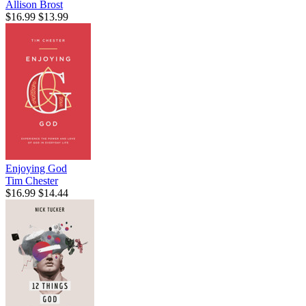
Allison Brost
$16.99
$13.99
Enjoying God
Tim Chester
$16.99
$14.44