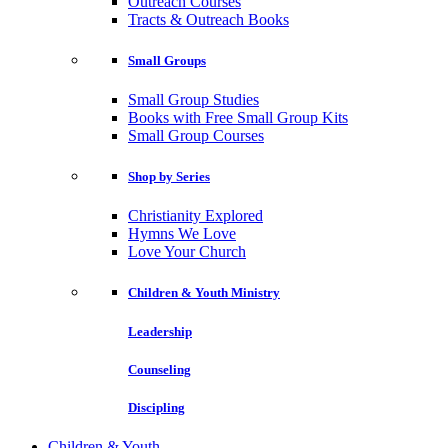
Outreach Courses
Tracts & Outreach Books
Small Groups
Small Group Studies
Books with Free Small Group Kits
Small Group Courses
Shop by Series
Christianity Explored
Hymns We Love
Love Your Church
Children & Youth Ministry
Leadership
Counseling
Discipling
Children & Youth