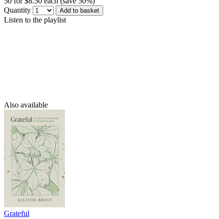
50 for $8.50 each (save 50%)
Quantity
Add to basket
Listen to the playlist
Also available
Grateful