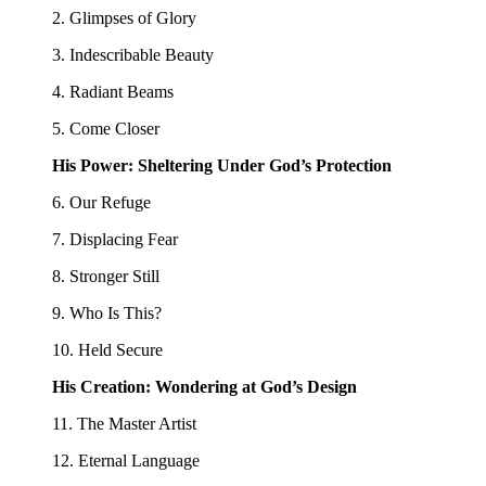
2. Glimpses of Glory
3. Indescribable Beauty
4. Radiant Beams
5. Come Closer
His Power: Sheltering Under God’s Protection
6. Our Refuge
7. Displacing Fear
8. Stronger Still
9. Who Is This?
10. Held Secure
His Creation: Wondering at God’s Design
11. The Master Artist
12. Eternal Language