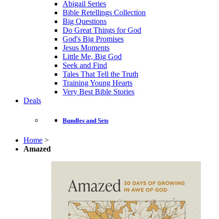
Abigail Series
Bible Retellings Collection
Big Questions
Do Great Things for God
God's Big Promises
Jesus Moments
Little Me, Big God
Seek and Find
Tales That Tell the Truth
Training Young Hearts
Very Best Bible Stories
Deals
Bundles and Sets
Home
>
Amazed