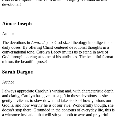
devotional!
Aimee Joseph
Author
The devotions in
Amazed
pack God-sized theology into digestible
daily doses. By offering Christ-centered devotional thoughts in a
conversational tone, Carolyn Lacey invites us to stand in awe of
God through peering at some of his attributes. The beautiful format
mirrors the beautiful prose!
Sarah Dargue
Author
I always appreciate Carolyn’s writing and, with characteristic depth
and clarity, Carolyn has given us a gift in these devotions as she
gently invites us to slow down and take stock of how glorious our
God is, and how worthy he is of our awe. Wonderfully though, she
doesn’t stop there. Grounded in the contours of everyday life, this is
a winsome invitation that will stir you both to awe and prayerful