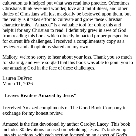
cultivation as it helped put what was read into practice. Oftentimes,
Christians think awe and wonder, love and faithfulness, and other
duties of Christians will just magically be bestowed upon them, but
the reality is it takes effort to cultivate and grow these Christian
character traits. “Amazed” is a valuable tool for doing this and
helpful for any Christian to read. I definitely grew in awe of God
from reading this book which directly impacted proper perspective
for current life challenges. I received a complimentary copy as a
reviewer and all opinions shared are my own.
Mallory, we're so sorry to hear about your loss. Thank you so much
for sharing, and we're so glad that this book was able to point you to
our amazing God in the face of these challenges.
Lauren DuPrez
March 11, 2026
“Leaves Readers Amazed by Jesus”
I received Amazed compliments of The Good Book Company in
exchange for my honest review.
Amazed is the first devotional by author Carolyn Lacey. This book
includes 30 devotions focused on beholding Jesus. It's broken up
into six sections, with each section focused on an aspect of God's