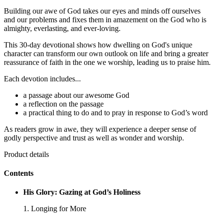
Building our awe of God takes our eyes and minds off ourselves
and our problems and fixes them in amazement on the God who is
almighty, everlasting, and ever-loving.
This 30-day devotional shows how dwelling on God's unique
character can transform our own outlook on life and bring a greater
reassurance of faith in the one we worship, leading us to praise him.
Each devotion includes...
a passage about our awesome God
a reflection on the passage
a practical thing to do and to pray in response to God’s word
As readers grow in awe, they will experience a deeper sense of
godly perspective and trust as well as wonder and worship.
Product details
Contents
His Glory: Gazing at God’s Holiness
1. Longing for More