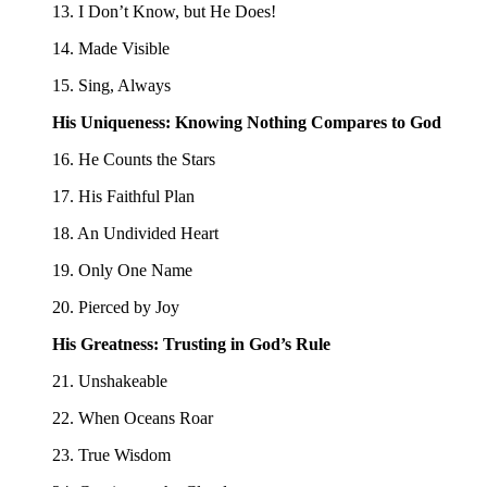
13. I Don’t Know, but He Does!
14. Made Visible
15. Sing, Always
His Uniqueness: Knowing Nothing Compares to God
16. He Counts the Stars
17. His Faithful Plan
18. An Undivided Heart
19. Only One Name
20. Pierced by Joy
His Greatness: Trusting in God’s Rule
21. Unshakeable
22. When Oceans Roar
23. True Wisdom