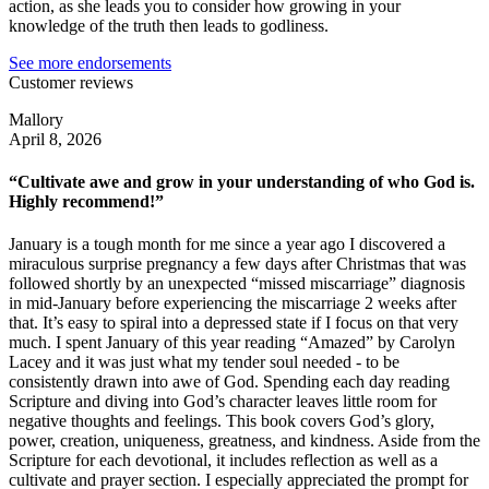
action, as she leads you to consider how growing in your
knowledge of the truth then leads to godliness.
See more endorsements
Customer reviews
Mallory
April 8, 2026
“Cultivate awe and grow in your understanding of who God is.
Highly recommend!”
January is a tough month for me since a year ago I discovered a
miraculous surprise pregnancy a few days after Christmas that was
followed shortly by an unexpected “missed miscarriage” diagnosis
in mid-January before experiencing the miscarriage 2 weeks after
that. It’s easy to spiral into a depressed state if I focus on that very
much. I spent January of this year reading “Amazed” by Carolyn
Lacey and it was just what my tender soul needed - to be
consistently drawn into awe of God. Spending each day reading
Scripture and diving into God’s character leaves little room for
negative thoughts and feelings. This book covers God’s glory,
power, creation, uniqueness, greatness, and kindness. Aside from the
Scripture for each devotional, it includes reflection as well as a
cultivate and prayer section. I especially appreciated the prompt for