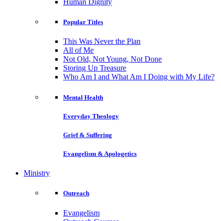
Human Dignity
Popular Titles
This Was Never the Plan
All of Me
Not Old, Not Young, Not Done
Storing Up Treasure
Who Am I and What Am I Doing with My Life?
Mental Health
Everyday Theology
Grief & Suffering
Evangelism & Apologetics
Ministry
Outreach
Evangelism