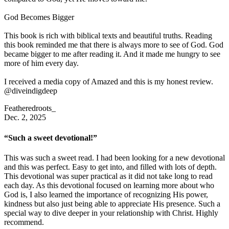
God Becomes Bigger
This book is rich with biblical texts and beautiful truths. Reading
this book reminded me that there is always more to see of God. God
became bigger to me after reading it. And it made me hungry to see
more of him every day.
I received a media copy of Amazed and this is my honest review.
@diveindigdeep
Featheredroots_
Dec. 2, 2025
“Such a sweet devotional!”
This was such a sweet read. I had been looking for a new devotional
and this was perfect. Easy to get into, and filled with lots of depth.
This devotional was super practical as it did not take long to read
each day. As this devotional focused on learning more about who
God is, I also learned the importance of recognizing His power,
kindness but also just being able to appreciate His presence. Such a
special way to dive deeper in your relationship with Christ. Highly
recommend.