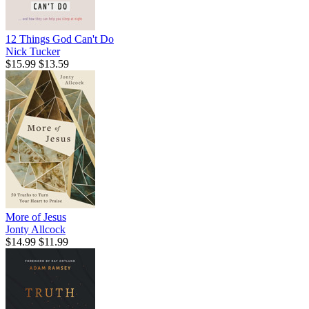
12 Things God Can't Do
Nick Tucker
$15.99
$13.59
More of Jesus
Jonty Allcock
$14.99
$11.99