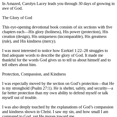
In Amazed, Carolyn Lacey leads you through 30 days of growing in
awe of God.
The Glory of God
This eye-opening devotional book consists of six sections with five
chapters each—His glory (holiness), His power (protection), His
creation (design), His uniqueness (incomparable), His greatness
(rule), and His kindness (mercy).
I was most interested to notice how Ezekiel 1:22–28 struggles to
find adequate words to describe the glory of God. It made me
thankful for the words God gives us to tell us about himself and to
tell others about him.
Protection, Compassion, and Kindness
I was especially moved by the section on God’s protection—that He
is my stronghold (Psalm 27:1). He is shelter, safety, and security—a
far better protection than my own ability to defend myself or talk
myself out of trouble.
I was also deeply touched by the explanations of God’s compassion
and kindness shown in Christ. I saw my sin, and how small I am
compared to God, yet He moves toward me.