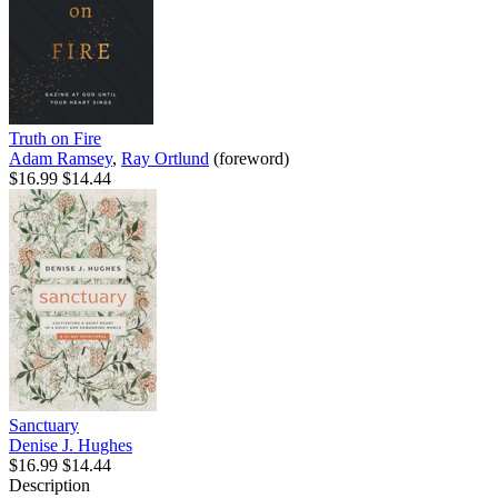
Truth on Fire
Adam Ramsey
,
Ray Ortlund
(foreword)
$16.99
$14.44
Sanctuary
Denise J. Hughes
$16.99
$14.44
Description