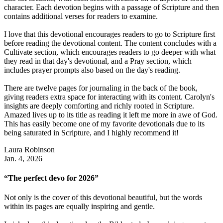
character. Each devotion begins with a passage of Scripture and then
contains additional verses for readers to examine.
I love that this devotional encourages readers to go to Scripture first
before reading the devotional content. The content concludes with a
Cultivate section, which encourages readers to go deeper with what
they read in that day's devotional, and a Pray section, which
includes prayer prompts also based on the day's reading.
There are twelve pages for journaling in the back of the book,
giving readers extra space for interacting with its content. Carolyn's
insights are deeply comforting and richly rooted in Scripture.
Amazed lives up to its title as reading it left me more in awe of God.
This has easily become one of my favorite devotionals due to its
being saturated in Scripture, and I highly recommend it!
Laura Robinson
Jan. 4, 2026
“The perfect devo for 2026”
Not only is the cover of this devotional beautiful, but the words
within its pages are equally inspiring and gentle.