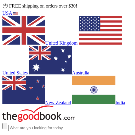
📦 FREE shipping on orders over $30!
USA
United Kingdom
United States
Australia
New Zealand
India