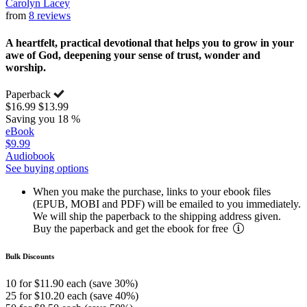
Carolyn Lacey
from
8 reviews
A heartfelt, practical devotional that helps you to grow in your
awe of God, deepening your sense of trust, wonder and
worship.
Paperback
$16.99
$13.99
Saving you 18 %
eBook
$9.99
Audiobook
See buying options
When you make the purchase, links to your ebook files
(EPUB, MOBI and PDF) will be emailed to you immediately.
We will ship the paperback to the shipping address given.
Buy the paperback and get the ebook for free
Bulk Discounts
10 for $11.90 each (save 30%)
25 for $10.20 each (save 40%)