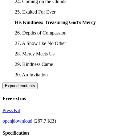
24. Coming on the Clouds
25. Exalted For Ever
His Kindness: Treasuring God’s Mercy
26. Depths of Compassion
27. A Show like No Other
28. Mercy Meets Us
29. Kindness Came
30. An Invitation
Expand contents
Free extras
Press Kit
open
|
download
(267.7 KB)
Specification