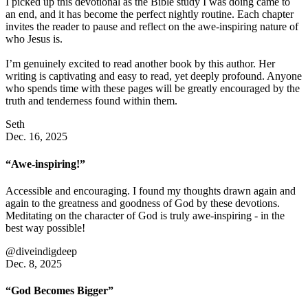
I picked up this devotional as the Bible study I was doing came to
an end, and it has become the perfect nightly routine. Each chapter
invites the reader to pause and reflect on the awe-inspiring nature of
who Jesus is.
I’m genuinely excited to read another book by this author. Her
writing is captivating and easy to read, yet deeply profound. Anyone
who spends time with these pages will be greatly encouraged by the
truth and tenderness found within them.
Seth
Dec. 16, 2025
“Awe-inspiring!”
Accessible and encouraging. I found my thoughts drawn again and
again to the greatness and goodness of God by these devotions.
Meditating on the character of God is truly awe-inspiring - in the
best way possible!
@diveindigdeep
Dec. 8, 2025
“God Becomes Bigger”