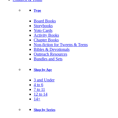
Type
Board Books
Storybooks
Yoto Cards
Activity Books
Chapter Books
Non-fiction for Tweens & Teens
Bibles & Devotionals
Outreach Resources
Bundles and Sets
Shop by Age
3 and Under
4 to 6
7 to 11
12 to 14
14+
Shop by Series