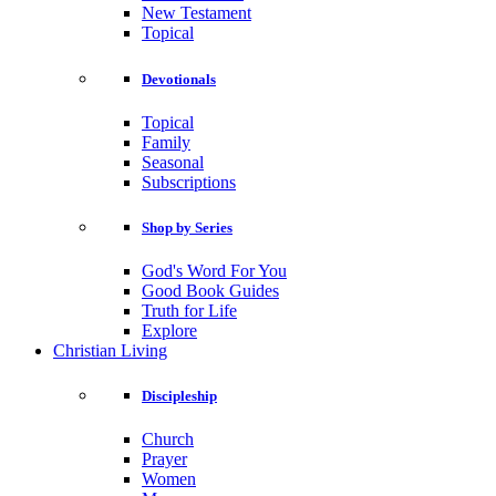
New Testament
Topical
Devotionals
Topical
Family
Seasonal
Subscriptions
Shop by Series
God's Word For You
Good Book Guides
Truth for Life
Explore
Christian Living
Discipleship
Church
Prayer
Women