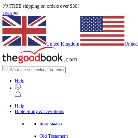
📦 FREE shipping on orders over $30!
USA
United Kingdom
United
Help
Help
Bible Study & Devotions
Bible Studies
Old Testament