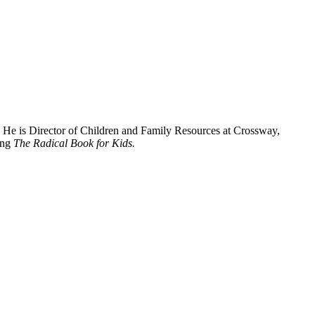
. He is Director of Children and Family Resources at Crossway,
ing
The Radical Book for Kids.