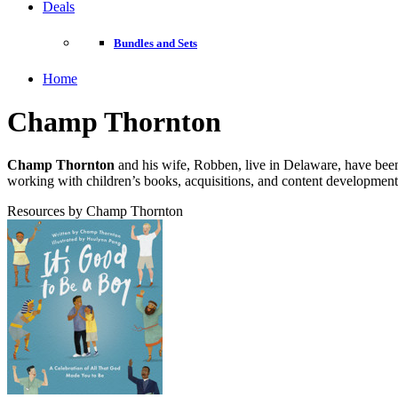
Deals
Bundles and Sets
Home
Champ Thornton
Champ Thornton
and his wife, Robben, live in Delaware, have been
working with children’s books, acquisitions, and content development
Resources by Champ Thornton