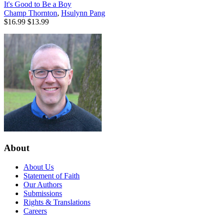
It's Good to Be a Boy
Champ Thornton
,
Hsulynn Pang
$16.99
$13.99
About
About Us
Statement of Faith
Our Authors
Submissions
Rights & Translations
Careers