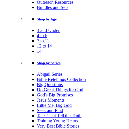
Outreach Resources
Bundles and Sets
Shop by Age
3 and Under
4 to 6
7 to 11
12 to 14
14+
Shop by Series
Abigail Series
Bible Retellings Collection
Big Questions
Do Great Things for God
God's Big Promises
Jesus Moments
Little Me, Big God
Seek and Find
Tales That Tell the Truth
Training Young Hearts
Very Best Bible Stories