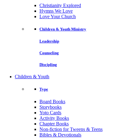
Christianity Explored
Hymns We Love
Love Your Church
Children & Youth Ministry
Leadership
Counseling
Discipling
Children & Youth
Type
Board Books
Storybooks
Yoto Cards
Activity Books
Chapter Books
Non-fiction for Tweens & Teens
Bibles & Devotionals