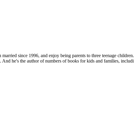
 married since 1996, and enjoy being parents to three teenage children
. And he's the author of numbers of books for kids and families, includ