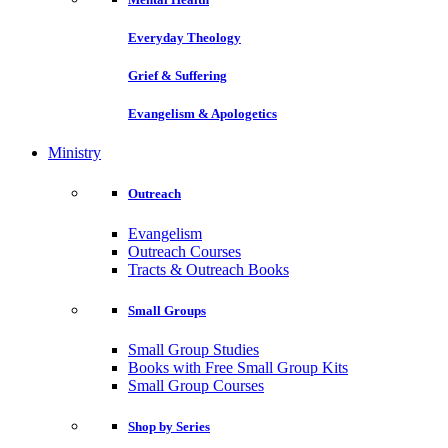
Everyday Theology
Grief & Suffering
Evangelism & Apologetics
Ministry
Outreach
Evangelism
Outreach Courses
Tracts & Outreach Books
Small Groups
Small Group Studies
Books with Free Small Group Kits
Small Group Courses
Shop by Series