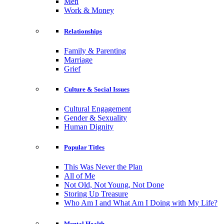
Men
Work & Money
Relationships
Family & Parenting
Marriage
Grief
Culture & Social Issues
Cultural Engagement
Gender & Sexuality
Human Dignity
Popular Titles
This Was Never the Plan
All of Me
Not Old, Not Young, Not Done
Storing Up Treasure
Who Am I and What Am I Doing with My Life?
Mental Health