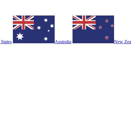
 States
Australia
New Zea