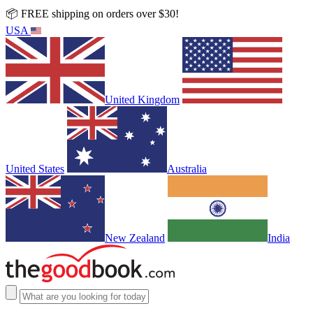
📦 FREE shipping on orders over $30!
USA
United Kingdom
United States
Australia
New Zealand
India