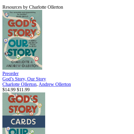
Resources by Charlotte Ollerton
Preorder
God’s Story, Our Story
Charlotte Ollerton
,
Andrew Ollerton
$14.99
$11.99