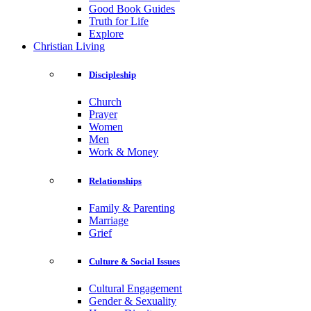
Good Book Guides
Truth for Life
Explore
Christian Living
Discipleship
Church
Prayer
Women
Men
Work & Money
Relationships
Family & Parenting
Marriage
Grief
Culture & Social Issues
Cultural Engagement
Gender & Sexuality