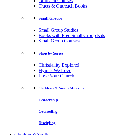
Outreach Courses
Tracts & Outreach Books
Small Groups
Small Group Studies
Books with Free Small Group Kits
Small Group Courses
Shop by Series
Christianity Explored
Hymns We Love
Love Your Church
Children & Youth Ministry
Leadership
Counseling
Discipling
Children & Youth