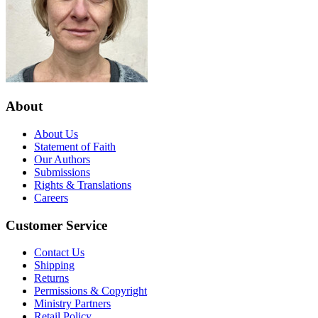
About
About Us
Statement of Faith
Our Authors
Submissions
Rights & Translations
Careers
Customer Service
Contact Us
Shipping
Returns
Permissions & Copyright
Ministry Partners
Retail Policy