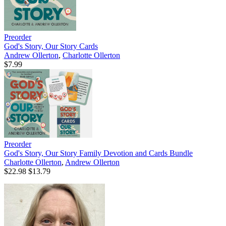
Preorder
God's Story, Our Story Cards
Andrew Ollerton
,
Charlotte Ollerton
$7.99
Preorder
God's Story, Our Story Family Devotion and Cards Bundle
Charlotte Ollerton
,
Andrew Ollerton
$22.98
$13.79