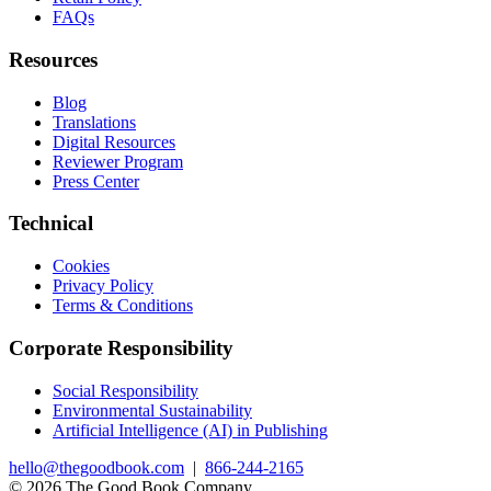
FAQs
Resources
Blog
Translations
Digital Resources
Reviewer Program
Press Center
Technical
Cookies
Privacy Policy
Terms & Conditions
Corporate Responsibility
Social Responsibility
Environmental Sustainability
Artificial Intelligence (AI) in Publishing
hello@thegoodbook.com
|
866-244-2165
© 2026 The Good Book Company