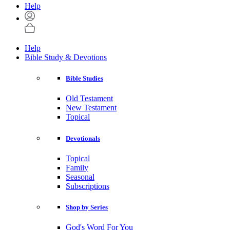
Help
Help
Bible Study & Devotions
Bible Studies
Old Testament
New Testament
Topical
Devotionals
Topical
Family
Seasonal
Subscriptions
Shop by Series
God's Word For You