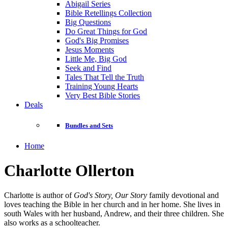
Abigail Series
Bible Retellings Collection
Big Questions
Do Great Things for God
God's Big Promises
Jesus Moments
Little Me, Big God
Seek and Find
Tales That Tell the Truth
Training Young Hearts
Very Best Bible Stories
Deals
Bundles and Sets
Home
Charlotte Ollerton
Charlotte is author of
God's Story, Our Story
family devotional and
loves teaching the Bible in her church and in her home. She lives in
south Wales with her husband, Andrew, and their three children. She
also works as a schoolteacher.