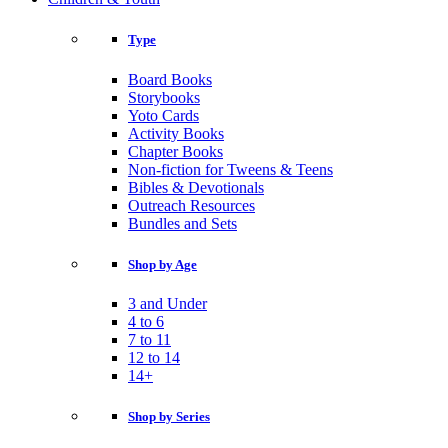
Type
Board Books
Storybooks
Yoto Cards
Activity Books
Chapter Books
Non-fiction for Tweens & Teens
Bibles & Devotionals
Outreach Resources
Bundles and Sets
Shop by Age
3 and Under
4 to 6
7 to 11
12 to 14
14+
Shop by Series