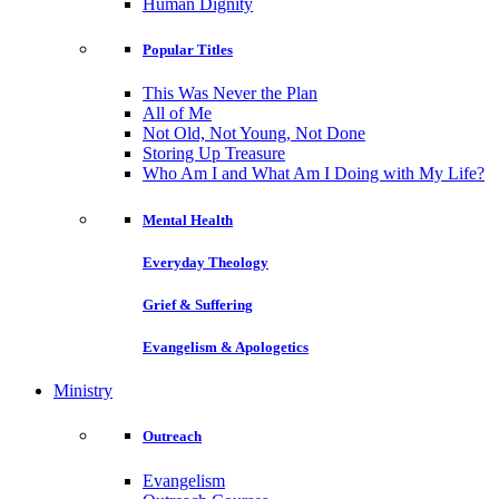
Human Dignity
Popular Titles
This Was Never the Plan
All of Me
Not Old, Not Young, Not Done
Storing Up Treasure
Who Am I and What Am I Doing with My Life?
Mental Health
Everyday Theology
Grief & Suffering
Evangelism & Apologetics
Ministry
Outreach
Evangelism