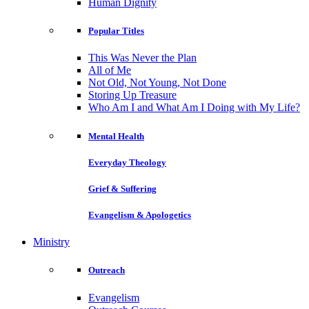
Human Dignity
Popular Titles
This Was Never the Plan
All of Me
Not Old, Not Young, Not Done
Storing Up Treasure
Who Am I and What Am I Doing with My Life?
Mental Health
Everyday Theology
Grief & Suffering
Evangelism & Apologetics
Ministry
Outreach
Evangelism