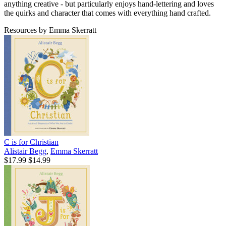
anything creative - but particularly enjoys hand-lettering and loves
the quirks and character that comes with everything hand crafted.
Resources by Emma Skerratt
C is for Christian
Alistair Begg
,
Emma Skerratt
$17.99
$14.99