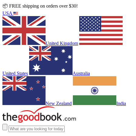
📦 FREE shipping on orders over $30!
USA
United Kingdom
United States
Australia
New Zealand
India