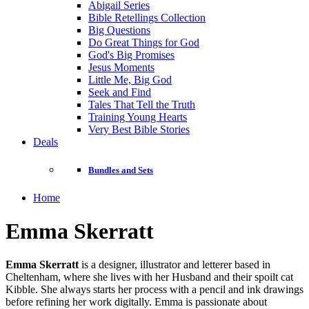
Abigail Series
Bible Retellings Collection
Big Questions
Do Great Things for God
God's Big Promises
Jesus Moments
Little Me, Big God
Seek and Find
Tales That Tell the Truth
Training Young Hearts
Very Best Bible Stories
Deals
Bundles and Sets
Home
Emma Skerratt
Emma Skerratt
is a designer, illustrator and letterer based in
Cheltenham, where she lives with her Husband and their spoilt cat
Kibble. She always starts her process with a pencil and ink drawings
before refining her work digitally. Emma is passionate about