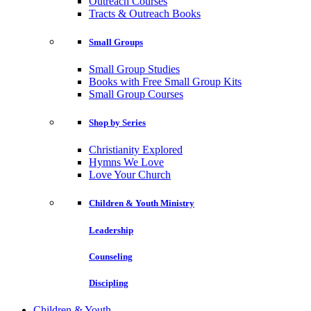
Outreach Courses
Tracts & Outreach Books
Small Groups
Small Group Studies
Books with Free Small Group Kits
Small Group Courses
Shop by Series
Christianity Explored
Hymns We Love
Love Your Church
Children & Youth Ministry
Leadership
Counseling
Discipling
Children & Youth