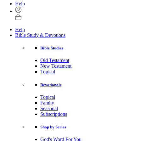
Help
Help
Bible Study & Devotions
Bible Studies
Old Testament
New Testament
Topical
Devotionals
Topical
Family
Seasonal
Subscriptions
Shop by Series
God's Word For You