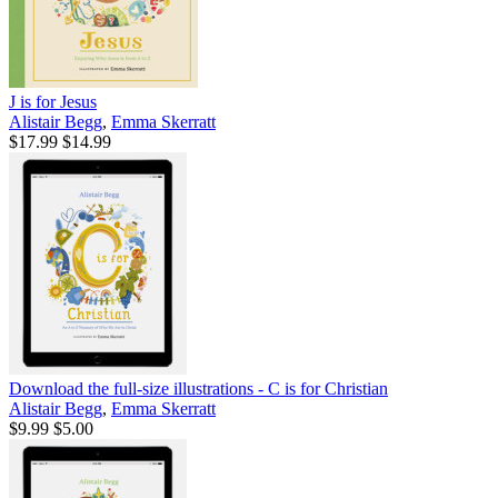
J is for Jesus
Alistair Begg
,
Emma Skerratt
$17.99
$14.99
Download the full-size illustrations - C is for Christian
Alistair Begg
,
Emma Skerratt
$9.99
$5.00