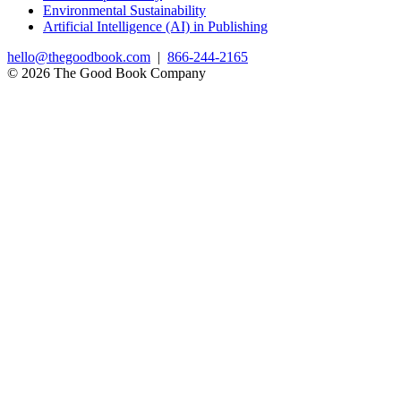
Environmental Sustainability
Artificial Intelligence (AI) in Publishing
hello@thegoodbook.com
|
866-244-2165
© 2026 The Good Book Company