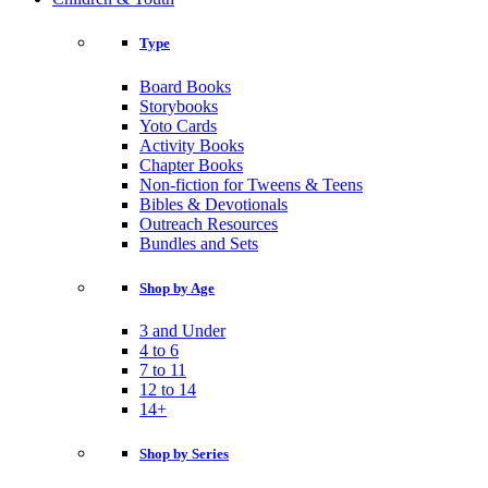
Type
Board Books
Storybooks
Yoto Cards
Activity Books
Chapter Books
Non-fiction for Tweens & Teens
Bibles & Devotionals
Outreach Resources
Bundles and Sets
Shop by Age
3 and Under
4 to 6
7 to 11
12 to 14
14+
Shop by Series