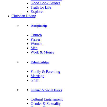
Good Book Guides
Truth for Life
Explore
Christian Living
Discipleship
Church
Prayer
Women
Men
Work & Money
Relationships
Family & Parenting
Marriage
Grief
Culture & Social Issues
Cultural Engagement
Gender & Sexuality