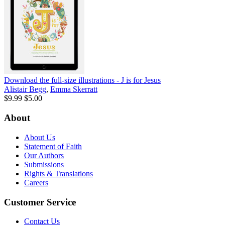
Download the full-size illustrations - J is for Jesus
Alistair Begg
,
Emma Skerratt
$9.99
$5.00
About
About Us
Statement of Faith
Our Authors
Submissions
Rights & Translations
Careers
Customer Service
Contact Us