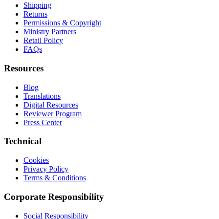
Shipping
Returns
Permissions & Copyright
Ministry Partners
Retail Policy
FAQs
Resources
Blog
Translations
Digital Resources
Reviewer Program
Press Center
Technical
Cookies
Privacy Policy
Terms & Conditions
Corporate Responsibility
Social Responsibility