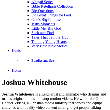
Abigail Series
Bible Retellings Collection
Big Questions
Do Great Things for God
God's Big Promises
Jesus Moments
Little Me, Big God
Seek and Find
Tales That Tell the Truth
Training Young Hearts
Very Best Bible Stories
Deals
Bundles and Sets
Home
Joshua Whitehouse
Joshua Whitehouse
is a Lego artist and animator who designs and
makes original builds and stop-motion videos. He works for Go
Chatter Videos, a Christian media ministry that serves and equips
churches with quality video content aiming to get people talking