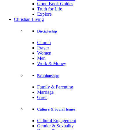
Good Book Guides
Truth for Life
Explore
Christian Living
Discipleship
Church
Prayer
Women
Men
Work & Money
Relationships
Family & Parenting
Marriage
Grief
Culture & Social Issues
Cultural Engagement
Gender & Sexuality