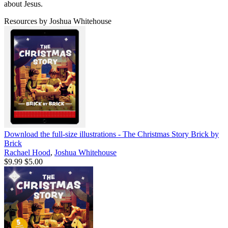
about Jesus.
Resources by Joshua Whitehouse
Download the full-size illustrations - The Christmas Story Brick by
Brick
Rachael Hood
,
Joshua Whitehouse
$9.99
$5.00