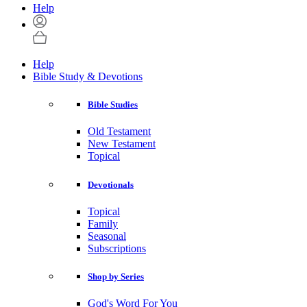
Help
Help
Bible Study & Devotions
Bible Studies
Old Testament
New Testament
Topical
Devotionals
Topical
Family
Seasonal
Subscriptions
Shop by Series
God's Word For You