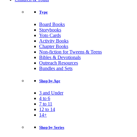
Type
Board Books
Storybooks
Yoto Cards
Activity Books
Chapter Books
Non-fiction for Tweens & Teens
Bibles & Devotionals
Outreach Resources
Bundles and Sets
Shop by Age
3 and Under
4 to 6
7 to 11
12 to 14
14+
Shop by Series