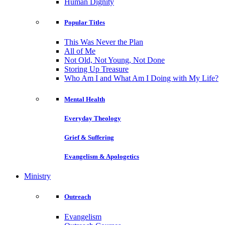
Human Dignity
Popular Titles
This Was Never the Plan
All of Me
Not Old, Not Young, Not Done
Storing Up Treasure
Who Am I and What Am I Doing with My Life?
Mental Health
Everyday Theology
Grief & Suffering
Evangelism & Apologetics
Ministry
Outreach
Evangelism