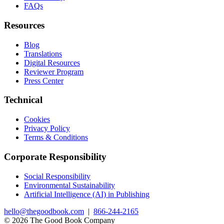
FAQs
Resources
Blog
Translations
Digital Resources
Reviewer Program
Press Center
Technical
Cookies
Privacy Policy
Terms & Conditions
Corporate Responsibility
Social Responsibility
Environmental Sustainability
Artificial Intelligence (AI) in Publishing
hello@thegoodbook.com
|
866-244-2165
© 2026 The Good Book Company