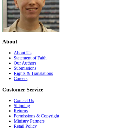
About
About Us
Statement of Faith
Our Authors
Submissions
Rights & Translations
Careers
Customer Service
Contact Us
Shipping
Returns
Permissions & Copyright
Ministry Partners
Retail Policy