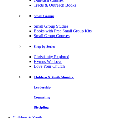
Outreach Courses
Tracts & Outreach Books
Small Groups
Small Group Studies
Books with Free Small Group Kits
Small Group Courses
Shop by Series
Christianity Explored
Hymns We Love
Love Your Church
Children & Youth Ministry
Leadership
Counseling
Discipling
Children & Youth