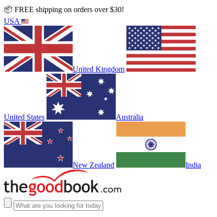
📦 FREE shipping on orders over $30!
USA
United Kingdom
United States
Australia
New Zealand
India