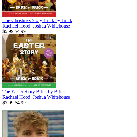
The Christmas Story Brick by Brick
Rachael Hood
,
Joshua Whitehouse
$5.99
$4.99
The Easter Story Brick by Brick
Rachael Hood
,
Joshua Whitehouse
$5.99
$4.99