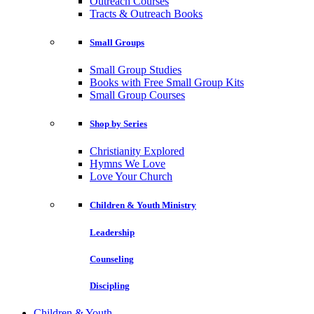
Outreach Courses
Tracts & Outreach Books
Small Groups
Small Group Studies
Books with Free Small Group Kits
Small Group Courses
Shop by Series
Christianity Explored
Hymns We Love
Love Your Church
Children & Youth Ministry
Leadership
Counseling
Discipling
Children & Youth