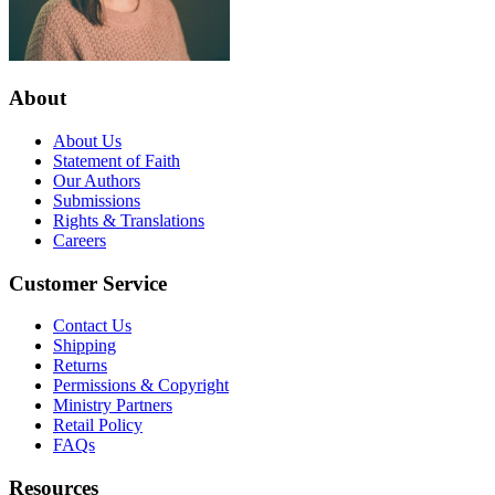
About
About Us
Statement of Faith
Our Authors
Submissions
Rights & Translations
Careers
Customer Service
Contact Us
Shipping
Returns
Permissions & Copyright
Ministry Partners
Retail Policy
FAQs
Resources