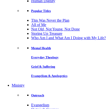
Human Dignity
Popular Titles
This Was Never the Plan
All of Me
Not Old, Not Young, Not Done
Storing Up Treasure
Who Am I and What Am I Doing with My Life?
Mental Health
Everyday Theology
Grief & Suffering
Evangelism & Apologetics
Ministry
Outreach
Evangelism