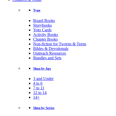
Type
Board Books
Storybooks
Yoto Cards
Activity Books
Chapter Books
Non-fiction for Tweens & Teens
Bibles & Devotionals
Outreach Resources
Bundles and Sets
Shop by Age
3 and Under
4 to 6
7 to 11
12 to 14
14+
Shop by Series