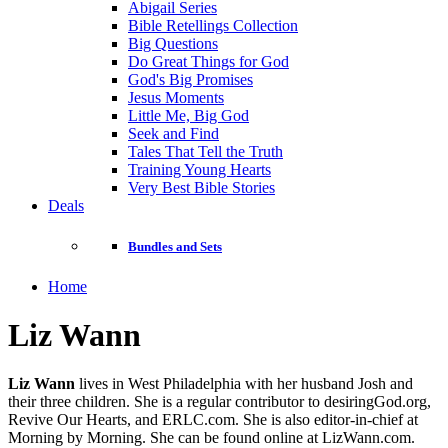
Abigail Series
Bible Retellings Collection
Big Questions
Do Great Things for God
God's Big Promises
Jesus Moments
Little Me, Big God
Seek and Find
Tales That Tell the Truth
Training Young Hearts
Very Best Bible Stories
Deals
Bundles and Sets
Home
Liz Wann
Liz Wann
lives in West Philadelphia with her husband Josh and
their three children. She is a regular contributor to desiringGod.org,
Revive Our Hearts, and ERLC.com. She is also editor-in-chief at
Morning by Morning. She can be found online at LizWann.com.