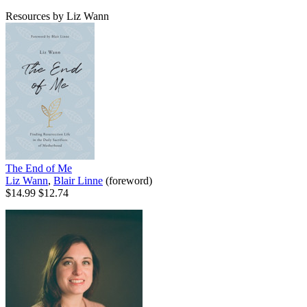
Resources by Liz Wann
The End of Me
Liz Wann
,
Blair Linne
(foreword)
$14.99
$12.74