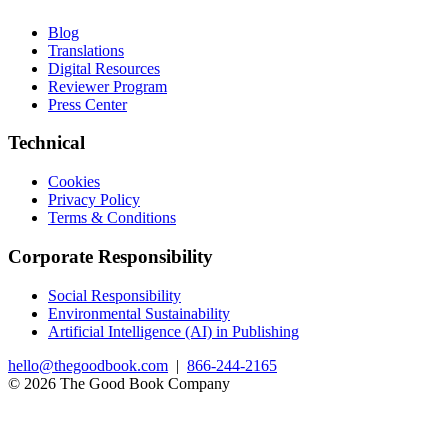
Blog
Translations
Digital Resources
Reviewer Program
Press Center
Technical
Cookies
Privacy Policy
Terms & Conditions
Corporate Responsibility
Social Responsibility
Environmental Sustainability
Artificial Intelligence (AI) in Publishing
hello@thegoodbook.com
|
866-244-2165
© 2026 The Good Book Company