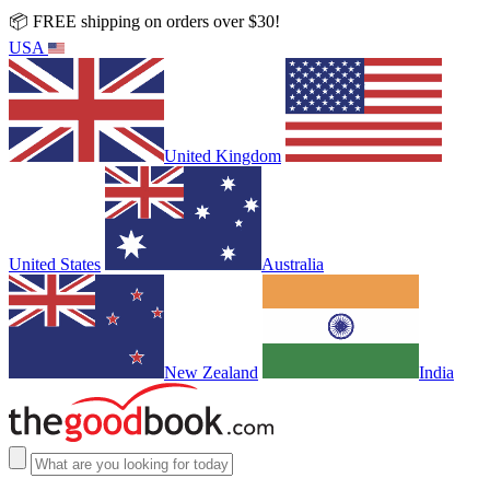
📦 FREE shipping on orders over $30!
USA
United Kingdom
United States
Australia
New Zealand
India