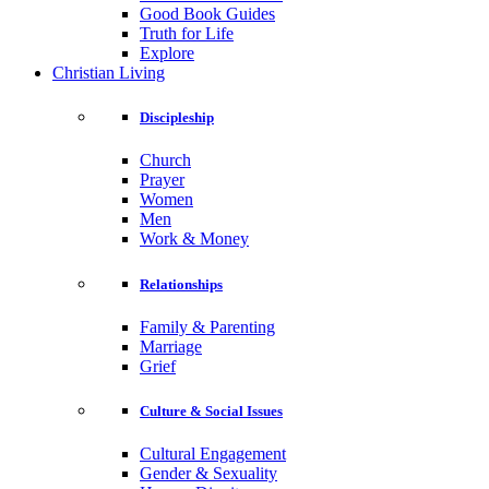
Good Book Guides
Truth for Life
Explore
Christian Living
Discipleship
Church
Prayer
Women
Men
Work & Money
Relationships
Family & Parenting
Marriage
Grief
Culture & Social Issues
Cultural Engagement
Gender & Sexuality