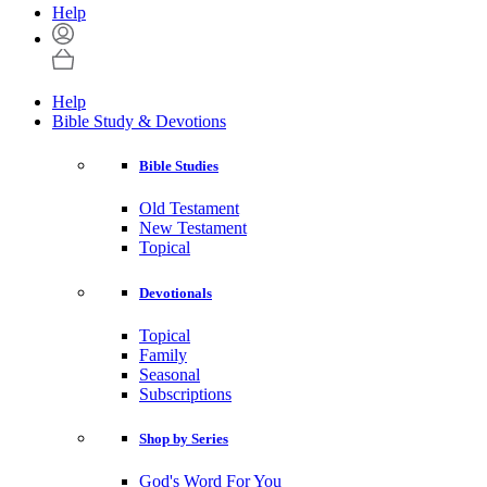
Help
Help
Bible Study & Devotions
Bible Studies
Old Testament
New Testament
Topical
Devotionals
Topical
Family
Seasonal
Subscriptions
Shop by Series
God's Word For You