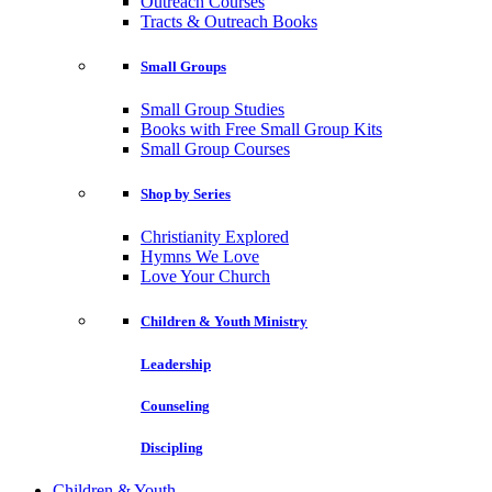
Outreach Courses
Tracts & Outreach Books
Small Groups
Small Group Studies
Books with Free Small Group Kits
Small Group Courses
Shop by Series
Christianity Explored
Hymns We Love
Love Your Church
Children & Youth Ministry
Leadership
Counseling
Discipling
Children & Youth