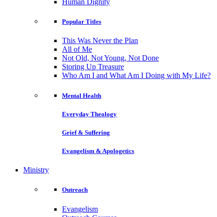
Human Dignity
Popular Titles
This Was Never the Plan
All of Me
Not Old, Not Young, Not Done
Storing Up Treasure
Who Am I and What Am I Doing with My Life?
Mental Health
Everyday Theology
Grief & Suffering
Evangelism & Apologetics
Ministry
Outreach
Evangelism