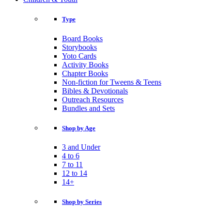
Type
Board Books
Storybooks
Yoto Cards
Activity Books
Chapter Books
Non-fiction for Tweens & Teens
Bibles & Devotionals
Outreach Resources
Bundles and Sets
Shop by Age
3 and Under
4 to 6
7 to 11
12 to 14
14+
Shop by Series