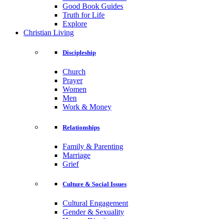
Good Book Guides
Truth for Life
Explore
Christian Living
Discipleship
Church
Prayer
Women
Men
Work & Money
Relationships
Family & Parenting
Marriage
Grief
Culture & Social Issues
Cultural Engagement
Gender & Sexuality