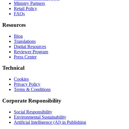
Ministry Partners
Retail Policy
FAQs
Resources
Blog
Translations
Digital Resources
Reviewer Program
Press Center
Technical
Cookies
Privacy Policy
Terms & Conditions
Corporate Responsibility
Social Responsibility
Environmental Sustainability
Artificial Intelligence (AI) in Publishing