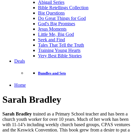
Abigail Series
Bible Retellings Collection
Big Questions
Do Great Things for God
God's Big Promises
Jesus Moments
Little Me, Big God
Seek and Find
Tales That Tell the Truth
Training Young Hearts
Very Best Bible Stories
Deals
Bundles and Sets
Home
Sarah Bradley
Sarah Bradley
trained as a Primary School teacher and has been a
church youth worker for over 10 years. Much of her work has been
with 11-14’s including weekly church based groups, CPAS ventures
and the Keswick Convention. This book grew from a desire to put a