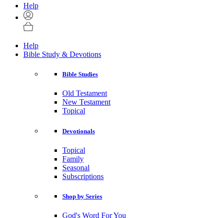
Help
Help
Bible Study & Devotions
Bible Studies
Old Testament
New Testament
Topical
Devotionals
Topical
Family
Seasonal
Subscriptions
Shop by Series
God's Word For You