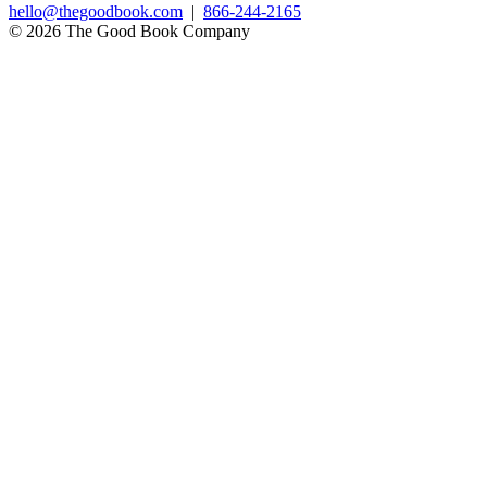
hello@thegoodbook.com
|
866-244-2165
© 2026 The Good Book Company