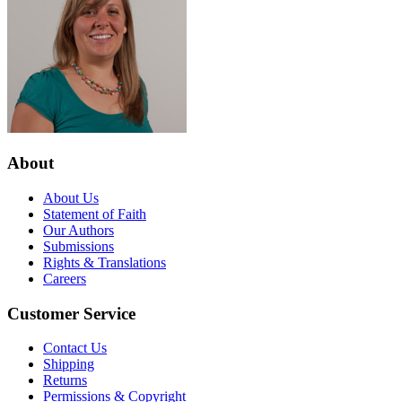
About
About Us
Statement of Faith
Our Authors
Submissions
Rights & Translations
Careers
Customer Service
Contact Us
Shipping
Returns
Permissions & Copyright