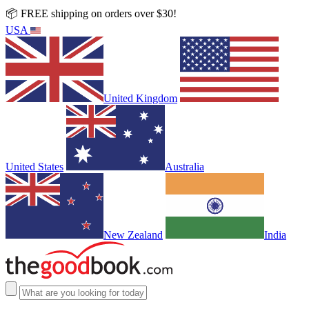
📦 FREE shipping on orders over $30!
USA
United Kingdom
United States
Australia
New Zealand
India