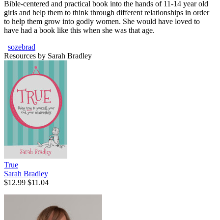
Bible-centered and practical book into the hands of 11-14 year old
girls and help them to think through different relationships in order
to help them grow into godly women. She would have loved to
have had a book like this when she was that age.
sozebrad
Resources by Sarah Bradley
True
Sarah Bradley
$12.99
$11.04