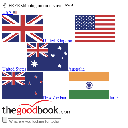
📦 FREE shipping on orders over $30!
USA
United Kingdom
United States
Australia
New Zealand
India