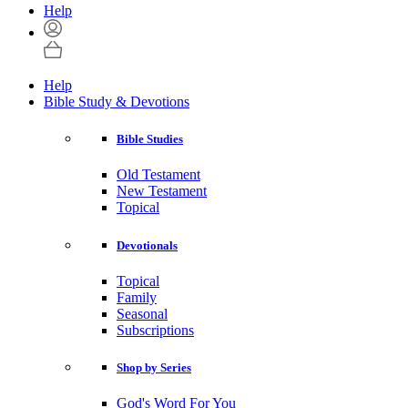
Help
Help
Bible Study & Devotions
Bible Studies
Old Testament
New Testament
Topical
Devotionals
Topical
Family
Seasonal
Subscriptions
Shop by Series
God's Word For You