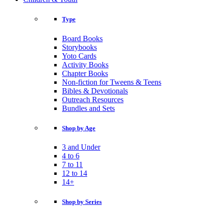
Type
Board Books
Storybooks
Yoto Cards
Activity Books
Chapter Books
Non-fiction for Tweens & Teens
Bibles & Devotionals
Outreach Resources
Bundles and Sets
Shop by Age
3 and Under
4 to 6
7 to 11
12 to 14
14+
Shop by Series