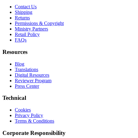
Contact Us
Shipping
Returns
Permissions & Copyright
Ministry Partners
Retail Policy
FAQs
Resources
Blog
Translations
Digital Resources
Reviewer Program
Press Center
Technical
Cookies
Privacy Policy
Terms & Conditions
Corporate Responsibility