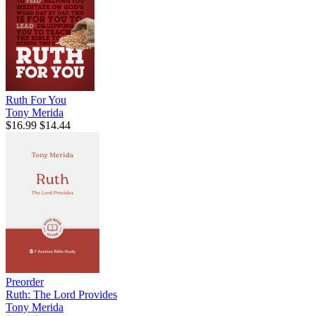
Ruth For You
Tony Merida
$16.99
$14.44
Preorder
Ruth: The Lord Provides
Tony Merida