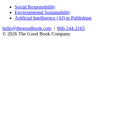
Social Responsibility
Environmental Sustainability
Artificial Intelligence (AI) in Publishing
hello@thegoodbook.com
|
866-244-2165
© 2026 The Good Book Company