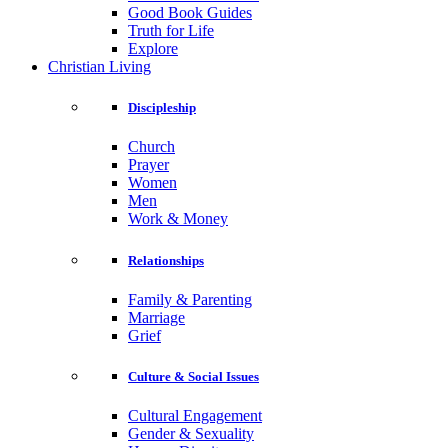
Good Book Guides
Truth for Life
Explore
Christian Living
Discipleship
Church
Prayer
Women
Men
Work & Money
Relationships
Family & Parenting
Marriage
Grief
Culture & Social Issues
Cultural Engagement
Gender & Sexuality