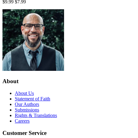
$9.99
$7.99
About
About Us
Statement of Faith
Our Authors
Submissions
Rights & Translations
Careers
Customer Service