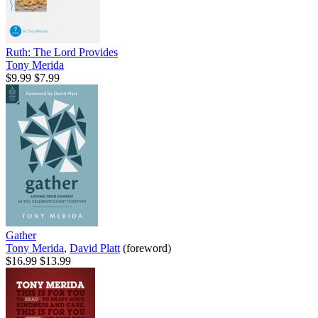
Ruth: The Lord Provides
Tony Merida
$9.99
$7.99
Gather
Tony Merida
,
David Platt
(foreword)
$16.99
$13.99