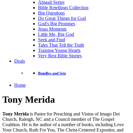
Abigail Series
Bible Retellings Collection
Big Questions
Do Great Things for God
God's Big Promises
Jesus Moments
Little Me, Big God
Seek and Find
Tales That Tell the Truth
Training Young Hearts
Very Best Bible Stories
Deals
Bundles and Sets
Home
Tony Merida
Tony Merida
is Pastor for Preaching and Vision of Imago Dei
Church, Raleigh, NC and a Council member of The Gospel
Coalition. He is the author of a number of books, including Love
Your Church, Ruth For You, The Christ-Centered Expositor, and