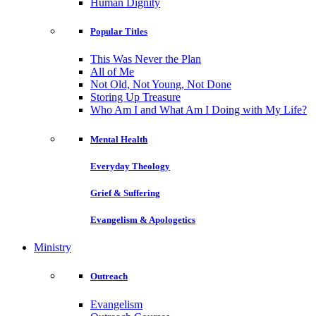
Human Dignity
Popular Titles
This Was Never the Plan
All of Me
Not Old, Not Young, Not Done
Storing Up Treasure
Who Am I and What Am I Doing with My Life?
Mental Health
Everyday Theology
Grief & Suffering
Evangelism & Apologetics
Ministry
Outreach
Evangelism