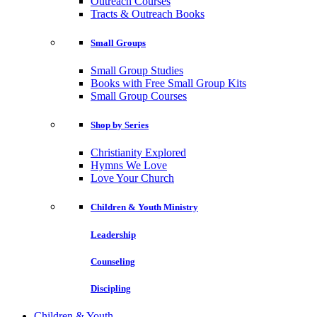
Outreach Courses
Tracts & Outreach Books
Small Groups
Small Group Studies
Books with Free Small Group Kits
Small Group Courses
Shop by Series
Christianity Explored
Hymns We Love
Love Your Church
Children & Youth Ministry
Leadership
Counseling
Discipling
Children & Youth