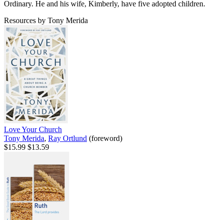
Ordinary. He and his wife, Kimberly, have five adopted children.
Resources by Tony Merida
Love Your Church
Tony Merida
,
Ray Ortlund
(foreword)
$15.99
$13.59