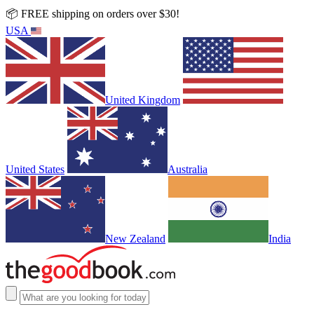
📦 FREE shipping on orders over $30!
USA
United Kingdom
United States
Australia
New Zealand
India