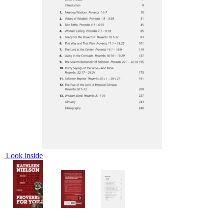
Look inside