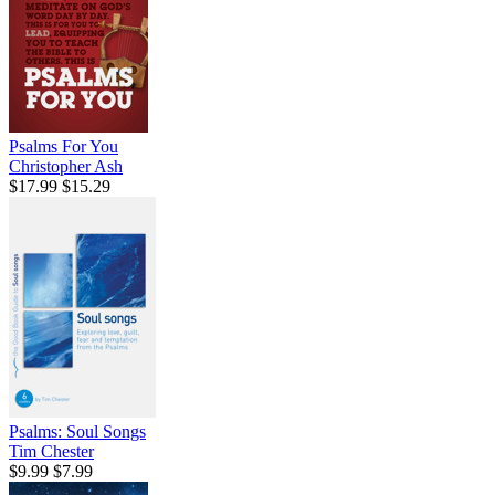
Psalms For You
Christopher Ash
$17.99
$15.29
Psalms: Soul Songs
Tim Chester
$9.99
$7.99