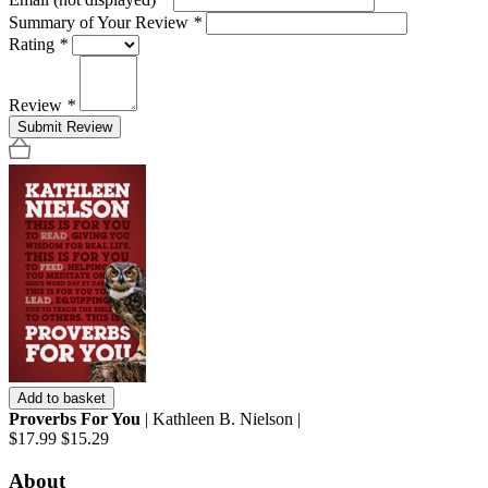
Summary of Your Review
*
Rating
*
Review
*
Submit Review
Add to basket
Proverbs For You
| Kathleen B. Nielson |
$17.99
$15.29
About