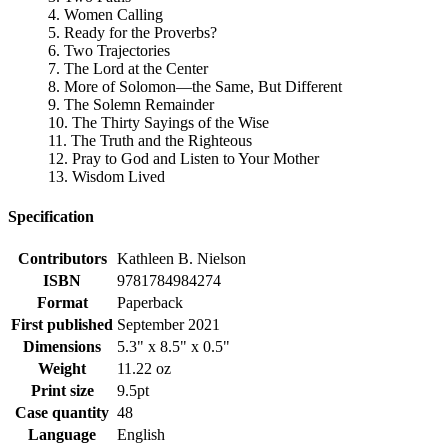
4. Women Calling
5. Ready for the Proverbs?
6. Two Trajectories
7. The Lord at the Center
8. More of Solomon—the Same, But Different
9. The Solemn Remainder
10. The Thirty Sayings of the Wise
11. The Truth and the Righteous
12. Pray to God and Listen to Your Mother
13. Wisdom Lived
Specification
Contributors
Kathleen B. Nielson
ISBN
9781784984274
Format
Paperback
First published
September 2021
Dimensions
5.3" x 8.5" x 0.5"
Weight
11.22 oz
Print size
9.5pt
Case quantity
48
Language
English