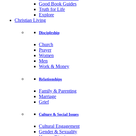
Good Book Guides
Truth for Life
Explore
Christian Living
Discipleship
Church
Prayer
Women
Men
Work & Money
Relationships
Family & Parenting
Marriage
Grief
Culture & Social Issues
Cultural Engagement
Gender & Sexuality