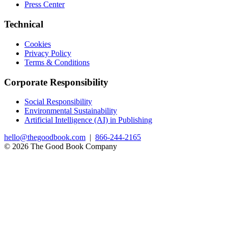
Press Center
Technical
Cookies
Privacy Policy
Terms & Conditions
Corporate Responsibility
Social Responsibility
Environmental Sustainability
Artificial Intelligence (AI) in Publishing
hello@thegoodbook.com
|
866-244-2165
© 2026 The Good Book Company