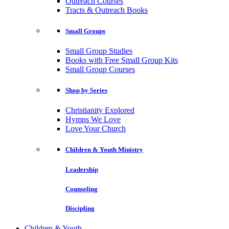
Outreach Courses
Tracts & Outreach Books
Small Groups
Small Group Studies
Books with Free Small Group Kits
Small Group Courses
Shop by Series
Christianity Explored
Hymns We Love
Love Your Church
Children & Youth Ministry
Leadership
Counseling
Discipling
Children & Youth