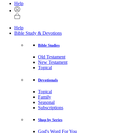
Help
Help
Bible Study & Devotions
Bible Studies
Old Testament
New Testament
Topical
Devotionals
Topical
Family
Seasonal
Subscriptions
Shop by Series
God's Word For You