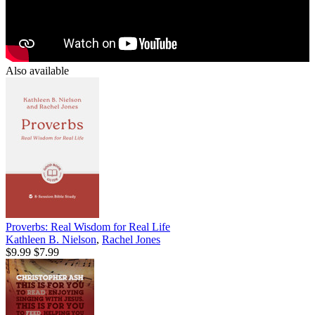
Also available
Proverbs: Real Wisdom for Real Life
Kathleen B. Nielson
,
Rachel Jones
$9.99
$7.99