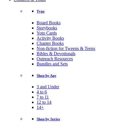
Type
Board Books
Storybooks
Yoto Cards
Activity Books
Chapter Books
Non-fiction for Tweens & Teens
Bibles & Devotionals
Outreach Resources
Bundles and Sets
Shop by Age
3 and Under
4 to 6
7 to 11
12 to 14
14+
Shop by Series