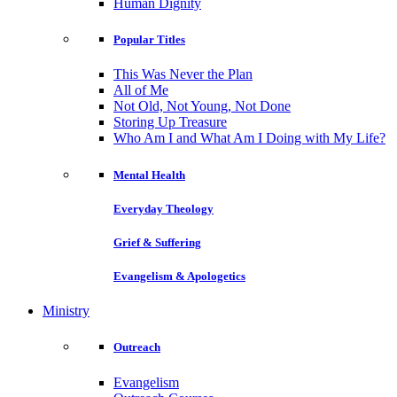
Human Dignity
Popular Titles
This Was Never the Plan
All of Me
Not Old, Not Young, Not Done
Storing Up Treasure
Who Am I and What Am I Doing with My Life?
Mental Health
Everyday Theology
Grief & Suffering
Evangelism & Apologetics
Ministry
Outreach
Evangelism