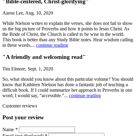
"Bible-centered, Christ-glorifying"
Aaron Lee, Aug. 10, 2020
While Nielson writes to explain the verses, she does not fail to show
us the big picture of Proverbs and how it points to Jesus Christ. As
the Bride of Christ, the Church is called to be wise in the world.
This book is better than any Study Bible notes. Hear wisdom calling
in these words....
continue reading
"A friendly and welcoming read"
Tim Elmore, Sept. 1, 2020
So, what should you know about this particular volume? You should
know that Kathleen Nielson has done a fantastic job of teaching a
difficult book. If I could summarize her approach to Proverbs in one
word, I would say, “accessible.”...
continue reading
Customer reviews
Post your review
Name
*
Email (not displayed)
*