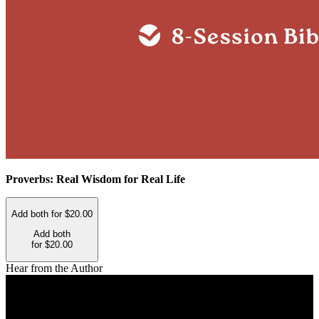
Proverbs: Real Wisdom for Real Life
Add both for $20.00
Add both
for $20.00
Hear from the Author