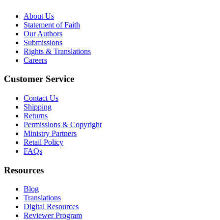
About Us
Statement of Faith
Our Authors
Submissions
Rights & Translations
Careers
Customer Service
Contact Us
Shipping
Returns
Permissions & Copyright
Ministry Partners
Retail Policy
FAQs
Resources
Blog
Translations
Digital Resources
Reviewer Program