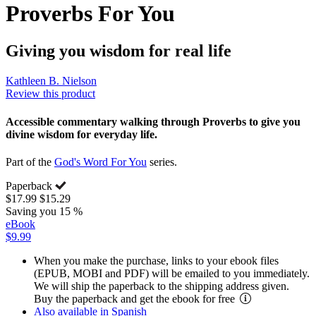
Proverbs For You
Giving you wisdom for real life
Kathleen B. Nielson
Review this product
Accessible commentary walking through Proverbs to give you
divine wisdom for everyday life.
Part of the
God's Word For You
series.
Paperback
$17.99
$15.29
Saving you 15 %
eBook
$9.99
When you make the purchase, links to your ebook files
(EPUB, MOBI and PDF) will be emailed to you immediately.
We will ship the paperback to the shipping address given.
Buy the paperback and get the ebook for free
Also available in Spanish