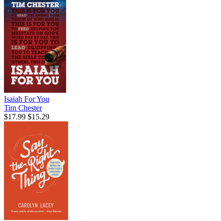
Isaiah For You
Tim Chester
$17.99
$15.29