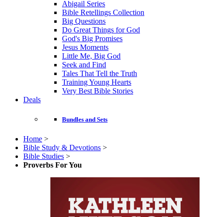
Abigail Series
Bible Retellings Collection
Big Questions
Do Great Things for God
God's Big Promises
Jesus Moments
Little Me, Big God
Seek and Find
Tales That Tell the Truth
Training Young Hearts
Very Best Bible Stories
Deals
Bundles and Sets
Home
>
Bible Study & Devotions
>
Bible Studies
>
Proverbs For You