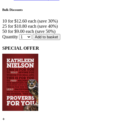
Bulk Discounts
10 for $12.60 each (save 30%)
25 for $10.80 each (save 40%)
50 for $9.00 each (save 50%)
Quantity
Add to basket
SPECIAL OFFER
+