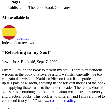
Pages
256
Publisher
The Good Book Company
Also available in
Spanish
Independent reviews
"Refreshing to my Soul"
Jesvin Jose, Bookish!, Sept. 7, 2020
Overall, I found the book to refresh my soul. There is tremendous
wisdom in the book of Proverbs and if we listen carefully, we too
can gain this wisdom. Kathleen Nielson is a reliable guide lighting
up this path of wisdom, showing us the relevant themes of the book
and applying these truths to the modern reader. The God’s Word for
You series is building up a solid reputation with its reader-friendly
and practical books. This book is no different and I am very glad to
commend it to you. 5/5 stars....
continue reading