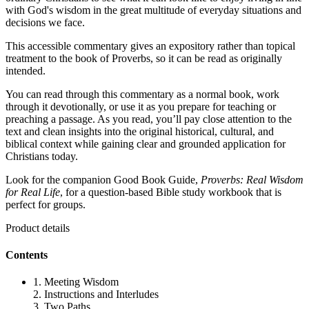
with God's wisdom in the great multitude of everyday situations and
decisions we face.
This accessible commentary gives an expository rather than topical
treatment to the book of Proverbs, so it can be read as originally
intended.
You can read through this commentary as a normal book, work
through it devotionally, or use it as you prepare for teaching or
preaching a passage. As you read, you’ll pay close attention to the
text and clean insights into the original historical, cultural, and
biblical context while gaining clear and grounded application for
Christians today.
Look for the companion Good Book Guide,
Proverbs: Real Wisdom
for Real Life
, for a question-based Bible study workbook that is
perfect for groups.
Product details
Contents
1. Meeting Wisdom
2. Instructions and Interludes
3. Two Paths