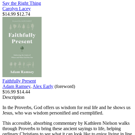
Say the Right Thing
Carolyn Lacey
$14.99
$12.74
Faithfully Present
Adam Ramsey
,
Alex Early
(foreword)
$16.99
$14.44
Description
In the Proverbs, God offers us wisdom for real life and he shows us
Jesus, who was wisdom personified and exemplified.
This accessible, absorbing commentary by Kathleen Nielson walks
through Proverbs to bring these ancient sayings to life, helping
ordinary Christians to see what it can look like to enjoy living in line