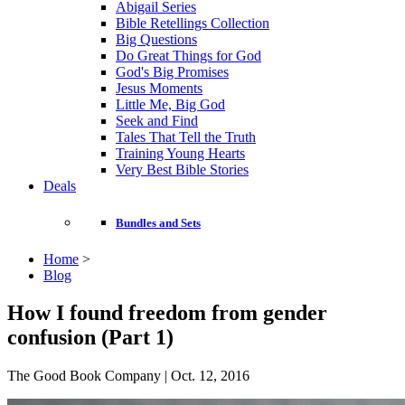
Abigail Series
Bible Retellings Collection
Big Questions
Do Great Things for God
God's Big Promises
Jesus Moments
Little Me, Big God
Seek and Find
Tales That Tell the Truth
Training Young Hearts
Very Best Bible Stories
Deals
Bundles and Sets
Home
>
Blog
How I found freedom from gender
confusion (Part 1)
The Good Book Company | Oct. 12, 2016