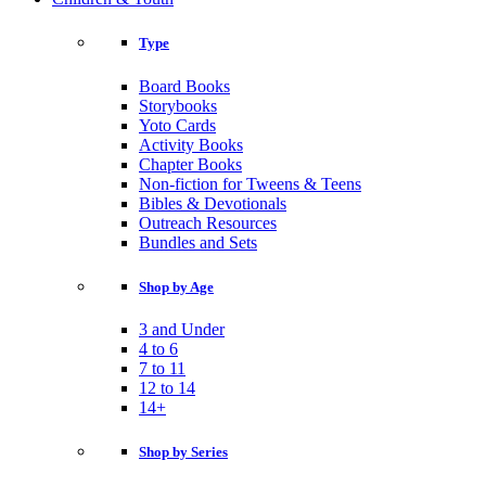
Type
Board Books
Storybooks
Yoto Cards
Activity Books
Chapter Books
Non-fiction for Tweens & Teens
Bibles & Devotionals
Outreach Resources
Bundles and Sets
Shop by Age
3 and Under
4 to 6
7 to 11
12 to 14
14+
Shop by Series