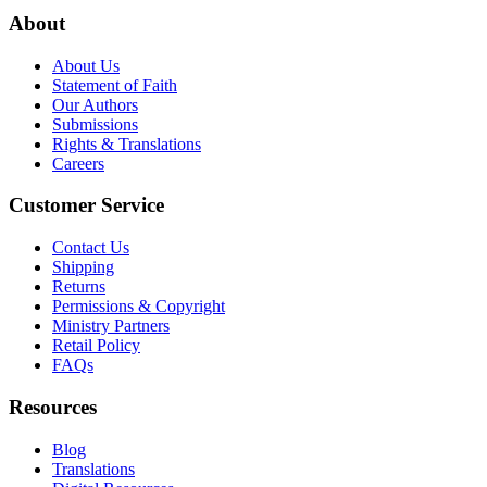
About
About Us
Statement of Faith
Our Authors
Submissions
Rights & Translations
Careers
Customer Service
Contact Us
Shipping
Returns
Permissions & Copyright
Ministry Partners
Retail Policy
FAQs
Resources
Blog
Translations