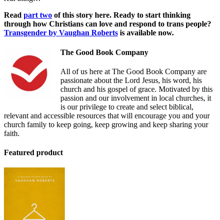
Read
part two
of this story here. Ready to start thinking
through how Christians can love and respond to trans people?
Transgender by Vaughan Roberts
is available now.
The Good Book Company
All of us here at The Good Book Company are
passionate about the Lord Jesus, his word, his
church and his gospel of grace. Motivated by this
passion and our involvement in local churches, it
is our privilege to create and select biblical,
relevant and accessible resources that will encourage you and your
church family to keep going, keep growing and keep sharing your
faith.
Featured product