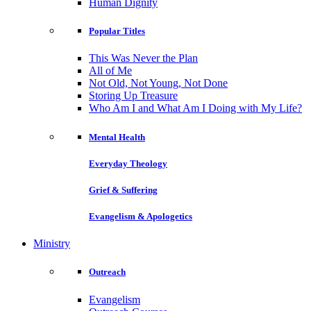
Human Dignity
Popular Titles
This Was Never the Plan
All of Me
Not Old, Not Young, Not Done
Storing Up Treasure
Who Am I and What Am I Doing with My Life?
Mental Health
Everyday Theology
Grief & Suffering
Evangelism & Apologetics
Ministry
Outreach
Evangelism