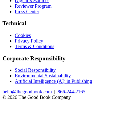
Digital Resources
Reviewer Program
Press Center
Technical
Cookies
Privacy Policy
Terms & Conditions
Corporate Responsibility
Social Responsibility
Environmental Sustainability
Artificial Intelligence (AI) in Publishing
hello@thegoodbook.com
|
866-244-2165
© 2026 The Good Book Company