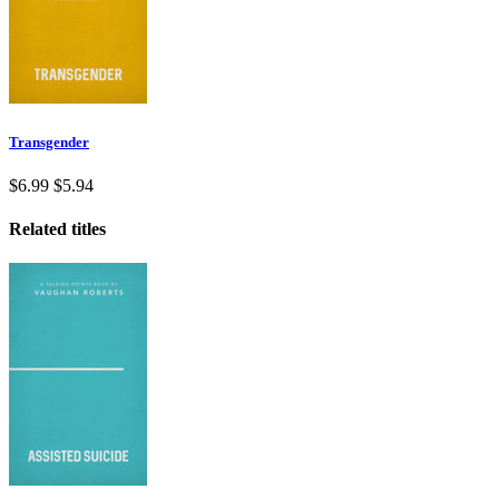
Transgender
$6.99
$5.94
Related titles