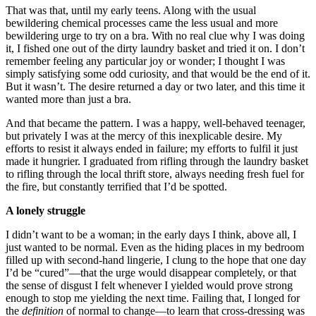
That was that, until my early teens. Along with the usual
bewildering chemical processes came the less usual and more
bewildering urge to try on a bra. With no real clue why I was doing
it, I fished one out of the dirty laundry basket and tried it on. I don’t
remember feeling any particular joy or wonder; I thought I was
simply satisfying some odd curiosity, and that would be the end of it.
But it wasn’t. The desire returned a day or two later, and this time it
wanted more than just a bra.
And that became the pattern. I was a happy, well-behaved teenager,
but privately I was at the mercy of this inexplicable desire. My
efforts to resist it always ended in failure; my efforts to fulfil it just
made it hungrier. I graduated from rifling through the laundry basket
to rifling through the local thrift store, always needing fresh fuel for
the fire, but constantly terrified that I’d be spotted.
A lonely struggle
I didn’t want to be a woman; in the early days I think, above all, I
just wanted to be normal. Even as the hiding places in my bedroom
filled up with second-hand lingerie, I clung to the hope that one day
I’d be “cured”—that the urge would disappear completely, or that
the sense of disgust I felt whenever I yielded would prove strong
enough to stop me yielding the next time. Failing that, I longed for
the
definition
of normal to change—to learn that cross-dressing was