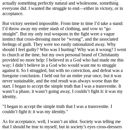
actually something perfectly natural and wholesome, something
everyone did. I wanted the struggle to end—either in victory, or in
acceptance.
But victory seemed impossible. From time to time I’d take a stand:
I’d throw away my entire stash of clothing, and vow to “go
straight”. But my only real weapons in the fight were a vague
instinct that cross-dressing must be “wrong”, and the associated
feelings of guilt. They were too easily rationalized away. Why
should I feel guilty? Who was I hurting? Why was it wrong? I went
to church at the time, but my own personal brand of Christianity
provided no more help: I believed in a God who had made me this
way; I didn’t believe in a God who would want me to struggle
against it. So I struggled, but with no conviction, and defeat was a
foregone conclusion. I held out for an entire year once, but it was
never sustainable, and the end result was always worse than the
start. I began to accept the simple truth that I was a transvestite. It
wasn’t a phase, it wasn’t going away, I couldn’t fight it: it was my
identity.
"I began to accept the simple truth that I was a transvestite. I
couldn’t fight it: it was my identity."
As for acceptance, well, I wasn’t an idiot. Society was telling me
that I should be true to myself, but in society’s eyes cross-dressers