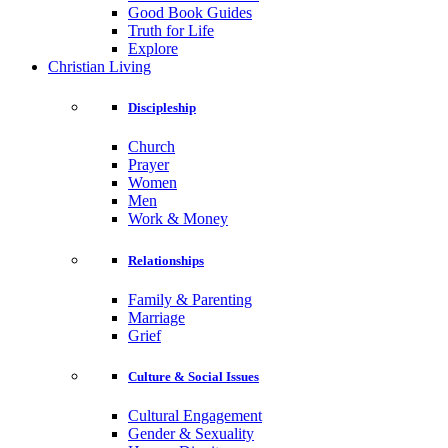
Good Book Guides
Truth for Life
Explore
Christian Living
Discipleship
Church
Prayer
Women
Men
Work & Money
Relationships
Family & Parenting
Marriage
Grief
Culture & Social Issues
Cultural Engagement
Gender & Sexuality