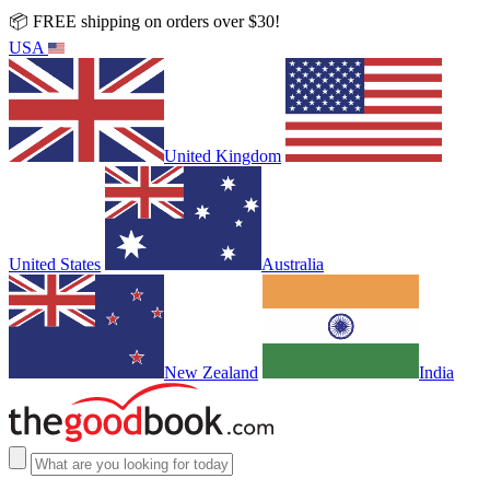
📦 FREE shipping on orders over $30!
USA
United Kingdom
United States
Australia
New Zealand
India