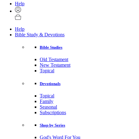
Help
Help
Bible Study & Devotions
Bible Studies
Old Testament
New Testament
Topical
Devotionals
Topical
Family
Seasonal
Subscriptions
Shop by Series
God's Word For You