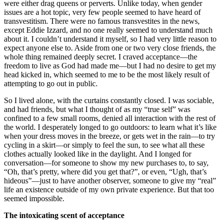
were either drag queens or perverts. Unlike today, when gender
issues are a hot topic, very few people seemed to have heard of
transvestitism. There were no famous transvestites in the news,
except Eddie Izzard, and no one really seemed to understand much
about it. I couldn’t understand it myself, so I had very little reason to
expect anyone else to. Aside from one or two very close friends, the
whole thing remained deeply secret. I craved acceptance—the
freedom to live as God had made me—but I had no desire to get my
head kicked in, which seemed to me to be the most likely result of
attempting to go out in public.
So I lived alone, with the curtains constantly closed. I was sociable,
and had friends, but what I thought of as my “true self” was
confined to a few small rooms, denied all interaction with the rest of
the world. I desperately longed to go outdoors: to learn what it’s like
when your dress moves in the breeze, or gets wet in the rain—to try
cycling in a skirt—or simply to feel the sun, to see what all these
clothes actually looked like in the daylight. And I longed for
conversation—for someone to show my new purchases to, to say,
“Oh, that’s pretty, where did you get that?”, or even, “Ugh, that’s
hideous”—just to have another observer, someone to give my “real”
life an existence outside of my own private experience. But that too
seemed impossible.
The intoxicating scent of acceptance