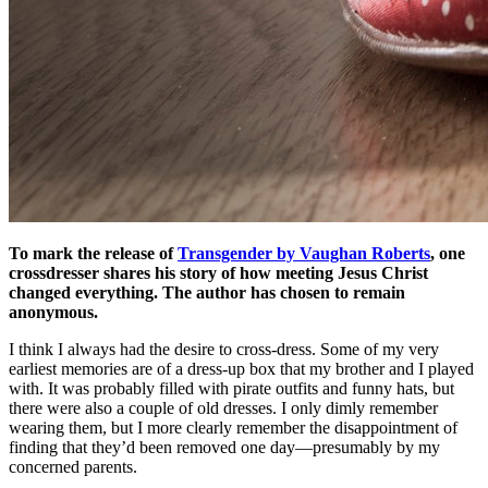
To mark the release of
Transgender by Vaughan Roberts
, one
crossdresser shares his story of how meeting Jesus Christ
changed everything. The author has chosen to remain
anonymous.
I think I always had the desire to cross-dress. Some of my very
earliest memories are of a dress-up box that my brother and I played
with. It was probably filled with pirate outfits and funny hats, but
there were also a couple of old dresses. I only dimly remember
wearing them, but I more clearly remember the disappointment of
finding that they’d been removed one day—presumably by my
concerned parents.