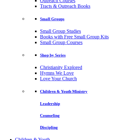
Outreach Courses
Tracts & Outreach Books
Small Groups
Small Group Studies
Books with Free Small Group Kits
Small Group Courses
Shop by Series
Christianity Explored
Hymns We Love
Love Your Church
Children & Youth Ministry
Leadership
Counseling
Discipling
Children & Youth