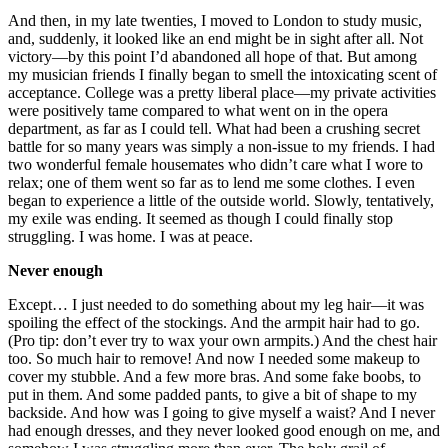
And then, in my late twenties, I moved to London to study music,
and, suddenly, it looked like an end might be in sight after all. Not
victory—by this point I’d abandoned all hope of that. But among
my musician friends I finally began to smell the intoxicating scent of
acceptance. College was a pretty liberal place—my private activities
were positively tame compared to what went on in the opera
department, as far as I could tell. What had been a crushing secret
battle for so many years was simply a non-issue to my friends. I had
two wonderful female housemates who didn’t care what I wore to
relax; one of them went so far as to lend me some clothes. I even
began to experience a little of the outside world. Slowly, tentatively,
my exile was ending. It seemed as though I could finally stop
struggling. I was home. I was at peace.
Never enough
Except… I just needed to do something about my leg hair—it was
spoiling the effect of the stockings. And the armpit hair had to go.
(Pro tip: don’t ever try to wax your own armpits.) And the chest hair
too. So much hair to remove! And now I needed some makeup to
cover my stubble. And a few more bras. And some fake boobs, to
put in them. And some padded pants, to give a bit of shape to my
backside. And how was I going to give myself a waist? And I never
had enough dresses, and they never looked good enough on me, and