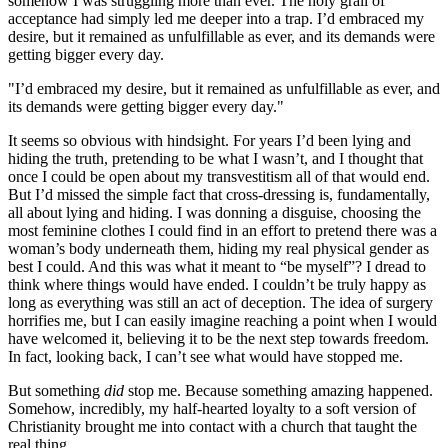
somehow I was struggling more than ever. The holy grail of
acceptance had simply led me deeper into a trap. I’d embraced my
desire, but it remained as unfulfillable as ever, and its demands were
getting bigger every day.
"I’d embraced my desire, but it remained as unfulfillable as ever, and
its demands were getting bigger every day."
It seems so obvious with hindsight. For years I’d been lying and
hiding the truth, pretending to be what I wasn’t, and I thought that
once I could be open about my transvestitism all of that would end.
But I’d missed the simple fact that cross-dressing is, fundamentally,
all about lying and hiding. I was donning a disguise, choosing the
most feminine clothes I could find in an effort to pretend there was a
woman’s body underneath them, hiding my real physical gender as
best I could. And this was what it meant to “be myself”? I dread to
think where things would have ended. I couldn’t be truly happy as
long as everything was still an act of deception. The idea of surgery
horrifies me, but I can easily imagine reaching a point when I would
have welcomed it, believing it to be the next step towards freedom.
In fact, looking back, I can’t see what would have stopped me.
But something
did
stop me. Because something amazing happened.
Somehow, incredibly, my half-hearted loyalty to a soft version of
Christianity brought me into contact with a church that taught the
real thing…