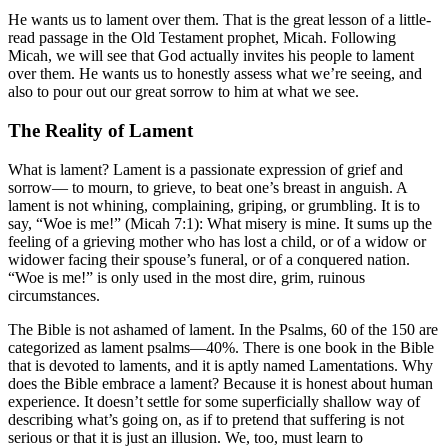
He wants us to lament over them. That is the great lesson of a little-
read passage in the Old Testament prophet, Micah. Following
Micah, we will see that God actually invites his people to lament
over them. He wants us to honestly assess what we’re seeing, and
also to pour out our great sorrow to him at what we see.
The Reality of Lament
What is lament? Lament is a passionate expression of grief and
sorrow— to mourn, to grieve, to beat one’s breast in anguish. A
lament is not whining, complaining, griping, or grumbling. It is to
say, “Woe is me!” (Micah 7:1): What misery is mine. It sums up the
feeling of a grieving mother who has lost a child, or of a widow or
widower facing their spouse’s funeral, or of a conquered nation.
“Woe is me!” is only used in the most dire, grim, ruinous
circumstances.
The Bible is not ashamed of lament. In the Psalms, 60 of the 150 are
categorized as lament psalms—40%. There is one book in the Bible
that is devoted to laments, and it is aptly named Lamentations. Why
does the Bible embrace a lament? Because it is honest about human
experience. It doesn’t settle for some superficially shallow way of
describing what’s going on, as if to pretend that suffering is not
serious or that it is just an illusion. We, too, must learn to