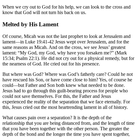
When we cry out to God for his help, we can look to the cross and
know that God will not turn his back on us.
Melted by His Lament
Of course, Micah was not the last prophet to look at Jerusalem and
lament—in Luke 19:41-42 Jesus wept over Jerusalem, and for the
same reasons as Micah. And on the cross, we see Jesus’ greatest
lament: “My God, my God, why have you forsaken me?” (Mark
15:34; Psalm 22:1). He did not cry out for a physical remedy, but for
the nearness of God. He cried out for his presence.
But where was God? Where was God’s fatherly care? Could he not
have rescued his Son, or have come close to him? Yes, of course he
could—but Father and Son both knew what needed to be done.
Jesus had to go through this guilt-bearing process for people who
could not save themselves. For this, the Father and Jesus
experienced the reality of the separation that we face eternally. For
this, Jesus cried out the most heartrending lament in all of history.
What causes pain over a separation? It is the depth of the
relationship that you are being distanced from, and the length of time
that you have been together with the other person. The greater the
depth of the bond and the longer the time you have spent together,