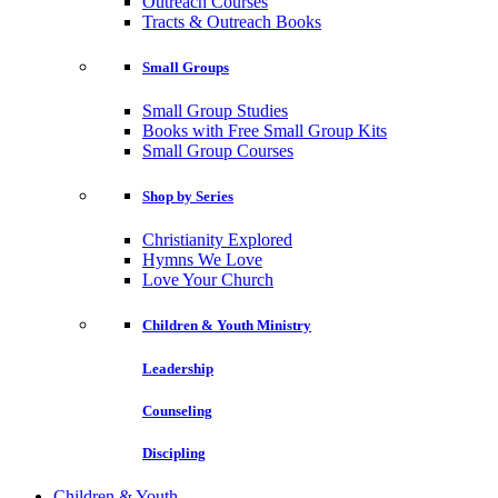
Outreach Courses
Tracts & Outreach Books
Small Groups
Small Group Studies
Books with Free Small Group Kits
Small Group Courses
Shop by Series
Christianity Explored
Hymns We Love
Love Your Church
Children & Youth Ministry
Leadership
Counseling
Discipling
Children & Youth