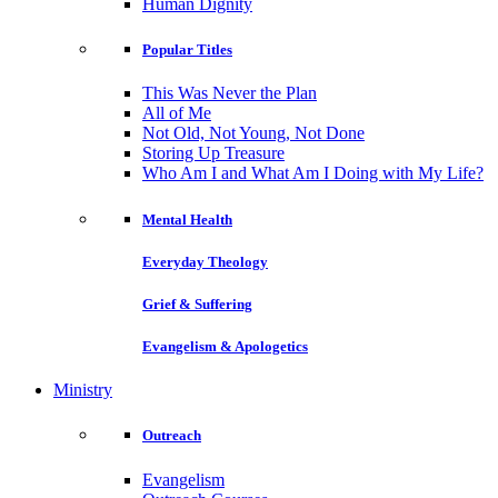
Human Dignity
Popular Titles
This Was Never the Plan
All of Me
Not Old, Not Young, Not Done
Storing Up Treasure
Who Am I and What Am I Doing with My Life?
Mental Health
Everyday Theology
Grief & Suffering
Evangelism & Apologetics
Ministry
Outreach
Evangelism