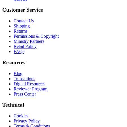
Customer Service
Contact Us
Shipping
Returns
Permissions & Copyright
Ministry Partners
Retail Policy
FAQs
Resources
Blog
Translations
Digital Resources
Reviewer Program
Press Center
Technical
Cookies
Privacy Policy
Terms & Conditions