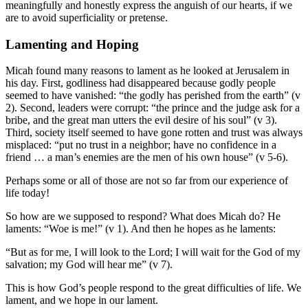
meaningfully and honestly express the anguish of our hearts, if we
are to avoid superficiality or pretense.
Lamenting and Hoping
Micah found many reasons to lament as he looked at Jerusalem in
his day. First, godliness had disappeared because godly people
seemed to have vanished: “the godly has perished from the earth” (v
2). Second, leaders were corrupt: “the prince and the judge ask for a
bribe, and the great man utters the evil desire of his soul” (v 3).
Third, society itself seemed to have gone rotten and trust was always
misplaced: “put no trust in a neighbor; have no confidence in a
friend … a man’s enemies are the men of his own house” (v 5-6).
Perhaps some or all of those are not so far from our experience of
life today!
So how are we supposed to respond? What does Micah do? He
laments: “Woe is me!” (v 1). And then he hopes as he laments:
“But as for me, I will look to the Lord; I will wait for the God of my
salvation; my God will hear me” (v 7).
This is how God’s people respond to the great difficulties of life. We
lament, and we hope in our lament.