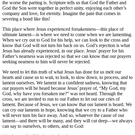
the worse the parting is. Scripture tells us that God the Father and
God the Son were together in perfect unity, enjoying each other’s
company and love, for eternity. Imagine the pain that comes in
severing a bond like this!
This place where Jesus experienced forsakenness—this place of
ultimate lament—is where we need to come when we are lamenting.
When we cry out to God for his help, we can look to the cross and
know that God will not turn his back on us. God’s rejection is what
Jesus has already experienced, in our place. Jesus’ prayer for his
Father’s nearness was rejected so that we can know that our prayers
seeking nearness to him will never be rejected.
We need to let this truth of what Jesus has done for us melt our
hearts and cause us to wait, to look, to slow down, to process, and to
lament ourselves. We lament in a confident sadness, knowing that
our prayers will be heard because Jesus’ prayer of, “My God, my
God, why have you forsaken me?” was not heard. Through the
cross, we are invited to run to our Father to let out our cries of
lament. Because of Jesus, we can know that our lament is heard. We
can cry our laments in hope, knowing that we cry to a Father who
will never turn his face away. And so, whatever the cause of our
lament—and there will be many, and they will cut deep—we always
can say to ourselves, to others, and to God: