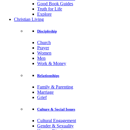
Good Book Guides
Truth for Life
Explore
Christian Living
Discipleship
Church
Prayer
Women
Men
Work & Money
Relationships
Family & Parenting
Marriage
Grief
Culture & Social Issues
Cultural Engagement
Gender & Sexuality