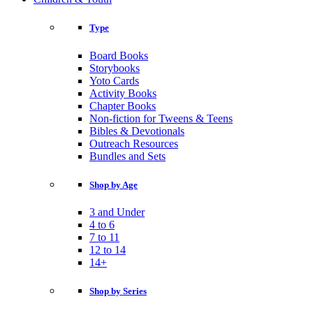
Type
Board Books
Storybooks
Yoto Cards
Activity Books
Chapter Books
Non-fiction for Tweens & Teens
Bibles & Devotionals
Outreach Resources
Bundles and Sets
Shop by Age
3 and Under
4 to 6
7 to 11
12 to 14
14+
Shop by Series