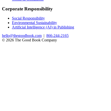
Corporate Responsibility
Social Responsibility
Environmental Sustainability
Artificial Intelligence (AI) in Publishing
hello@thegoodbook.com
|
866-244-2165
© 2026 The Good Book Company