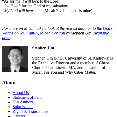
“As for me,
I will look
to the Lord;
I will wait
for the God of my salvation;
My God will hear me
.” (Micah 7 v 7; emphasis mine)
For more on Micah, take a look at the newest addition to the
God's
Word For You Family
,
Micah For You
by Stephen Um.
Available
now.
Stephen Um
Stephen Um (PhD, University of St. Andrews) is
the Executive Director and a member of Christ
Church Charlestown, MA, and the author of
Micah For You and Why Cities Matter.
About
About Us
Statement of Faith
Our Authors
Submissions
Rights & Translations
Careers