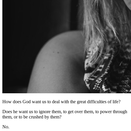
How does God want us to deal with the great difficulties of life?
Does he want us to ignore them, to get over them, to power through
them, or to be crushed by them?
No.