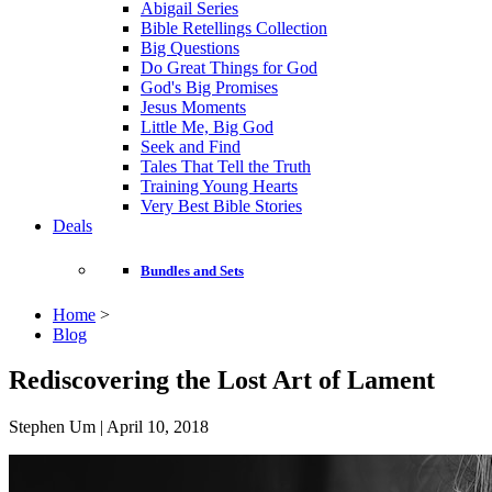
Abigail Series
Bible Retellings Collection
Big Questions
Do Great Things for God
God's Big Promises
Jesus Moments
Little Me, Big God
Seek and Find
Tales That Tell the Truth
Training Young Hearts
Very Best Bible Stories
Deals
Bundles and Sets
Home
>
Blog
Rediscovering the Lost Art of Lament
Stephen Um | April 10, 2018