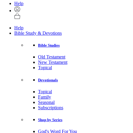
Help
Help
Bible Study & Devotions
Bible Studies
Old Testament
New Testament
Topical
Devotionals
Topical
Family
Seasonal
Subscriptions
Shop by Series
God's Word For You