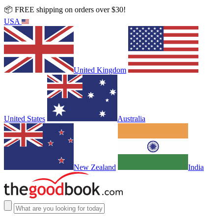
📦 FREE shipping on orders over $30!
USA
United Kingdom
United States
Australia
New Zealand
India