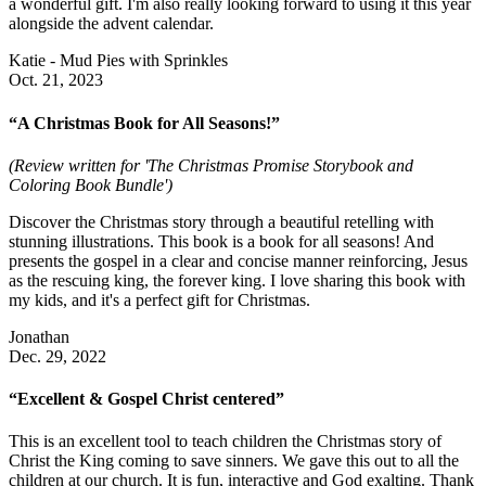
a wonderful gift. I'm also really looking forward to using it this year
alongside the advent calendar.
Katie - Mud Pies with Sprinkles
Oct. 21, 2023
“A Christmas Book for All Seasons!”
(Review written for 'The Christmas Promise Storybook and
Coloring Book Bundle')
Discover the Christmas story through a beautiful retelling with
stunning illustrations. This book is a book for all seasons! And
presents the gospel in a clear and concise manner reinforcing, Jesus
as the rescuing king, the forever king. I love sharing this book with
my kids, and it's a perfect gift for Christmas.
Jonathan
Dec. 29, 2022
“Excellent & Gospel Christ centered”
This is an excellent tool to teach children the Christmas story of
Christ the King coming to save sinners. We gave this out to all the
children at our church. It is fun, interactive and God exalting. Thank