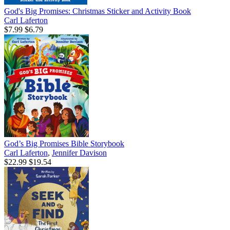
God's Big Promises: Christmas Sticker and Activity Book
Carl Laferton
$7.99
$6.79
God’s Big Promises Bible Storybook
Carl Laferton
,
Jennifer Davison
$22.99
$19.54