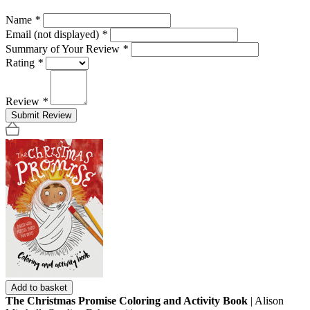
Name
*
Email (not displayed)
*
Summary of Your Review
*
Rating
*
Review
*
Submit Review
Add to basket
The Christmas Promise Coloring and Activity Book
| Alison