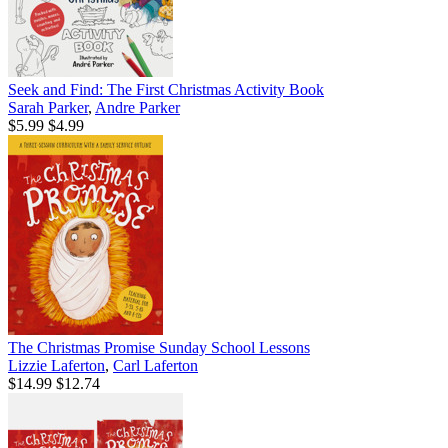
Seek and Find: The First Christmas Activity Book
Sarah Parker
,
Andre Parker
$5.99
$4.99
The Christmas Promise Sunday School Lessons
Lizzie Laferton
,
Carl Laferton
$14.99
$12.74