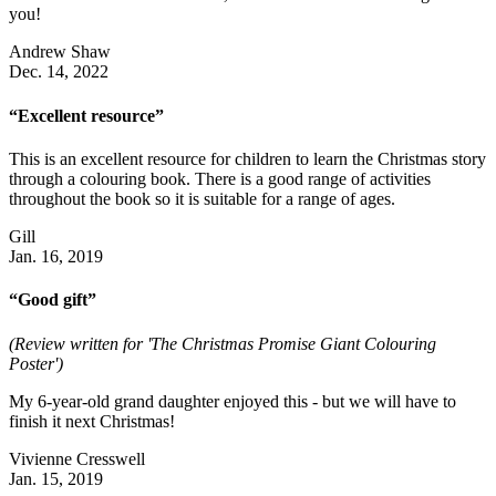
you!
Andrew Shaw
Dec. 14, 2022
“Excellent resource”
This is an excellent resource for children to learn the Christmas story
through a colouring book. There is a good range of activities
throughout the book so it is suitable for a range of ages.
Gill
Jan. 16, 2019
“Good gift”
(Review written for 'The Christmas Promise Giant Colouring
Poster')
My 6-year-old grand daughter enjoyed this - but we will have to
finish it next Christmas!
Vivienne Cresswell
Jan. 15, 2019