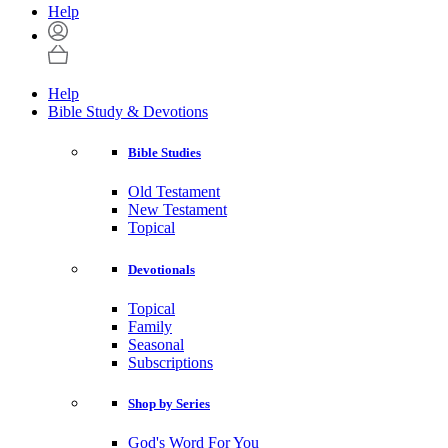
Help
Help
Bible Study & Devotions
Bible Studies
Old Testament
New Testament
Topical
Devotionals
Topical
Family
Seasonal
Subscriptions
Shop by Series
God's Word For You