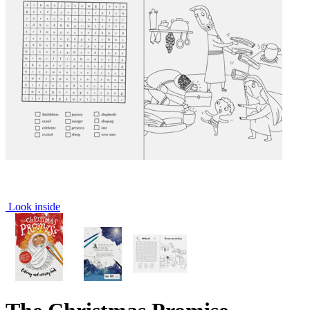
Look inside