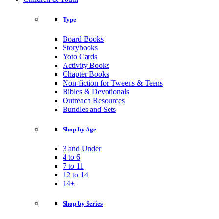
Type
Board Books
Storybooks
Yoto Cards
Activity Books
Chapter Books
Non-fiction for Tweens & Teens
Bibles & Devotionals
Outreach Resources
Bundles and Sets
Shop by Age
3 and Under
4 to 6
7 to 11
12 to 14
14+
Shop by Series