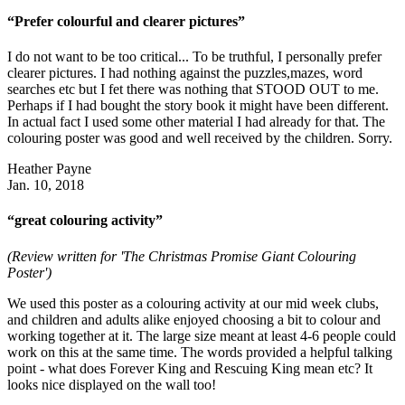
“Prefer colourful and clearer pictures”
I do not want to be too critical... To be truthful, I personally prefer
clearer pictures. I had nothing against the puzzles,mazes, word
searches etc but I fet there was nothing that STOOD OUT to me.
Perhaps if I had bought the story book it might have been different.
In actual fact I used some other material I had already for that. The
colouring poster was good and well received by the children. Sorry.
Heather Payne
Jan. 10, 2018
“great colouring activity”
(Review written for 'The Christmas Promise Giant Colouring
Poster')
We used this poster as a colouring activity at our mid week clubs,
and children and adults alike enjoyed choosing a bit to colour and
working together at it. The large size meant at least 4-6 people could
work on this at the same time. The words provided a helpful talking
point - what does Forever King and Rescuing King mean etc? It
looks nice displayed on the wall too!