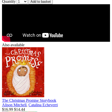
Quantity
Add to basket
Also available
The Christmas Promise Storybook
Alison Mitchell
,
Catalina Echeverri
$16.99
$14.44