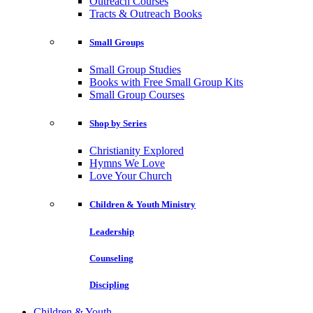
Outreach Courses
Tracts & Outreach Books
Small Groups
Small Group Studies
Books with Free Small Group Kits
Small Group Courses
Shop by Series
Christianity Explored
Hymns We Love
Love Your Church
Children & Youth Ministry
Leadership
Counseling
Discipling
Children & Youth