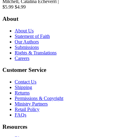
Mitchell, Catalina Echeverri |
$5.99
$4.99
About
About Us
Statement of Faith
Our Authors
Submissions
Rights & Translations
Careers
Customer Service
Contact Us
Shipping
Returns
Permissions & Copyright
Ministry Partners
Retail Policy
FAQs
Resources