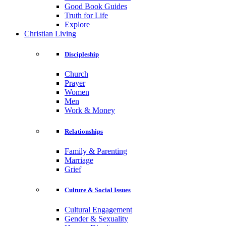
Good Book Guides
Truth for Life
Explore
Christian Living
Discipleship
Church
Prayer
Women
Men
Work & Money
Relationships
Family & Parenting
Marriage
Grief
Culture & Social Issues
Cultural Engagement
Gender & Sexuality