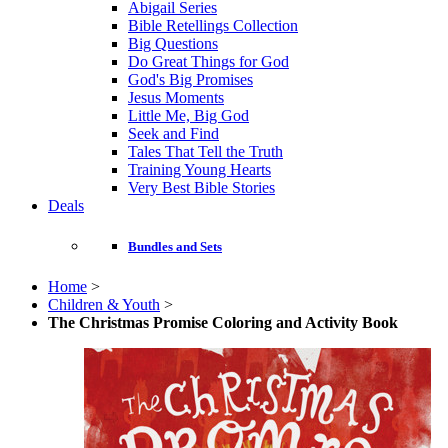
Abigail Series
Bible Retellings Collection
Big Questions
Do Great Things for God
God's Big Promises
Jesus Moments
Little Me, Big God
Seek and Find
Tales That Tell the Truth
Training Young Hearts
Very Best Bible Stories
Deals
Bundles and Sets
Home
>
Children & Youth
>
The Christmas Promise Coloring and Activity Book