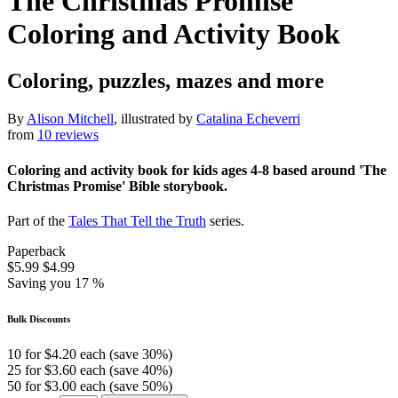
The Christmas Promise
Coloring and Activity Book
Coloring, puzzles, mazes and more
By
Alison Mitchell
, illustrated by
Catalina Echeverri
from
10 reviews
Coloring and activity book for kids ages 4-8 based around 'The
Christmas Promise' Bible storybook.
Part of the
Tales That Tell the Truth
series.
Paperback
$5.99
$4.99
Saving you 17 %
Bulk Discounts
10 for $4.20 each (save 30%)
25 for $3.60 each (save 40%)
50 for $3.00 each (save 50%)