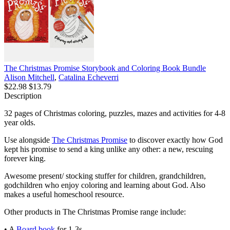
The Christmas Promise Storybook and Coloring Book Bundle
Alison Mitchell
,
Catalina Echeverri
$22.98
$13.79
Description
32 pages of Christmas coloring, puzzles, mazes and activities for 4-8
year olds.
Use alongside
The Christmas Promise
to discover exactly how God
kept his promise to send a king unlike any other: a new, rescuing
forever king.
Awesome present/ stocking stuffer for children, grandchildren,
godchildren who enjoy coloring and learning about God. Also
makes a useful homeschool resource.
Other products in The Christmas Promise range include:
• A
Board book
for 1-3s