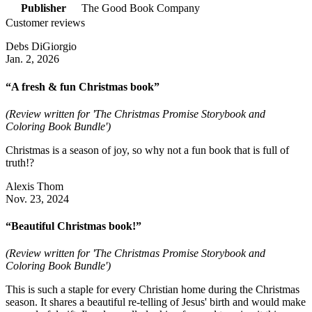
Publisher
The Good Book Company
Customer reviews
Debs DiGiorgio
Jan. 2, 2026
“A fresh & fun Christmas book”
(Review written for 'The Christmas Promise Storybook and
Coloring Book Bundle')
Christmas is a season of joy, so why not a fun book that is full of
truth!?
Alexis Thom
Nov. 23, 2024
“Beautiful Christmas book!”
(Review written for 'The Christmas Promise Storybook and
Coloring Book Bundle')
This is such a staple for every Christian home during the Christmas
season. It shares a beautiful re-telling of Jesus' birth and would make