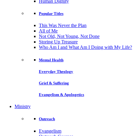
Human Dignity
Popular Titles
This Was Never the Plan
All of Me
Not Old, Not Young, Not Done
Storing Up Treasure
Who Am I and What Am I Doing with My Life?
Mental Health
Everyday Theology
Grief & Suffering
Evangelism & Apologetics
Ministry
Outreach
Evangelism