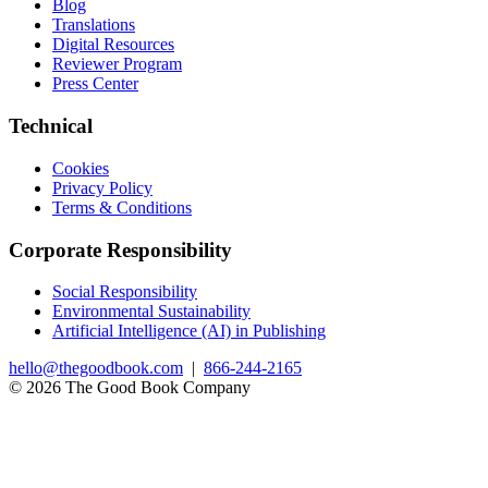
Blog
Translations
Digital Resources
Reviewer Program
Press Center
Technical
Cookies
Privacy Policy
Terms & Conditions
Corporate Responsibility
Social Responsibility
Environmental Sustainability
Artificial Intelligence (AI) in Publishing
hello@thegoodbook.com
|
866-244-2165
© 2026 The Good Book Company