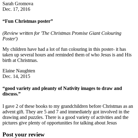
Sarah Gromova
Dec. 17, 2016
“Fun Christmas poster”
(Review written for 'The Christmas Promise Giant Colouring
Poster')
My children have had a lot of fun colouring in this poster- it has
taken up several hours and reminded them of who Jesus is and His
birth at Christmas.
Elaine Naughten
Dec. 14, 2015
“good variety and pleanty of Nativity images to draw and
discuss.”
I gave 2 of these books to my grandchildren before Christmas as an
advent gift. They are 5 and 7 and immediately got involved in the
drawing and puzzles. There is a good variety of activities and the
pictures give plenty of opportunities for talking about Jesus
Post your review