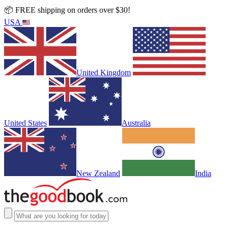
📦 FREE shipping on orders over $30!
USA
United Kingdom
United States
Australia
New Zealand
India