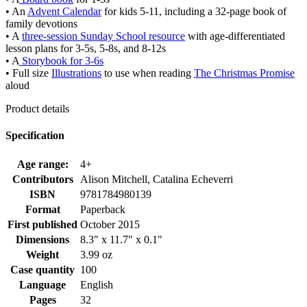
• An
Advent Calendar
for kids 5-11, including a 32-page book of
family devotions
• A
three-session Sunday School resource
with age-differentiated
lesson plans for 3-5s, 5-8s, and 8-12s
• A
Storybook for 3-6s
• Full size
Illustrations
to use when reading
The Christmas Promise
aloud
Product details
Specification
Age range:
4+
Contributors
Alison Mitchell, Catalina Echeverri
ISBN
9781784980139
Format
Paperback
First published
October 2015
Dimensions
8.3" x 11.7" x 0.1"
Weight
3.99 oz
Case quantity
100
Language
English
Pages
32