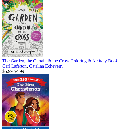
The Garden, the Curtain & the Cross Coloring & Activity Book
Carl Laferton
,
Catalina Echeverri
$5.99
$4.99