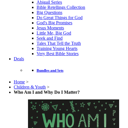
Abigail Series
Bible Retellings Collection
Big Questions
Do Great Things for God
God's Big Promises
Jesus Moments
Little Me, Big God
Seek and Find
Tales That Tell the Truth
Training Young Hearts
Very Best Bible Stories
Deals
Bundles and Sets
Home
>
Children & Youth
>
Who Am I and Why Do I Matter?