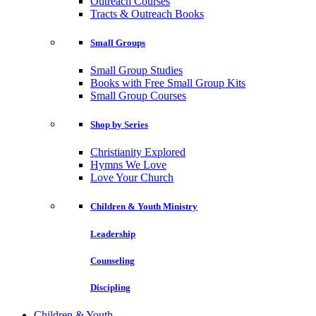
Outreach Courses
Tracts & Outreach Books
Small Groups
Small Group Studies
Books with Free Small Group Kits
Small Group Courses
Shop by Series
Christianity Explored
Hymns We Love
Love Your Church
Children & Youth Ministry
Leadership
Counseling
Discipling
Children & Youth