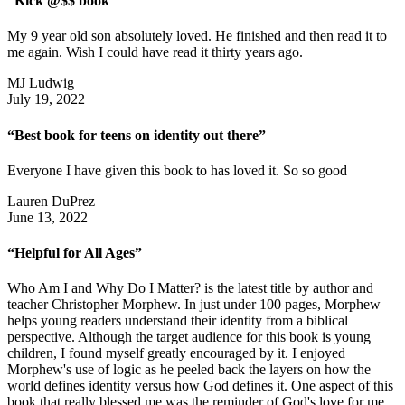
“Kick @$$ book”
My 9 year old son absolutely loved. He finished and then read it to
me again. Wish I could have read it thirty years ago.
MJ Ludwig
July 19, 2022
“Best book for teens on identity out there”
Everyone I have given this book to has loved it. So so good
Lauren DuPrez
June 13, 2022
“Helpful for All Ages”
Who Am I and Why Do I Matter? is the latest title by author and
teacher Christopher Morphew. In just under 100 pages, Morphew
helps young readers understand their identity from a biblical
perspective. Although the target audience for this book is young
children, I found myself greatly encouraged by it. I enjoyed
Morphew's use of logic as he peeled back the layers on how the
world defines identity versus how God defines it. One aspect of this
book that really blessed me was the reminder of God's love for me