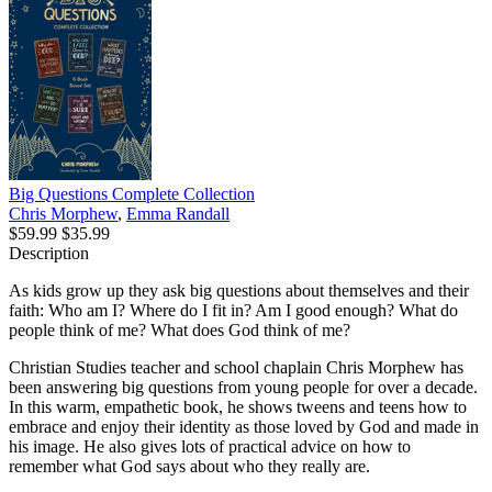
Big Questions Complete Collection
Chris Morphew
,
Emma Randall
$59.99
$35.99
Description
As kids grow up they ask big questions about themselves and their
faith: Who am I? Where do I fit in? Am I good enough? What do
people think of me? What does God think of me?
Christian Studies teacher and school chaplain Chris Morphew has
been answering big questions from young people for over a decade.
In this warm, empathetic book, he shows tweens and teens how to
embrace and enjoy their identity as those loved by God and made in
his image. He also gives lots of practical advice on how to
remember what God says about who they really are.