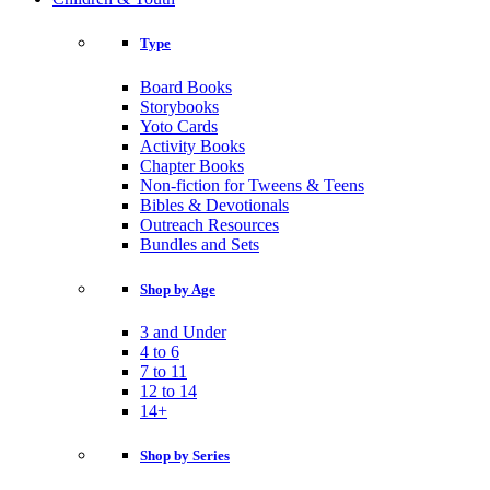
Type
Board Books
Storybooks
Yoto Cards
Activity Books
Chapter Books
Non-fiction for Tweens & Teens
Bibles & Devotionals
Outreach Resources
Bundles and Sets
Shop by Age
3 and Under
4 to 6
7 to 11
12 to 14
14+
Shop by Series