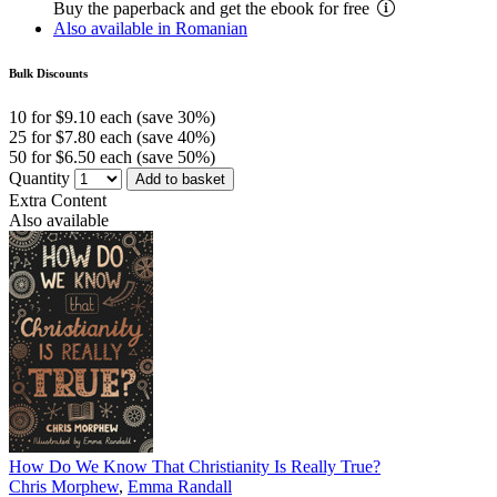
Buy the paperback and get the ebook for free
Also available in Romanian
Bulk Discounts
10 for $9.10 each (save 30%)
25 for $7.80 each (save 40%)
50 for $6.50 each (save 50%)
Quantity
Add to basket
Extra Content
Also available
How Do We Know That Christianity Is Really True?
Chris Morphew
,
Emma Randall