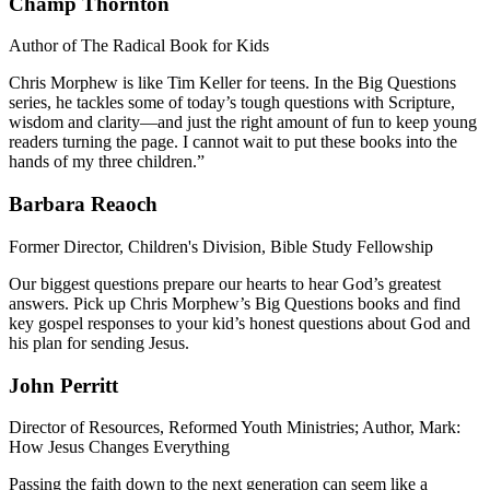
Champ Thornton
Author of The Radical Book for Kids
Chris Morphew is like Tim Keller for teens. In the Big Questions
series, he tackles some of today’s tough questions with Scripture,
wisdom and clarity—and just the right amount of fun to keep young
readers turning the page. I cannot wait to put these books into the
hands of my three children.”
Barbara Reaoch
Former Director, Children's Division, Bible Study Fellowship
Our biggest questions prepare our hearts to hear God’s greatest
answers. Pick up Chris Morphew’s Big Questions books and find
key gospel responses to your kid’s honest questions about God and
his plan for sending Jesus.
John Perritt
Director of Resources, Reformed Youth Ministries; Author, Mark:
How Jesus Changes Everything
Passing the faith down to the next generation can seem like a