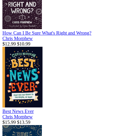
How Can I Be Sure What's Right and Wrong?
Chris Morphew
$12.99
$10.99
Best News Ever
Chris Morphew
$15.99
$13.59