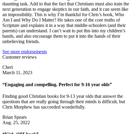
daunting task. Add to that the fact that Christians must also train the
next generation to engage skeptics in our faith, and it can seem like
an impossibility. This is why I’m thankful for Chris’s book, Who
Am I and Why Do I Matter? He takes one of the core truths of
Scripture and explains it in a way that middle-schoolers (and their
parents) can understand. I can’t wait to put this into my children’s
hands, and also encourage them to put it into the hands of their
unbelieving friends.
See more endorsements
Customer reviews
Cheri
March 11, 2023
“Engaging and compelling. Perfect for 9-16 year olds”
Finding good Christian books for 9-13 year olds that answer the
questions that are really going through their minds is difficult, but
Chris Morphew has succeeded wonderfully.
Brian Spears
Aug. 25, 2022