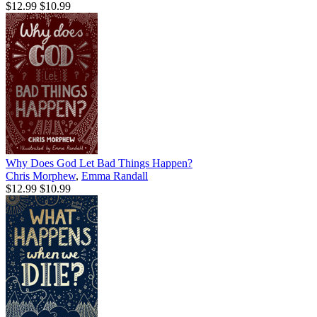
$12.99
$10.99
Why Does God Let Bad Things Happen?
Chris Morphew
,
Emma Randall
$12.99
$10.99