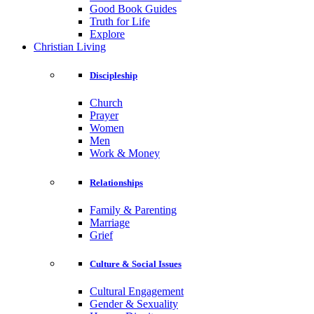
Good Book Guides
Truth for Life
Explore
Christian Living
Discipleship
Church
Prayer
Women
Men
Work & Money
Relationships
Family & Parenting
Marriage
Grief
Culture & Social Issues
Cultural Engagement
Gender & Sexuality