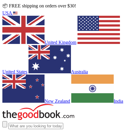
📦 FREE shipping on orders over $30!
USA
United Kingdom
United States
Australia
New Zealand
India