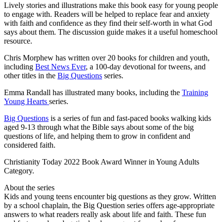
Lively stories and illustrations make this book easy for young people
to engage with. Readers will be helped to replace fear and anxiety
with faith and confidence as they find their self-worth in what God
says about them. The discussion guide makes it a useful homeschool
resource.
Chris Morphew has written over 20 books for children and youth,
including
Best News Ever
, a 100-day devotional for tweens, and
other titles in the
Big Questions
series.
Emma Randall has illustrated many books, including the
Training
Young Hearts
series.
Big Questions
is a series of fun and fast-paced books walking kids
aged 9-13 through what the Bible says about some of the big
questions of life, and helping them to grow in confident and
considered faith.
Christianity Today 2022 Book Award Winner in Young Adults
Category.
About the series
Kids and young teens encounter big questions as they grow. Written
by a school chaplain, the Big Question series offers age-appropriate
answers to what readers really ask about life and faith. These fun