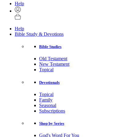
Help
Help
Bible Study & Devotions
Bible Studies
Old Testament
New Testament
Topical
Devotionals
Topical
Family
Seasonal
Subscriptions
Shop by Series
God's Word For You