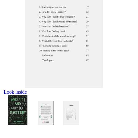
Look inside