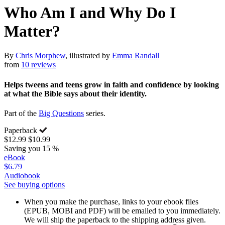
Who Am I and Why Do I
Matter?
By
Chris Morphew
, illustrated by
Emma Randall
from
10 reviews
Helps tweens and teens grow in faith and confidence by looking
at what the Bible says about their identity.
Part of the
Big Questions
series.
Paperback
$12.99
$10.99
Saving you 15 %
eBook
$6.79
Audiobook
See buying options
When you make the purchase, links to your ebook files
(EPUB, MOBI and PDF) will be emailed to you immediately.
We will ship the paperback to the shipping address given.