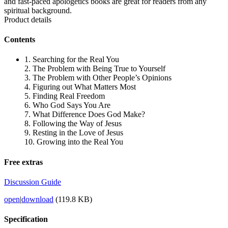
and fast-paced apologetics books are great for readers from any
spiritual background.
Product details
Contents
1. Searching for the Real You
2. The Problem with Being True to Yourself
3. The Problem with Other People’s Opinions
4. Figuring out What Matters Most
5. Finding Real Freedom
6. Who God Says You Are
7. What Difference Does God Make?
8. Following the Way of Jesus
9. Resting in the Love of Jesus
10. Growing into the Real You
Free extras
Discussion Guide
open
|
download
(119.8 KB)
Specification