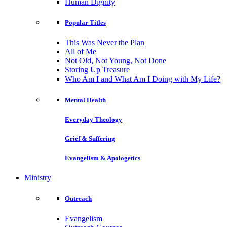
Human Dignity
Popular Titles
This Was Never the Plan
All of Me
Not Old, Not Young, Not Done
Storing Up Treasure
Who Am I and What Am I Doing with My Life?
Mental Health
Everyday Theology
Grief & Suffering
Evangelism & Apologetics
Ministry
Outreach
Evangelism