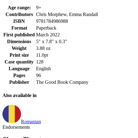
Age range:
9+
Contributors
Chris Morphew, Emma Randall
ISBN
9781784986988
Format
Paperback
First published
March 2022
Dimensions
5" x 7.8" x 0.3"
Weight
3.88 oz
Print size
11.0pt
Case quantity
128
Language
English
Pages
96
Publisher
The Good Book Company
Also available in
Romanian
Endorsements