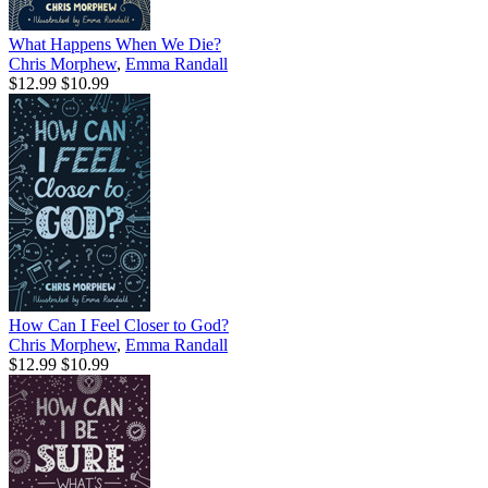
What Happens When We Die?
Chris Morphew
,
Emma Randall
$12.99
$10.99
How Can I Feel Closer to God?
Chris Morphew
,
Emma Randall
$12.99
$10.99