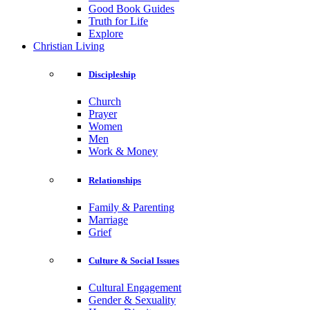
Good Book Guides
Truth for Life
Explore
Christian Living
Discipleship
Church
Prayer
Women
Men
Work & Money
Relationships
Family & Parenting
Marriage
Grief
Culture & Social Issues
Cultural Engagement
Gender & Sexuality