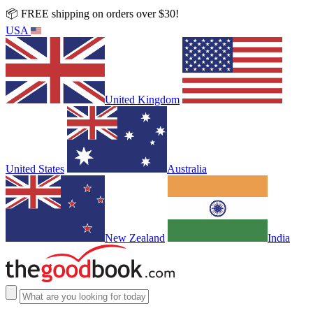
📦 FREE shipping on orders over $30!
USA
United Kingdom
United States
Australia
New Zealand
India