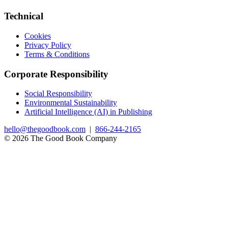
Technical
Cookies
Privacy Policy
Terms & Conditions
Corporate Responsibility
Social Responsibility
Environmental Sustainability
Artificial Intelligence (AI) in Publishing
hello@thegoodbook.com
|
866-244-2165
© 2026 The Good Book Company