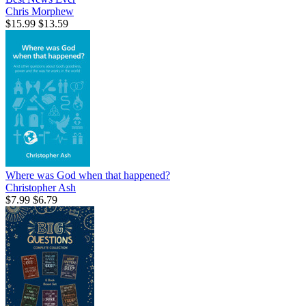
Chris Morphew
$15.99
$13.59
Where was God when that happened?
Christopher Ash
$7.99
$6.79