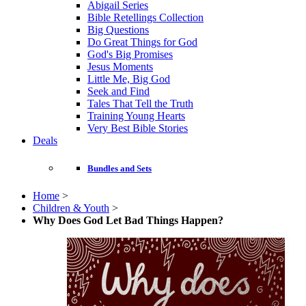
Abigail Series
Bible Retellings Collection
Big Questions
Do Great Things for God
God's Big Promises
Jesus Moments
Little Me, Big God
Seek and Find
Tales That Tell the Truth
Training Young Hearts
Very Best Bible Stories
Deals
Bundles and Sets
Home
>
Children & Youth
>
Why Does God Let Bad Things Happen?