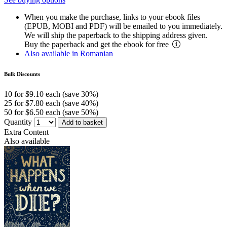
When you make the purchase, links to your ebook files
(EPUB, MOBI and PDF) will be emailed to you immediately.
We will ship the paperback to the shipping address given.
Buy the paperback and get the ebook for free
Also available in Romanian
Bulk Discounts
10 for $9.10 each (save 30%)
25 for $7.80 each (save 40%)
50 for $6.50 each (save 50%)
Quantity
Add to basket
Extra Content
Also available