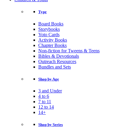
Type
Board Books
Storybooks
Yoto Cards
Activity Books
Chapter Books
Non-fiction for Tweens & Teens
Bibles & Devotionals
Outreach Resources
Bundles and Sets
Shop by Age
3 and Under
4 to 6
7 to 11
12 to 14
14+
Shop by Series