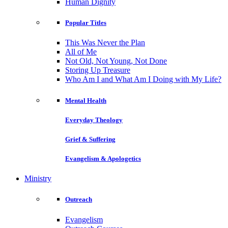
Human Dignity
Popular Titles
This Was Never the Plan
All of Me
Not Old, Not Young, Not Done
Storing Up Treasure
Who Am I and What Am I Doing with My Life?
Mental Health
Everyday Theology
Grief & Suffering
Evangelism & Apologetics
Ministry
Outreach
Evangelism