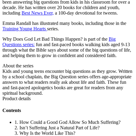
been answering big questions from kids in his classroom for over a
decade. He has written over 20 books for children and youth,
including
Best News Ever,
a 100-day devotional for tweens.
Emma Randall has illustrated many books, including those in the
Training Young Hearts
series.
Why Does God Let Bad Things Happen? is part of the
Big
Questions series:
fun and fast-paced books walking kids aged 9-13
through what the Bible says about some of the big questions of life,
and helping them to grow in confident and considered faith.
About the series
Kids and young teens encounter big questions as they grow. Written
by a school chaplain, the Big Question series offers age-appropriate
answers to what readers really ask about life and faith. These fun
and fast-paced apologetics books are great for readers from any
spiritual background.
Product details
Contents
1. How Could a Good God Allow So Much Suffering?
2. Isn’t Suffering Just a Natural Part of Life?
3. Why Is the World Like This?