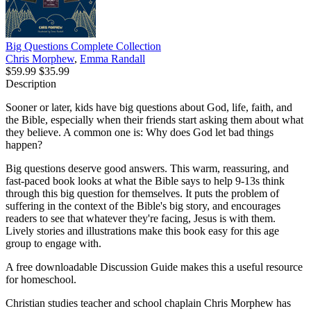
Big Questions Complete Collection
Chris Morphew
,
Emma Randall
$59.99
$35.99
Description
Sooner or later, kids have big questions about God, life, faith, and
the Bible, especially when their friends start asking them about what
they believe. A common one is: Why does God let bad things
happen?
Big questions deserve good answers. This warm, reassuring, and
fast-paced book looks at what the Bible says to help 9-13s think
through this big question for themselves. It puts the problem of
suffering in the context of the Bible's big story, and encourages
readers to see that whatever they're facing, Jesus is with them.
Lively stories and illustrations make this book easy for this age
group to engage with.
A free downloadable Discussion Guide makes this a useful resource
for homeschool.
Christian studies teacher and school chaplain Chris Morphew has