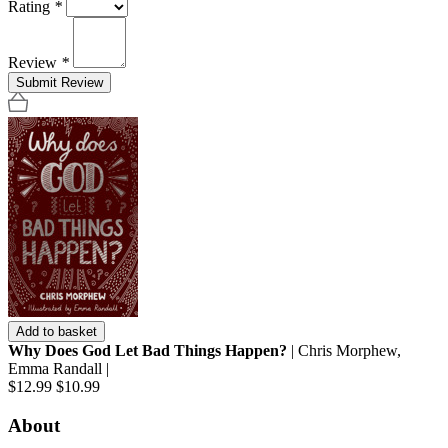
Rating
*
Review
*
Submit Review
Add to basket
Why Does God Let Bad Things Happen?
| Chris Morphew,
Emma Randall |
$12.99
$10.99
About