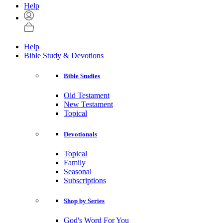
Help
Help
Bible Study & Devotions
Bible Studies
Old Testament
New Testament
Topical
Devotionals
Topical
Family
Seasonal
Subscriptions
Shop by Series
God's Word For You