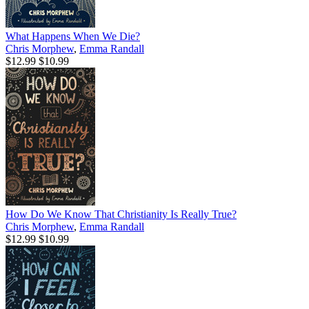
What Happens When We Die?
Chris Morphew
,
Emma Randall
$12.99
$10.99
How Do We Know That Christianity Is Really True?
Chris Morphew
,
Emma Randall
$12.99
$10.99