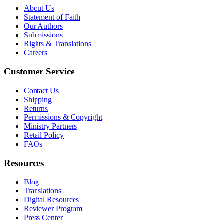
About Us
Statement of Faith
Our Authors
Submissions
Rights & Translations
Careers
Customer Service
Contact Us
Shipping
Returns
Permissions & Copyright
Ministry Partners
Retail Policy
FAQs
Resources
Blog
Translations
Digital Resources
Reviewer Program
Press Center