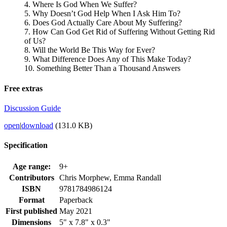
4. Where Is God When We Suffer?
5. Why Doesn’t God Help When I Ask Him To?
6. Does God Actually Care About My Suffering?
7. How Can God Get Rid of Suffering Without Getting Rid
of Us?
8. Will the World Be This Way for Ever?
9. What Difference Does Any of This Make Today?
10. Something Better Than a Thousand Answers
Free extras
Discussion Guide
open
|
download
(131.0 KB)
Specification
Age range:
9+
Contributors
Chris Morphew, Emma Randall
ISBN
9781784986124
Format
Paperback
First published
May 2021
Dimensions
5" x 7.8" x 0.3"