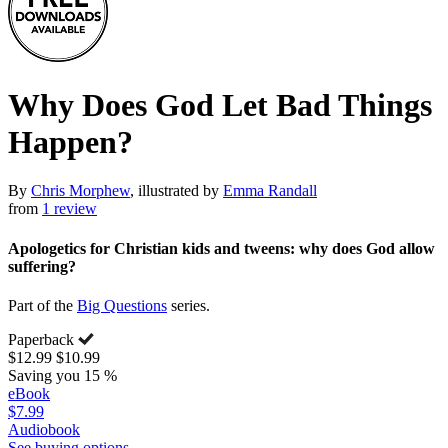
Why Does God Let Bad Things
Happen?
By
Chris Morphew
, illustrated by
Emma Randall
from
1 review
Apologetics for Christian kids and tweens: why does God allow
suffering?
Part of the
Big Questions
series.
Paperback
$12.99
$10.99
Saving you 15 %
eBook
$7.99
Audiobook
See buying options