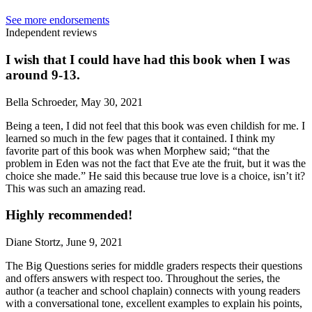
See more endorsements
Independent reviews
I wish that I could have had this book when I was
around 9-13.
Bella Schroeder, May 30, 2021
Being a teen, I did not feel that this book was even childish for me. I
learned so much in the few pages that it contained. I think my
favorite part of this book was when Morphew said; “that the
problem in Eden was not the fact that Eve ate the fruit, but it was the
choice she made.” He said this because true love is a choice, isn’t it?
This was such an amazing read.
Highly recommended!
Diane Stortz, June 9, 2021
The Big Questions series for middle graders respects their questions
and offers answers with respect too. Throughout the series, the
author (a teacher and school chaplain) connects with young readers
with a conversational tone, excellent examples to explain his points,