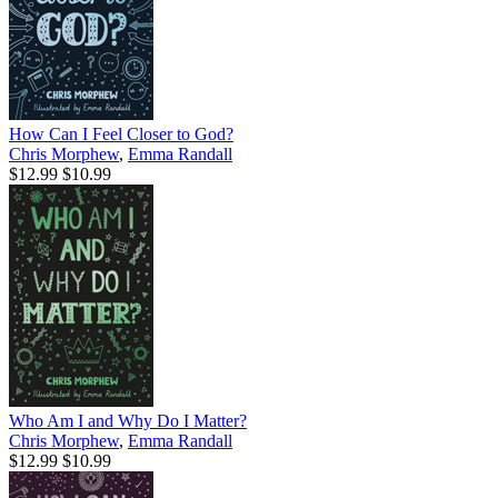
How Can I Feel Closer to God?
Chris Morphew
,
Emma Randall
$12.99
$10.99
Who Am I and Why Do I Matter?
Chris Morphew
,
Emma Randall
$12.99
$10.99