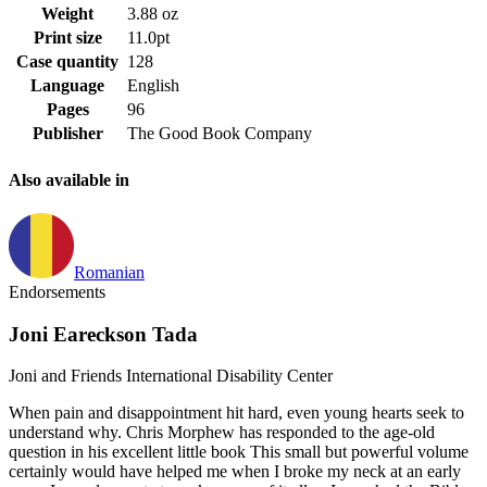
Weight
3.88 oz
Print size
11.0pt
Case quantity
128
Language
English
Pages
96
Publisher
The Good Book Company
Also available in
Romanian
Endorsements
Joni Eareckson Tada
Joni and Friends International Disability Center
When pain and disappointment hit hard, even young hearts seek to
understand why. Chris Morphew has responded to the age-old
question in his excellent little book This small but powerful volume
certainly would have helped me when I broke my neck at an early