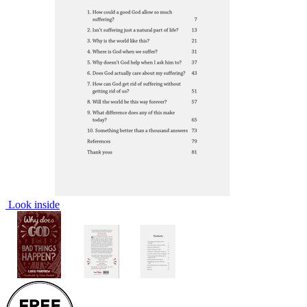
Look inside