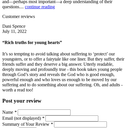
and—perhaps most important—a deep understanding of their
questions....
continue reading
Customer reviews
Dani Spence
July 11, 2022
“Rich truths for young hearts”
It’s so tempting to avoid talking about suffering to ‘protect’ our
youngsters, or to offer a fairytale like one liner. But they suffer, their
friends suffer and they deserve a big answer. Utterly readable,
deeply moving and profoundly true - this book takes young people
through God’s story and reveals the God who is good enough,
powerful enough and who loves us enough to be moved by our
suffering and to do something about our suffering. Oh, and adults -
worth a read too!
Post your review
Name
*
Email (not displayed)
*
Summary of Your Review
*