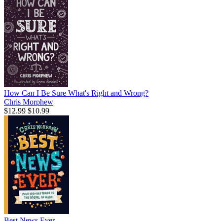
How Can I Be Sure What's Right and Wrong?
Chris Morphew
$12.99
$10.99
Best News Ever