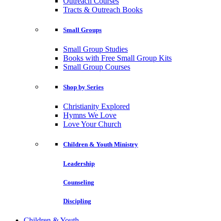
Outreach Courses
Tracts & Outreach Books
Small Groups
Small Group Studies
Books with Free Small Group Kits
Small Group Courses
Shop by Series
Christianity Explored
Hymns We Love
Love Your Church
Children & Youth Ministry
Leadership
Counseling
Discipling
Children & Youth