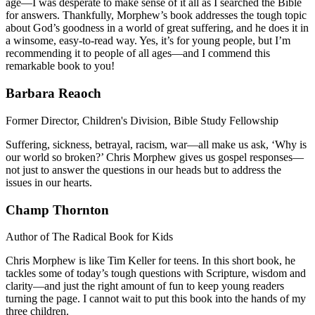
age­—I was desperate to make sense of it all as I searched the Bible
for answers. Thankfully, Morphew’s book addresses the tough topic
about God’s goodness in a world of great suffering, and he does it in
a winsome, easy-to-read way. Yes, it’s for young people, but I’m
recommending it to people of all ages—and I commend this
remarkable book to you!
Barbara Reaoch
Former Director, Children's Division, Bible Study Fellowship
Suffering, sickness, betrayal, racism, war—all make us ask, ‘Why is
our world so broken?’ Chris Morphew gives us gospel responses—
not just to answer the questions in our heads but to address the
issues in our hearts.
Champ Thornton
Author of The Radical Book for Kids
Chris Morphew is like Tim Keller for teens. In this short book, he
tackles some of today’s tough questions with Scripture, wisdom and
clarity—and just the right amount of fun to keep young readers
turning the page. I cannot wait to put this book into the hands of my
three children.