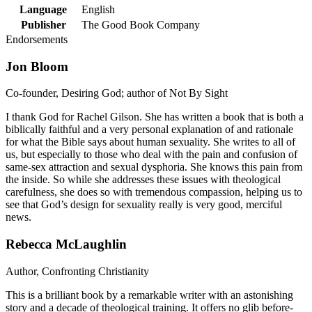
Language
English
Publisher
The Good Book Company
Endorsements
Jon Bloom
Co-founder, Desiring God; author of Not By Sight
I thank God for Rachel Gilson. She has written a book that is both a
biblically faithful and a very personal explanation of and rationale
for what the Bible says about human sexuality. She writes to all of
us, but especially to those who deal with the pain and confusion of
same-sex attraction and sexual dysphoria. She knows this pain from
the inside. So while she addresses these issues with theological
carefulness, she does so with tremendous compassion, helping us to
see that God’s design for sexuality really is very good, merciful
news.
Rebecca McLaughlin
Author, Confronting Christianity
This is a brilliant book by a remarkable writer with an astonishing
story and a decade of theological training. It offers no glib before-