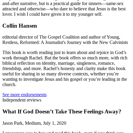
and-after narrative, but is a practical guide for sinners—same-sex
attracted and otherwise—who dare to believe that Jesus is the best
lover. I wish I could have given it to my younger self.
Collin Hansen
editorial director of The Gospel Coalition and author of Young,
Restless, Reformed: A Journalist's Journey with the New Calvinists
This book is worth reading just to learn about and rejoice in God’s
work through Rachel. But the book offers so much more, with rich
biblical reflection on identity, marriage, singleness, romance,
friendship, and more. Rachel’s honesty and clarity make this book
useful for sharing in so many diverse contexts, whether you’re
wanting to investigate Jesus and his gospel or you’re leading in the
church.
See more endorsements
Independent reviews
What If God Doesn’t Take These Feelings Away?
Jason Park, Medium, July 1, 2020