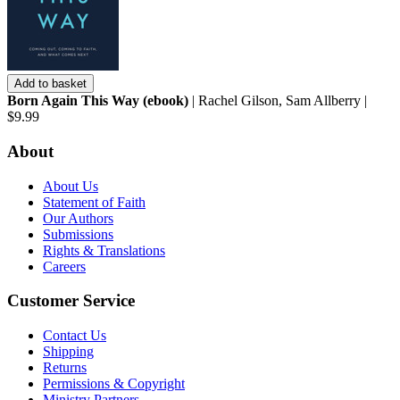
Add to basket
Born Again This Way (ebook)
| Rachel Gilson, Sam Allberry |
$9.99
About
About Us
Statement of Faith
Our Authors
Submissions
Rights & Translations
Careers
Customer Service
Contact Us
Shipping
Returns
Permissions & Copyright
Ministry Partners