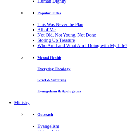
Human Dignity
Popular Titles
This Was Never the Plan
All of Me
Not Old, Not Young, Not Done
Storing Up Treasure
Who Am I and What Am I Doing with My Life?
Mental Health
Everyday Theology
Grief & Suffering
Evangelism & Apologetics
Ministry
Outreach
Evangelism