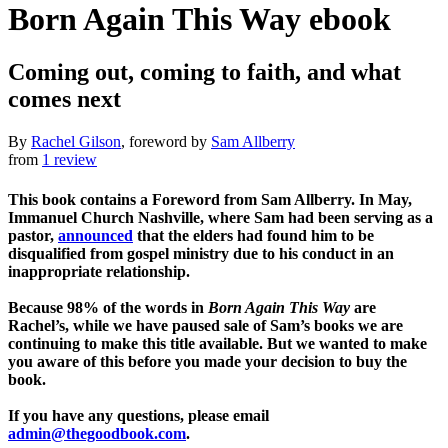
Born Again This Way
ebook
Coming out, coming to faith, and what
comes next
By
Rachel Gilson
, foreword by
Sam Allberry
from
1 review
This book contains a Foreword from Sam Allberry. In May,
Immanuel Church Nashville, where Sam had been serving as a
pastor,
announced
that the elders had found him to be
disqualified from gospel ministry due to his conduct in an
inappropriate relationship.
Because 98% of the words in
Born Again This Way
are
Rachel’s, while we have paused sale of Sam’s books we are
continuing to make this title available. But we wanted to make
you aware of this before you made your decision to buy the
book.
If you have any questions, please email
admin@thegoodbook.com
.