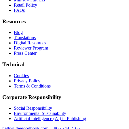
Retail Policy
FAQs
Resources
Blog
Translations
Digital Resources
Reviewer Program
Press Center
Technical
Cookies
Privacy Policy
Terms & Conditions
Corporate Responsibility
Social Responsibility
Environmental Sustainability
Artificial Intelligence (AI) in Publishing
hello@thegoodbook.com
|
866-244-2165