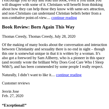
I encourage you to buy and read this book, even if you think you
will disagree with some of it. Christians will benefit from thinking
about how they can help those they know with same-sex attraction,
and non-Christians can understand Christian beliefs better from a
non-combative point-of-view....
continue reading
Book Review: Born Again This Way
Thomas Creedy, Thomas Creedy, July 28, 2020
Of the making of many books about the conversation and interaction
between Christianity and sexuality there is no end in sight – though
this one is somewhat unique in that it is written by a woman. It’s
also got a foreword by Sam Allberry, who is a pioneer in this space
(and recently wrote the brilliant Why Does God Care Who I Sleep
With?), and has been commended by some people I really respect.
Naturally, I didn’t want to like it....
continue reading
Customer reviews
Jesvin Jose
Feb. 27, 2020
“Exceptional!”