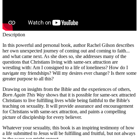
Description
In this powerful and personal book, author Rachel Gilson describes
her own unexpected journey of coming out and coming to faith...
and what came next. As she does so, she addresses many of the
questions that Christians living with same-sex attraction are
wrestling with: Am I consigned to a life of loneliness? How do I
navigate my friendships? Will my desires ever change? Is there some
greater purpose to all this?
Drawing on insights from the Bible and the experiences of others,
Born Again This Way
shows that it is possible for same-sex attracted
Christians to live fulfilling lives while being faithful to the Bible's
teaching on sexuality. It will provide assurance and encouragement
for Christians with same-sex attraction, and paints a compelling
picture of discipleship for every believer.
Whatever your sexuality, this book is an inspiring testimony of how
a life submitted to Jesus will be fulfilling and fruitful, but not always
in the ways we might expect.