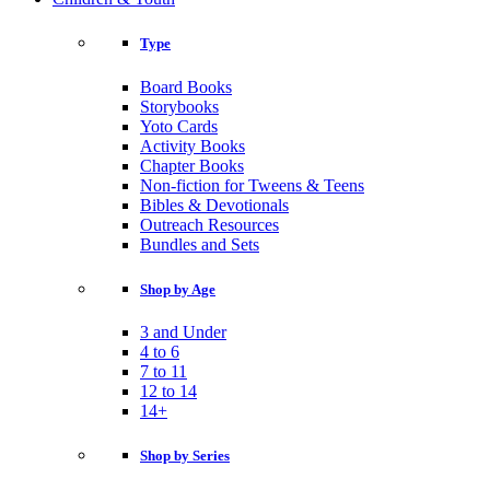
Type
Board Books
Storybooks
Yoto Cards
Activity Books
Chapter Books
Non-fiction for Tweens & Teens
Bibles & Devotionals
Outreach Resources
Bundles and Sets
Shop by Age
3 and Under
4 to 6
7 to 11
12 to 14
14+
Shop by Series