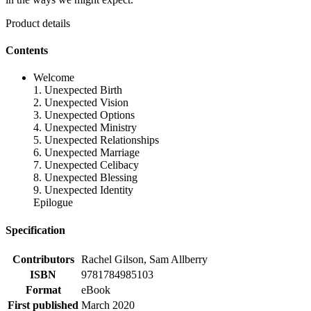
Product details
Contents
Welcome
1. Unexpected Birth
2. Unexpected Vision
3. Unexpected Options
4. Unexpected Ministry
5. Unexpected Relationships
6. Unexpected Marriage
7. Unexpected Celibacy
8. Unexpected Blessing
9. Unexpected Identity
Epilogue
Specification
Contributors
Rachel Gilson, Sam Allberry
ISBN
9781784985103
Format
eBook
First published
March 2020