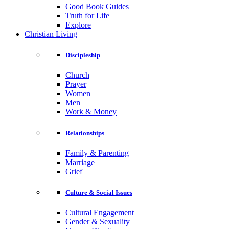
Good Book Guides
Truth for Life
Explore
Christian Living
Discipleship
Church
Prayer
Women
Men
Work & Money
Relationships
Family & Parenting
Marriage
Grief
Culture & Social Issues
Cultural Engagement
Gender & Sexuality