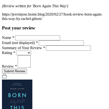
(Review written for 'Born Again This Way')
https://jesvinjose.home.blog/2020/02/27/book-review-born-again-
this-way-by-rachel-gilson/
Post your review
Name
*
Email (not displayed)
*
Summary of Your Review
*
Rating
*
Review
*
Submit Review