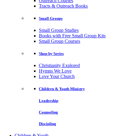
Outreach Courses
Tracts & Outreach Books
Small Groups
Small Group Studies
Books with Free Small Group Kits
Small Group Courses
Shop by Series
Christianity Explored
Hymns We Love
Love Your Church
Children & Youth Ministry
Leadership
Counseling
Discipling
Children & Youth