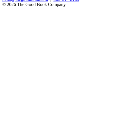
© 2026 The Good Book Company