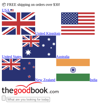
📦 FREE shipping on orders over $30!
USA
United Kingdom
United States
Australia
New Zealand
India