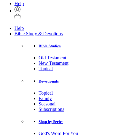
Help
Help
Bible Study & Devotions
Bible Studies
Old Testament
New Testament
Topical
Devotionals
Topical
Family
Seasonal
Subscriptions
Shop by Series
God's Word For You