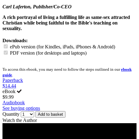
Carl Laferton
, Publisher/Co-CEO
A rich portrayal of living a fulfilling life as same-sex attracted
Christian while being faithful to the Bible's teaching on
sexuality.
Downloads:
ePub version (for Kindles, iPads, iPhones & Android)
PDF version (for desktops and laptops)
To access this ebook, you may need to follow the steps outlined in our
ebook
guide
.
Paperback
$14.44
eBook
$9.99
Audiobook
See buying options
Quantity
Add to basket
Watch the Author