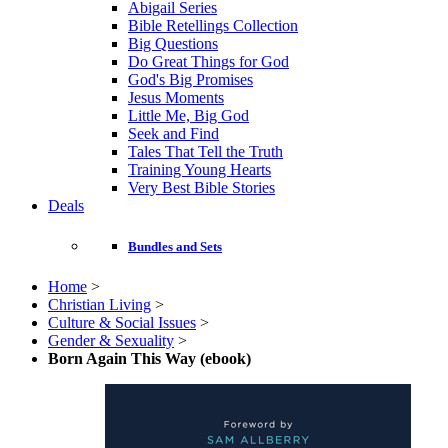
Abigail Series
Bible Retellings Collection
Big Questions
Do Great Things for God
God's Big Promises
Jesus Moments
Little Me, Big God
Seek and Find
Tales That Tell the Truth
Training Young Hearts
Very Best Bible Stories
Deals
Bundles and Sets
Home
>
Christian Living
>
Culture & Social Issues
>
Gender & Sexuality
>
Born Again This Way (ebook)