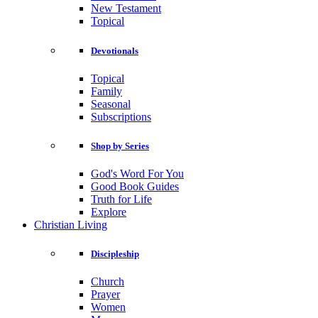
New Testament
Topical
Devotionals
Topical
Family
Seasonal
Subscriptions
Shop by Series
God's Word For You
Good Book Guides
Truth for Life
Explore
Christian Living
Discipleship
Church
Prayer
Women