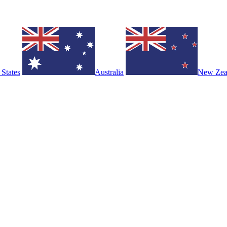
 States
Australia
New Zea