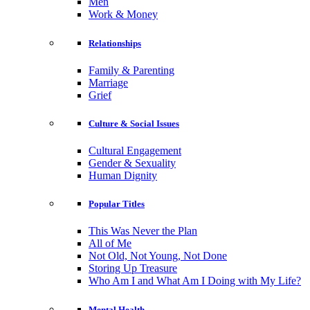
Men
Work & Money
Relationships
Family & Parenting
Marriage
Grief
Culture & Social Issues
Cultural Engagement
Gender & Sexuality
Human Dignity
Popular Titles
This Was Never the Plan
All of Me
Not Old, Not Young, Not Done
Storing Up Treasure
Who Am I and What Am I Doing with My Life?
Mental Health