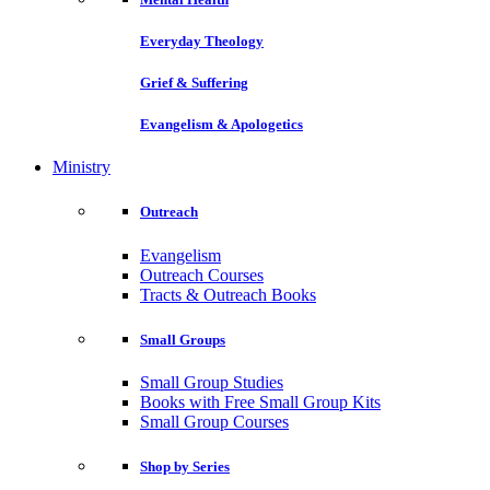
Everyday Theology
Grief & Suffering
Evangelism & Apologetics
Ministry
Outreach
Evangelism
Outreach Courses
Tracts & Outreach Books
Small Groups
Small Group Studies
Books with Free Small Group Kits
Small Group Courses
Shop by Series