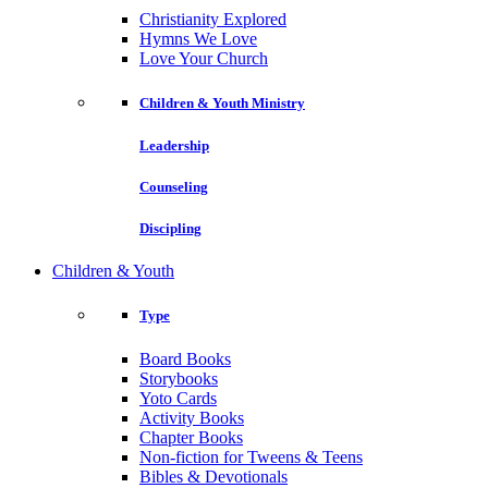
Christianity Explored
Hymns We Love
Love Your Church
Children & Youth Ministry
Leadership
Counseling
Discipling
Children & Youth
Type
Board Books
Storybooks
Yoto Cards
Activity Books
Chapter Books
Non-fiction for Tweens & Teens
Bibles & Devotionals