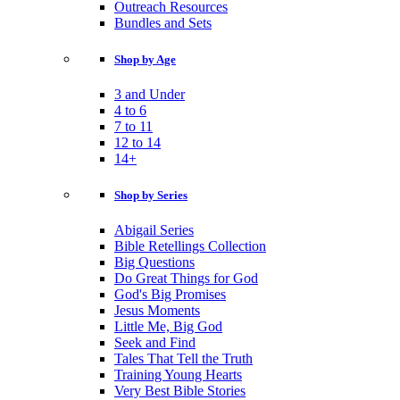
Outreach Resources
Bundles and Sets
Shop by Age
3 and Under
4 to 6
7 to 11
12 to 14
14+
Shop by Series
Abigail Series
Bible Retellings Collection
Big Questions
Do Great Things for God
God's Big Promises
Jesus Moments
Little Me, Big God
Seek and Find
Tales That Tell the Truth
Training Young Hearts
Very Best Bible Stories