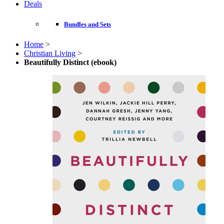
Deals
Bundles and Sets
Home
>
Christian Living
>
Beautifully Distinct (ebook)