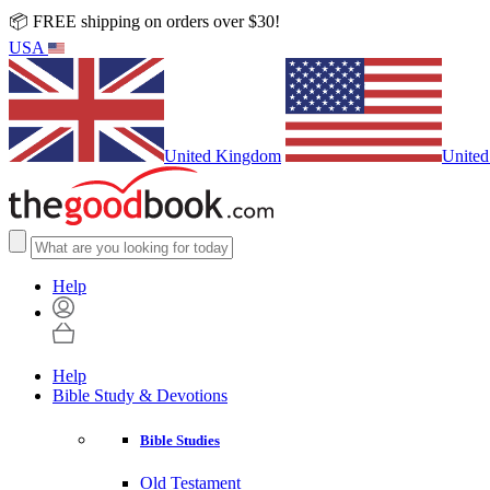
📦 FREE shipping on orders over $30!
USA
United Kingdom
United
Help
Help
Bible Study & Devotions
Bible Studies
Old Testament