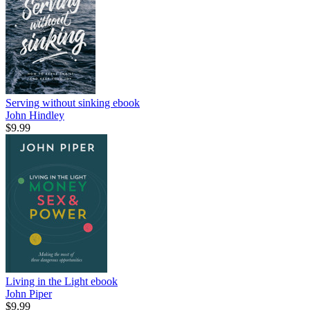
Serving without sinking
ebook
John Hindley
$9.99
Living in the Light
ebook
John Piper
$9.99