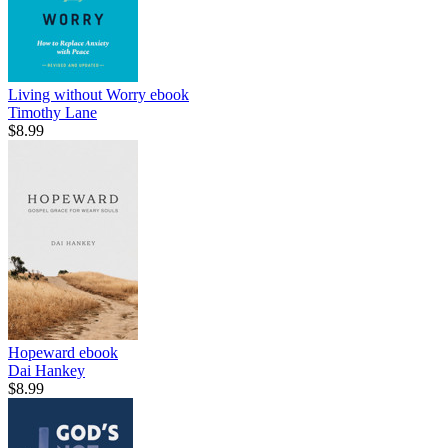
Living without Worry
ebook
Timothy Lane
$8.99
Hopeward
ebook
Dai Hankey
$8.99