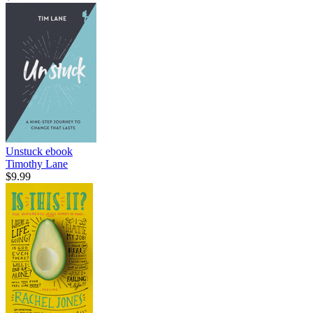
Unstuck
ebook
Timothy Lane
$9.99