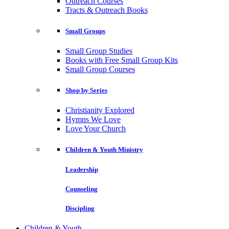
Outreach Courses
Tracts & Outreach Books
Small Groups
Small Group Studies
Books with Free Small Group Kits
Small Group Courses
Shop by Series
Christianity Explored
Hymns We Love
Love Your Church
Children & Youth Ministry
Leadership
Counseling
Discipling
Children & Youth