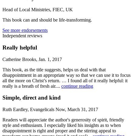
Head of Local Ministries, FIEC, UK
This book can and should be life-transforming.
See more endorsements
Independent reviews
Really helpful
Catherine Brooks, Jan. 1, 2017
This book, as the title suggests, helps us deal with that
disappointment in an appropriate way so that we can use it to focus
all the more on Christ’s return. … I found all of it really helpful: it
really is a breath of fresh air....
continue reading
Simple, direct and kind
Ruth Eardley, Evangelicals Now, March 31, 2017
Readers will appreciate the author's generosity of spirit, friendly
style and enthusiasm. I especially liked his insights as to when
disappointment is right and proper and the stirring appeal to