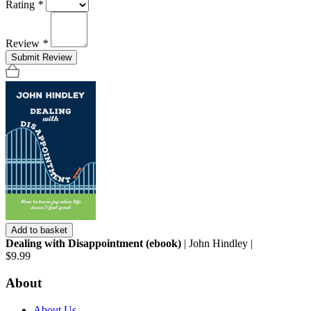
Rating
*
Review
*
Submit Review
Add to basket
Dealing with Disappointment (ebook)
| John Hindley |
$9.99
About
About Us