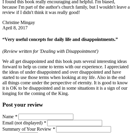
I found this book really encouraging and helpful. I'm biased,
because I'm part of the author's church family, but I wouldn't leave a
review if I didn't think it was really good!
Christine Mingay
April 8, 2017
“Very useful concepts for daily life and disappointments.”
(Review written for 'Dealing with Disappointment')
We all get disappointed and this book puts several interesting ideas
forward to help us come to terms with our experience. I appreciated
the ideas of under disappointed and over disappointed and have
started to use those terms when looking at my life. Also in the end
all things come under the perspective of eternity. It is good to know
it is OK to be disappointed and in some situations it is a sign of our
longing for the coming of the King.
Post your review
Name
*
Email (not displayed)
*
Summary of Your Review
*