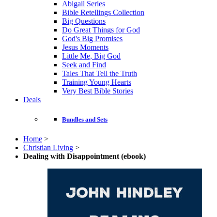
Abigail Series
Bible Retellings Collection
Big Questions
Do Great Things for God
God's Big Promises
Jesus Moments
Little Me, Big God
Seek and Find
Tales That Tell the Truth
Training Young Hearts
Very Best Bible Stories
Deals
Bundles and Sets
Home
>
Christian Living
>
Dealing with Disappointment (ebook)