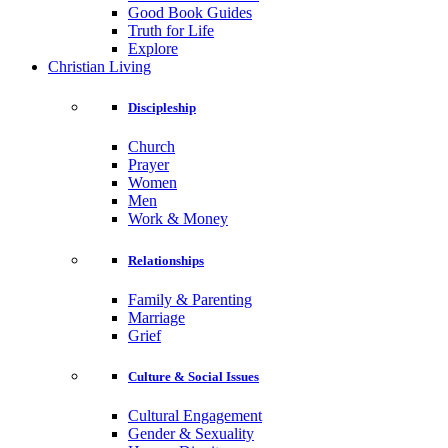
Good Book Guides
Truth for Life
Explore
Christian Living
Discipleship
Church
Prayer
Women
Men
Work & Money
Relationships
Family & Parenting
Marriage
Grief
Culture & Social Issues
Cultural Engagement
Gender & Sexuality