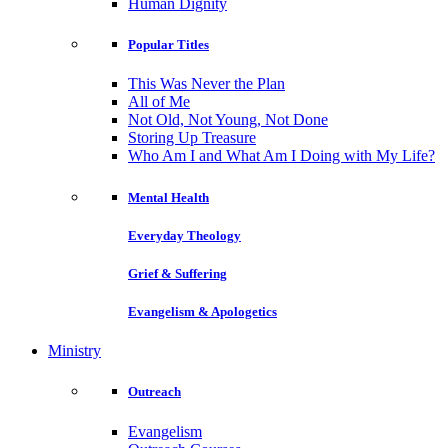
Human Dignity
Popular Titles
This Was Never the Plan
All of Me
Not Old, Not Young, Not Done
Storing Up Treasure
Who Am I and What Am I Doing with My Life?
Mental Health
Everyday Theology
Grief & Suffering
Evangelism & Apologetics
Ministry
Outreach
Evangelism