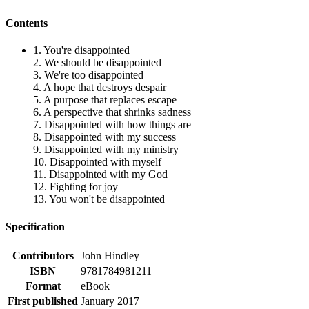
Contents
1. You're disappointed
2. We should be disappointed
3. We're too disappointed
4. A hope that destroys despair
5. A purpose that replaces escape
6. A perspective that shrinks sadness
7. Disappointed with how things are
8. Disappointed with my success
9. Disappointed with my ministry
10. Disappointed with myself
11. Disappointed with my God
12. Fighting for joy
13. You won't be disappointed
Specification
Contributors
John Hindley
ISBN
9781784981211
Format
eBook
First published
January 2017