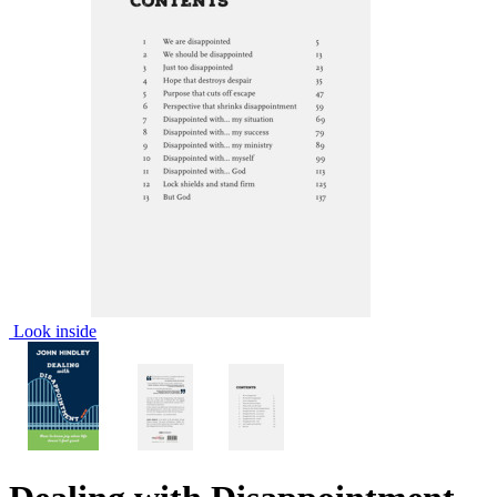
Look inside