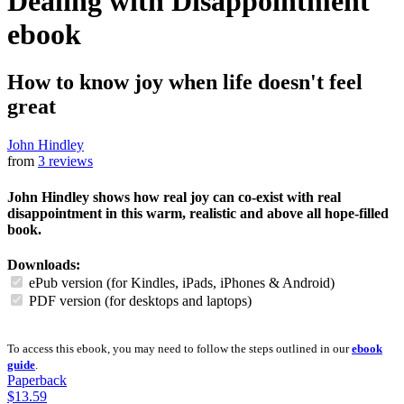
Dealing with Disappointment
ebook
How to know joy when life doesn't feel
great
John Hindley
from
3 reviews
John Hindley shows how real joy can co-exist with real
disappointment in this warm, realistic and above all hope-filled
book.
Downloads:
ePub version (for Kindles, iPads, iPhones & Android)
PDF version (for desktops and laptops)
To access this ebook, you may need to follow the steps outlined in our
ebook
guide
.
Paperback
$13.59