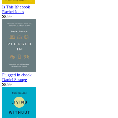
Is This It?
ebook
Rachel Jones
$8.99
Plugged In
ebook
Daniel Strange
$8.99