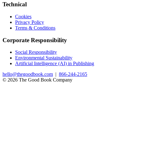
Technical
Cookies
Privacy Policy
Terms & Conditions
Corporate Responsibility
Social Responsibility
Environmental Sustainability
Artificial Intelligence (AI) in Publishing
hello@thegoodbook.com
|
866-244-2165
© 2026 The Good Book Company