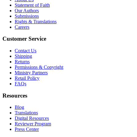
Statement of Faith
Our Authors
Submissions
Rights & Translations
Careers
Customer Service
Contact Us
Shipping
Returns
Permissions & Copyright
Ministry Partners
Retail Policy
FAQs
Resources
Blog
Translations
Digital Resources
Reviewer Program
Press Center