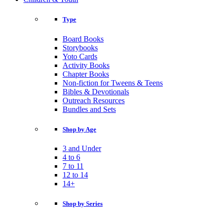
Type
Board Books
Storybooks
Yoto Cards
Activity Books
Chapter Books
Non-fiction for Tweens & Teens
Bibles & Devotionals
Outreach Resources
Bundles and Sets
Shop by Age
3 and Under
4 to 6
7 to 11
12 to 14
14+
Shop by Series