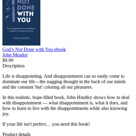
God’s Not Done with You
ebook
John Meador
$9.99
Description
Life is disappointing. And disappointment can so easily come to
dominate our life—the nagging thought in the back of our minds
and the constant 'but' coloring all our pleasures.
In this realistic, hope-filled book, John Hindley shows how to deal
with disappointment — what disappointment is, what it does, and
how to learn to live with the disappointments while also knowing
joy.
If your life isn't perfect… you need this book!
Product details