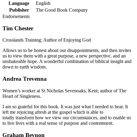
Language
English
Publisher
The Good Book Company
Endorsements
Tim Chester
Crosslands Training; Author of Enjoying God
Allows us to be honest about our disappointments, and then invites
us to view them with a great purpose, a new perspective, and an
unshakeable hope. A wonderful combination of biblical insight and
down to earth wisdom.
Andrea Trevenna
Women’s worker at St Nicholas Sevenoaks, Kent; author of The
Heart of Singleness.
I am so grateful for this book. It was just what I needed to hear. It
left me rejoicing afresh at the gospel which is able to
totally transform how we view our circumstances, and to enable us
to live lives with a real sense of purpose and contentment.
Graham Beynon