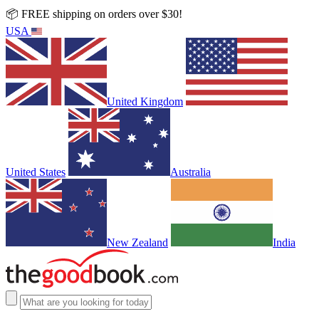
📦 FREE shipping on orders over $30!
USA
United Kingdom
United States
Australia
New Zealand
India