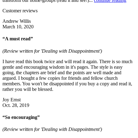
transform our home-groups (read it and see!)...
continue reading
Customer reviews
Andrew Willis
March 10, 2020
“A must read”
(Review written for 'Dealing with Disappointment')
I have read this book twice and will read it again. There is so much
gentle and encouraging wisdom in it's pages. The style is easy
going, the chapters are brief and the points are well made and
argued. I bought a few copies for friends and fellow church
members. You won't be disappointed if you buy a copy and read it,
rather you will be blessed.
Joy Ernst
Oct. 28, 2019
“So encouraging”
(Review written for 'Dealing with Disappointment')