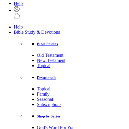
Help
Help
Bible Study & Devotions
Bible Studies
Old Testament
New Testament
Topical
Devotionals
Topical
Family
Seasonal
Subscriptions
Shop by Series
God's Word For You