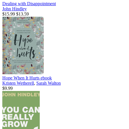
Dealing with Disappointment
John Hindley
$15.99
$13.59
Hope When It Hurts
ebook
Kristen Wetherell
,
Sarah Walton
$9.99