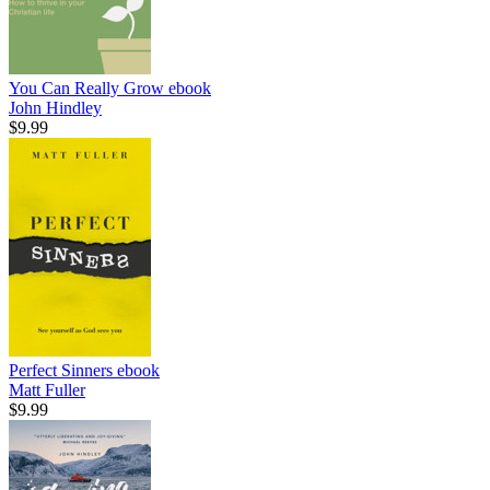
You Can Really Grow
ebook
John Hindley
$9.99
Perfect Sinners
ebook
Matt Fuller
$9.99