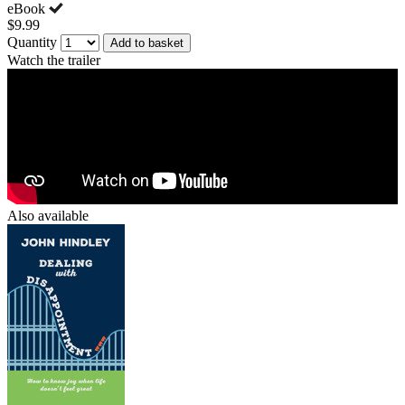
eBook
$9.99
Quantity
Add to basket
Watch the trailer
Also available