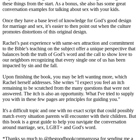
these things from the start. As a bonus, she also has some great
conversation examples for talking about sex with your kids.
Once they have a base level of knowledge for God’s good design
for marriage and sex, it’s easier to then point out when the culture
promotes distortions of this original design.
Rachel’s past experience with same-sex attraction and commitment
to the Bible’s teaching on the subject offer a unique perspective that
balances both the truth of God’s word and the call to show love to
our neighbors recognizing that every single one of us has been
impacted by sin and the fall.
Upon finishing the book, you may be left wanting more, which
Rachel herself addresses. She writes "I expect you feel an itch
remaining to be scratched from the many questions that were not
answered. The itch is also an opportunity. What I've tried to supply
you with in these few pages are principles for guiding you."
It's a difficult topic and one with no exact script that could possibly
match every situation parents will encounter with their children. But
this book is a great guide to help you navigate the conversation
around marriage, sex, LGBT+ and God's word.
*Thanks so much to @thegoodbookcompanyusa for sending me a