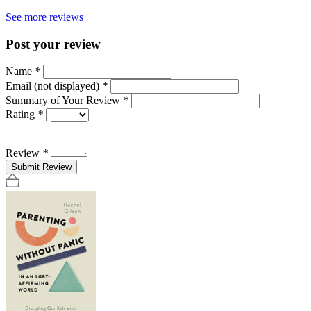
See more reviews
Post your review
Name
*
Email (not displayed)
*
Summary of Your Review
*
Rating
*
Review
*
Submit Review