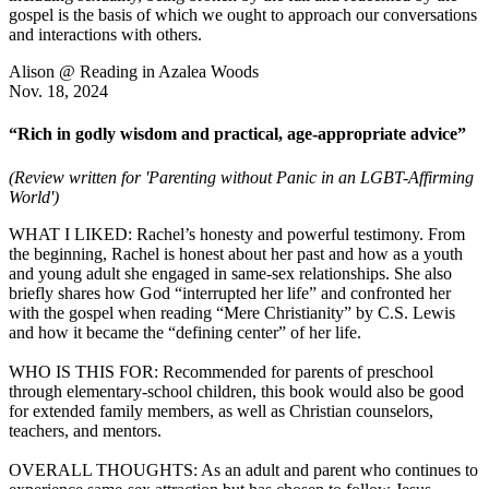
gospel is the basis of which we ought to approach our conversations
and interactions with others.
Alison @ Reading in Azalea Woods
Nov. 18, 2024
“Rich in godly wisdom and practical, age-appropriate advice”
(Review written for 'Parenting without Panic in an LGBT-Affirming
World')
WHAT I LIKED: Rachel’s honesty and powerful testimony. From
the beginning, Rachel is honest about her past and how as a youth
and young adult she engaged in same-sex relationships. She also
briefly shares how God “interrupted her life” and confronted her
with the gospel when reading “Mere Christianity” by C.S. Lewis
and how it became the “defining center” of her life.
WHO IS THIS FOR: Recommended for parents of preschool
through elementary-school children, this book would also be good
for extended family members, as well as Christian counselors,
teachers, and mentors.
OVERALL THOUGHTS: As an adult and parent who continues to