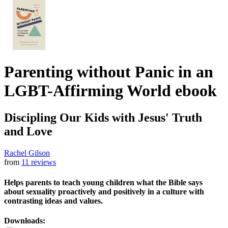
Parenting without Panic in an
LGBT-Affirming World
ebook
Discipling Our Kids with Jesus' Truth
and Love
Rachel Gilson
from
11 reviews
Helps parents to teach young children what the Bible says
about sexuality proactively and positively in a culture with
contrasting ideas and values.
Downloads: