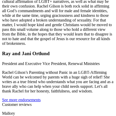
cultural affirmation of LGBT+ narratives, as well as what may be
their own confusion. Rachel Gilson is both rock solid in affirming
all God’s commandments and will for male and female identities,
while at the same time, urging graciousness and kindness to those
who have adopted a broken understanding of sexuality. For that
matter, I would hope kind and gentle Christians would be moved to
pass this small volume along to those who hold a different view
from the Bible, in the hopes that they would learn that to disagree is
not to hate and that the gospel of Jesus is our resource for all kinds
of brokenness.
Ray and Jani Ortlund
President and Executive Vice President, Renewal Ministries
Rachel Gilson’s Parenting without Panic in an LGBT-Affirming
World can be welcomed by parents with a huge sigh of relief! She
writes as a true friend who understands what you are facing and as a
brave ally who can help when your child needs support. Let’s all
thank Rachel for her honesty, faithfulness, and wisdom.
See more endorsements
Customer reviews
Mallory