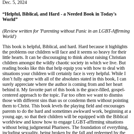
Dec. 5, 2024
“Helpful, Biblical, and Hard - a Needed Book in Today's
World”
(Review written for 'Parenting without Panic in an LGBT-Affirming
World')
This book is helpful, Biblical, and hard. Hard because it highlights
the problems our children will face and it seems so heavy for their
little hearts. It can be discouraging to think about raising Christian
children amongst the wildly chaotic society in which we live. But
reading books like this that help equip you with how to deal with
situations your children will certainly face is very helpful. While I
don’t fully agree with all of the absolutes stated in this book, I can
surely appreciate where the author is coming from and her heart
behind it. My favorite part of this book is the grace-filled, gospel-
centered approach to the topic. Far too often we want to dismiss
those with different sins than us or condemn them without pointing
them to Christ. This book levels the playing field and encourages
parents to do the hard and sometimes awkward work, beginning at a
young age, so that their children will be equipped with the Biblical
worldview and know how to engage LGBT-affirming situations
without being judgmental Pharisees. The foundation of everything,
including sexuality, being broken by the fall and redeemed by the