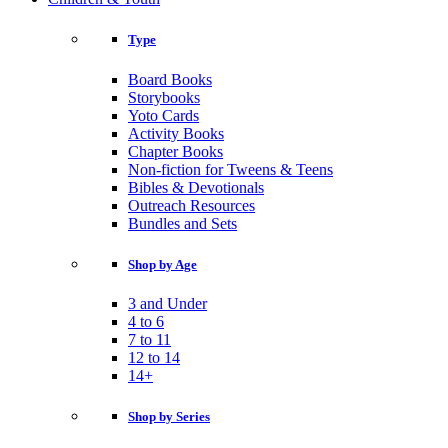
Type
Board Books
Storybooks
Yoto Cards
Activity Books
Chapter Books
Non-fiction for Tweens & Teens
Bibles & Devotionals
Outreach Resources
Bundles and Sets
Shop by Age
3 and Under
4 to 6
7 to 11
12 to 14
14+
Shop by Series