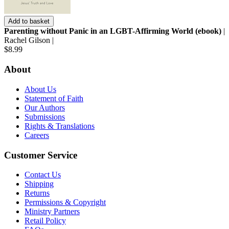
Add to basket
Parenting without Panic in an LGBT-Affirming World (ebook)
|
Rachel Gilson |
$8.99
About
About Us
Statement of Faith
Our Authors
Submissions
Rights & Translations
Careers
Customer Service
Contact Us
Shipping
Returns
Permissions & Copyright
Ministry Partners
Retail Policy