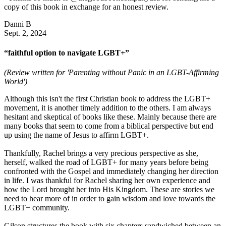
copy of this book in exchange for an honest review.
Danni B
Sept. 2, 2024
“faithful option to navigate LGBT+”
(Review written for 'Parenting without Panic in an LGBT-Affirming
World')
Although this isn't the first Christian book to address the LGBT+
movement, it is another timely addition to the others. I am always
hesitant and skeptical of books like these. Mainly because there are
many books that seem to come from a biblical perspective but end
up using the name of Jesus to affirm LGBT+.
Thankfully, Rachel brings a very precious perspective as she,
herself, walked the road of LGBT+ for many years before being
confronted with the Gospel and immediately changing her direction
in life. I was thankful for Rachel sharing her own experience and
how the Lord brought her into His Kingdom. These are stories we
need to hear more of in order to gain wisdom and love towards the
LGBT+ community.
Gilson structures the book with six chapters sandwiched between an