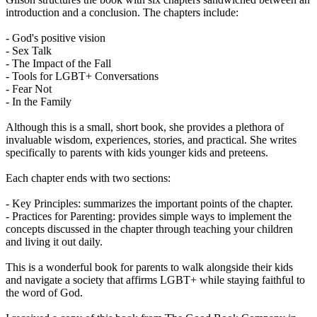
introduction and a conclusion. The chapters include:
- God's positive vision
- Sex Talk
- The Impact of the Fall
- Tools for LGBT+ Conversations
- Fear Not
- In the Family
Although this is a small, short book, she provides a plethora of
invaluable wisdom, experiences, stories, and practical. She writes
specifically to parents with kids younger kids and preteens.
Each chapter ends with two sections:
- Key Principles: summarizes the important points of the chapter.
- Practices for Parenting: provides simple ways to implement the
concepts discussed in the chapter through teaching your children
and living it out daily.
This is a wonderful book for parents to walk alongside their kids
and navigate a society that affirms LGBT+ while staying faithful to
the word of God.