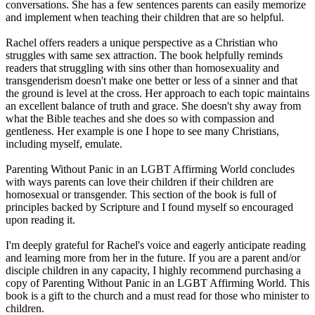
conversations. She has a few sentences parents can easily memorize
and implement when teaching their children that are so helpful.
Rachel offers readers a unique perspective as a Christian who
struggles with same sex attraction. The book helpfully reminds
readers that struggling with sins other than homosexuality and
transgenderism doesn't make one better or less of a sinner and that
the ground is level at the cross. Her approach to each topic maintains
an excellent balance of truth and grace. She doesn't shy away from
what the Bible teaches and she does so with compassion and
gentleness. Her example is one I hope to see many Christians,
including myself, emulate.
Parenting Without Panic in an LGBT Affirming World concludes
with ways parents can love their children if their children are
homosexual or transgender. This section of the book is full of
principles backed by Scripture and I found myself so encouraged
upon reading it.
I'm deeply grateful for Rachel's voice and eagerly anticipate reading
and learning more from her in the future. If you are a parent and/or
disciple children in any capacity, I highly recommend purchasing a
copy of Parenting Without Panic in an LGBT Affirming World. This
book is a gift to the church and a must read for those who minister to
children.