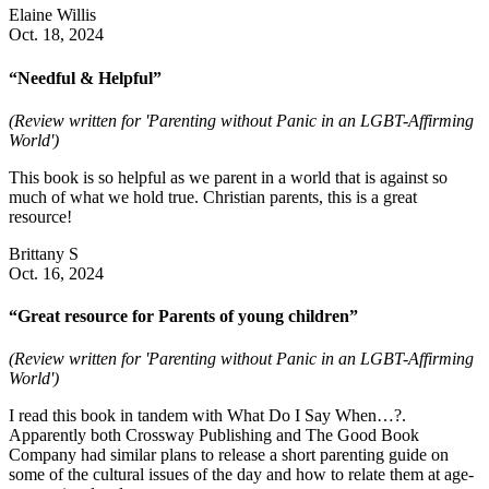
Elaine Willis
Oct. 18, 2024
“Needful & Helpful”
(Review written for 'Parenting without Panic in an LGBT-Affirming
World')
This book is so helpful as we parent in a world that is against so
much of what we hold true. Christian parents, this is a great
resource!
Brittany S
Oct. 16, 2024
“Great resource for Parents of young children”
(Review written for 'Parenting without Panic in an LGBT-Affirming
World')
I read this book in tandem with What Do I Say When…?.
Apparently both Crossway Publishing and The Good Book
Company had similar plans to release a short parenting guide on
some of the cultural issues of the day and how to relate them at age-