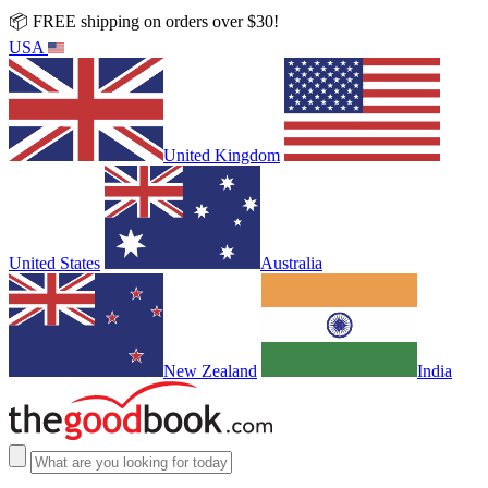
📦 FREE shipping on orders over $30!
USA
United Kingdom
United States
Australia
New Zealand
India