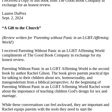
I received a copy of this book from The Good Book Company in
exchange for an honest review.
Lauren DuPrez
Sept. 2, 2024
“A Gift to the Church”
(Review written for 'Parenting without Panic in an LGBT-Affirming
World')
I received Parenting Without Panic in an LGBT Affirming World
compliments of The Good Book Company in exchange for my
honest review.
Parenting Without Panic in an LGBT Affirming World is the second
book by author Rachel Gilson. The book gives parents practical tips
for talking to their children about sex, homosexuality, and
transgenderism from a biblical perspective. At the beginning of
Parenting Without Panic in an LGBT Affirming World Rachel wrote
about the importance of teaching children God's design for sex and
marriage.
While these conversations can feel awkward, they are important and
Rachel equips parents with the tools they need to start the