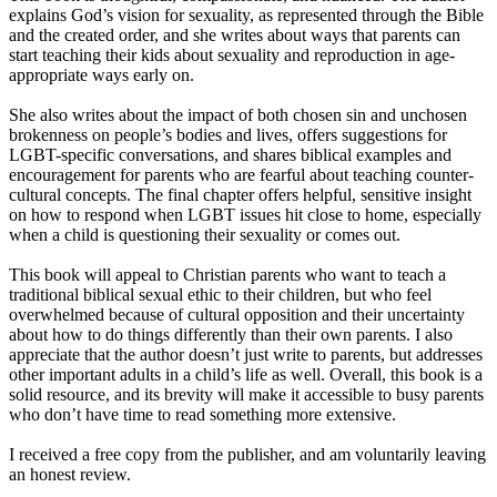
explains God’s vision for sexuality, as represented through the Bible
and the created order, and she writes about ways that parents can
start teaching their kids about sexuality and reproduction in age-
appropriate ways early on.
She also writes about the impact of both chosen sin and unchosen
brokenness on people’s bodies and lives, offers suggestions for
LGBT-specific conversations, and shares biblical examples and
encouragement for parents who are fearful about teaching counter-
cultural concepts. The final chapter offers helpful, sensitive insight
on how to respond when LGBT issues hit close to home, especially
when a child is questioning their sexuality or comes out.
This book will appeal to Christian parents who want to teach a
traditional biblical sexual ethic to their children, but who feel
overwhelmed because of cultural opposition and their uncertainty
about how to do things differently than their own parents. I also
appreciate that the author doesn’t just write to parents, but addresses
other important adults in a child’s life as well. Overall, this book is a
solid resource, and its brevity will make it accessible to busy parents
who don’t have time to read something more extensive.
I received a free copy from the publisher, and am voluntarily leaving
an honest review.