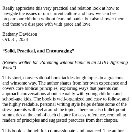
Really appreciate this very practical and relation look at how to
navigate the issues of our current culture and how we can best
prepare our children without fear and panic, but also shower them
and those we disagree with with grace and love.
Bethany Davidson
Oct. 31, 2024
“Solid, Practical, and Encouraging”
(Review written for 'Parenting without Panic in an LGBT-Affirming
World')
This short, conversational book tackles tough topics in a gracious
and winsome way. The author shares from her own experience and
covers core biblical principles, exploring ways that parents can
approach conversations about sexuality with young children and
school-age kids. The book is well-organized and easy to follow, and
the highly readable, personal writing style helps defuse some of the
stress parents will feel around the topic. There are also bullet-point
summaries at the end of each chapter for easy reference, reminding
readers of principles and suggested practices from that chapter.
This book is thoughtful, compassionate, and nuanced. The author