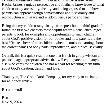
experience same-sex attraction but has chosen to follow Jesus,
Rachel brings a unique perspective and firsthand knowledge to what
children today are asking, feeling, and being exposed to and how
parents can approach tough conversations about sexuality and
reproduction with grace and wisdom versus panic and fear.
Being that my children range in age from preschool to third grade, I
found the first two chapters most helpful where Rachel encourages
parents to look for examples and opportunities to teach children
about God’s positive vision for our bodies and how parents are the
best *first teacher* of their children when it comes to learning about
the correct names of body parts, reproduction, and biblical sexuality.
Overall, this is a quick read but one that is rich in godly wisdom and
practical, age-appropriate advice that will equip parents and anyone
else who cares for children and has a heart for teaching them truth
about God’s creation, design, and love.
Thank you, The Good Book Company, for my copy in exchange
for an honest review.
Recommend!
Ben
Nov. 9, 2024