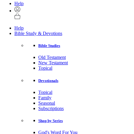
Help
Help
Bible Study & Devotions
Bible Studies
Old Testament
New Testament
Topical
Devotionals
Topical
Family
Seasonal
Subscriptions
Shop by Series
God's Word For You