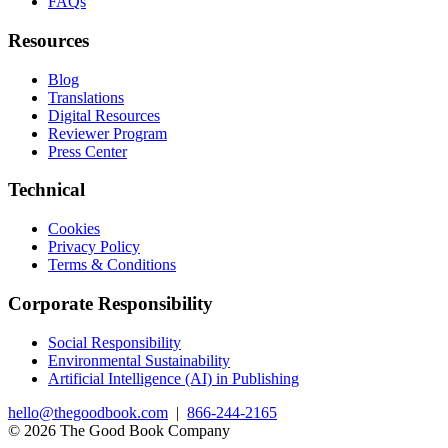
FAQs
Resources
Blog
Translations
Digital Resources
Reviewer Program
Press Center
Technical
Cookies
Privacy Policy
Terms & Conditions
Corporate Responsibility
Social Responsibility
Environmental Sustainability
Artificial Intelligence (AI) in Publishing
hello@thegoodbook.com
|
866-244-2165
© 2026 The Good Book Company