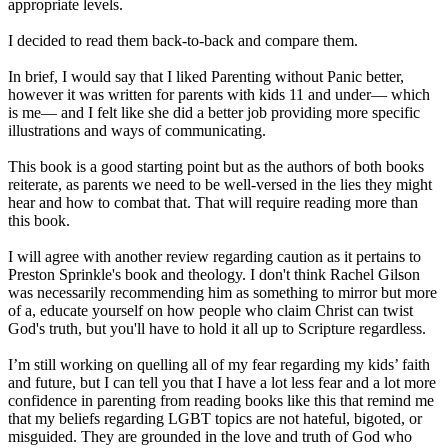
appropriate levels.
I decided to read them back-to-back and compare them.
In brief, I would say that I liked Parenting without Panic better,
however it was written for parents with kids 11 and under— which
is me— and I felt like she did a better job providing more specific
illustrations and ways of communicating.
This book is a good starting point but as the authors of both books
reiterate, as parents we need to be well-versed in the lies they might
hear and how to combat that. That will require reading more than
this book.
I will agree with another review regarding caution as it pertains to
Preston Sprinkle's book and theology. I don't think Rachel Gilson
was necessarily recommending him as something to mirror but more
of a, educate yourself on how people who claim Christ can twist
God's truth, but you'll have to hold it all up to Scripture regardless.
I’m still working on quelling all of my fear regarding my kids’ faith
and future, but I can tell you that I have a lot less fear and a lot more
confidence in parenting from reading books like this that remind me
that my beliefs regarding LGBT topics are not hateful, bigoted, or
misguided. They are grounded in the love and truth of God who