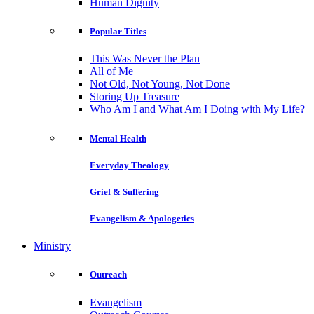
Human Dignity
Popular Titles
This Was Never the Plan
All of Me
Not Old, Not Young, Not Done
Storing Up Treasure
Who Am I and What Am I Doing with My Life?
Mental Health
Everyday Theology
Grief & Suffering
Evangelism & Apologetics
Ministry
Outreach
Evangelism