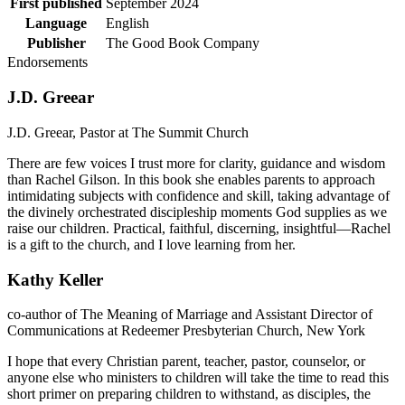
First published
September 2024
Language
English
Publisher
The Good Book Company
Endorsements
J.D. Greear
J.D. Greear, Pastor at The Summit Church
There are few voices I trust more for clarity, guidance and wisdom
than Rachel Gilson. In this book she enables parents to approach
intimidating subjects with confidence and skill, taking advantage of
the divinely orchestrated discipleship moments God supplies as we
raise our children. Practical, faithful, discerning, insightful—Rachel
is a gift to the church, and I love learning from her.
Kathy Keller
co-author of The Meaning of Marriage and Assistant Director of
Communications at Redeemer Presbyterian Church, New York
I hope that every Christian parent, teacher, pastor, counselor, or
anyone else who ministers to children will take the time to read this
short primer on preparing children to withstand, as disciples, the