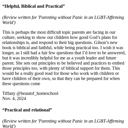
“Helpful, Biblical and Practical”
(Review written for 'Parenting without Panic in an LGBT-Affirming
World')
This is perhaps the most difficult topic parents are facing in our
culture, seeking to show our children how good God’s plans for
relationships is, and respond to their big questions. Gilson’s new
book is biblical and faithful, while being practical too. I wish it was
longer, as I still had a fair few questions that I’d love to be answered,
but it was incredibly helpful for me as a youth leader and future
parent. She sets out principles to be believed and practices to embed
those principles too, with plenty of biblical support for them. This
would be a really good read for those who work with children or
have children of their own, so that they can be prepared for when
these questions come
Tiffany @beautof_homeschool
Nov. 4, 2024
“Practical and relational”
(Review written for 'Parenting without Panic in an LGBT-Affirming
World')