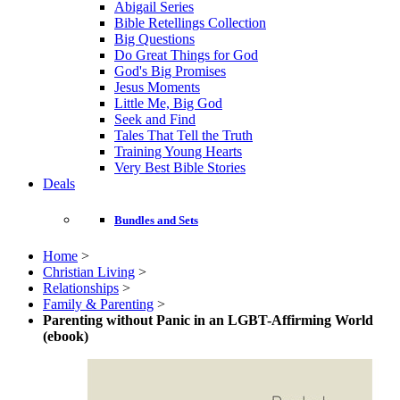
Abigail Series
Bible Retellings Collection
Big Questions
Do Great Things for God
God's Big Promises
Jesus Moments
Little Me, Big God
Seek and Find
Tales That Tell the Truth
Training Young Hearts
Very Best Bible Stories
Deals
Bundles and Sets
Home
>
Christian Living
>
Relationships
>
Family & Parenting
>
Parenting without Panic in an LGBT-Affirming World
(ebook)