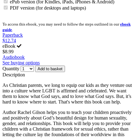
ePub version (for Kindles, iPads, iPhones & Android)
PDF version (for desktops and laptops)
To access this ebook, you may need to follow the steps outlined in our
ebook
guide
.
Paperback
$12.74
eBook
$8.99
Audiobook
See buying options
Quantity
Add to basket
Description
As Christian parents, we long to equip our kids as they venture out
into a culture where LGBT is affirmed and celebrated. We want
them to know what God says, and to love what God says. But, it’s
hard to know where to start. That's where this book can help.
Author Rachel Gilson helps you to teach your children proactively
and positively about God’s beautiful design for human sexuality,
gender, and relationships. This book will help you to provide your
children with a Christian framework for sexual ethics, rather than
letting the culture lay the foundations of their worldview in this