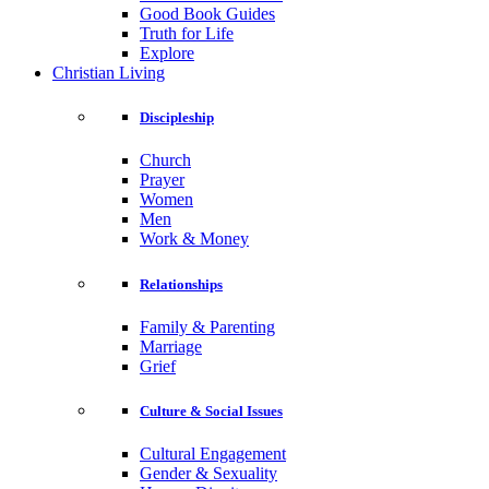
Good Book Guides
Truth for Life
Explore
Christian Living
Discipleship
Church
Prayer
Women
Men
Work & Money
Relationships
Family & Parenting
Marriage
Grief
Culture & Social Issues
Cultural Engagement
Gender & Sexuality