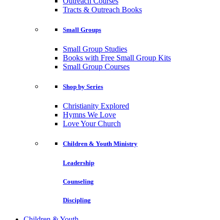
Outreach Courses
Tracts & Outreach Books
Small Groups
Small Group Studies
Books with Free Small Group Kits
Small Group Courses
Shop by Series
Christianity Explored
Hymns We Love
Love Your Church
Children & Youth Ministry
Leadership
Counseling
Discipling
Children & Youth