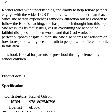
area.
Rachel writes with understanding and clarity to help fellow parents
engage with the wider LGBT narrative with faith rather than fear.
Since she herself experiences same-sex attraction but has chosen to
follow the Bible's teaching, she has put much thought into this topic.
She reassures us that Jesus gives us everything we need to be
faithful disciples in a fallen world, and that God works out his
perfect purposes despite human sin. She also shares her wisdom on
how to respond with grace and truth to people with different beliefs
in this area.
This book is ideal for parents of preschool through elementary-
school children.
Product details
Specification
Contributors
Rachel Gilson
ISBN
9781802540796
Format
eBook