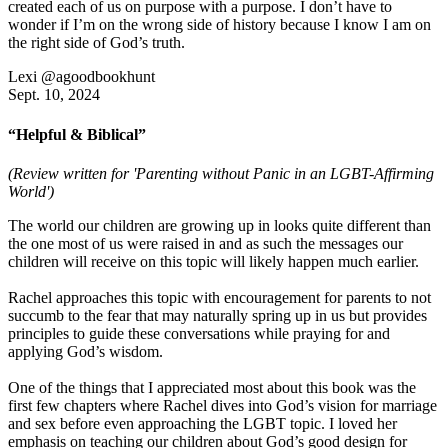
created each of us on purpose with a purpose. I don’t have to
wonder if I’m on the wrong side of history because I know I am on
the right side of God’s truth.
Lexi @agoodbookhunt
Sept. 10, 2024
“Helpful & Biblical”
(Review written for 'Parenting without Panic in an LGBT-Affirming
World')
The world our children are growing up in looks quite different than
the one most of us were raised in and as such the messages our
children will receive on this topic will likely happen much earlier.
Rachel approaches this topic with encouragement for parents to not
succumb to the fear that may naturally spring up in us but provides
principles to guide these conversations while praying for and
applying God’s wisdom.
One of the things that I appreciated most about this book was the
first few chapters where Rachel dives into God’s vision for marriage
and sex before even approaching the LGBT topic. I loved her
emphasis on teaching our children about God’s good design for