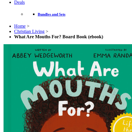
Deals
Bundles and Sets
Home
>
Christian Living
>
What Are Mouths For? Board Book (ebook)