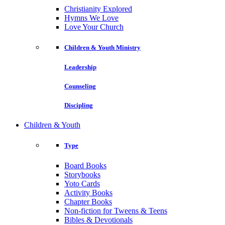
Christianity Explored
Hymns We Love
Love Your Church
Children & Youth Ministry
Leadership
Counseling
Discipling
Children & Youth
Type
Board Books
Storybooks
Yoto Cards
Activity Books
Chapter Books
Non-fiction for Tweens & Teens
Bibles & Devotionals