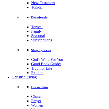
New Testament
Topical
Devotionals
Topical
Family
Seasonal
Subscriptions
Shop by Series
God's Word For You
Good Book Guides
Truth for Life
Explore
Christian Living
Discipleship
Church
Prayer
Women