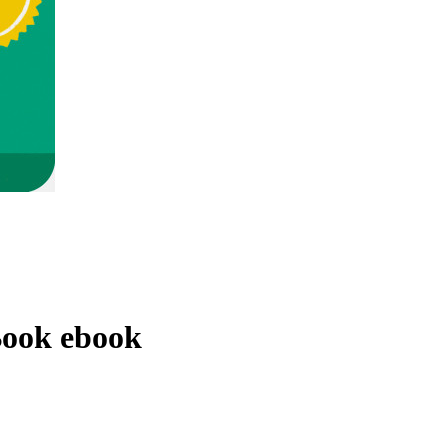
Book
ebook