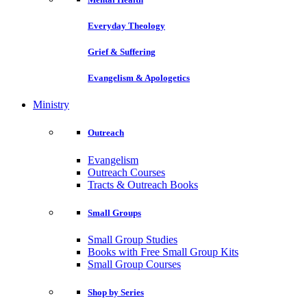
Everyday Theology
Grief & Suffering
Evangelism & Apologetics
Ministry
Outreach
Evangelism
Outreach Courses
Tracts & Outreach Books
Small Groups
Small Group Studies
Books with Free Small Group Kits
Small Group Courses
Shop by Series