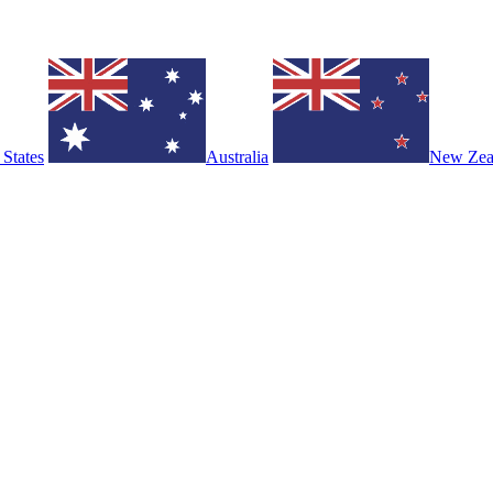
 States
Australia
New Zea