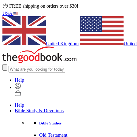
📦 FREE shipping on orders over $30!
USA
United Kingdom
United
Help
Help
Bible Study & Devotions
Bible Studies
Old Testament