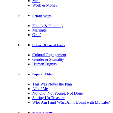
Men
Work & Money
Relationships
Family & Parenting
Marriage
Grief
Culture & Social Issues
Cultural Engagement
Gender & Sexuality
Human Dignity
Popular Titles
This Was Never the Plan
All of Me
Not Old, Not Young, Not Done
Storing Up Treasure
Who Am I and What Am I Doing with My Life?
Mental Health