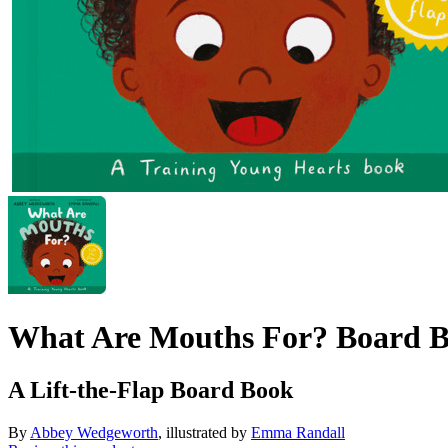
What Are Mouths For? Board 
A Lift-the-Flap Board Book
By
Abbey Wedgeworth
, illustrated by
Emma Randall