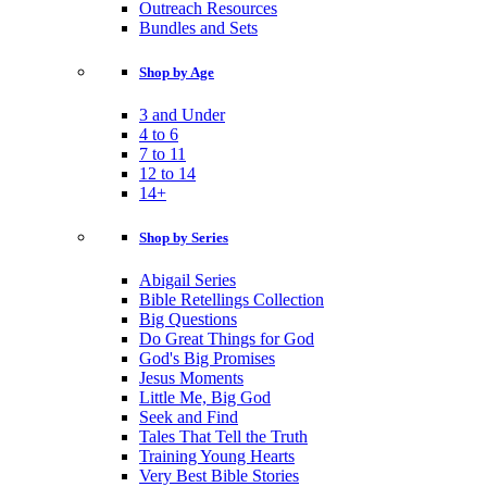
Outreach Resources
Bundles and Sets
Shop by Age
3 and Under
4 to 6
7 to 11
12 to 14
14+
Shop by Series
Abigail Series
Bible Retellings Collection
Big Questions
Do Great Things for God
God's Big Promises
Jesus Moments
Little Me, Big God
Seek and Find
Tales That Tell the Truth
Training Young Hearts
Very Best Bible Stories