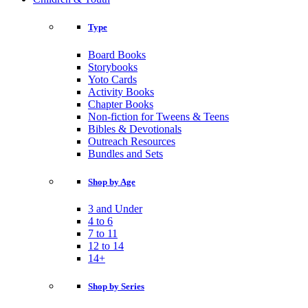
Type
Board Books
Storybooks
Yoto Cards
Activity Books
Chapter Books
Non-fiction for Tweens & Teens
Bibles & Devotionals
Outreach Resources
Bundles and Sets
Shop by Age
3 and Under
4 to 6
7 to 11
12 to 14
14+
Shop by Series