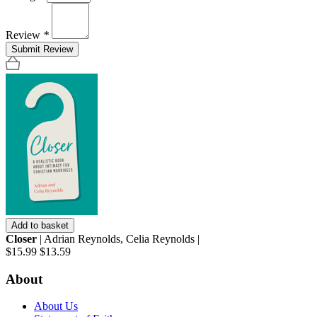
Review
*
Submit Review
Add to basket
Closer
| Adrian Reynolds, Celia Reynolds |
$15.99
$13.59
About
About Us