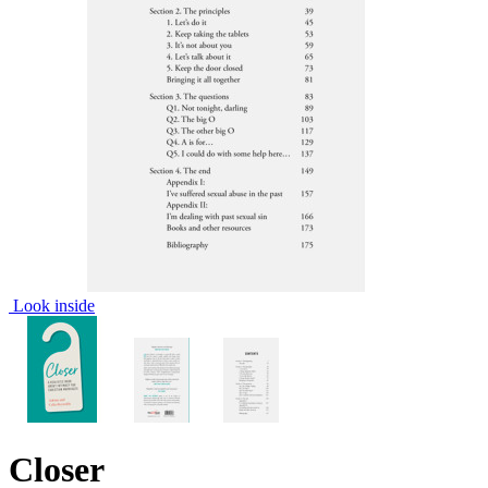
Look inside
Closer