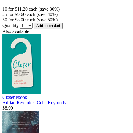
10 for $11.20 each (save 30%)
25 for $9.60 each (save 40%)
50 for $8.00 each (save 50%)
Quantity
Add to basket
Also available
Closer
ebook
Adrian Reynolds
,
Celia Reynolds
$8.99