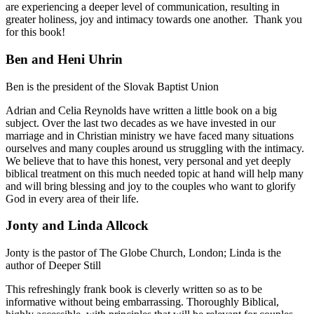
are experiencing a deeper level of communication, resulting in
greater holiness, joy and intimacy towards one another. Thank you
for this book!
Ben and Heni Uhrin
Ben is the president of the Slovak Baptist Union
Adrian and Celia Reynolds have written a little book on a big
subject. Over the last two decades as we have invested in our
marriage and in Christian ministry we have faced many situations
ourselves and many couples around us struggling with the intimacy.
We believe that to have this honest, very personal and yet deeply
biblical treatment on this much needed topic at hand will help many
and will bring blessing and joy to the couples who want to glorify
God in every area of their life.
Jonty and Linda Allcock
Jonty is the pastor of The Globe Church, London; Linda is the
author of Deeper Still
This refreshingly frank book is cleverly written so as to be
informative without being embarrassing. Thoroughly Biblical,