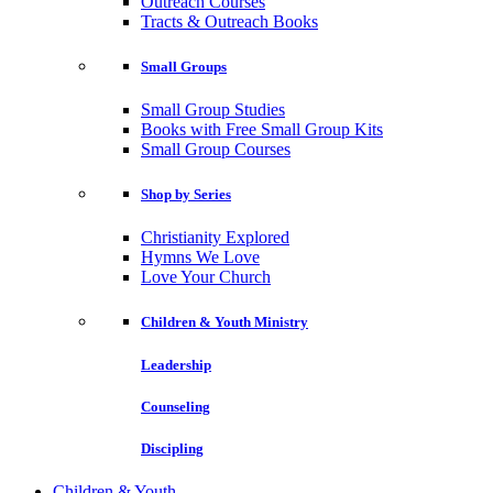
Outreach Courses
Tracts & Outreach Books
Small Groups
Small Group Studies
Books with Free Small Group Kits
Small Group Courses
Shop by Series
Christianity Explored
Hymns We Love
Love Your Church
Children & Youth Ministry
Leadership
Counseling
Discipling
Children & Youth