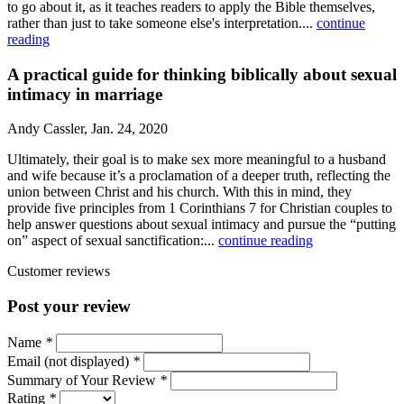
to go about it, as it teaches readers to apply the Bible themselves,
rather than just to take someone else's interpretation....
continue
reading
A practical guide for thinking biblically about sexual
intimacy in marriage
Andy Cassler, Jan. 24, 2020
Ultimately, their goal is to make sex more meaningful to a husband
and wife because it’s a proclamation of a deeper truth, reflecting the
union between Christ and his church. With this in mind, they
provide five principles from 1 Corinthians 7 for Christian couples to
help answer questions about sexual intimacy and pursue the “putting
on” aspect of sexual sanctification:...
continue reading
Customer reviews
Post your review
Name
*
Email (not displayed)
*
Summary of Your Review
*
Rating
*