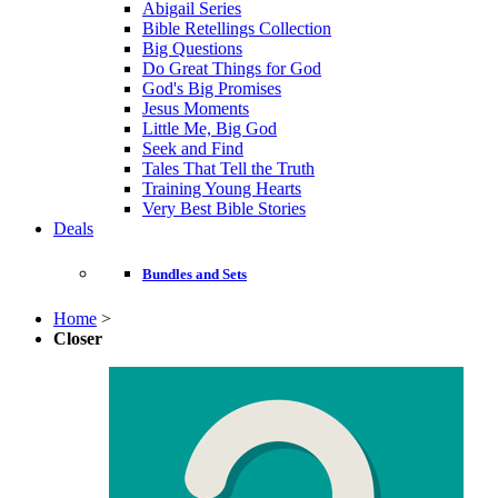
Abigail Series
Bible Retellings Collection
Big Questions
Do Great Things for God
God's Big Promises
Jesus Moments
Little Me, Big God
Seek and Find
Tales That Tell the Truth
Training Young Hearts
Very Best Bible Stories
Deals
Bundles and Sets
Home
>
Closer