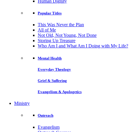
Human Dignity
Popular Titles
This Was Never the Plan
All of Me
Not Old, Not Young, Not Done
Storing Up Treasure
Who Am I and What Am I Doing with My Life?
Mental Health
Everyday Theology
Grief & Suffering
Evangelism & Apologetics
Ministry
Outreach
Evangelism