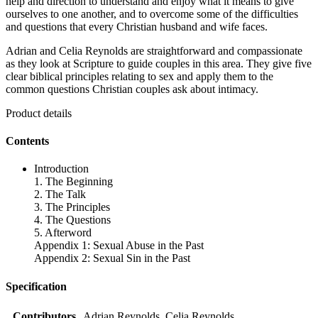
help and direction to understand and enjoy what it means to give
ourselves to one another, and to overcome some of the difficulties
and questions that every Christian husband and wife faces.
Adrian and Celia Reynolds are straightforward and compassionate
as they look at Scripture to guide couples in this area. They give five
clear biblical principles relating to sex and apply them to the
common questions Christian couples ask about intimacy.
Product details
Contents
Introduction
1. The Beginning
2. The Talk
3. The Principles
4. The Questions
5. Afterword
Appendix 1: Sexual Abuse in the Past
Appendix 2: Sexual Sin in the Past
Specification
Contributors
Adrian Reynolds, Celia Reynolds