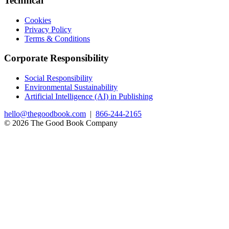
Technical
Cookies
Privacy Policy
Terms & Conditions
Corporate Responsibility
Social Responsibility
Environmental Sustainability
Artificial Intelligence (AI) in Publishing
hello@thegoodbook.com
|
866-244-2165
© 2026 The Good Book Company