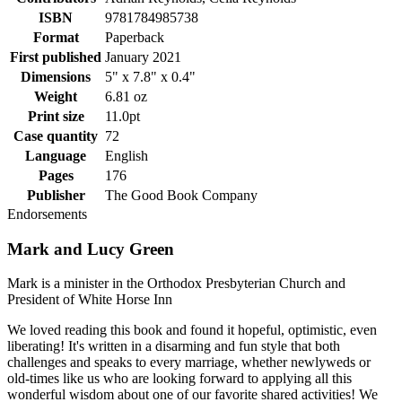
ISBN
9781784985738
Format
Paperback
First published
January 2021
Dimensions
5" x 7.8" x 0.4"
Weight
6.81 oz
Print size
11.0pt
Case quantity
72
Language
English
Pages
176
Publisher
The Good Book Company
Endorsements
Mark and Lucy Green
Mark is a minister in the Orthodox Presbyterian Church and
President of White Horse Inn
We loved reading this book and found it hopeful, optimistic, even
liberating! It's written in a disarming and fun style that both
challenges and speaks to every marriage, whether newlyweds or
old-times like us who are looking forward to applying all this
wonderful wisdom about one of our favorite shared activities! We