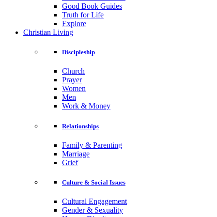
Good Book Guides
Truth for Life
Explore
Christian Living
Discipleship
Church
Prayer
Women
Men
Work & Money
Relationships
Family & Parenting
Marriage
Grief
Culture & Social Issues
Cultural Engagement
Gender & Sexuality