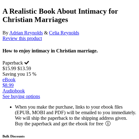
A Realistic Book About Intimacy for
Christian Marriages
By
Adrian Reynolds
&
Celia Reynolds
Review this product
How to enjoy intimacy in Christian marriage.
Paperback
$15.99
$13.59
Saving you 15 %
eBook
$8.99
Audiobook
See buying options
When you make the purchase, links to your ebook files
(EPUB, MOBI and PDF) will be emailed to you immediately.
We will ship the paperback to the shipping address given.
Buy the paperback and get the ebook for free
Bulk Discounts