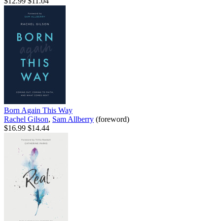
$12.99
$11.04
Born Again This Way
Rachel Gilson
,
Sam Allberry
(foreword)
$16.99
$14.44