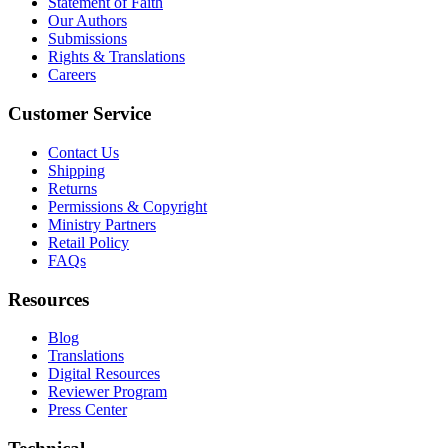
Statement of Faith
Our Authors
Submissions
Rights & Translations
Careers
Customer Service
Contact Us
Shipping
Returns
Permissions & Copyright
Ministry Partners
Retail Policy
FAQs
Resources
Blog
Translations
Digital Resources
Reviewer Program
Press Center