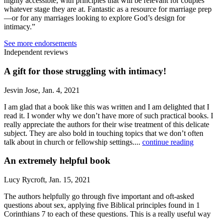
highly accessible, with principles that will be relevant for couples
whatever stage they are at. Fantastic as a resource for marriage prep
—or for any marriages looking to explore God’s design for
intimacy.”
See more endorsements
Independent reviews
A gift for those struggling with intimacy!
Jesvin Jose, Jan. 4, 2021
I am glad that a book like this was written and I am delighted that I
read it. I wonder why we don’t have more of such practical books. I
really appreciate the authors for their wise treatment of this delicate
subject. They are also bold in touching topics that we don’t often
talk about in church or fellowship settings....
continue reading
An extremely helpful book
Lucy Rycroft, Jan. 15, 2021
The authors helpfully go through five important and oft-asked
questions about sex, applying five Biblical principles found in 1
Corinthians 7 to each of these questions. This is a really useful way