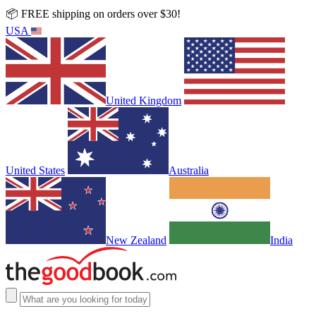
📦 FREE shipping on orders over $30!
USA
United Kingdom
United States
Australia
New Zealand
India