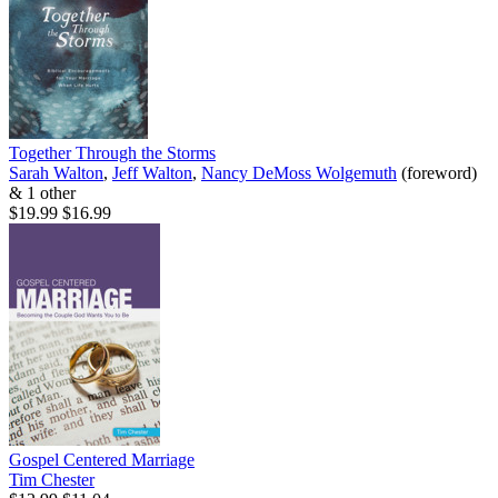
Together Through the Storms
Sarah Walton
,
Jeff Walton
,
Nancy DeMoss Wolgemuth
(foreword)
& 1 other
$19.99
$16.99
Gospel Centered Marriage
Tim Chester