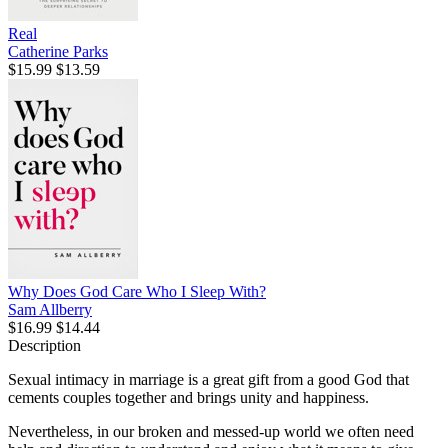
Real
Catherine Parks
$15.99
$13.59
Why Does God Care Who I Sleep With?
Sam Allberry
$16.99
$14.44
Description
Sexual intimacy in marriage is a great gift from a good God that
cements couples together and brings unity and happiness.
Nevertheless, in our broken and messed-up world we often need