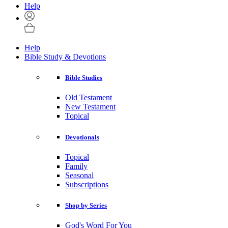
Help
Help
Bible Study & Devotions
Bible Studies
Old Testament
New Testament
Topical
Devotionals
Topical
Family
Seasonal
Subscriptions
Shop by Series
God's Word For You