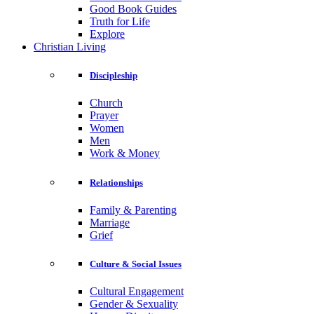
Good Book Guides
Truth for Life
Explore
Christian Living
Discipleship
Church
Prayer
Women
Men
Work & Money
Relationships
Family & Parenting
Marriage
Grief
Culture & Social Issues
Cultural Engagement
Gender & Sexuality