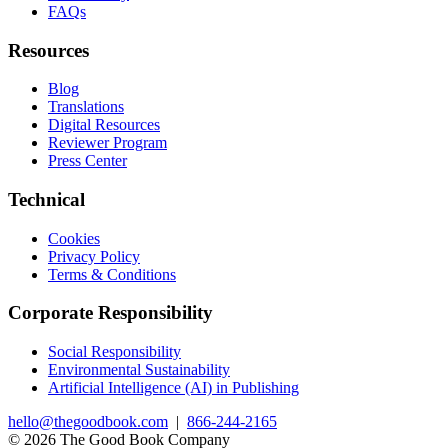
FAQs
Resources
Blog
Translations
Digital Resources
Reviewer Program
Press Center
Technical
Cookies
Privacy Policy
Terms & Conditions
Corporate Responsibility
Social Responsibility
Environmental Sustainability
Artificial Intelligence (AI) in Publishing
hello@thegoodbook.com
|
866-244-2165
© 2026 The Good Book Company