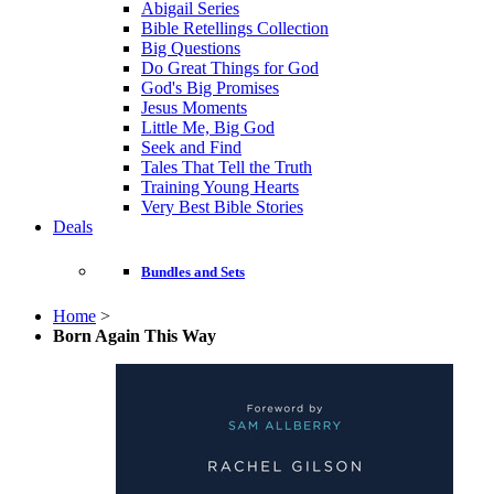
Abigail Series
Bible Retellings Collection
Big Questions
Do Great Things for God
God's Big Promises
Jesus Moments
Little Me, Big God
Seek and Find
Tales That Tell the Truth
Training Young Hearts
Very Best Bible Stories
Deals
Bundles and Sets
Home
>
Born Again This Way