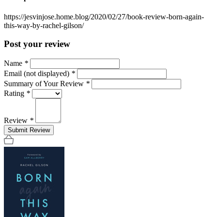
https://jesvinjose.home.blog/2020/02/27/book-review-born-again-
this-way-by-rachel-gilson/
Post your review
Name
*
Email (not displayed)
*
Summary of Your Review
*
Rating
*
Review
*
Submit Review