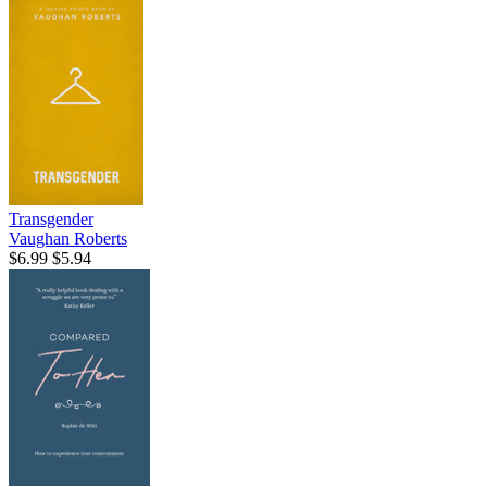
Transgender
Vaughan Roberts
$6.99
$5.94