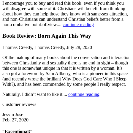
I encourage you to buy and read this book, even if you think you
will disagree with some of it. Christians will benefit from thinking
about how they can help those they know with same-sex attraction,
and non-Christians can understand Christian beliefs better from a
non-combative point-of-view....
continue reading
Book Review: Born Again This Way
Thomas Creedy, Thomas Creedy, July 28, 2020
Of the making of many books about the conversation and interaction
between Christianity and sexuality there is no end in sight – though
this one is somewhat unique in that it is written by a woman. It’s
also got a foreword by Sam Allberry, who is a pioneer in this space
(and recently wrote the brilliant Why Does God Care Who I Sleep
With?), and has been commended by some people I really respect.
Naturally, I didn’t want to like it....
continue reading
Customer reviews
Jesvin Jose
Feb. 27, 2020
“Exceptional!”