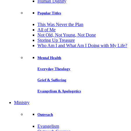
Human Dignity
Popular Titles
This Was Never the Plan
All of Me
Not Old, Not Young, Not Done
Storing Up Treasure
Who Am I and What Am I Doing with My Life?
Mental Health
Everyday Theology
Grief & Suffering
Evangelism & Apologetics
Ministry
Outreach
Evangelism