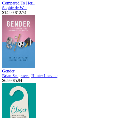
Compared To Her...
Sophie de Witt
$14.99
$12.74
Gender
Brian Seagraves
,
Hunter Leavine
$6.99
$5.94