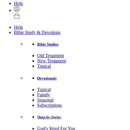
Help
Help
Bible Study & Devotions
Bible Studies
Old Testament
New Testament
Topical
Devotionals
Topical
Family
Seasonal
Subscriptions
Shop by Series
God's Word For You