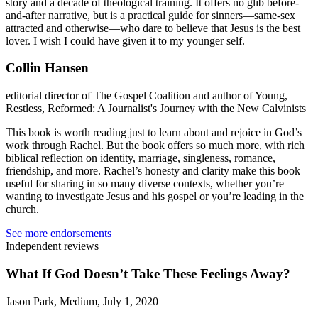
story and a decade of theological training. It offers no glib before-
and-after narrative, but is a practical guide for sinners—same-sex
attracted and otherwise—who dare to believe that Jesus is the best
lover. I wish I could have given it to my younger self.
Collin Hansen
editorial director of The Gospel Coalition and author of Young,
Restless, Reformed: A Journalist's Journey with the New Calvinists
This book is worth reading just to learn about and rejoice in God’s
work through Rachel. But the book offers so much more, with rich
biblical reflection on identity, marriage, singleness, romance,
friendship, and more. Rachel’s honesty and clarity make this book
useful for sharing in so many diverse contexts, whether you’re
wanting to investigate Jesus and his gospel or you’re leading in the
church.
See more endorsements
Independent reviews
What If God Doesn’t Take These Feelings Away?
Jason Park, Medium, July 1, 2020