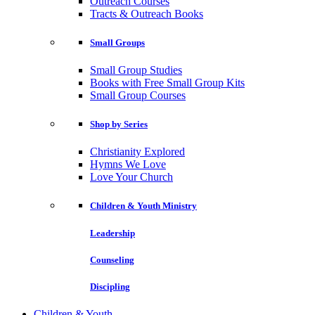
Outreach Courses
Tracts & Outreach Books
Small Groups
Small Group Studies
Books with Free Small Group Kits
Small Group Courses
Shop by Series
Christianity Explored
Hymns We Love
Love Your Church
Children & Youth Ministry
Leadership
Counseling
Discipling
Children & Youth