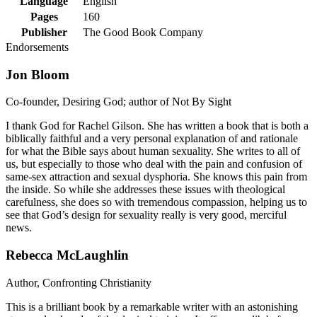
Language
English
Pages
160
Publisher
The Good Book Company
Endorsements
Jon Bloom
Co-founder, Desiring God; author of Not By Sight
I thank God for Rachel Gilson. She has written a book that is both a
biblically faithful and a very personal explanation of and rationale
for what the Bible says about human sexuality. She writes to all of
us, but especially to those who deal with the pain and confusion of
same-sex attraction and sexual dysphoria. She knows this pain from
the inside. So while she addresses these issues with theological
carefulness, she does so with tremendous compassion, helping us to
see that God’s design for sexuality really is very good, merciful
news.
Rebecca McLaughlin
Author, Confronting Christianity
This is a brilliant book by a remarkable writer with an astonishing