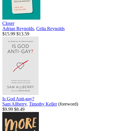
Closer
Adrian Reynolds
,
Celia Reynolds
$15.99
$13.59
Is God Anti-gay?
Sam Allberry
,
Timothy Keller
(foreword)
$9.99
$8.49