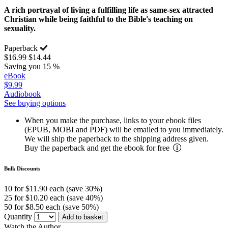
A rich portrayal of living a fulfilling life as same-sex attracted
Christian while being faithful to the Bible's teaching on
sexuality.
Paperback
$16.99
$14.44
Saving you 15 %
eBook
$9.99
Audiobook
See buying options
When you make the purchase, links to your ebook files
(EPUB, MOBI and PDF) will be emailed to you immediately.
We will ship the paperback to the shipping address given.
Buy the paperback and get the ebook for free
Bulk Discounts
10 for $11.90 each (save 30%)
25 for $10.20 each (save 40%)
50 for $8.50 each (save 50%)
Quantity
Add to basket
Watch the Author