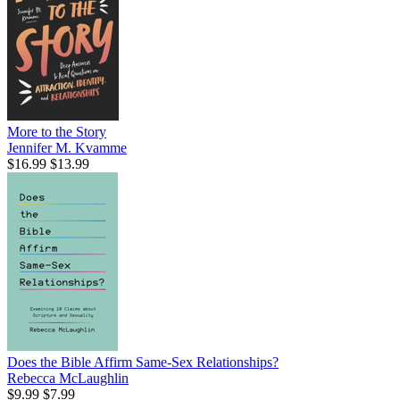
More to the Story
Jennifer M. Kvamme
$16.99
$13.99
Does the Bible Affirm Same-Sex Relationships?
Rebecca McLaughlin
$9.99
$7.99