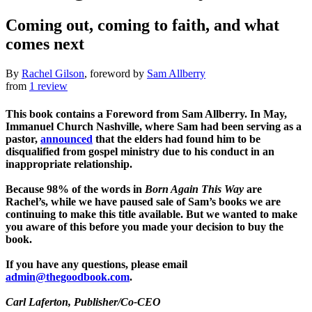
Coming out, coming to faith, and what
comes next
By
Rachel Gilson
, foreword by
Sam Allberry
from
1 review
This book contains a Foreword from Sam Allberry. In May,
Immanuel Church Nashville, where Sam had been serving as a
pastor,
announced
that the elders had found him to be
disqualified from gospel ministry due to his conduct in an
inappropriate relationship.
Because 98% of the words in
Born Again This Way
are
Rachel’s, while we have paused sale of Sam’s books we are
continuing to make this title available. But we wanted to make
you aware of this before you made your decision to buy the
book.
If you have any questions, please email
admin@thegoodbook.com
.
Carl Laferton
, Publisher/Co-CEO