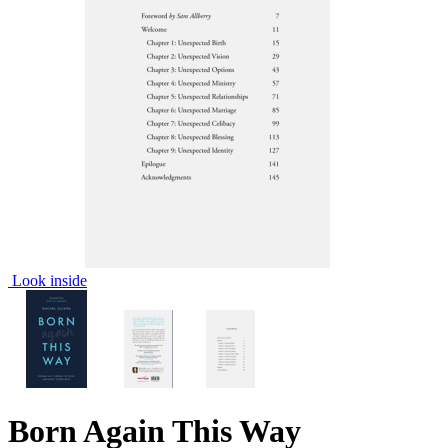
Look inside
Born Again This Way