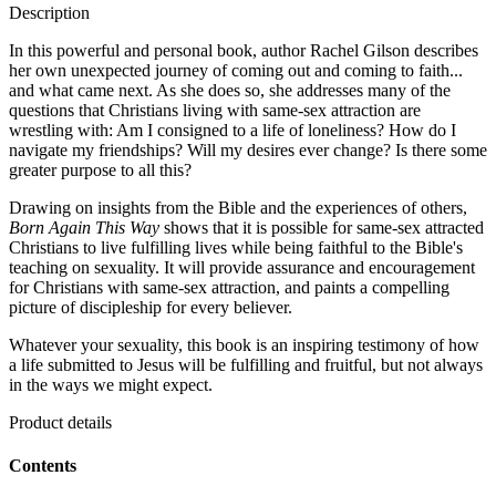
Description
In this powerful and personal book, author Rachel Gilson describes
her own unexpected journey of coming out and coming to faith...
and what came next. As she does so, she addresses many of the
questions that Christians living with same-sex attraction are
wrestling with: Am I consigned to a life of loneliness? How do I
navigate my friendships? Will my desires ever change? Is there some
greater purpose to all this?
Drawing on insights from the Bible and the experiences of others,
Born Again This Way
shows that it is possible for same-sex attracted
Christians to live fulfilling lives while being faithful to the Bible's
teaching on sexuality. It will provide assurance and encouragement
for Christians with same-sex attraction, and paints a compelling
picture of discipleship for every believer.
Whatever your sexuality, this book is an inspiring testimony of how
a life submitted to Jesus will be fulfilling and fruitful, but not always
in the ways we might expect.
Product details
Contents