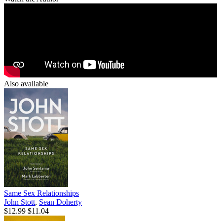
Also available
Same Sex Relationships
John Stott
,
Sean Doherty
$12.99
$11.04