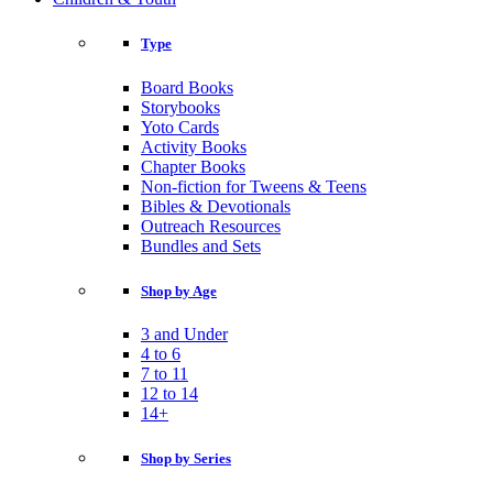
Type
Board Books
Storybooks
Yoto Cards
Activity Books
Chapter Books
Non-fiction for Tweens & Teens
Bibles & Devotionals
Outreach Resources
Bundles and Sets
Shop by Age
3 and Under
4 to 6
7 to 11
12 to 14
14+
Shop by Series