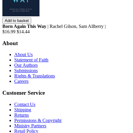
Add to basket
Born Again This Way
| Rachel Gilson, Sam Allberry |
$16.99
$14.44
About
About Us
Statement of Faith
Our Authors
Submissions
Rights & Translations
Careers
Customer Service
Contact Us
Shipping
Returns
Permissions & Copyright
Ministry Partners
Retail Policy