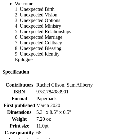
Welcome
1. Unexpected Birth
2. Unexpected Vision
3. Unexpected Options
4. Unexpected Ministry
5. Unexpected Relationships
6. Unexpected Marriage
7. Unexpected Celibacy
8. Unexpected Blessing
9. Unexpected Identity
Epilogue
Specification
Contributors
Rachel Gilson, Sam Allberry
ISBN
9781784983901
Format
Paperback
First published
March 2020
Dimensions
5.3" x 8.5" x 0.5"
Weight
7.20 oz
Print size
11.0pt
Case quantity
66