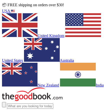
📦 FREE shipping on orders over $30!
USA
United Kingdom
United States
Australia
New Zealand
India