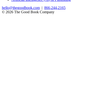
hello@thegoodbook.com
|
866-244-2165
© 2026 The Good Book Company