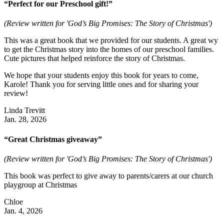
“Perfect for our Preschool gift!”
(Review written for 'God’s Big Promises: The Story of Christmas')
This was a great book that we provided for our students. A great wy
to get the Christmas story into the homes of our preschool families.
Cute pictures that helped reinforce the story of Christmas.
We hope that your students enjoy this book for years to come,
Karole! Thank you for serving little ones and for sharing your
review!
Linda Trevitt
Jan. 28, 2026
“Great Christmas giveaway”
(Review written for 'God’s Big Promises: The Story of Christmas')
This book was perfect to give away to parents/carers at our church
playgroup at Christmas
Chloe
Jan. 4, 2026