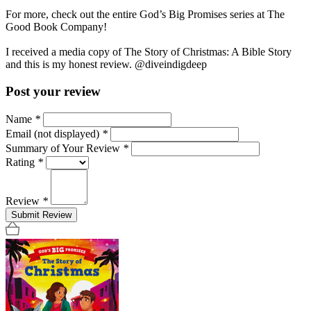
For more, check out the entire God’s Big Promises series at The
Good Book Company!
I received a media copy of The Story of Christmas: A Bible Story
and this is my honest review. @diveindigdeep
Post your review
Name
*
Email (not displayed)
*
Summary of Your Review
*
Rating
*
Review
*
Submit Review