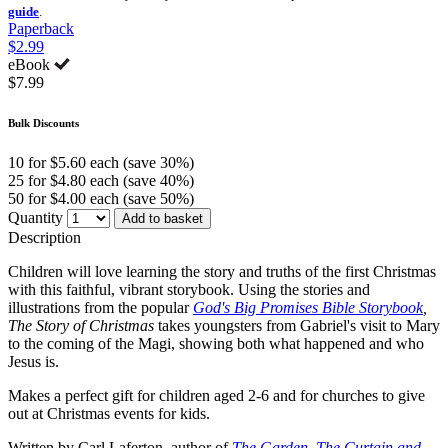
guide
.
Paperback
$2.99
eBook
$7.99
Bulk Discounts
10 for $5.60 each (save 30%)
25 for $4.80 each (save 40%)
50 for $4.00 each (save 50%)
Quantity
Add to basket
Description
Children will love learning the story and truths of the first Christmas
with this faithful, vibrant storybook. Using the stories and
illustrations from the popular
God's Big Promises Bible Storybook
,
The Story of Christmas
takes youngsters from Gabriel's visit to Mary
to the coming of the Magi, showing both what happened and who
Jesus is.
Makes a perfect gift for children aged 2-6 and for churches to give
out at Christmas events for kids.
Written by Carl Laferton, author of
The Garden, The Curtain and