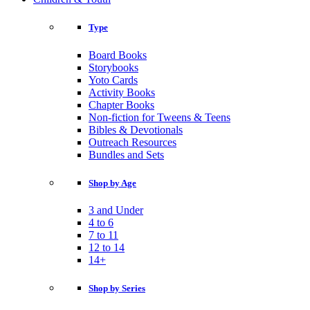
Type
Board Books
Storybooks
Yoto Cards
Activity Books
Chapter Books
Non-fiction for Tweens & Teens
Bibles & Devotionals
Outreach Resources
Bundles and Sets
Shop by Age
3 and Under
4 to 6
7 to 11
12 to 14
14+
Shop by Series