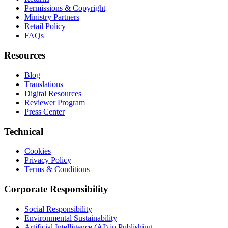
Permissions & Copyright
Ministry Partners
Retail Policy
FAQs
Resources
Blog
Translations
Digital Resources
Reviewer Program
Press Center
Technical
Cookies
Privacy Policy
Terms & Conditions
Corporate Responsibility
Social Responsibility
Environmental Sustainability
Artificial Intelligence (AI) in Publishing