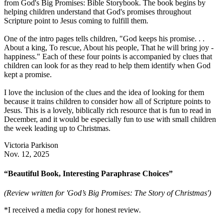
from God's Big Promises: Bible Storybook. The book begins by
helping children understand that God's promises throughout
Scripture point to Jesus coming to fulfill them.
One of the intro pages tells children, "God keeps his promise. . .
About a king, To rescue, About his people, That he will bring joy -
happiness." Each of these four points is accompanied by clues that
children can look for as they read to help them identify when God
kept a promise.
I love the inclusion of the clues and the idea of looking for them
because it trains children to consider how all of Scripture points to
Jesus. This is a lovely, biblically rich resource that is fun to read in
December, and it would be especially fun to use with small children
the week leading up to Christmas.
Victoria Parkison
Nov. 12, 2025
“Beautiful Book, Interesting Paraphrase Choices”
(Review written for 'God’s Big Promises: The Story of Christmas')
*I received a media copy for honest review.