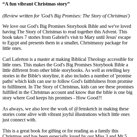
“A fun vibrant Christmas story”
(Review written for 'God’s Big Promises: The Story of Christmas')
We love our God's Big Promises Storybook Bible and we've loved
having The Story of Christmas to read together this Advent. This
book takes 7 stories from Gabriel's visit to Mary until Jesus' escape
to Egypt and presents them in a smaller, Christmassy package for
little ones.
Carl Laferton is a master at making Biblical Theology accessible for
little ones. This makes the God's Big Promises Storybook Bible a
little different from other bible storybooks. As well as retelling key
stories in the Bible's storyline, it also includes a number of 'promise
paths' which kids can use to follow God's faithfulness from promise
to fulfilment. In The Story of Christmas, kids can see these promises
fulfilled in the Christmas account and know that the bible is one big
story where God keeps his promises - How Good?!
As always, we also love the work of @Jensketch in making these
stories come alive with vibrant joyful illustrations which little ones
just connect with.
This is a great book for gifting or for reading as a family this
Christmas and has been especially loved by our Miss 3 and Mr 5.