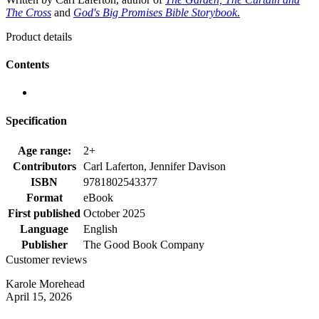
The Cross
and
God's Big Promises Bible Storybook
.
Product details
Contents
Specification
Age range:
2+
Contributors
Carl Laferton, Jennifer Davison
ISBN
9781802543377
Format
eBook
First published
October 2025
Language
English
Publisher
The Good Book Company
Customer reviews
Karole Morehead
April 15, 2026