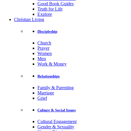
Good Book Guides
Truth for Life
Explore
Christian Living
Discipleship
Church
Prayer
Women
Men
Work & Money
Relationships
Family & Parenting
Marriage
Grief
Culture & Social Issues
Cultural Engagement
Gender & Sexuality