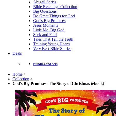
Abigail Series
Bible Retellings Collection
Big Questions
Do Great Things for God
God's Big Promises
Jesus Moments
Little Me, Big God
Seek and Find
Tales That Tell the Truth
Training Young Hearts
Very Best Bible Stories
Deals
Bundles and Sets
Home
>
Collection
>
God’s Big Promises: The Story of Christmas (ebook)