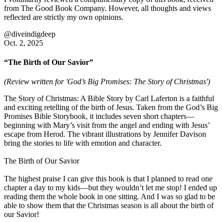
from The Good Book Company. However, all thoughts and views
reflected are strictly my own opinions.
@diveindigdeep
Oct. 2, 2025
“The Birth of Our Savior”
(Review written for 'God’s Big Promises: The Story of Christmas')
The Story of Christmas: A Bible Story by Carl Laferton is a faithful
and exciting retelling of the birth of Jesus. Taken from the God’s Big
Promises Bible Storybook, it includes seven short chapters—
beginning with Mary’s visit from the angel and ending with Jesus’
escape from Herod. The vibrant illustrations by Jennifer Davison
bring the stories to life with emotion and character.
The Birth of Our Savior
The highest praise I can give this book is that I planned to read one
chapter a day to my kids—but they wouldn’t let me stop! I ended up
reading them the whole book in one sitting. And I was so glad to be
able to show them that the Christmas season is all about the birth of
our Savior!