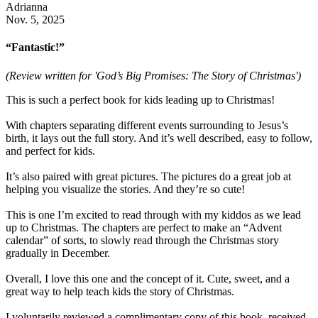
Adrianna
Nov. 5, 2025
“Fantastic!”
(Review written for 'God’s Big Promises: The Story of Christmas')
This is such a perfect book for kids leading up to Christmas!
With chapters separating different events surrounding to Jesus’s
birth, it lays out the full story. And it’s well described, easy to follow,
and perfect for kids.
It’s also paired with great pictures. The pictures do a great job at
helping you visualize the stories. And they’re so cute!
This is one I’m excited to read through with my kiddos as we lead
up to Christmas. The chapters are perfect to make an “Advent
calendar” of sorts, to slowly read through the Christmas story
gradually in December.
Overall, I love this one and the concept of it. Cute, sweet, and a
great way to help teach kids the story of Christmas.
I voluntarily reviewed a complimentary copy of this book, received