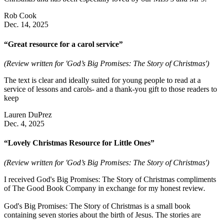
Rob Cook
Dec. 14, 2025
“Great resource for a carol service”
(Review written for 'God’s Big Promises: The Story of Christmas')
The text is clear and ideally suited for young people to read at a
service of lessons and carols- and a thank-you gift to those readers to
keep
Lauren DuPrez
Dec. 4, 2025
“Lovely Christmas Resource for Little Ones”
(Review written for 'God’s Big Promises: The Story of Christmas')
I received God's Big Promises: The Story of Christmas compliments
of The Good Book Company in exchange for my honest review.
God's Big Promises: The Story of Christmas is a small book
containing seven stories about the birth of Jesus. The stories are