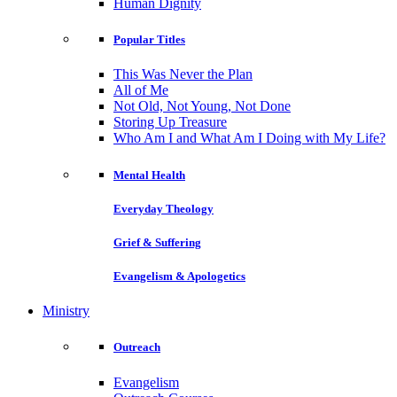
Human Dignity
Popular Titles
This Was Never the Plan
All of Me
Not Old, Not Young, Not Done
Storing Up Treasure
Who Am I and What Am I Doing with My Life?
Mental Health
Everyday Theology
Grief & Suffering
Evangelism & Apologetics
Ministry
Outreach
Evangelism