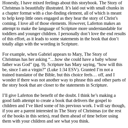
Honestly, I have mixed feelings about this storybook. The Story of
Christmas is beautifully illustrated. It’s laid out with small chunks in
a chapter format with a clue-finding element, all of which is meant
to help keep little ones engaged as they hear the story of Christ’s
coming. I love all of those elements. However, Laferton makes an
attempt to make the language of Scripture more understandable for
toddlers and younger children. I personally don’t love the end results
of this effort, as it leads to some statements in the book that don’t
totally align with the wording in Scripture.
For example, when Gabriel appears to Mary, The Story of
Christmas has her asking “…how she could have a baby whose
father was God” (pg. 9). Scripture has Mary saying, “how will this
be, since I am a virgin?” (Luke 1:34 ESV). Granted I’m not a
trained translator of the Bible, but this choice feels… off, and I
wonder if there was not another way to phrase this and other parts of
the story book that are closer to the statements in Scripture.
I’ll give Laferton the benefit of the doubt. I think he’s making a
good faith attempt to create a book that delivers the gospel to
children and I’ve liked some of his previous work. I will say though,
if you are a parent interested in The Story of Christmas (or the rest
of the books in this series), read them ahead of time before using
them with your children and see what you think.