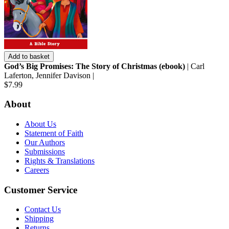
Add to basket
God’s Big Promises: The Story of Christmas (ebook)
| Carl
Laferton, Jennifer Davison |
$7.99
About
About Us
Statement of Faith
Our Authors
Submissions
Rights & Translations
Careers
Customer Service
Contact Us
Shipping
Returns