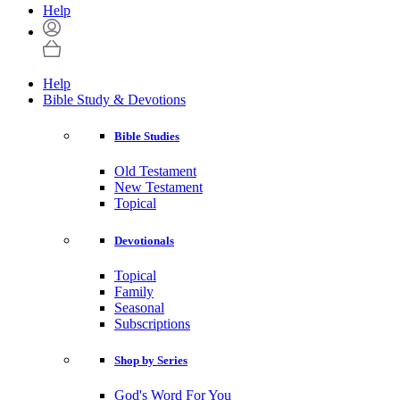
Help
Help
Bible Study & Devotions
Bible Studies
Old Testament
New Testament
Topical
Devotionals
Topical
Family
Seasonal
Subscriptions
Shop by Series
God's Word For You