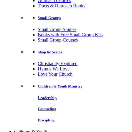
Outreach Courses
Tracts & Outreach Books
Small Groups
Small Group Studies
Books with Free Small Group Kits
Small Group Courses
Shop by Series
Christianity Explored
Hymns We Love
Love Your Church
Children & Youth Ministry
Leadership
Counseling
Discipling
Children & Youth