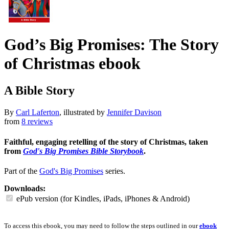
God’s Big Promises: The Story
of Christmas
ebook
A Bible Story
By
Carl Laferton
, illustrated by
Jennifer Davison
from
8 reviews
Faithful, engaging retelling of the story of Christmas, taken
from
God's Big Promises Bible Storybook
.
Part of the
God's Big Promises
series.
Downloads:
ePub version (for Kindles, iPads, iPhones & Android)
To access this ebook, you may need to follow the steps outlined in our
ebook