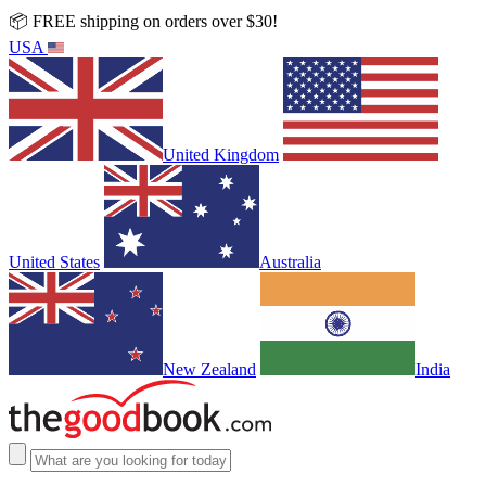
📦 FREE shipping on orders over $30!
USA
United Kingdom
United States
Australia
New Zealand
India