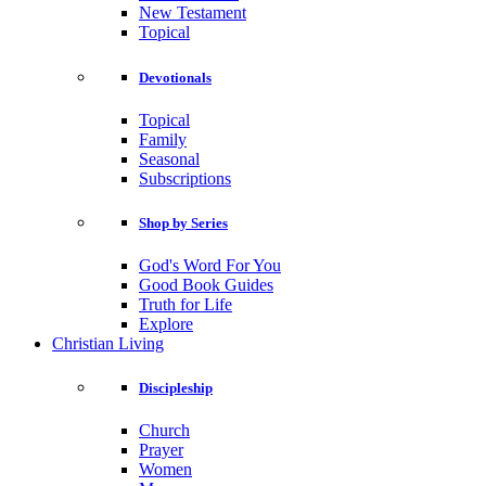
New Testament
Topical
Devotionals
Topical
Family
Seasonal
Subscriptions
Shop by Series
God's Word For You
Good Book Guides
Truth for Life
Explore
Christian Living
Discipleship
Church
Prayer
Women