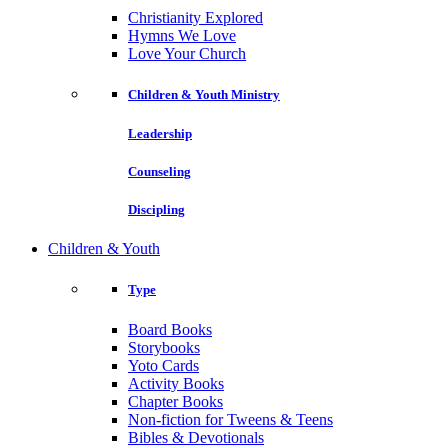
Christianity Explored
Hymns We Love
Love Your Church
Children & Youth Ministry
Leadership
Counseling
Discipling
Children & Youth
Type
Board Books
Storybooks
Yoto Cards
Activity Books
Chapter Books
Non-fiction for Tweens & Teens
Bibles & Devotionals