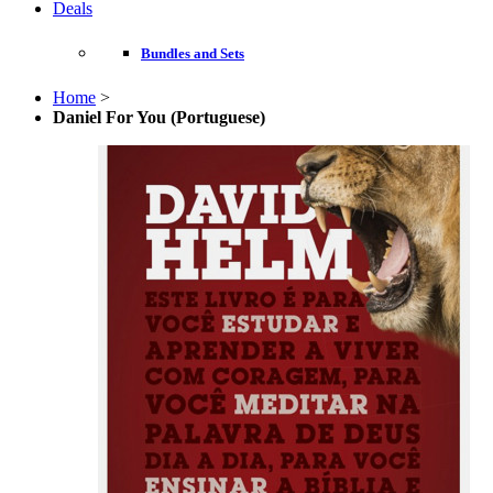
Deals
Bundles and Sets
Home
>
Daniel For You (Portuguese)