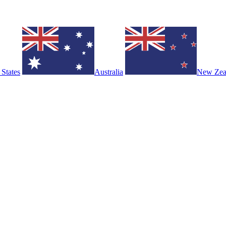
 States
Australia
New Zea