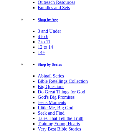
Outreach Resources
Bundles and Sets
Shop by Age
3 and Under
4 to 6
7 to 11
12 to 14
14+
Shop by Series
Abigail Series
Bible Retellings Collection
Big Questions
Do Great Things for God
God's Big Promises
Jesus Moments
Little Me, Big God
Seek and Find
Tales That Tell the Truth
Training Young Hearts
Very Best Bible Stories