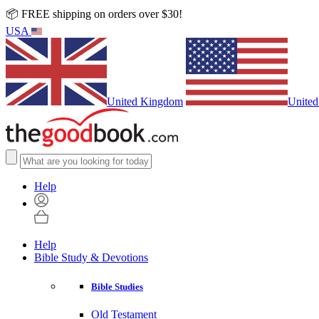
📦 FREE shipping on orders over $30!
USA
United Kingdom
United
Help
Help
Bible Study & Devotions
Bible Studies
Old Testament