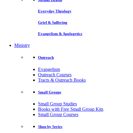
Everyday Theology
Grief & Suffering
Evangelism & Apologetics
Ministry
Outreach
Evangelism
Outreach Courses
Tracts & Outreach Books
Small Groups
Small Group Studies
Books with Free Small Group Kits
Small Group Courses
Shop by Series