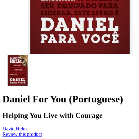
Daniel For You (Portuguese)
Helping You Live with Courage
David Helm
Review this product