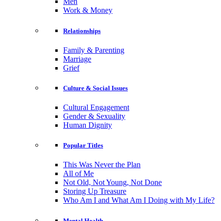
Men
Work & Money
Relationships
Family & Parenting
Marriage
Grief
Culture & Social Issues
Cultural Engagement
Gender & Sexuality
Human Dignity
Popular Titles
This Was Never the Plan
All of Me
Not Old, Not Young, Not Done
Storing Up Treasure
Who Am I and What Am I Doing with My Life?
Mental Health