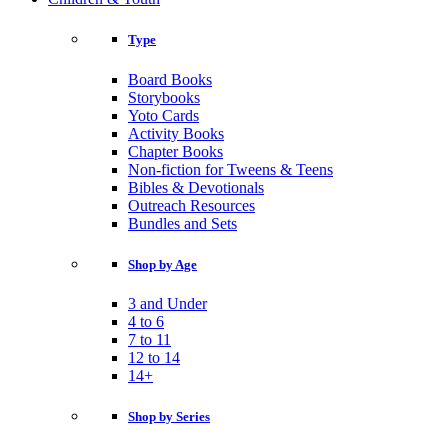
Type
Board Books
Storybooks
Yoto Cards
Activity Books
Chapter Books
Non-fiction for Tweens & Teens
Bibles & Devotionals
Outreach Resources
Bundles and Sets
Shop by Age
3 and Under
4 to 6
7 to 11
12 to 14
14+
Shop by Series