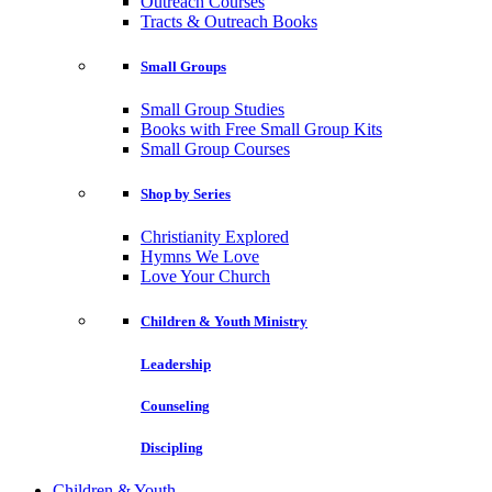
Outreach Courses
Tracts & Outreach Books
Small Groups
Small Group Studies
Books with Free Small Group Kits
Small Group Courses
Shop by Series
Christianity Explored
Hymns We Love
Love Your Church
Children & Youth Ministry
Leadership
Counseling
Discipling
Children & Youth