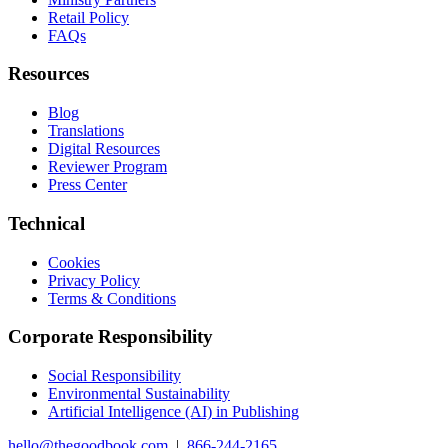
Retail Policy
FAQs
Resources
Blog
Translations
Digital Resources
Reviewer Program
Press Center
Technical
Cookies
Privacy Policy
Terms & Conditions
Corporate Responsibility
Social Responsibility
Environmental Sustainability
Artificial Intelligence (AI) in Publishing
hello@thegoodbook.com
|
866-244-2165