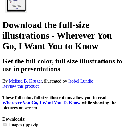
Download the full-size
illustrations - Wherever You
Go, I Want You to Know
Get the full color, full size illustrations to
use in presentations
By
Melissa B. Kruger
, illustrated by
Isobel Lundie
Review this product
These full color, full size illustrations allow you to read
Wherever You Go, I Want You To Know
while showing the
pictures on screen.
Downloads:
Images (jpg).zip