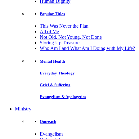
Human Dignity
Popular Titles
This Was Never the Plan
All of Me
Not Old, Not Young, Not Done
Storing Up Treasure
Who Am I and What Am I Doing with My Life?
Mental Health
Everyday Theology
Grief & Suffering
Evangelism & Apologetics
Ministry
Outreach
Evangelism