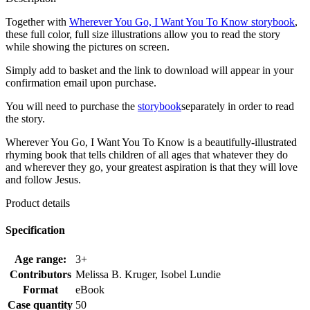
Together with
Wherever You Go, I Want You To Know storybook
,
these full color, full size illustrations allow you to read the story
while showing the pictures on screen.
Simply add to basket and the link to download will appear in your
confirmation email upon purchase.
You will need to purchase the
storybook
separately in order to read
the story.
Wherever You Go, I Want You To Know is a beautifully-illustrated
rhyming book that tells children of all ages that whatever they do
and wherever they go, your greatest aspiration is that they will love
and follow Jesus.
Product details
Specification
Age range:
3+
Contributors
Melissa B. Kruger, Isobel Lundie
Format
eBook
Case quantity
50