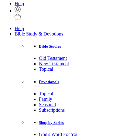
Help
Help
Bible Study & Devotions
Bible Studies
Old Testament
New Testament
Topical
Devotionals
Topical
Family
Seasonal
Subscriptions
Shop by Series
God's Word For You