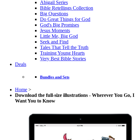
Abigail Series
Bible Retellings Collection
Big Questions
Do Great Things for God
God's Big Promises
Jesus Moments
Little Me, Big God
Seek and Find
Tales That Tell the Truth
Training Young Hearts
Very Best Bible Stories
Deals
Bundles and Sets
Home
>
Download the full-size illustrations - Wherever You Go, I
Want You to Know