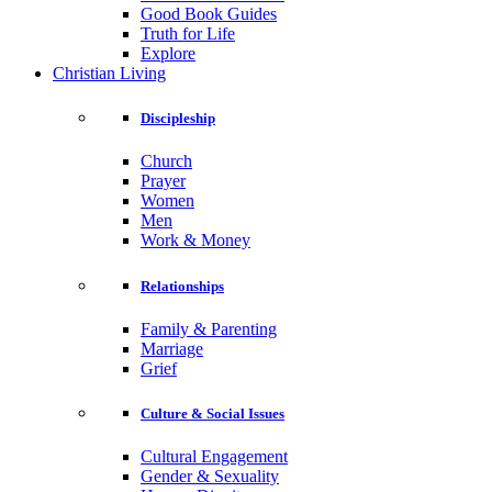
Good Book Guides
Truth for Life
Explore
Christian Living
Discipleship
Church
Prayer
Women
Men
Work & Money
Relationships
Family & Parenting
Marriage
Grief
Culture & Social Issues
Cultural Engagement
Gender & Sexuality