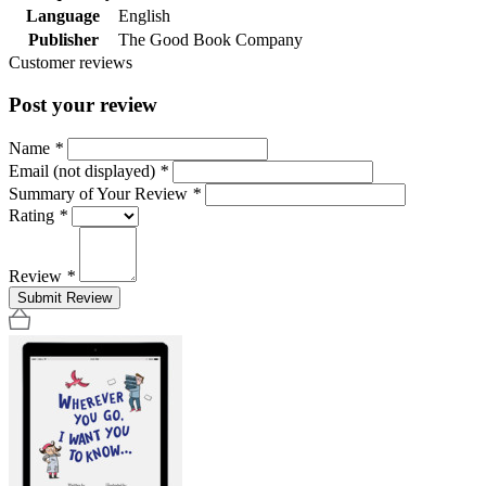
Language
English
Publisher
The Good Book Company
Customer reviews
Post your review
Name
*
Email (not displayed)
*
Summary of Your Review
*
Rating
*
Review
*
Submit Review