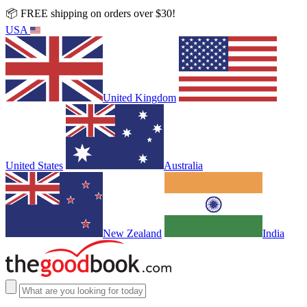
📦 FREE shipping on orders over $30!
USA
United Kingdom
United States
Australia
New Zealand
India