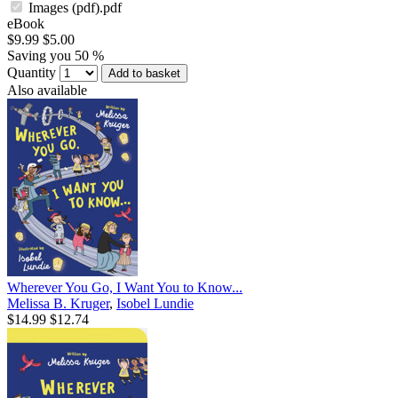
Images (pdf).pdf
eBook
$9.99
$5.00
Saving you 50 %
Quantity
Add to basket
Also available
Wherever You Go, I Want You to Know...
Melissa B. Kruger
,
Isobel Lundie
$14.99
$12.74