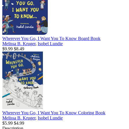
Wherever You Go, I Want You To Know Board Book
Melissa B. Kruger
,
Isobel Lundie
$9.99
$8.49
Wherever You Go, I Want You To Know Coloring Book
Melissa B. Kruger
,
Isobel Lundie
$5.99
$4.99
Description