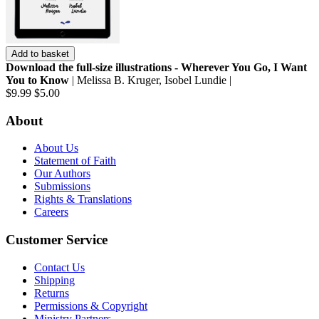
Add to basket
Download the full-size illustrations - Wherever You Go, I Want
You to Know
| Melissa B. Kruger, Isobel Lundie |
$9.99
$5.00
About
About Us
Statement of Faith
Our Authors
Submissions
Rights & Translations
Careers
Customer Service
Contact Us
Shipping
Returns
Permissions & Copyright
Ministry Partners