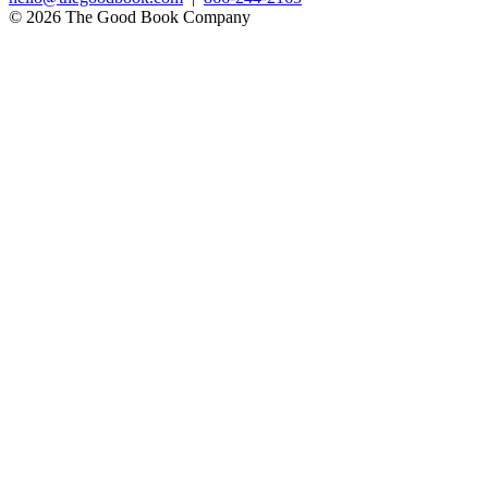
© 2026 The Good Book Company