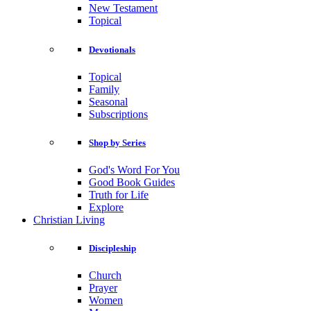
New Testament
Topical
Devotionals
Topical
Family
Seasonal
Subscriptions
Shop by Series
God's Word For You
Good Book Guides
Truth for Life
Explore
Christian Living
Discipleship
Church
Prayer
Women