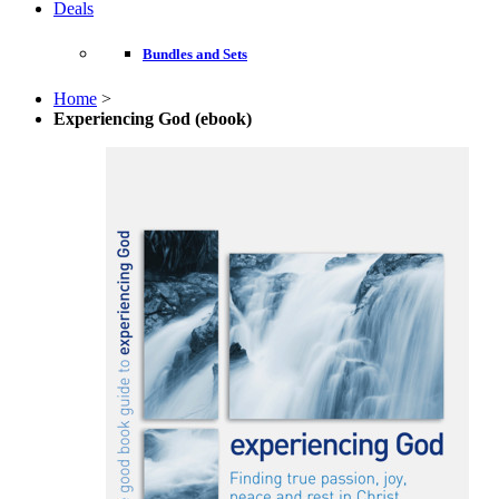
Deals
Bundles and Sets
Home
>
Experiencing God (ebook)