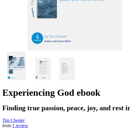
Experiencing God
ebook
Finding true passion, peace, joy, and rest i
Tim Chester
from
1 review