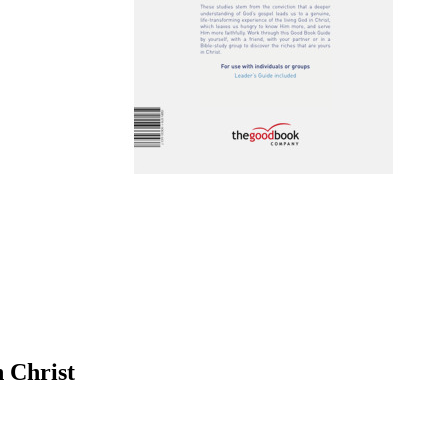
n Christ