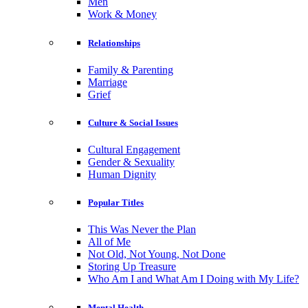
Men
Work & Money
Relationships
Family & Parenting
Marriage
Grief
Culture & Social Issues
Cultural Engagement
Gender & Sexuality
Human Dignity
Popular Titles
This Was Never the Plan
All of Me
Not Old, Not Young, Not Done
Storing Up Treasure
Who Am I and What Am I Doing with My Life?
Mental Health