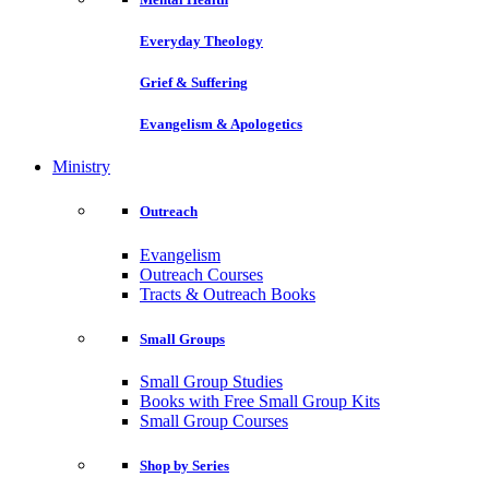
Everyday Theology
Grief & Suffering
Evangelism & Apologetics
Ministry
Outreach
Evangelism
Outreach Courses
Tracts & Outreach Books
Small Groups
Small Group Studies
Books with Free Small Group Kits
Small Group Courses
Shop by Series