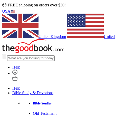
📦 FREE shipping on orders over $30!
USA
United Kingdom
United
Help
Help
Bible Study & Devotions
Bible Studies
Old Testament