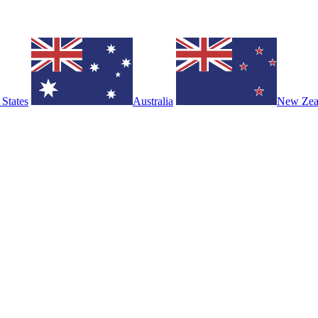
 States
Australia
New Zea