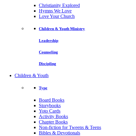
Christianity Explored
Hymns We Love
Love Your Church
Children & Youth Ministry
Leadership
Counseling
Discipling
Children & Youth
Type
Board Books
Storybooks
Yoto Cards
Activity Books
Chapter Books
Non-fiction for Tweens & Teens
Bibles & Devotionals