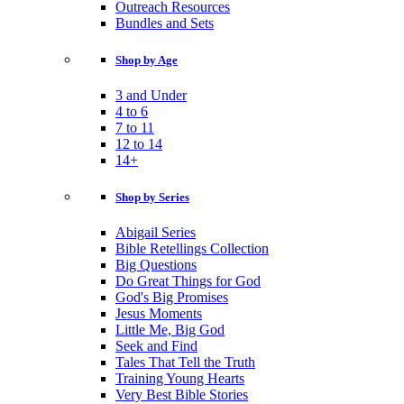
Outreach Resources
Bundles and Sets
Shop by Age
3 and Under
4 to 6
7 to 11
12 to 14
14+
Shop by Series
Abigail Series
Bible Retellings Collection
Big Questions
Do Great Things for God
God's Big Promises
Jesus Moments
Little Me, Big God
Seek and Find
Tales That Tell the Truth
Training Young Hearts
Very Best Bible Stories