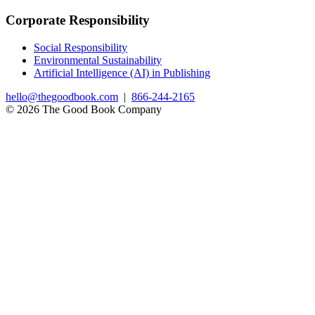
Corporate Responsibility
Social Responsibility
Environmental Sustainability
Artificial Intelligence (AI) in Publishing
hello@thegoodbook.com
|
866-244-2165
© 2026 The Good Book Company