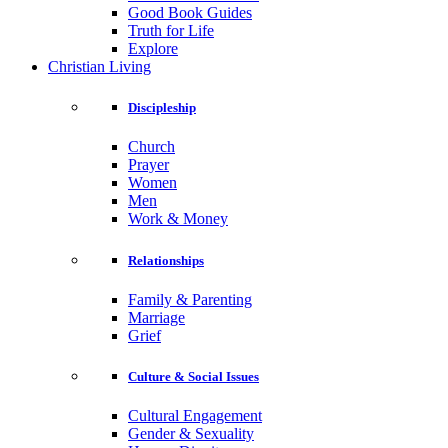
Good Book Guides
Truth for Life
Explore
Christian Living
Discipleship
Church
Prayer
Women
Men
Work & Money
Relationships
Family & Parenting
Marriage
Grief
Culture & Social Issues
Cultural Engagement
Gender & Sexuality