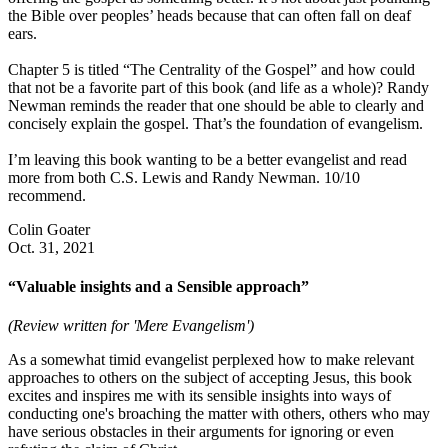
the Bible over peoples’ heads because that can often fall on deaf
ears.
Chapter 5 is titled “The Centrality of the Gospel” and how could
that not be a favorite part of this book (and life as a whole)? Randy
Newman reminds the reader that one should be able to clearly and
concisely explain the gospel. That’s the foundation of evangelism.
I’m leaving this book wanting to be a better evangelist and read
more from both C.S. Lewis and Randy Newman. 10/10
recommend.
Colin Goater
Oct. 31, 2021
“Valuable insights and a Sensible approach”
(Review written for 'Mere Evangelism')
As a somewhat timid evangelist perplexed how to make relevant
approaches to others on the subject of accepting Jesus, this book
excites and inspires me with its sensible insights into ways of
conducting one's broaching the matter with others, others who may
have serious obstacles in their arguments for ignoring or even