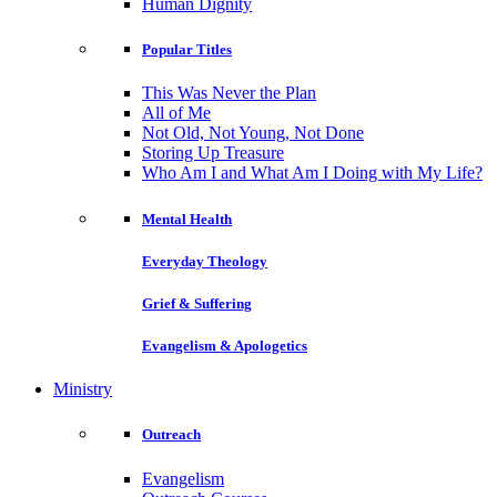
Human Dignity
Popular Titles
This Was Never the Plan
All of Me
Not Old, Not Young, Not Done
Storing Up Treasure
Who Am I and What Am I Doing with My Life?
Mental Health
Everyday Theology
Grief & Suffering
Evangelism & Apologetics
Ministry
Outreach
Evangelism