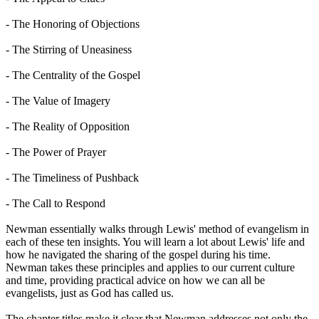
- The Honoring of Objections
- The Stirring of Uneasiness
- The Centrality of the Gospel
- The Value of Imagery
- The Reality of Opposition
- The Power of Prayer
- The Timeliness of Pushback
- The Call to Respond
Newman essentially walks through Lewis' method of evangelism in
each of these ten insights. You will learn a lot about Lewis' life and
how he navigated the sharing of the gospel during his time.
Newman takes these principles and applies to our current culture
and time, providing practical advice on how we can all be
evangelists, just as God has called us.
The chapter titles make it clear that Newman addresses not only the