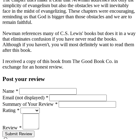
simplicity of evangelism but also the obstacles we will inevitably
face in the midst of evangelizing. These chapters were encouraging,
reminding us that God is bigger than those obstacles and we are to
remain faithful.
Newman references many of C.S. Lewis' books but does it in a way
that eliminates confusion if you have never read the books.
Although if you haven't, you will most definitely want to read them
after this book.
I received a copy of this book from The Good Book Co. in
exchange for an honest review.
Post your review
Name
*
Email (not displayed)
*
Summary of Your Review
*
Rating
*
Review
*
Submit Review