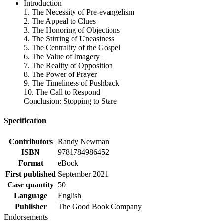
Introduction
1. The Necessity of Pre-evangelism
2. The Appeal to Clues
3. The Honoring of Objections
4. The Stirring of Uneasiness
5. The Centrality of the Gospel
6. The Value of Imagery
7. The Reality of Opposition
8. The Power of Prayer
9. The Timeliness of Pushback
10. The Call to Respond
Conclusion: Stopping to Stare
Specification
Contributors
Randy Newman
ISBN
9781784986452
Format
eBook
First published
September 2021
Case quantity
50
Language
English
Publisher
The Good Book Company
Endorsements