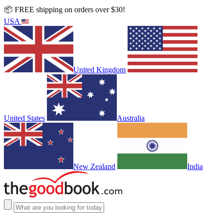
📦 FREE shipping on orders over $30!
USA
United Kingdom
United States
Australia
New Zealand
India