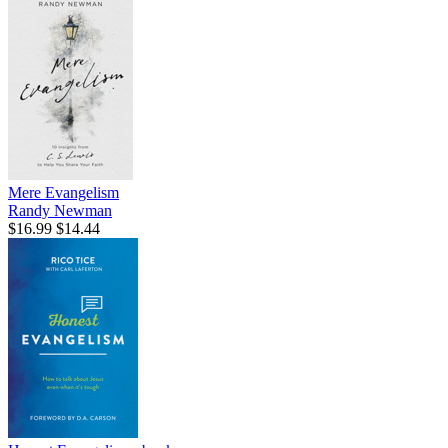
Mere Evangelism
Randy Newman
$16.99
$14.44