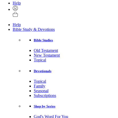
Help
Help
Bible Study & Devotions
Bible Studies
Old Testament
New Testament
Topical
Devotionals
Topical
Family
Seasonal
Subscriptions
Shop by Series
God's Word For You