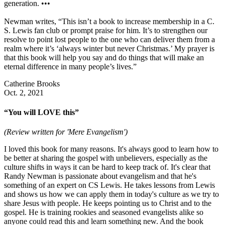
generation. •••
Newman writes, “This isn’t a book to increase membership in a C.
S. Lewis fan club or prompt praise for him. It’s to strengthen our
resolve to point lost people to the one who can deliver them from a
realm where it’s ‘always winter but never Christmas.’ My prayer is
that this book will help you say and do things that will make an
eternal difference in many people’s lives.”
Catherine Brooks
Oct. 2, 2021
“You will LOVE this”
(Review written for 'Mere Evangelism')
I loved this book for many reasons. It's always good to learn how to
be better at sharing the gospel with unbelievers, especially as the
culture shifts in ways it can be hard to keep track of. It's clear that
Randy Newman is passionate about evangelism and that he's
something of an expert on CS Lewis. He takes lessons from Lewis
and shows us how we can apply them in today's culture as we try to
share Jesus with people. He keeps pointing us to Christ and to the
gospel. He is training rookies and seasoned evangelists alike so
anyone could read this and learn something new. And the book