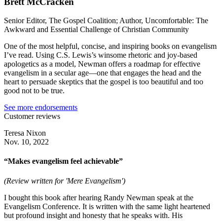
Brett McCracken
Senior Editor, The Gospel Coalition; Author, Uncomfortable: The
Awkward and Essential Challenge of Christian Community
One of the most helpful, concise, and inspiring books on evangelism
I’ve read. Using C.S. Lewis’s winsome rhetoric and joy-based
apologetics as a model, Newman offers a roadmap for effective
evangelism in a secular age—one that engages the head and the
heart to persuade skeptics that the gospel is too beautiful and too
good not to be true.
See more endorsements
Customer reviews
Teresa Nixon
Nov. 10, 2022
“Makes evangelism feel achievable”
(Review written for 'Mere Evangelism')
I bought this book after hearing Randy Newman speak at the
Evangelism Conference. It is written with the same light heartened
but profound insight and honesty that he speaks with. His