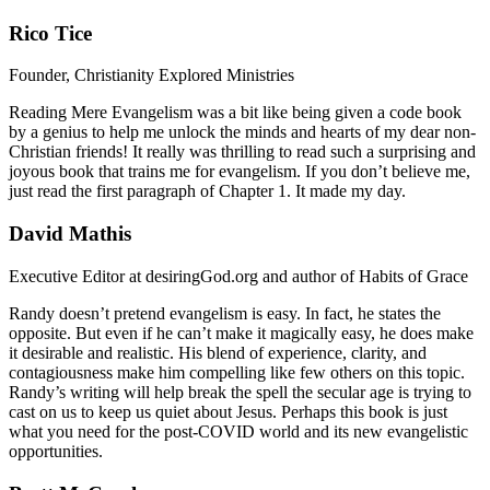
Rico Tice
Founder, Christianity Explored Ministries
Reading Mere Evangelism was a bit like being given a code book
by a genius to help me unlock the minds and hearts of my dear non-
Christian friends! It really was thrilling to read such a surprising and
joyous book that trains me for evangelism. If you don’t believe me,
just read the first paragraph of Chapter 1. It made my day.
David Mathis
Executive Editor at desiringGod.org and author of Habits of Grace
Randy doesn’t pretend evangelism is easy. In fact, he states the
opposite. But even if he can’t make it magically easy, he does make
it desirable and realistic. His blend of experience, clarity, and
contagiousness make him compelling like few others on this topic.
Randy’s writing will help break the spell the secular age is trying to
cast on us to keep us quiet about Jesus. Perhaps this book is just
what you need for the post-COVID world and its new evangelistic
opportunities.