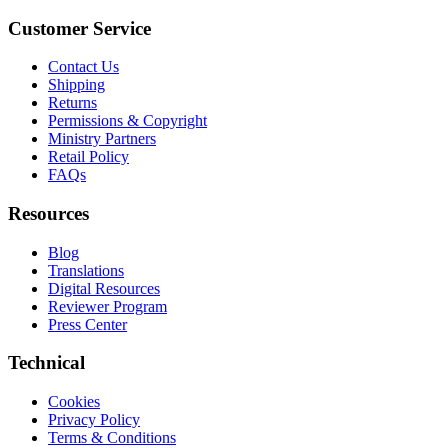
Customer Service
Contact Us
Shipping
Returns
Permissions & Copyright
Ministry Partners
Retail Policy
FAQs
Resources
Blog
Translations
Digital Resources
Reviewer Program
Press Center
Technical
Cookies
Privacy Policy
Terms & Conditions