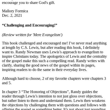
encourage you to share God's gift.
Mallory Formica
Dec. 2, 2021
“Challenging and Encouraging!”
(Review written for 'Mere Evangelism')
This book challenged and encouraged me! I’ve never read anything
at length by C.S. Lewis, but after reading this book, I definitely
want to. Randy Newman uses Lewis’s approach to evangelism to
inspire Christians today. The apologetics of Lewis and the centrality
of the gospel make this such a compelling read. Randy writes with
clarify, sharing the good news of the gospel within its pages,
inspiring readers to do the same in their everyday lives.
Although hard to choose, 2 of my favorite chapters were chapters 3
and 5.
In chapter 3 “The Honoring of Objections”, Randy guides the
reader through Lewis’s intention to not just gloss over objections,
but rather listen to them and understand them. Lewis then weakens
the objections by challenging them with questions and follows with
offering the gospel as something better. It’s not about just pounding