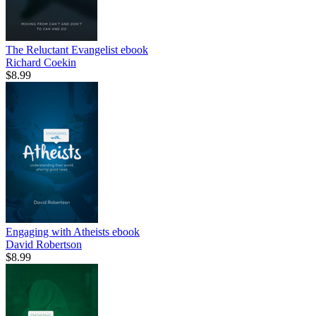
The Reluctant Evangelist
ebook
Richard Coekin
$8.99
Engaging with Atheists
ebook
David Robertson
$8.99