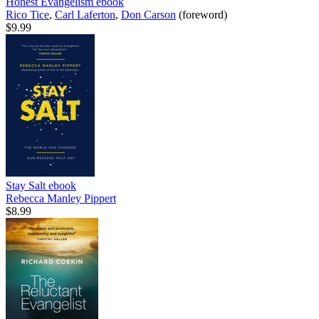
Honest Evangelism
ebook
Rico Tice
,
Carl Laferton
,
Don Carson
(foreword)
$9.99
Stay Salt
ebook
Rebecca Manley Pippert
$8.99