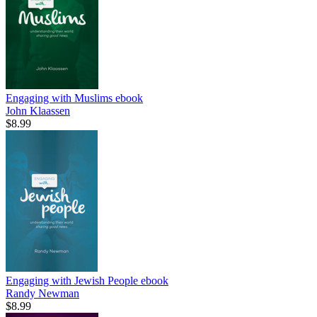
Engaging with Muslims
ebook
John Klaassen
$8.99
Engaging with Jewish People
ebook
Randy Newman
$8.99