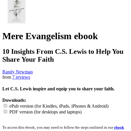
Mere Evangelism
ebook
10 Insights From C.S. Lewis to Help You
Share Your Faith
Randy Newman
from
7 reviews
Let C.S. Lewis inspire and equip you to share your faith.
Downloads:
ePub version (for Kindles, iPads, iPhones & Android)
PDF version (for desktops and laptops)
To access this ebook, you may need to follow the steps outlined in our
ebook