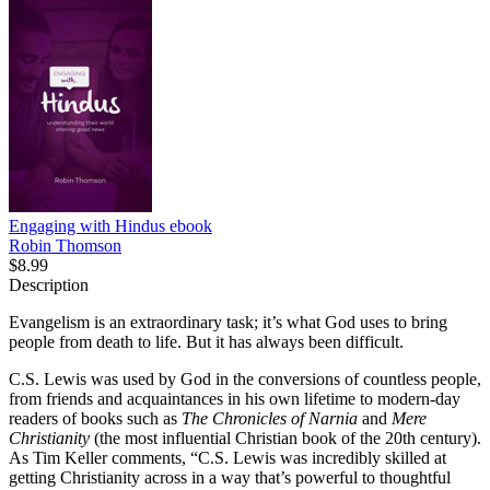
Engaging with Hindus
ebook
Robin Thomson
$8.99
Description
Evangelism is an extraordinary task; it’s what God uses to bring
people from death to life. But it has always been difficult.
C.S. Lewis was used by God in the conversions of countless people,
from friends and acquaintances in his own lifetime to modern-day
readers of books such as
The Chronicles of Narnia
and
Mere
Christianity
(the most influential Christian book of the 20th century).
As Tim Keller comments, “C.S. Lewis was incredibly skilled at
getting Christianity across in a way that’s powerful to thoughtful