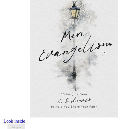
Look inside