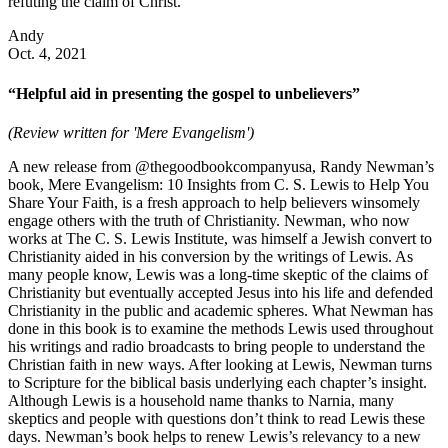
refuting the claim of Christ.
Andy
Oct. 4, 2021
“Helpful aid in presenting the gospel to unbelievers”
(Review written for 'Mere Evangelism')
A new release from @thegoodbookcompanyusa, Randy Newman’s
book, Mere Evangelism: 10 Insights from C. S. Lewis to Help You
Share Your Faith, is a fresh approach to help believers winsomely
engage others with the truth of Christianity. Newman, who now
works at The C. S. Lewis Institute, was himself a Jewish convert to
Christianity aided in his conversion by the writings of Lewis. As
many people know, Lewis was a long-time skeptic of the claims of
Christianity but eventually accepted Jesus into his life and defended
Christianity in the public and academic spheres. What Newman has
done in this book is to examine the methods Lewis used throughout
his writings and radio broadcasts to bring people to understand the
Christian faith in new ways. After looking at Lewis, Newman turns
to Scripture for the biblical basis underlying each chapter’s insight.
Although Lewis is a household name thanks to Narnia, many
skeptics and people with questions don’t think to read Lewis these
days. Newman’s book helps to renew Lewis’s relevancy to a new