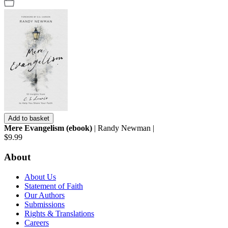
Add to basket
Mere Evangelism (ebook)
| Randy Newman |
$9.99
About
About Us
Statement of Faith
Our Authors
Submissions
Rights & Translations
Careers