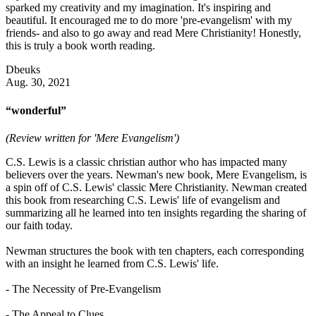
sparked my creativity and my imagination. It's inspiring and
beautiful. It encouraged me to do more 'pre-evangelism' with my
friends- and also to go away and read Mere Christianity! Honestly,
this is truly a book worth reading.
Dbeuks
Aug. 30, 2021
“wonderful”
(Review written for 'Mere Evangelism')
C.S. Lewis is a classic christian author who has impacted many
believers over the years. Newman's new book, Mere Evangelism, is
a spin off of C.S. Lewis' classic Mere Christianity. Newman created
this book from researching C.S. Lewis' life of evangelism and
summarizing all he learned into ten insights regarding the sharing of
our faith today.
Newman structures the book with ten chapters, each corresponding
with an insight he learned from C.S. Lewis' life.
- The Necessity of Pre-Evangelism
- The Appeal to Clues