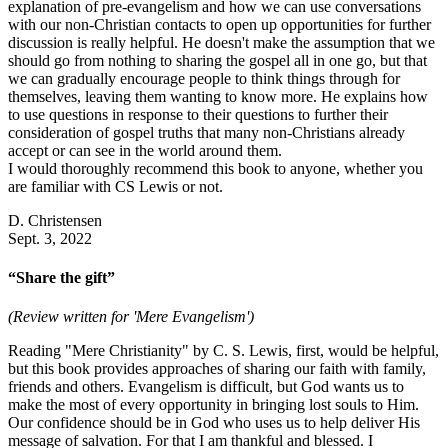
explanation of pre-evangelism and how we can use conversations
with our non-Christian contacts to open up opportunities for further
discussion is really helpful. He doesn't make the assumption that we
should go from nothing to sharing the gospel all in one go, but that
we can gradually encourage people to think things through for
themselves, leaving them wanting to know more. He explains how
to use questions in response to their questions to further their
consideration of gospel truths that many non-Christians already
accept or can see in the world around them.
I would thoroughly recommend this book to anyone, whether you
are familiar with CS Lewis or not.
D. Christensen
Sept. 3, 2022
“Share the gift”
(Review written for 'Mere Evangelism')
Reading "Mere Christianity" by C. S. Lewis, first, would be helpful,
but this book provides approaches of sharing our faith with family,
friends and others. Evangelism is difficult, but God wants us to
make the most of every opportunity in bringing lost souls to Him.
Our confidence should be in God who uses us to help deliver His
message of salvation. For that I am thankful and blessed. I