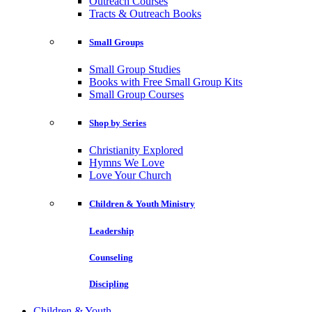
Outreach Courses
Tracts & Outreach Books
Small Groups
Small Group Studies
Books with Free Small Group Kits
Small Group Courses
Shop by Series
Christianity Explored
Hymns We Love
Love Your Church
Children & Youth Ministry
Leadership
Counseling
Discipling
Children & Youth