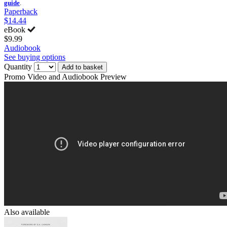
guide
.
Paperback
$14.44
eBook
$9.99
Audiobook
See buying options
Quantity
Add to basket
Promo Video and Audiobook Preview
Also available