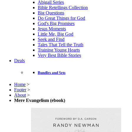
Abigail Series
Bible Retellings Collection
Big Questions
Do Great Things for God
God's Big Promises
Jesus Moments
Little Me, Big God
Seek and Find
Tales That Tell the Truth
Training Young Hearts
Very Best Bible Stories
Deals
Bundles and Sets
Home
>
Footer
>
About
>
Mere Evangelism (ebook)