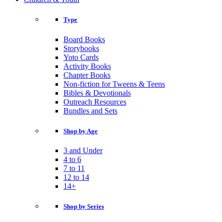
Type
Board Books
Storybooks
Yoto Cards
Activity Books
Chapter Books
Non-fiction for Tweens & Teens
Bibles & Devotionals
Outreach Resources
Bundles and Sets
Shop by Age
3 and Under
4 to 6
7 to 11
12 to 14
14+
Shop by Series