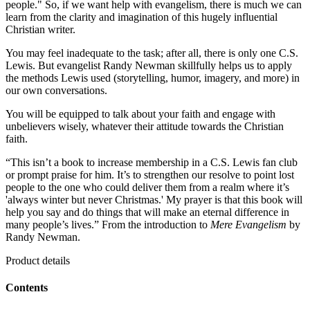
people." So, if we want help with evangelism, there is much we can
learn from the clarity and imagination of this hugely influential
Christian writer.
You may feel inadequate to the task; after all, there is only one C.S.
Lewis. But evangelist Randy Newman skillfully helps us to apply
the methods Lewis used (storytelling, humor, imagery, and more) in
our own conversations.
You will be equipped to talk about your faith and engage with
unbelievers wisely, whatever their attitude towards the Christian
faith.
“This isn’t a book to increase membership in a C.S. Lewis fan club
or prompt praise for him. It’s to strengthen our resolve to point lost
people to the one who could deliver them from a realm where it’s
'always winter but never Christmas.' My prayer is that this book will
help you say and do things that will make an eternal difference in
many people’s lives.” From the introduction to
Mere Evangelism
by
Randy Newman.
Product details
Contents