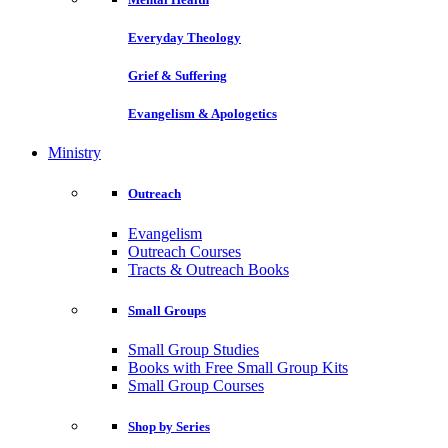
Everyday Theology
Grief & Suffering
Evangelism & Apologetics
Ministry
Outreach
Evangelism
Outreach Courses
Tracts & Outreach Books
Small Groups
Small Group Studies
Books with Free Small Group Kits
Small Group Courses
Shop by Series