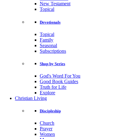
New Testament
Topical
Devotionals
Topical
Family
Seasonal
Subscriptions
Shop by Series
God's Word For You
Good Book Guides
Truth for Life
Explore
Christian Living
Discipleship
Church
Prayer
Women