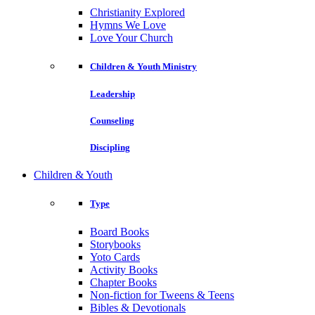
Christianity Explored
Hymns We Love
Love Your Church
Children & Youth Ministry
Leadership
Counseling
Discipling
Children & Youth
Type
Board Books
Storybooks
Yoto Cards
Activity Books
Chapter Books
Non-fiction for Tweens & Teens
Bibles & Devotionals