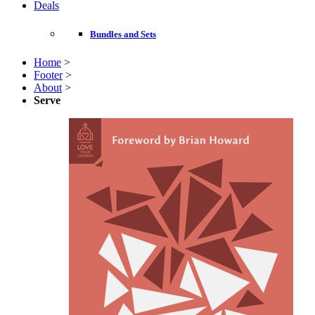
Deals
Bundles and Sets
Home
>
Footer
>
About
>
Serve