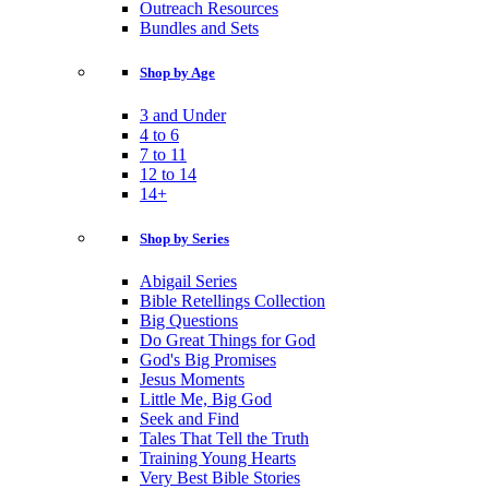
Outreach Resources
Bundles and Sets
Shop by Age
3 and Under
4 to 6
7 to 11
12 to 14
14+
Shop by Series
Abigail Series
Bible Retellings Collection
Big Questions
Do Great Things for God
God's Big Promises
Jesus Moments
Little Me, Big God
Seek and Find
Tales That Tell the Truth
Training Young Hearts
Very Best Bible Stories