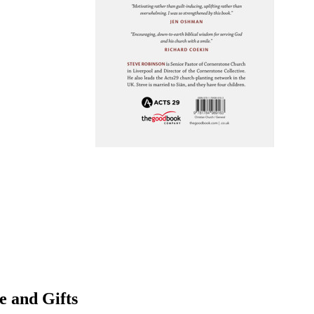
e and Gifts