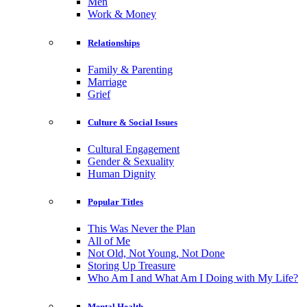
Men
Work & Money
Relationships
Family & Parenting
Marriage
Grief
Culture & Social Issues
Cultural Engagement
Gender & Sexuality
Human Dignity
Popular Titles
This Was Never the Plan
All of Me
Not Old, Not Young, Not Done
Storing Up Treasure
Who Am I and What Am I Doing with My Life?
Mental Health