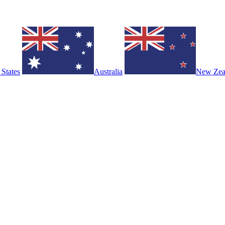
 States
Australia
New Zea