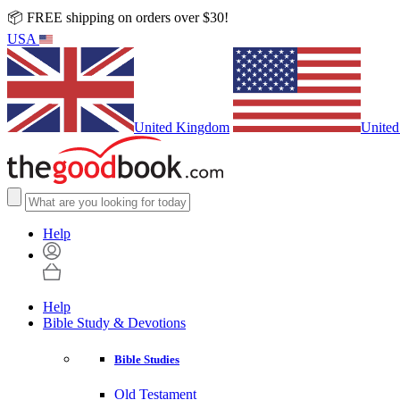
📦 FREE shipping on orders over $30!
USA
United Kingdom
United
Help
Help
Bible Study & Devotions
Bible Studies
Old Testament