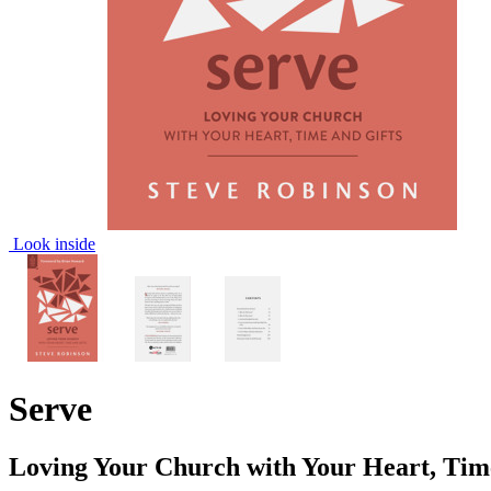
Look inside
Serve
Loving Your Church with Your Heart, Tim