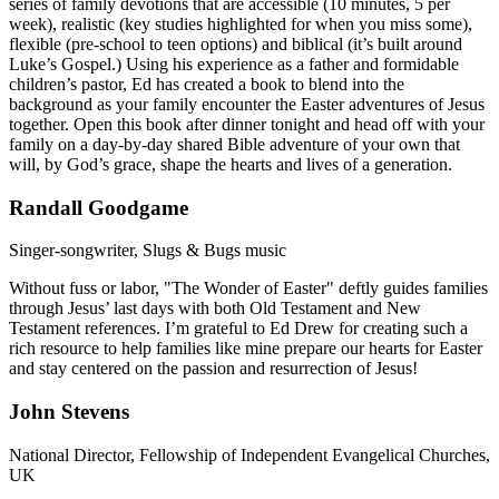
series of family devotions that are accessible (10 minutes, 5 per
week), realistic (key studies highlighted for when you miss some),
flexible (pre-school to teen options) and biblical (it’s built around
Luke’s Gospel.) Using his experience as a father and formidable
children’s pastor, Ed has created a book to blend into the
background as your family encounter the Easter adventures of Jesus
together. Open this book after dinner tonight and head off with your
family on a day-by-day shared Bible adventure of your own that
will, by God’s grace, shape the hearts and lives of a generation.
Randall Goodgame
Singer-songwriter, Slugs & Bugs music
Without fuss or labor, "The Wonder of Easter" deftly guides families
through Jesus’ last days with both Old Testament and New
Testament references. I’m grateful to Ed Drew for creating such a
rich resource to help families like mine prepare our hearts for Easter
and stay centered on the passion and resurrection of Jesus!
John Stevens
National Director, Fellowship of Independent Evangelical Churches,
UK