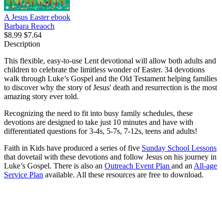
A Jesus Easter
ebook
Barbara Reaoch
$8.99
$7.64
Description
This flexible, easy-to-use Lent devotional will allow both adults and
children to celebrate the limitless wonder of Easter. 34 devotions
walk through Luke’s Gospel and the Old Testament helping families
to discover why the story of Jesus' death and resurrection is the most
amazing story ever told.
Recognizing the need to fit into busy family schedules, these
devotions are designed to take just 10 minutes and have with
differentiated questions for 3-4s, 5-7s, 7-12s, teens and adults!
Faith in Kids have produced a series of five
Sunday School Lessons
that dovetail with these devotions and follow Jesus on his journey in
Luke’s Gospel. There is also an
Outreach Event Plan
and an
All-age
Service Plan
available. All these resources are free to download.