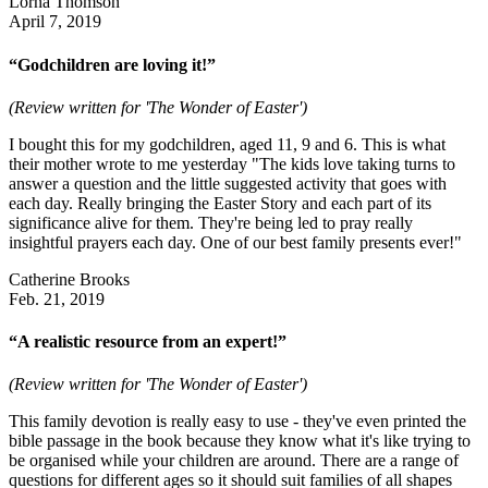
Lorna Thomson
April 7, 2019
“Godchildren are loving it!”
(Review written for 'The Wonder of Easter')
I bought this for my godchildren, aged 11, 9 and 6. This is what
their mother wrote to me yesterday "The kids love taking turns to
answer a question and the little suggested activity that goes with
each day. Really bringing the Easter Story and each part of its
significance alive for them. They're being led to pray really
insightful prayers each day. One of our best family presents ever!"
Catherine Brooks
Feb. 21, 2019
“A realistic resource from an expert!”
(Review written for 'The Wonder of Easter')
This family devotion is really easy to use - they've even printed the
bible passage in the book because they know what it's like trying to
be organised while your children are around. There are a range of
questions for different ages so it should suit families of all shapes