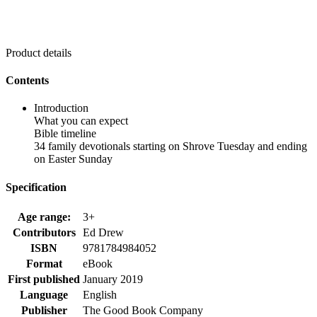
Product details
Contents
Introduction
What you can expect
Bible timeline
34 family devotionals starting on Shrove Tuesday and ending
on Easter Sunday
Specification
Age range:
3+
Contributors
Ed Drew
ISBN
9781784984052
Format
eBook
First published
January 2019
Language
English
Publisher
The Good Book Company