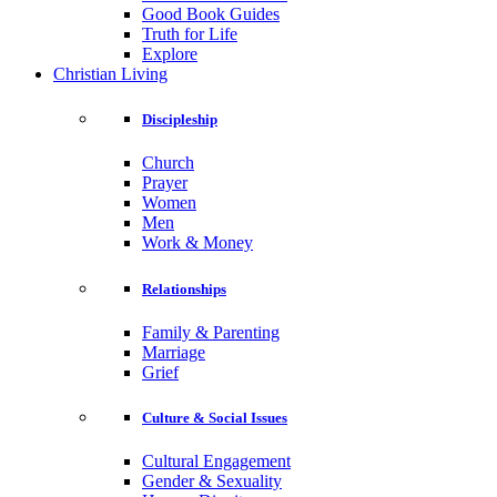
Good Book Guides
Truth for Life
Explore
Christian Living
Discipleship
Church
Prayer
Women
Men
Work & Money
Relationships
Family & Parenting
Marriage
Grief
Culture & Social Issues
Cultural Engagement
Gender & Sexuality