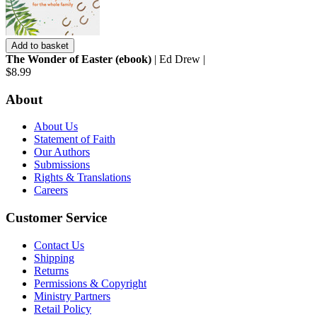
Add to basket
The Wonder of Easter (ebook)
| Ed Drew |
$8.99
About
About Us
Statement of Faith
Our Authors
Submissions
Rights & Translations
Careers
Customer Service
Contact Us
Shipping
Returns
Permissions & Copyright
Ministry Partners
Retail Policy