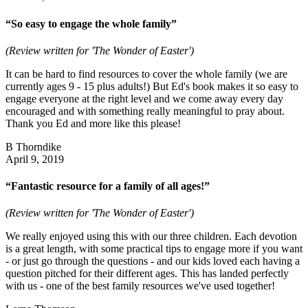
“So easy to engage the whole family”
(Review written for 'The Wonder of Easter')
It can be hard to find resources to cover the whole family (we are
currently ages 9 - 15 plus adults!) But Ed's book makes it so easy to
engage everyone at the right level and we come away every day
encouraged and with something really meaningful to pray about.
Thank you Ed and more like this please!
B Thorndike
April 9, 2019
“Fantastic resource for a family of all ages!”
(Review written for 'The Wonder of Easter')
We really enjoyed using this with our three children. Each devotion
is a great length, with some practical tips to engage more if you want
- or just go through the questions - and our kids loved each having a
question pitched for their different ages. This has landed perfectly
with us - one of the best family resources we've used together!