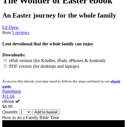
The Wonder of Easter
ebook
An Easter journey for the whole family
Ed Drew
from
5 reviews
Lent devotional that the whole family can enjoy
Downloads:
ePub version (for Kindles, iPads, iPhones & Android)
PDF version (for desktops and laptops)
To access this ebook, you may need to follow the steps outlined in our
ebook
guide
.
Paperback
$11.04
eBook
$8.99
Quantity
Add to basket
How to do a Family Bible Time