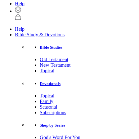
Help
Help
Bible Study & Devotions
Bible Studies
Old Testament
New Testament
Topical
Devotionals
Topical
Family
Seasonal
Subscriptions
Shop by Series
God's Word For You