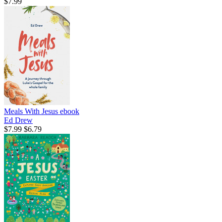
$7.99
Meals With Jesus
ebook
Ed Drew
$7.99
$6.79