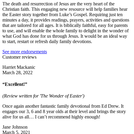
The death and resurrection of Jesus are the very heart of the
Christian faith. This engaging new resource will help families hear
the Easter story together from Luke’s Gospel. Requiring just ten
minutes a day, it provides readings, prayers, activities and questions
that are tailored for all ages. It is biblically faithful, easy for parents
to use, and will enable the whole family to delight in the wonder of
what God has done for us through Jesus. It would be an ideal way
to start, restart or refresh daily family devotions.
See more endorsements
Customer reviews
Harriet Mackanic
March 28, 2022
“Excellent!”
(Review written for 'The Wonder of Easter')
Once again another fantastic family devotional from Ed Drew. It
engages our 3, 6 and 8 year olds at their level and brings the story
alive for us all… I can’t recommend highly enough!
Jane Johnson
March 5, 2021