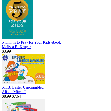
5 Things to Pray for Your Kids
ebook
Melissa B. Kruger
$3.99
XTB: Easter Unscrambled
Alison Mitchell
$8.99
$7.64