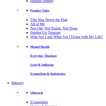
Human Dignity
Popular Titles
This Was Never the Plan
All of Me
Not Old, Not Young, Not Done
Storing Up Treasure
Who Am I and What Am I Doing with My Life?
Mental Health
Everyday Theology
Grief & Suffering
Evangelism & Apologetics
Ministry
Outreach
Evangelism