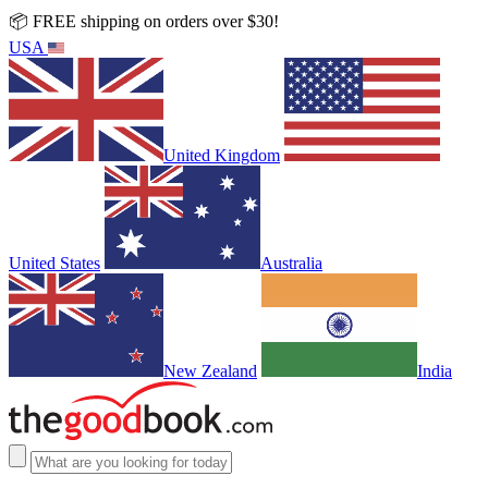
📦 FREE shipping on orders over $30!
USA
United Kingdom
United States
Australia
New Zealand
India