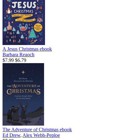
A Jesus Christmas
ebook
Barbara Reaoch
$7.99
$6.79
The Adventure of Christmas
ebook
Ed Drew
,
Alex Webb-Peploe