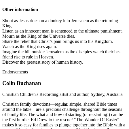
Other information
Shout as Jesus rides on a donkey into Jerusalem as the returning
King.
Listen as an innocent man is sentenced to the ultimate punishment.
Mourn as the King of the Universe dies.
Share the relief that Christ’s pain brings us into his Kingdom.
Watch as the King rises again.
Imagine the hill outside Jerusalem as the disciples watch their best
friend rise to rule in Heaven.
Discover the greatest story of human history.
Endorsements
Colin Buchanan
Christian Children's Recording artist and author, Sydney, Australia
Christian family devotions—regular, simple, shared Bible times
around the table—are a precious challenge throughout the seasons
of family life. The what and how of starting (or re-starting!) can be
the first hurdle. Ed Drew to the rescue! “The Wonder Of Easter”
makes it so easy for families to plunge together into the Bible with a