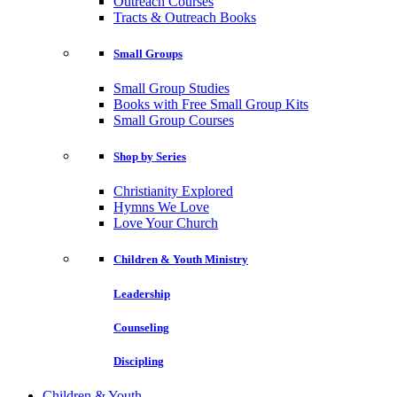
Outreach Courses
Tracts & Outreach Books
Small Groups
Small Group Studies
Books with Free Small Group Kits
Small Group Courses
Shop by Series
Christianity Explored
Hymns We Love
Love Your Church
Children & Youth Ministry
Leadership
Counseling
Discipling
Children & Youth