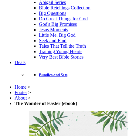
Abigail Series
Bible Retellings Collection
Big Questions
Do Great Things for God
God's Big Promises
Jesus Moments
Little Me, Big God
Seek and Find
Tales That Tell the Truth
Training Young Hearts
Very Best Bible Stories
Deals
Bundles and Sets
Home
>
Footer
>
About
>
The Wonder of Easter (ebook)