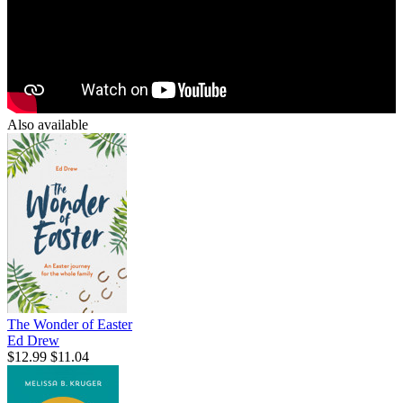
Also available
The Wonder of Easter
Ed Drew
$12.99
$11.04