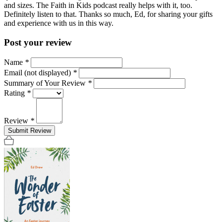
and sizes. The Faith in Kids podcast really helps with it, too.
Definitely listen to that. Thanks so much, Ed, for sharing your gifts
and experience with us in this way.
Post your review
Name
*
Email (not displayed)
*
Summary of Your Review
*
Rating
*
Review
*
Submit Review