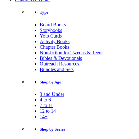
Type
Board Books
Storybooks
Yoto Cards
Activity Books
Chapter Books
Non-fiction for Tweens & Teens
Bibles & Devotionals
Outreach Resources
Bundles and Sets
Shop by Age
3 and Under
4 to 6
7 to 11
12 to 14
14+
Shop by Series