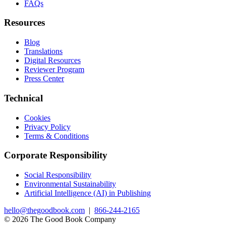
FAQs
Resources
Blog
Translations
Digital Resources
Reviewer Program
Press Center
Technical
Cookies
Privacy Policy
Terms & Conditions
Corporate Responsibility
Social Responsibility
Environmental Sustainability
Artificial Intelligence (AI) in Publishing
hello@thegoodbook.com
|
866-244-2165
© 2026 The Good Book Company