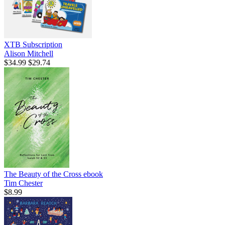
XTB Subscription
Alison Mitchell
$34.99
$29.74
The Beauty of the Cross
ebook
Tim Chester
$8.99