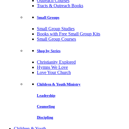
Outreach Courses
Tracts & Outreach Books
Small Groups
Small Group Studies
Books with Free Small Group Kits
Small Group Courses
Shop by Series
Christianity Explored
Hymns We Love
Love Your Church
Children & Youth Ministry
Leadership
Counseling
Discipling
Children & Youth