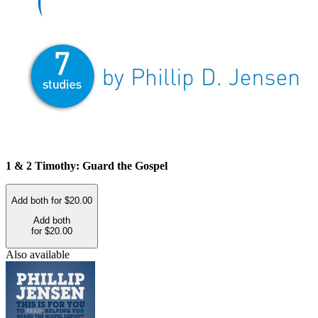
1 & 2 Timothy: Guard the Gospel
Add both for $20.00
Add both
for $20.00
Also available