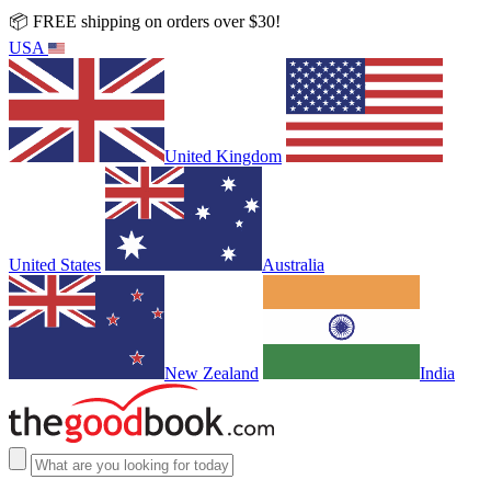
📦 FREE shipping on orders over $30!
USA
United Kingdom
United States
Australia
New Zealand
India