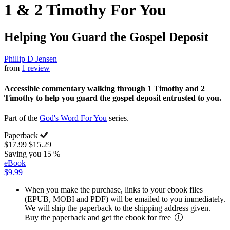
1 & 2 Timothy For You
Helping You Guard the Gospel Deposit
Phillip D Jensen
from
1 review
Accessible commentary walking through 1 Timothy and 2
Timothy to help you guard the gospel deposit entrusted to you.
Part of the
God's Word For You
series.
Paperback
$17.99
$15.29
Saving you 15 %
eBook
$9.99
When you make the purchase, links to your ebook files
(EPUB, MOBI and PDF) will be emailed to you immediately.
We will ship the paperback to the shipping address given.
Buy the paperback and get the ebook for free