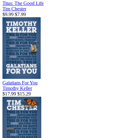
Titus: The Good Life
Tim Chester
$9.99
$7.99
Galatians For You
Timothy Keller
$17.99
$15.29