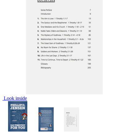
Look inside