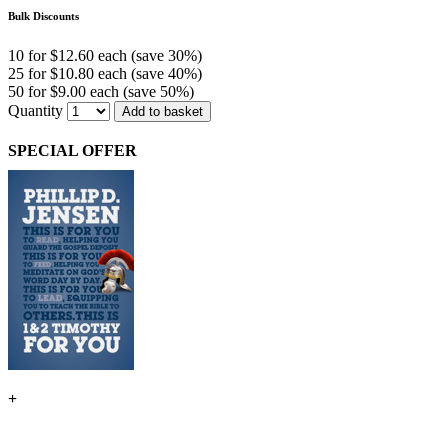
Bulk Discounts
10 for $12.60 each (save 30%)
25 for $10.80 each (save 40%)
50 for $9.00 each (save 50%)
Quantity
Add to basket
SPECIAL OFFER
+