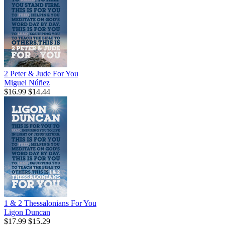
2 Peter & Jude For You
Miguel Núñez
$16.99
$14.44
1 & 2 Thessalonians For You
Ligon Duncan
$17.99
$15.29