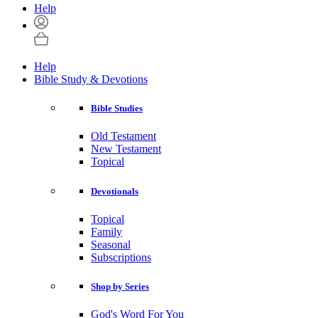
Help
Help
Bible Study & Devotions
Bible Studies
Old Testament
New Testament
Topical
Devotionals
Topical
Family
Seasonal
Subscriptions
Shop by Series
God's Word For You