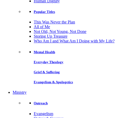
Human Dignity
Popular Titles
This Was Never the Plan
All of Me
Not Old, Not Young, Not Done
Storing Up Treasure
Who Am I and What Am I Doing with My Life?
Mental Health
Everyday Theology
Grief & Suffering
Evangelism & Apologetics
Ministry
Outreach
Evangelism