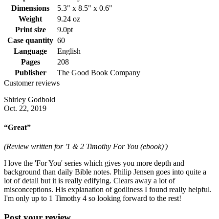
Dimensions
5.3" x 8.5" x 0.6"
Weight
9.24 oz
Print size
9.0pt
Case quantity
60
Language
English
Pages
208
Publisher
The Good Book Company
Customer reviews
Shirley Godbold
Oct. 22, 2019
“Great”
(Review written for '1 & 2 Timothy For You (ebook)')
I love the 'For You' series which gives you more depth and
background than daily Bible notes. Philip Jensen goes into quite a
lot of detail but it is really edifying. Clears away a lot of
misconceptions. His explanation of godliness I found really helpful.
I'm only up to 1 Timothy 4 so looking forward to the rest!
Post your review