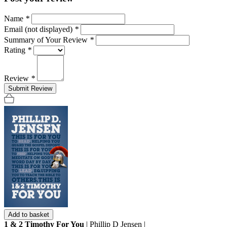
Name
*
Email (not displayed)
*
Summary of Your Review
*
Rating
*
Review
*
Submit Review
Add to basket
1 & 2 Timothy For You
| Phillip D Jensen |