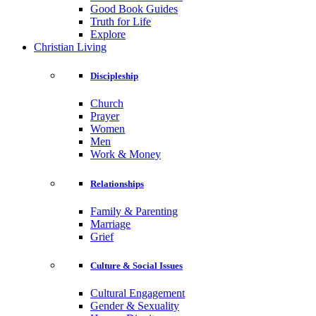
Good Book Guides
Truth for Life
Explore
Christian Living
Discipleship
Church
Prayer
Women
Men
Work & Money
Relationships
Family & Parenting
Marriage
Grief
Culture & Social Issues
Cultural Engagement
Gender & Sexuality