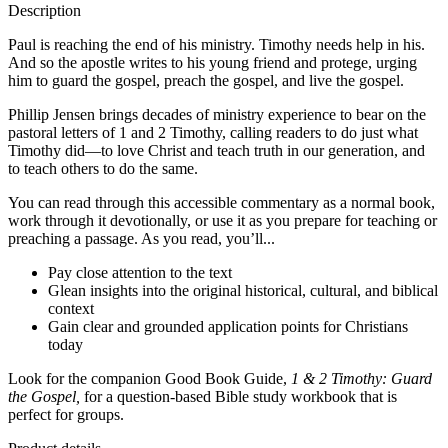
Description
Paul is reaching the end of his ministry. Timothy needs help in his.
And so the apostle writes to his young friend and protege, urging
him to guard the gospel, preach the gospel, and live the gospel.
Phillip Jensen brings decades of ministry experience to bear on the
pastoral letters of 1 and 2 Timothy, calling readers to do just what
Timothy did—to love Christ and teach truth in our generation, and
to teach others to do the same.
You can read through this accessible commentary as a normal book,
work through it devotionally, or use it as you prepare for teaching or
preaching a passage. As you read, you’ll...
Pay close attention to the text
Glean insights into the original historical, cultural, and biblical
context
Gain clear and grounded application points for Christians
today
Look for the companion Good Book Guide,
1 & 2 Timothy: Guard
the Gospel,
for a question-based Bible study workbook that is
perfect for groups.