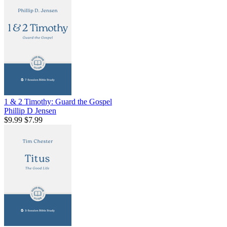
1 & 2 Timothy: Guard the Gospel
Phillip D Jensen
$9.99
$7.99