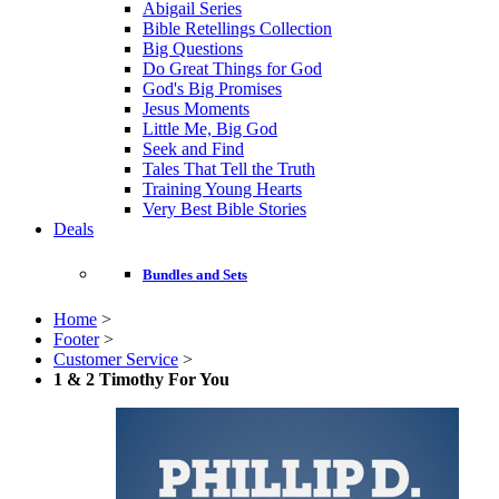
Abigail Series
Bible Retellings Collection
Big Questions
Do Great Things for God
God's Big Promises
Jesus Moments
Little Me, Big God
Seek and Find
Tales That Tell the Truth
Training Young Hearts
Very Best Bible Stories
Deals
Bundles and Sets
Home
>
Footer
>
Customer Service
>
1 & 2 Timothy For You