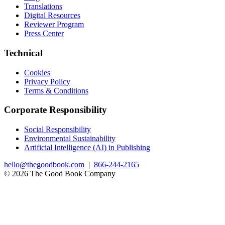
Translations
Digital Resources
Reviewer Program
Press Center
Technical
Cookies
Privacy Policy
Terms & Conditions
Corporate Responsibility
Social Responsibility
Environmental Sustainability
Artificial Intelligence (AI) in Publishing
hello@thegoodbook.com
|
866-244-2165
© 2026 The Good Book Company