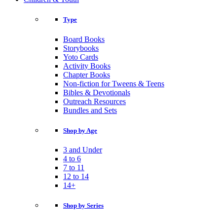
Type
Board Books
Storybooks
Yoto Cards
Activity Books
Chapter Books
Non-fiction for Tweens & Teens
Bibles & Devotionals
Outreach Resources
Bundles and Sets
Shop by Age
3 and Under
4 to 6
7 to 11
12 to 14
14+
Shop by Series