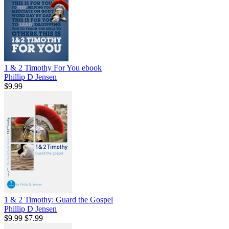
1 & 2 Timothy For You
ebook
Phillip D Jensen
$9.99
1 & 2 Timothy: Guard the Gospel
Phillip D Jensen
$9.99
$7.99