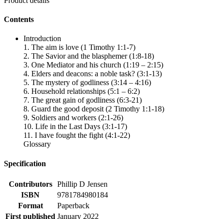
Product details
Contents
Introduction
1. The aim is love (1 Timothy 1:1-7)
2. The Savior and the blasphemer (1:8-18)
3. One Mediator and his church (1:19 – 2:15)
4. Elders and deacons: a noble task? (3:1-13)
5. The mystery of godliness (3:14 – 4:16)
6. Household relationships (5:1 – 6:2)
7. The great gain of godliness (6:3-21)
8. Guard the good deposit (2 Timothy 1:1-18)
9. Soldiers and workers (2:1-26)
10. Life in the Last Days (3:1-17)
11. I have fought the fight (4:1-22)
Glossary
Specification
Contributors
Phillip D Jensen
ISBN
9781784980184
Format
Paperback
First published
January 2022