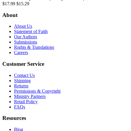
$17.99
$15.29
About
About Us
Statement of Faith
Our Authors
Submissions
Rights & Translations
Careers
Customer Service
Contact Us
Shipping
Returns
Permissions & Copyright
Ministry Partners
Retail Policy
FAQs
Resources
Blog