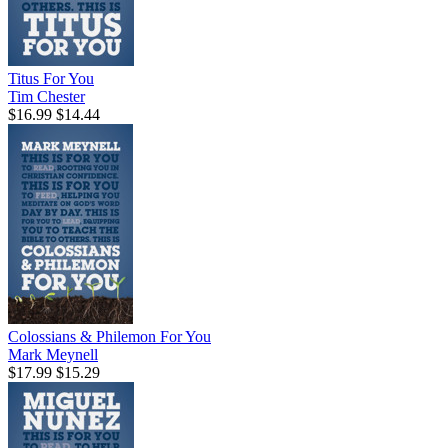
Titus For You
Tim Chester
$16.99
$14.44
Colossians & Philemon For You
Mark Meynell
$17.99
$15.29