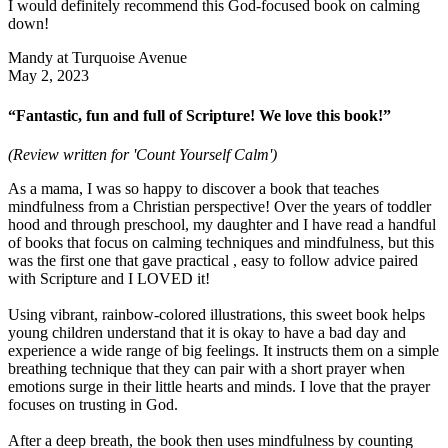
I would definitely recommend this God-focused book on calming
down!
Mandy at Turquoise Avenue
May 2, 2023
“Fantastic, fun and full of Scripture! We love this book!”
(Review written for 'Count Yourself Calm')
As a mama, I was so happy to discover a book that teaches
mindfulness from a Christian perspective! Over the years of toddler
hood and through preschool, my daughter and I have read a handful
of books that focus on calming techniques and mindfulness, but this
was the first one that gave practical , easy to follow advice paired
with Scripture and I LOVED it!
Using vibrant, rainbow-colored illustrations, this sweet book helps
young children understand that it is okay to have a bad day and
experience a wide range of big feelings. It instructs them on a simple
breathing technique that they can pair with a short prayer when
emotions surge in their little hearts and minds. I love that the prayer
focuses on trusting in God.
After a deep breath, the book then uses mindfulness by counting