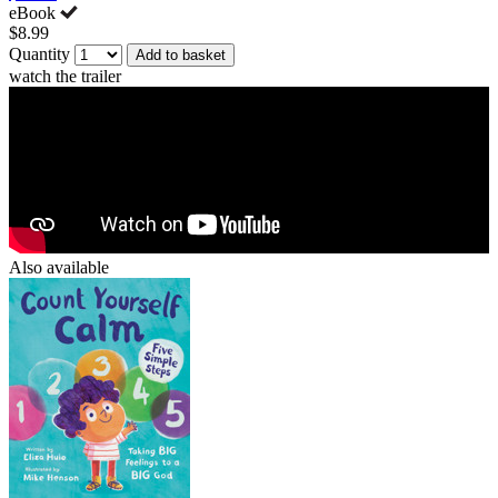
eBook
$8.99
Quantity
Add to basket
watch the trailer
Also available