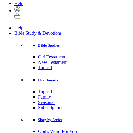
Help
Help
Bible Study & Devotions
Bible Studies
Old Testament
New Testament
Topical
Devotionals
Topical
Family
Seasonal
Subscriptions
Shop by Series
God's Word For You