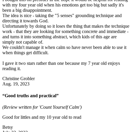
with my four year old when his emotions get too big but sadly it's
been a big disappointment.
The idea is nice - taking the "5 senses" grounding technique and
directing it towards God.
Unfortunately by doing so it loses the thing that makes the technique
work - that they are looking for something concrete and immediate -
and turns it into something abstract, which kids of this age are
simply not capable of.
We couldn't manage it when calm so have never been able to use it
when things get difficult.
I gave it two stars rather than one because my 7 year old enjoys
reading it.
Christine Grobler
Aug. 19, 2023
“Good truths and practical”
(Review written for 'Count Yourself Calm')
Good for littles and my 10 year old to read
Betsy