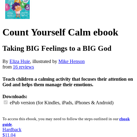
Count Yourself Calm
ebook
Taking BIG Feelings to a BIG God
By
Eliza Huie
, illustrated by
Mike Henson
from
16 reviews
Teach children a calming activity that focuses their attention on
God and helps them manage their emotions.
Downloads:
ePub version (for Kindles, iPads, iPhones & Android)
To access this ebook, you may need to follow the steps outlined in our
ebook
guide
.
Hardback
$11.04