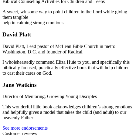
Biblical Counseling Activities for Children and Teens
A sweet, winsome way to point children to the Lord while giving
them tangible
help in calming strong emotions.
David Platt
David Platt, Lead pastor of McLean Bible Church in metro
Washington, D.C. and founder of Radical.
I wholeheartedly commend Eliza Huie to you, and specifically this
biblically focused, practically effective book that will help children
to cast their cares on God.
Jane Watkins
Director of Mentoring, Growing Young Disciples
This wonderful little book acknowledges children’s strong emotions
and helpfully gives a model that takes the child (and adult) to our
heavenly Father.
See more endorsements
Customer reviews