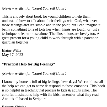
(Review written for 'Count Yourself Calm')
This is a lovely short book for young children to help them
understand how to talk about their feelings with God, whatever
those feelings are! It's simple and to the point, but I can imagine it
being something to read together when things are tough, or just a
technique to learn to use alone. The illustrations are lovely too. A
great present for a young child to work through with a parent or
guardian together
Elaine Willis
May 17, 2023
“Practical Help for Big Feelings”
(Review written for 'Count Yourself Calm')
I know my home is full of big feelings these days! We could use all
the help we can get to name & respond to those emotions. This book
is so helpful in teaching that process to kids & adults alike. The
colorful illustrations help with the kids remember what they read.
And it’s all based in Scripture!
Brittany Shields