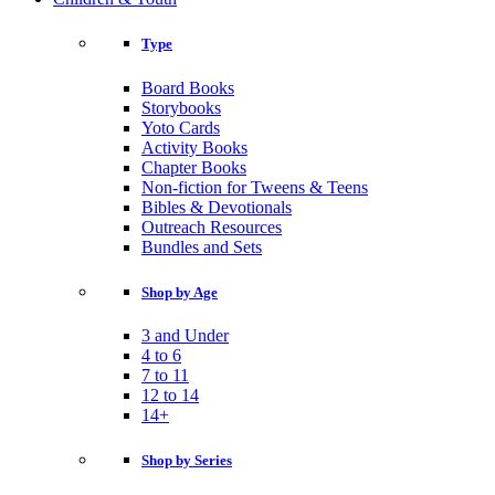
Type
Board Books
Storybooks
Yoto Cards
Activity Books
Chapter Books
Non-fiction for Tweens & Teens
Bibles & Devotionals
Outreach Resources
Bundles and Sets
Shop by Age
3 and Under
4 to 6
7 to 11
12 to 14
14+
Shop by Series