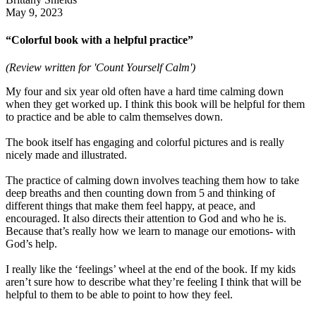
May 9, 2023
“Colorful book with a helpful practice”
(Review written for 'Count Yourself Calm')
My four and six year old often have a hard time calming down
when they get worked up. I think this book will be helpful for them
to practice and be able to calm themselves down.
The book itself has engaging and colorful pictures and is really
nicely made and illustrated.
The practice of calming down involves teaching them how to take
deep breaths and then counting down from 5 and thinking of
different things that make them feel happy, at peace, and
encouraged. It also directs their attention to God and who he is.
Because that’s really how we learn to manage our emotions- with
God’s help.
I really like the ‘feelings’ wheel at the end of the book. If my kids
aren’t sure how to describe what they’re feeling I think that will be
helpful to them to be able to point to how they feel.