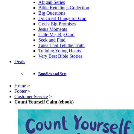
Abigail Series
Bible Retellings Collection
Big Questions
Do Great Things for God
God's Big Promises
Jesus Moments
Little Me, Big God
Seek and Find
Tales That Tell the Truth
Training Young Hearts
Very Best Bible Stories
Deals
Bundles and Sets
Home
>
Footer
>
Customer Service
>
Count Yourself Calm (ebook)