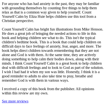
For anyone who has had anxiety in the past, they may be familiar
with grounding themselves by counting five things to help them
relax as that is a common way given to help yourself. Count
Yourself Calm by Eliza Huie helps children use this tool from a
Christian perspective.
Count Yourself Calm has bright fun illustrations from Mike Henson.
He does a great job of bringing the needed actions to life in this
book and helping children see what to do. This isn't the typical
children's bedtime book. This is a book that could help children on
difficult days to face feelings of anxiety, fear, anger, and more. The
book helps direct children towards remembering that they are not
alone and God is with them. At the same time, they are actively
doing something to help calm their bodies down, along with their
minds. I think Count Yourself Calm is a great book to help children
deal with difficult feelings and to look to God as part of the solution.
I wish I had had it when my son was little. Honestly, I think it is a
good reminder to adults to also take time to pray, breathe and
remember God is with them in various ways.
I received a copy of this book from the publisher. All opinions
within this review are my own.
See more reviews