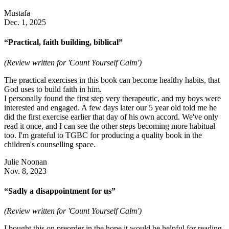
Mustafa
Dec. 1, 2025
“Practical, faith building, biblical”
(Review written for 'Count Yourself Calm')
The practical exercises in this book can become healthy habits, that
God uses to build faith in him.
I personally found the first step very therapeutic, and my boys were
interested and engaged. A few days later our 5 year old told me he
did the first exercise earlier that day of his own accord. We've only
read it once, and I can see the other steps becoming more habitual
too. I'm grateful to TGBC for producing a quality book in the
children's counselling space.
Julie Noonan
Nov. 8, 2023
“Sadly a disappointment for us”
(Review written for 'Count Yourself Calm')
I bought this on preorder in the hope it would be helpful for reading