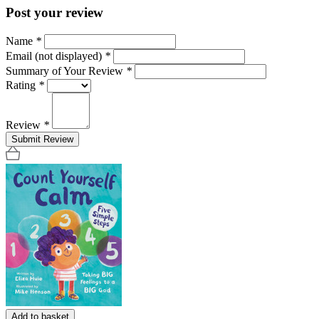
Post your review
Name
*
Email (not displayed)
*
Summary of Your Review
*
Rating
*
Review
*
Submit Review
Add to basket