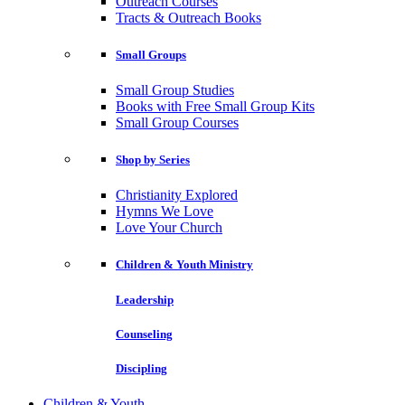
Outreach Courses
Tracts & Outreach Books
Small Groups
Small Group Studies
Books with Free Small Group Kits
Small Group Courses
Shop by Series
Christianity Explored
Hymns We Love
Love Your Church
Children & Youth Ministry
Leadership
Counseling
Discipling
Children & Youth