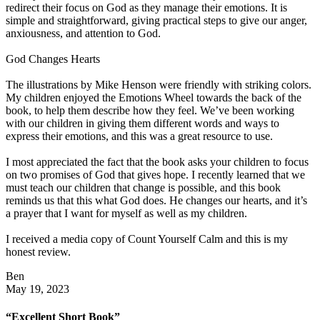
redirect their focus on God as they manage their emotions. It is
simple and straightforward, giving practical steps to give our anger,
anxiousness, and attention to God.
God Changes Hearts
The illustrations by Mike Henson were friendly with striking colors.
My children enjoyed the Emotions Wheel towards the back of the
book, to help them describe how they feel. We’ve been working
with our children in giving them different words and ways to
express their emotions, and this was a great resource to use.
I most appreciated the fact that the book asks your children to focus
on two promises of God that gives hope. I recently learned that we
must teach our children that change is possible, and this book
reminds us that this what God does. He changes our hearts, and it’s
a prayer that I want for myself as well as my children.
I received a media copy of Count Yourself Calm and this is my
honest review.
Ben
May 19, 2023
“Excellent Short Book”