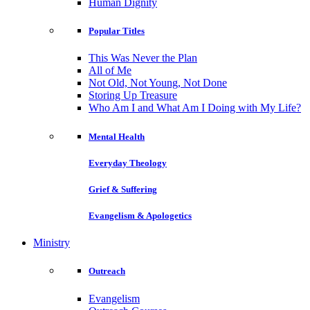
Human Dignity
Popular Titles
This Was Never the Plan
All of Me
Not Old, Not Young, Not Done
Storing Up Treasure
Who Am I and What Am I Doing with My Life?
Mental Health
Everyday Theology
Grief & Suffering
Evangelism & Apologetics
Ministry
Outreach
Evangelism