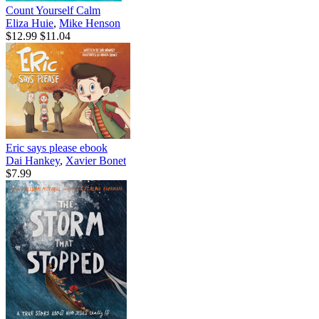
Count Yourself Calm
Eliza Huie
,
Mike Henson
$12.99
$11.04
Eric says please
ebook
Dai Hankey
,
Xavier Bonet
$7.99