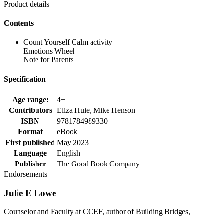
Product details
Contents
Count Yourself Calm activity
Emotions Wheel
Note for Parents
Specification
Age range:
4+
Contributors
Eliza Huie, Mike Henson
ISBN
9781784989330
Format
eBook
First published
May 2023
Language
English
Publisher
The Good Book Company
Endorsements
Julie E Lowe
Counselor and Faculty at CCEF, author of Building Bridges,