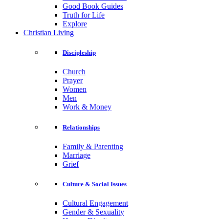
Good Book Guides
Truth for Life
Explore
Christian Living
Discipleship
Church
Prayer
Women
Men
Work & Money
Relationships
Family & Parenting
Marriage
Grief
Culture & Social Issues
Cultural Engagement
Gender & Sexuality