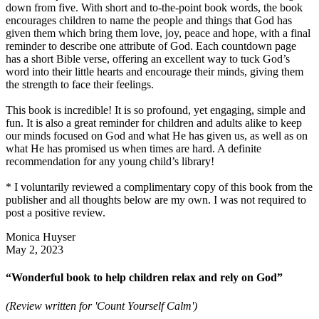
down from five. With short and to-the-point book words, the book
encourages children to name the people and things that God has
given them which bring them love, joy, peace and hope, with a final
reminder to describe one attribute of God. Each countdown page
has a short Bible verse, offering an excellent way to tuck God’s
word into their little hearts and encourage their minds, giving them
the strength to face their feelings.
This book is incredible! It is so profound, yet engaging, simple and
fun. It is also a great reminder for children and adults alike to keep
our minds focused on God and what He has given us, as well as on
what He has promised us when times are hard. A definite
recommendation for any young child’s library!
* I voluntarily reviewed a complimentary copy of this book from the
publisher and all thoughts below are my own. I was not required to
post a positive review.
Monica Huyser
May 2, 2023
“Wonderful book to help children relax and rely on God”
(Review written for 'Count Yourself Calm')