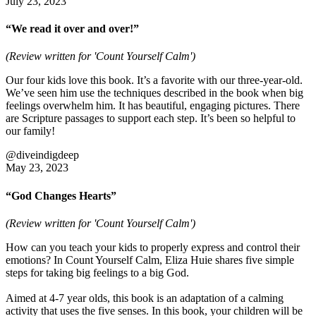
July 23, 2023
“We read it over and over!”
(Review written for 'Count Yourself Calm')
Our four kids love this book. It’s a favorite with our three-year-old.
We’ve seen him use the techniques described in the book when big
feelings overwhelm him. It has beautiful, engaging pictures. There
are Scripture passages to support each step. It’s been so helpful to
our family!
@diveindigdeep
May 23, 2023
“God Changes Hearts”
(Review written for 'Count Yourself Calm')
How can you teach your kids to properly express and control their
emotions? In Count Yourself Calm, Eliza Huie shares five simple
steps for taking big feelings to a big God.
Aimed at 4-7 year olds, this book is an adaptation of a calming
activity that uses the five senses. In this book, your children will be