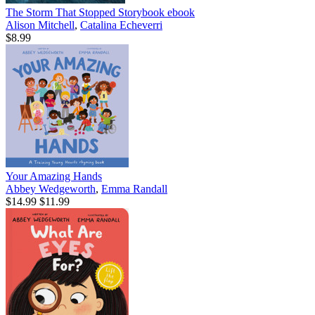
The Storm That Stopped Storybook
ebook
Alison Mitchell
,
Catalina Echeverri
$8.99
Your Amazing Hands
Abbey Wedgeworth
,
Emma Randall
$14.99
$11.99