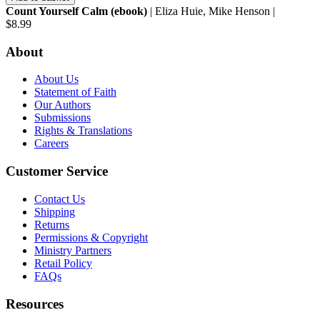
Count Yourself Calm (ebook)
| Eliza Huie, Mike Henson |
$8.99
About
About Us
Statement of Faith
Our Authors
Submissions
Rights & Translations
Careers
Customer Service
Contact Us
Shipping
Returns
Permissions & Copyright
Ministry Partners
Retail Policy
FAQs
Resources