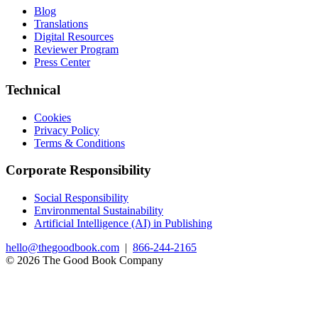
Blog
Translations
Digital Resources
Reviewer Program
Press Center
Technical
Cookies
Privacy Policy
Terms & Conditions
Corporate Responsibility
Social Responsibility
Environmental Sustainability
Artificial Intelligence (AI) in Publishing
hello@thegoodbook.com
|
866-244-2165
© 2026 The Good Book Company