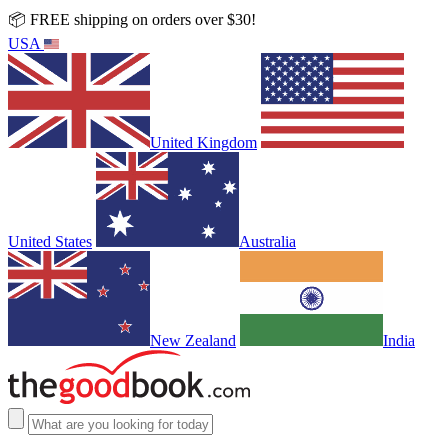
📦 FREE shipping on orders over $30!
USA
United Kingdom
United States
Australia
New Zealand
India