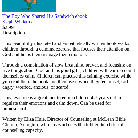
The Boy Who Shared His Sandwich
ebook
Steph Williams
$2.99
Description
This beautifully illustrated and empathetically written book walks
children through a calming exercise that focuses their attention on
God and helps them manage their emotions.
Through a combination of slow breathing, prayer, and focusing on
five things about God and his good gifts, children will learn to count
themselves calm. Children can practise this calming exercise while
you read them the book and then use it when they feel upset, sad,
angry, worried, anxious, or scared.
This resource is a great tool to equip children 4-7 years old to
regulate their emotions and calm down. Can be used for
homeschool.
Written by Eliza Huie, Director of Counseling at McLean Bible
Church, Arlington, who has worked with children in a biblical
counselling capacity.