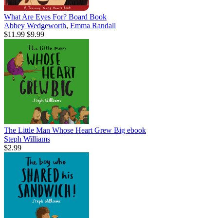
What Are Eyes For? Board Book
Abbey Wedgeworth
,
Emma Randall
$11.99
$9.99
The Little Man Whose Heart Grew Big
ebook
Steph Williams
$2.99