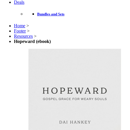
Deals
Bundles and Sets
Home
>
Footer
>
Resources
>
Hopeward (ebook)