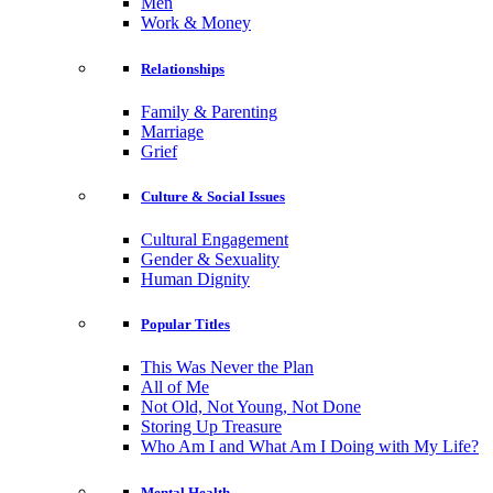
Men
Work & Money
Relationships
Family & Parenting
Marriage
Grief
Culture & Social Issues
Cultural Engagement
Gender & Sexuality
Human Dignity
Popular Titles
This Was Never the Plan
All of Me
Not Old, Not Young, Not Done
Storing Up Treasure
Who Am I and What Am I Doing with My Life?
Mental Health