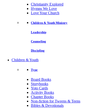
Christianity Explored
Hymns We Love
Love Your Church
Children & Youth Ministry
Leadership
Counseling
Discipling
Children & Youth
Type
Board Books
Storybooks
Yoto Cards
Activity Books
Chapter Books
Non-fiction for Tweens & Teens
Bibles & Devotionals