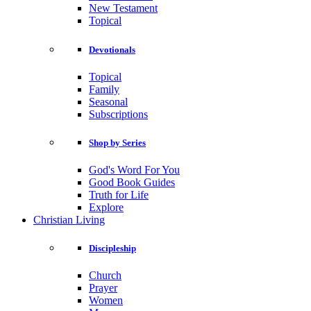
New Testament
Topical
Devotionals
Topical
Family
Seasonal
Subscriptions
Shop by Series
God's Word For You
Good Book Guides
Truth for Life
Explore
Christian Living
Discipleship
Church
Prayer
Women