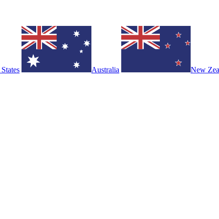
 States
Australia
New Zea