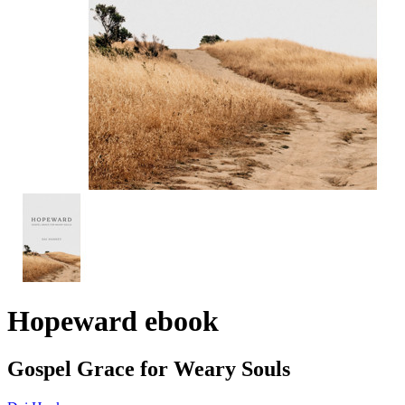
Hopeward
ebook
Gospel Grace for Weary Souls