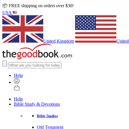
📦 FREE shipping on orders over $30!
USA
United Kingdom
United
Help
Help
Bible Study & Devotions
Bible Studies
Old Testament