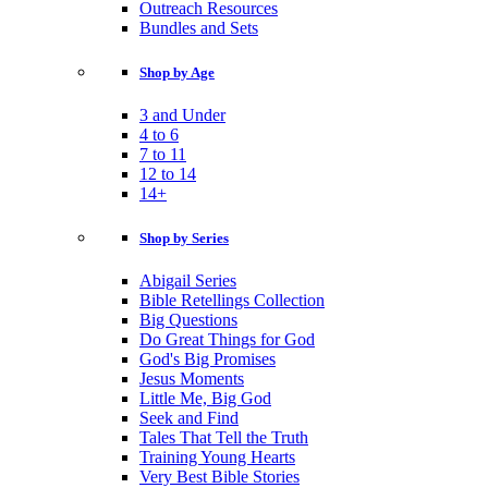
Outreach Resources
Bundles and Sets
Shop by Age
3 and Under
4 to 6
7 to 11
12 to 14
14+
Shop by Series
Abigail Series
Bible Retellings Collection
Big Questions
Do Great Things for God
God's Big Promises
Jesus Moments
Little Me, Big God
Seek and Find
Tales That Tell the Truth
Training Young Hearts
Very Best Bible Stories