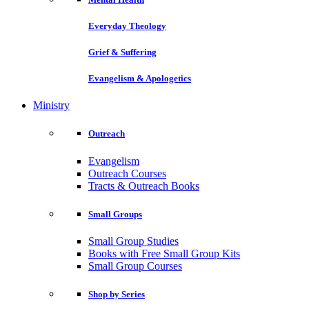
Everyday Theology
Grief & Suffering
Evangelism & Apologetics
Ministry
Outreach
Evangelism
Outreach Courses
Tracts & Outreach Books
Small Groups
Small Group Studies
Books with Free Small Group Kits
Small Group Courses
Shop by Series