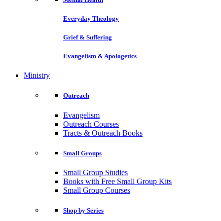
Everyday Theology
Grief & Suffering
Evangelism & Apologetics
Ministry
Outreach
Evangelism
Outreach Courses
Tracts & Outreach Books
Small Groups
Small Group Studies
Books with Free Small Group Kits
Small Group Courses
Shop by Series