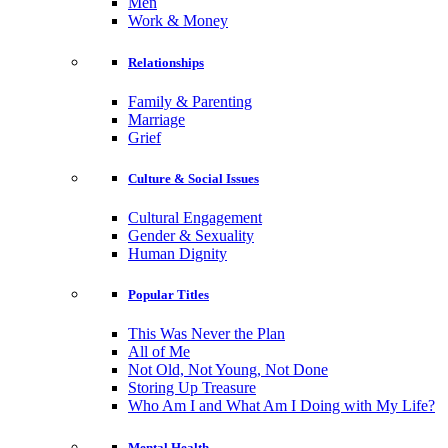
Men
Work & Money
Relationships
Family & Parenting
Marriage
Grief
Culture & Social Issues
Cultural Engagement
Gender & Sexuality
Human Dignity
Popular Titles
This Was Never the Plan
All of Me
Not Old, Not Young, Not Done
Storing Up Treasure
Who Am I and What Am I Doing with My Life?
Mental Health