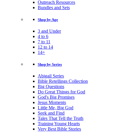
Outreach Resources
Bundles and Sets
Shop by Age
3 and Under
4 to 6
7 to 11
12 to 14
14+
Shop by Series
Abigail Series
Bible Retellings Collection
Big Questions
Do Great Things for God
God's Big Promises
Jesus Moments
Little Me, Big God
Seek and Find
Tales That Tell the Truth
Training Young Hearts
Very Best Bible Stories