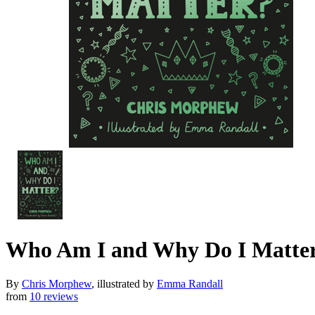
Who Am I and Why Do I Matte
By
Chris Morphew
, illustrated by
Emma Randall
from
10 reviews