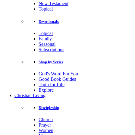
New Testament
Topical
Devotionals
Topical
Family
Seasonal
Subscriptions
Shop by Series
God's Word For You
Good Book Guides
Truth for Life
Explore
Christian Living
Discipleship
Church
Prayer
Women