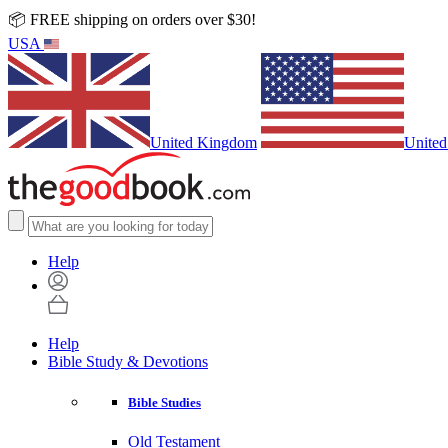
📦 FREE shipping on orders over $30!
USA
United Kingdom
United
Help
Help
Bible Study & Devotions
Bible Studies
Old Testament