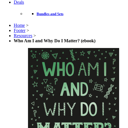
Deals
Bundles and Sets
Home
>
Footer
>
Resources
>
Who Am I and Why Do I Matter? (ebook)