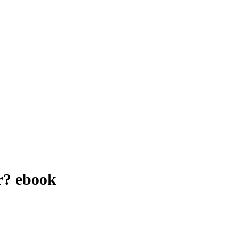
r?
ebook