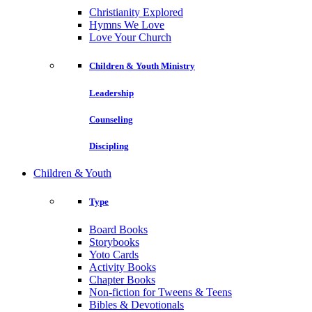
Christianity Explored
Hymns We Love
Love Your Church
Children & Youth Ministry
Leadership
Counseling
Discipling
Children & Youth
Type
Board Books
Storybooks
Yoto Cards
Activity Books
Chapter Books
Non-fiction for Tweens & Teens
Bibles & Devotionals