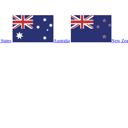
 States
Australia
New Zea