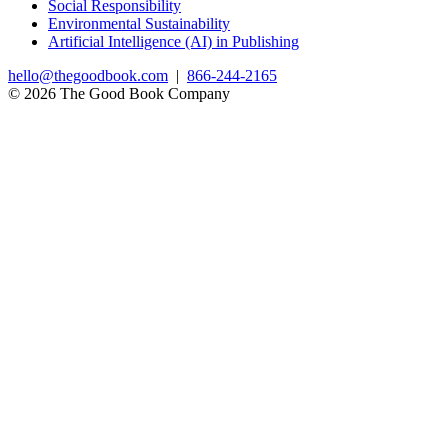
Social Responsibility
Environmental Sustainability
Artificial Intelligence (AI) in Publishing
hello@thegoodbook.com
|
866-244-2165
© 2026 The Good Book Company