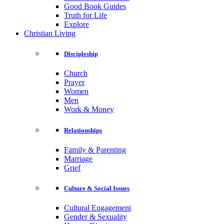
Good Book Guides
Truth for Life
Explore
Christian Living
Discipleship
Church
Prayer
Women
Men
Work & Money
Relationships
Family & Parenting
Marriage
Grief
Culture & Social Issues
Cultural Engagement
Gender & Sexuality