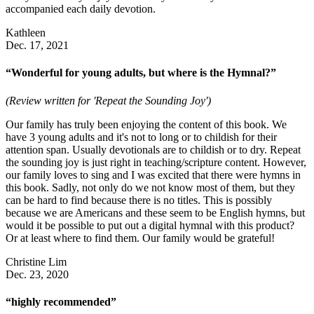
accompanied each daily devotion.
Kathleen
Dec. 17, 2021
“Wonderful for young adults, but where is the Hymnal?”
(Review written for 'Repeat the Sounding Joy')
Our family has truly been enjoying the content of this book. We
have 3 young adults and it's not to long or to childish for their
attention span. Usually devotionals are to childish or to dry. Repeat
the sounding joy is just right in teaching/scripture content. However,
our family loves to sing and I was excited that there were hymns in
this book. Sadly, not only do we not know most of them, but they
can be hard to find because there is no titles. This is possibly
because we are Americans and these seem to be English hymns, but
would it be possible to put out a digital hymnal with this product?
Or at least where to find them. Our family would be grateful!
Christine Lim
Dec. 23, 2020
“highly recommended”