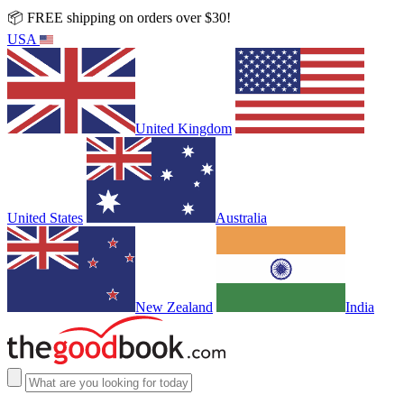
📦 FREE shipping on orders over $30!
USA
United Kingdom
United States
Australia
New Zealand
India