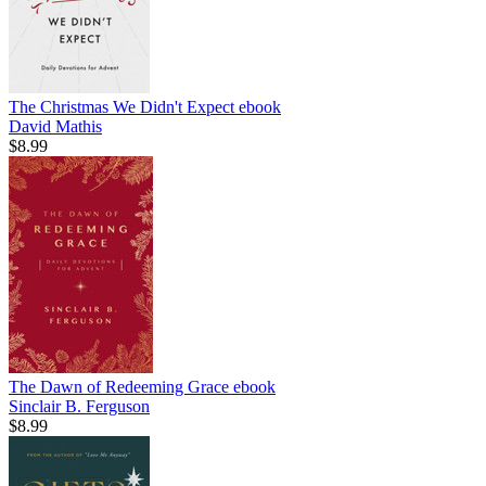
The Christmas We Didn't Expect
ebook
David Mathis
$8.99
The Dawn of Redeeming Grace
ebook
Sinclair B. Ferguson
$8.99