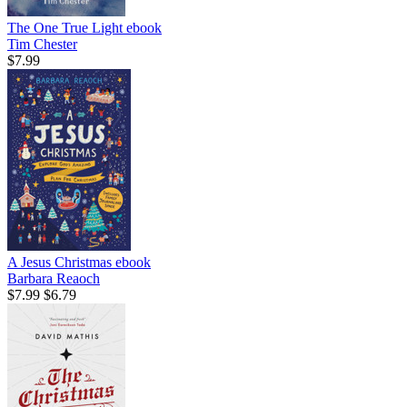
The One True Light
ebook
Tim Chester
$7.99
A Jesus Christmas
ebook
Barbara Reaoch
$7.99
$6.79