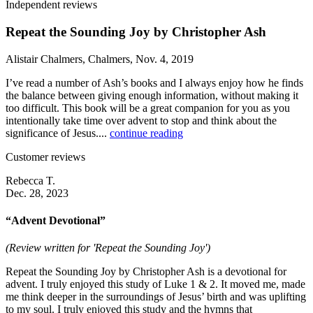
Independent reviews
Repeat the Sounding Joy by Christopher Ash
Alistair Chalmers, Chalmers, Nov. 4, 2019
I’ve read a number of Ash’s books and I always enjoy how he finds
the balance between giving enough information, without making it
too difficult. This book will be a great companion for you as you
intentionally take time over advent to stop and think about the
significance of Jesus....
continue reading
Customer reviews
Rebecca T.
Dec. 28, 2023
“Advent Devotional”
(Review written for 'Repeat the Sounding Joy')
Repeat the Sounding Joy by Christopher Ash is a devotional for
advent. I truly enjoyed this study of Luke 1 & 2. It moved me, made
me think deeper in the surroundings of Jesus’ birth and was uplifting
to my soul. I truly enjoyed this study and the hymns that