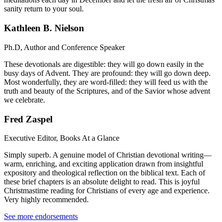
sanity return to your soul.
Kathleen B. Nielson
Ph.D, Author and Conference Speaker
These devotionals are digestible: they will go down easily in the
busy days of Advent. They are profound: they will go down deep.
Most wonderfully, they are word-filled: they will feed us with the
truth and beauty of the Scriptures, and of the Savior whose advent
we celebrate.
Fred Zaspel
Executive Editor, Books At a Glance
Simply superb. A genuine model of Christian devotional writing—
warm, enriching, and exciting application drawn from insightful
expository and theological reflection on the biblical text. Each of
these brief chapters is an absolute delight to read. This is joyful
Christmastime reading for Christians of every age and experience.
Very highly recommended.
See more endorsements