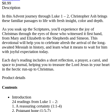
$8.99
Description
In this Advent journey through Luke 1 – 2, Christopher Ash brings
these familiar passages to life with fresh insight, color and depth.
As you soak up the Scriptures, you'll experience the joy of
Christmas through the eyes of those who witnessed it first hand,
from Mary and Elizabeth to the Shepherds and Simeon. This
devotional will help you to celebrate afresh the arrival of the long-
awaited Messiah in history, and learn what it means to wait for him
with joyful expectation today.
Each day's reading includes a short reflection, a prayer, a carol, and
space to journal, helping you to treasure the Lord Jesus in your heart
in the hectic run-up to Christmas.
Product details
Contents
Introduction
24 readings from Luke 1 – 2:
1. A reassuring certainty (1:1-4)
2. Poignant hope (1:5-7)