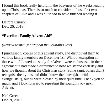
I found this book really helpful in the busyness of the weeks leading
up to Christmas. There is so much to consider in those first two
chapters of Luke and I was quite sad to have finished reading it.
Deirdre Cusack
Dec. 26, 2019
“Excellent Family Advent Aid”
(Review written for 'Repeat the Sounding Joy')
I purchased 5 copies of this advent study, and distributed them to
various family members on December 1st. Without exception all
those who followed the study for Advent were enthusiastic in their
agreement it had made a difference to how we started each day and
how we thought about the Christmas story. Some sang, others didn't
recognise the hymns and didn't know the tunes (shameful
evangelists!!), but all were blessed by their quiet time. Thank you so
much, and I look forward to repeating the sounding joy next
Advent.
Neil Green
Dec. 9, 2019