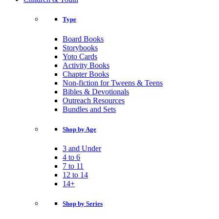
Type
Board Books
Storybooks
Yoto Cards
Activity Books
Chapter Books
Non-fiction for Tweens & Teens
Bibles & Devotionals
Outreach Resources
Bundles and Sets
Shop by Age
3 and Under
4 to 6
7 to 11
12 to 14
14+
Shop by Series