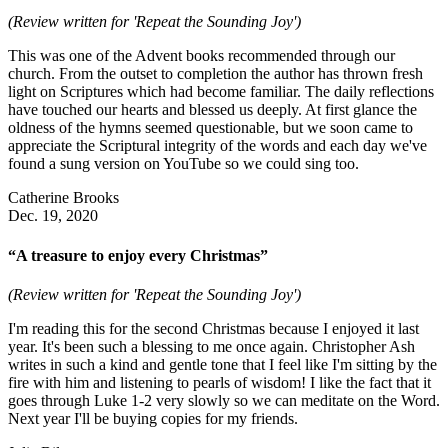
(Review written for 'Repeat the Sounding Joy')
This was one of the Advent books recommended through our
church. From the outset to completion the author has thrown fresh
light on Scriptures which had become familiar. The daily reflections
have touched our hearts and blessed us deeply. At first glance the
oldness of the hymns seemed questionable, but we soon came to
appreciate the Scriptural integrity of the words and each day we've
found a sung version on YouTube so we could sing too.
Catherine Brooks
Dec. 19, 2020
“A treasure to enjoy every Christmas”
(Review written for 'Repeat the Sounding Joy')
I'm reading this for the second Christmas because I enjoyed it last
year. It's been such a blessing to me once again. Christopher Ash
writes in such a kind and gentle tone that I feel like I'm sitting by the
fire with him and listening to pearls of wisdom! I like the fact that it
goes through Luke 1-2 very slowly so we can meditate on the Word.
Next year I'll be buying copies for my friends.