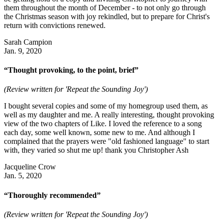
them throughout the month of December - to not only go through
the Christmas season with joy rekindled, but to prepare for Christ's
return with convictions renewed.
Sarah Campion
Jan. 9, 2020
“Thought provoking, to the point, brief”
(Review written for 'Repeat the Sounding Joy')
I bought several copies and some of my homegroup used them, as
well as my daughter and me. A really interesting, thought provoking
view of the two chapters of Like. I loved the reference to a song
each day, some well known, some new to me. And although I
complained that the prayers were "old fashioned language" to start
with, they varied so shut me up! thank you Christopher Ash
Jacqueline Crow
Jan. 5, 2020
“Thoroughly recommended”
(Review written for 'Repeat the Sounding Joy')