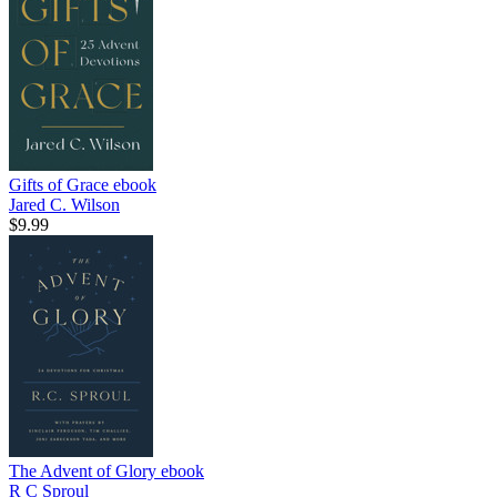
Gifts of Grace
ebook
Jared C. Wilson
$9.99
The Advent of Glory
ebook
R C Sproul