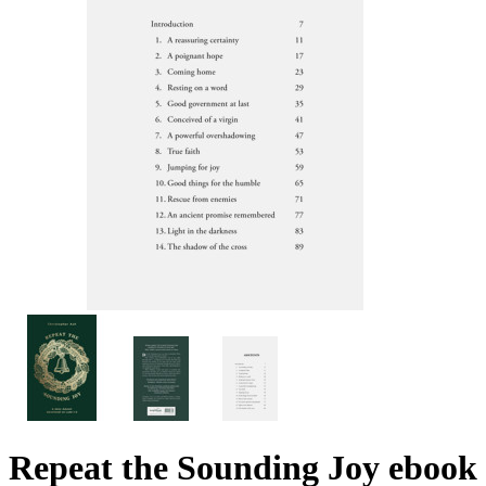
Repeat the Sounding Joy
ebook