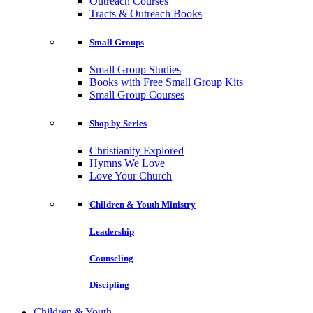
Outreach Courses
Tracts & Outreach Books
Small Groups
Small Group Studies
Books with Free Small Group Kits
Small Group Courses
Shop by Series
Christianity Explored
Hymns We Love
Love Your Church
Children & Youth Ministry
Leadership
Counseling
Discipling
Children & Youth