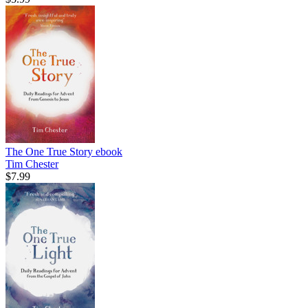
The One True Story
ebook
Tim Chester
$7.99