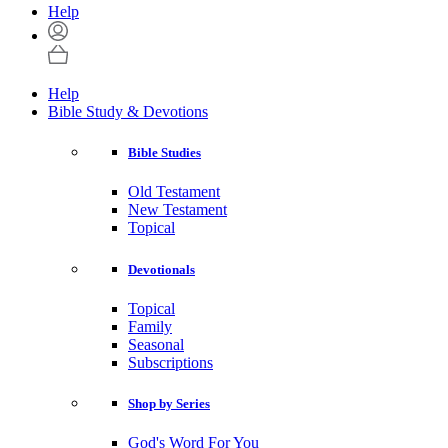
Help
Help
Bible Study & Devotions
Bible Studies
Old Testament
New Testament
Topical
Devotionals
Topical
Family
Seasonal
Subscriptions
Shop by Series
God's Word For You