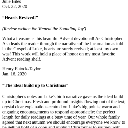
Julie Biles
Oct. 22, 2020
“Hearts Revived!”
(Review written for 'Repeat the Sounding Joy')
What a treasure is this beautiful Advent devotional! As Christopher
Ash leads the reader through the narrative of the Incarnation as told
in the Gospel of Luke, hearts are surely revived; at least my own
was! This work will hold a place of honor on my most favorite
Advent reading shelf.
Henry Eatock-Taylor
Jan. 16, 2020
“The ideal build up to Christmas”
Christopher's notes on Luke's birth narrative gave us the ideal build
up to Christmas. Fresh and profound insights flowing out of the text;
crystal clear explanations centred on Luke's big points; warm and
engaging encouragements to respond appropriately; the perfect
length for daily readings at a busy time of year. Our whole family
agreed that next autumn we should encourage everyone we know to
be getting hold of a copy and inviting Christopher to journey with