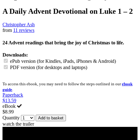
A Daily Advent Devotional on Luke 1 – 2
Christopher Ash
from
11 reviews
24 Advent readings that bring the joy of Christmas to life.
Downloads:
ePub version (for Kindles, iPads, iPhones & Android)
PDF version (for desktops and laptops)
To access this ebook, you may need to follow the steps outlined in our
ebook
guide
.
Paperback
$13.59
eBook
$8.99
Quantity
Add to basket
watch the trailer