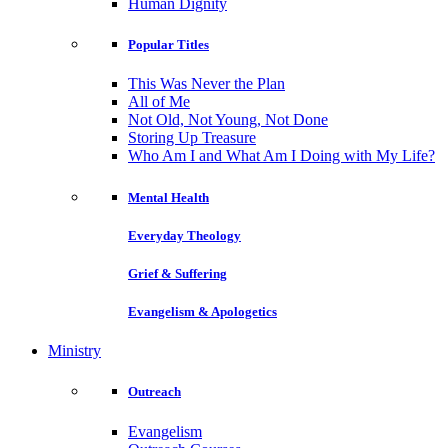
Human Dignity
Popular Titles
This Was Never the Plan
All of Me
Not Old, Not Young, Not Done
Storing Up Treasure
Who Am I and What Am I Doing with My Life?
Mental Health
Everyday Theology
Grief & Suffering
Evangelism & Apologetics
Ministry
Outreach
Evangelism