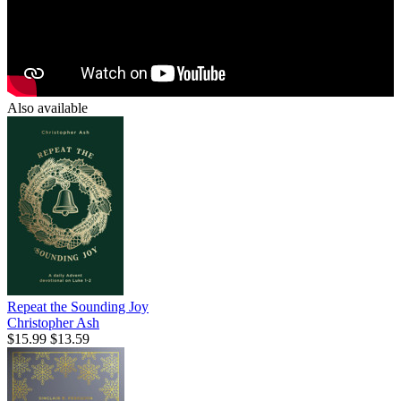
Also available
Repeat the Sounding Joy
Christopher Ash
$15.99
$13.59