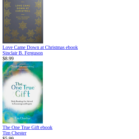
Love Came Down at Christmas
ebook
Sinclair B. Ferguson
$8.99
The One True Gift
ebook
Tim Chester
$5.99