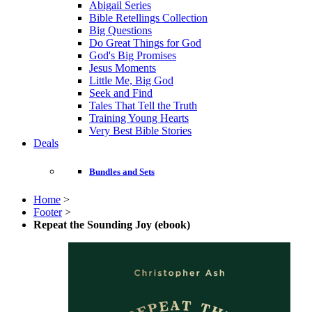
Abigail Series
Bible Retellings Collection
Big Questions
Do Great Things for God
God's Big Promises
Jesus Moments
Little Me, Big God
Seek and Find
Tales That Tell the Truth
Training Young Hearts
Very Best Bible Stories
Deals
Bundles and Sets
Home
>
Footer
>
Repeat the Sounding Joy (ebook)