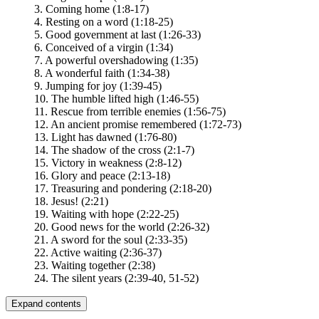
3. Coming home (1:8-17)
4. Resting on a word (1:18-25)
5. Good government at last (1:26-33)
6. Conceived of a virgin (1:34)
7. A powerful overshadowing (1:35)
8. A wonderful faith (1:34-38)
9. Jumping for joy (1:39-45)
10. The humble lifted high (1:46-55)
11. Rescue from terrible enemies (1:56-75)
12. An ancient promise remembered (1:72-73)
13. Light has dawned (1:76-80)
14. The shadow of the cross (2:1-7)
15. Victory in weakness (2:8-12)
16. Glory and peace (2:13-18)
17. Treasuring and pondering (2:18-20)
18. Jesus! (2:21)
19. Waiting with hope (2:22-25)
20. Good news for the world (2:26-32)
21. A sword for the soul (2:33-35)
22. Active waiting (2:36-37)
23. Waiting together (2:38)
24. The silent years (2:39-40, 51-52)
Expand contents