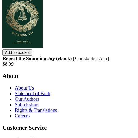
Add to basket
Repeat the Sounding Joy (ebook)
| Christopher Ash |
$8.99
About
About Us
Statement of Faith
Our Authors
Submissions
Rights & Translations
Careers
Customer Service