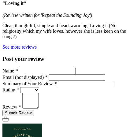
“Loving it”
(Review written for 'Repeat the Sounding Joy')
Clear, thoughtful, simple and heart-warming. Loving it (No
religiosity which my wife loves, however she is less keen on the
songs!)
See more reviews
Post your review
Name
*
Email (not displayed)
*
Summary of Your Review
*
Rating
*
Review
*
Submit Review