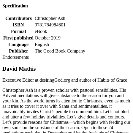
Specification
Contributors
Christopher Ash
ISBN
9781784984601
Format
eBook
First published
October 2019
Language
English
Publisher
The Good Book Company
Endorsements
David Mathis
Executive Editor at desiringGod.org and author of Habits of Grace
Christopher Ash is a proven scholar with pastoral sensibilities. His
Advent meditations will give substance to the season for you and
your kin. As the world turns its attention to Christmas, even as much
as it tries to cover it over with Santa and sentimentalities, it
unavoidably invites Christ’s people to commend him. Let’s not blush
and utter a few holiday trivialities. Let’s give details and contours.
Let’s provide reasons for Christmas—which begins with feeding our
own souls on the substance of the season. Open to these 24
meditations each day in December and let the fresh air of Christmas