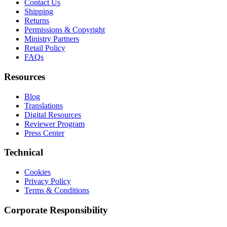
Contact Us
Shipping
Returns
Permissions & Copyright
Ministry Partners
Retail Policy
FAQs
Resources
Blog
Translations
Digital Resources
Reviewer Program
Press Center
Technical
Cookies
Privacy Policy
Terms & Conditions
Corporate Responsibility