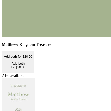
Matthew: Kingdom Treasure
Add both for $20.00
Add both
for $20.00
Also available