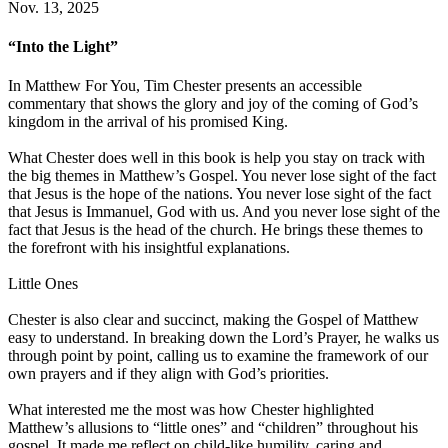
Nov. 13, 2025
“Into the Light”
In Matthew For You, Tim Chester presents an accessible
commentary that shows the glory and joy of the coming of God’s
kingdom in the arrival of his promised King.
What Chester does well in this book is help you stay on track with
the big themes in Matthew’s Gospel. You never lose sight of the fact
that Jesus is the hope of the nations. You never lose sight of the fact
that Jesus is Immanuel, God with us. And you never lose sight of the
fact that Jesus is the head of the church. He brings these themes to
the forefront with his insightful explanations.
Little Ones
Chester is also clear and succinct, making the Gospel of Matthew
easy to understand. In breaking down the Lord’s Prayer, he walks us
through point by point, calling us to examine the framework of our
own prayers and if they align with God’s priorities.
What interested me the most was how Chester highlighted
Matthew’s allusions to “little ones” and “children” throughout his
gospel. It made me reflect on child-like humility, caring and