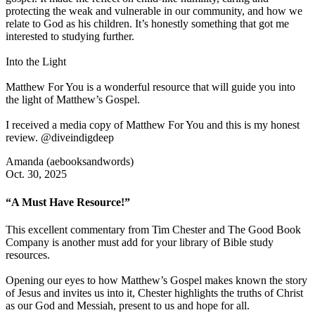
protecting the weak and vulnerable in our community, and how we
relate to God as his children. It’s honestly something that got me
interested to studying further.
Into the Light
Matthew For You is a wonderful resource that will guide you into
the light of Matthew’s Gospel.
I received a media copy of Matthew For You and this is my honest
review. @diveindigdeep
Amanda (aebooksandwords)
Oct. 30, 2025
“A Must Have Resource!”
This excellent commentary from Tim Chester and The Good Book
Company is another must add for your library of Bible study
resources.
Opening our eyes to how Matthew’s Gospel makes known the story
of Jesus and invites us into it, Chester highlights the truths of Christ
as our God and Messiah, present to us and hope for all.