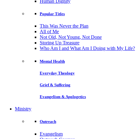
Human Dignity
Popular Titles
This Was Never the Plan
All of Me
Not Old, Not Young, Not Done
Storing Up Treasure
Who Am I and What Am I Doing with My Life?
Mental Health
Everyday Theology
Grief & Suffering
Evangelism & Apologetics
Ministry
Outreach
Evangelism