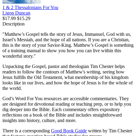
1 & 2 Thessalonians For You
Ligon Duncan
$17.99
$15.29
Description
"Matthew’s Gospel tells the story of Jesus, Immanuel, God with us,
Israel’s Messiah, and the hope of all nations. If you are a Christian,
this is the story of your Savior-King. Matthew’s Gospel is something
of a training manual to show you how you can live within this
wonderful story."
Unpacking the Gospel, pastor and theologian Tim Chester helps
readers to follow the contours of Matthew's writing, seeing how
Jesus fulfills the Old Testament, what membership of his kingdom
looks like in our lives, and how the hope of Jesus is for the whole of
the world.
God’s Word For You resources are accessible commentaries. They
are designed for devotional reading or teaching prep, or to help you
dig deeper into the Bible. Each commentary offers expository
reflections on a book of the Bible and includes straightforward
insights into history, culture, and more.
There is a corresponding
Good Book Guide
written by Tim Chester