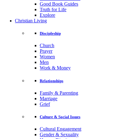
Good Book Guides
Truth for Life
Explore
Christian Living
Discipleship
Church
Prayer
Women
Men
Work & Money
Relationships
Family & Parenting
Marriage
Grief
Culture & Social Issues
Cultural Engagement
Gender & Sexuality