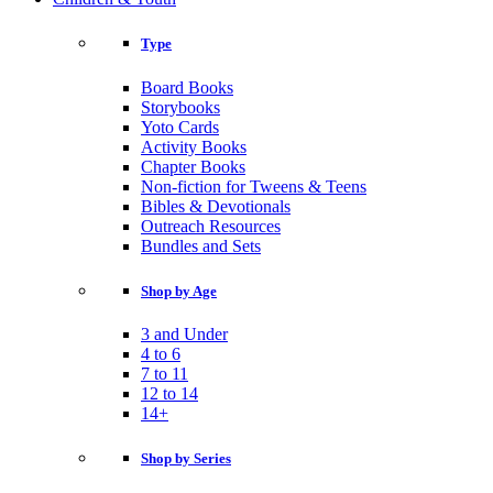
Type
Board Books
Storybooks
Yoto Cards
Activity Books
Chapter Books
Non-fiction for Tweens & Teens
Bibles & Devotionals
Outreach Resources
Bundles and Sets
Shop by Age
3 and Under
4 to 6
7 to 11
12 to 14
14+
Shop by Series