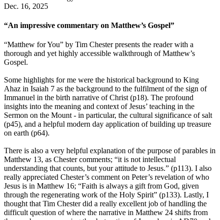
Dec. 16, 2025
“An impressive commentary on Matthew’s Gospel”
“Matthew for You” by Tim Chester presents the reader with a
thorough and yet highly accessible walkthrough of Matthew’s
Gospel.
Some highlights for me were the historical background to King
Ahaz in Isaiah 7 as the background to the fulfilment of the sign of
Immanuel in the birth narrative of Christ (p18). The profound
insights into the meaning and context of Jesus’ teaching in the
Sermon on the Mount - in particular, the cultural significance of salt
(p45), and a helpful modern day application of building up treasure
on earth (p64).
There is also a very helpful explanation of the purpose of parables in
Matthew 13, as Chester comments; “it is not intellectual
understanding that counts, but your attitude to Jesus.” (p113). I also
really appreciated Chester’s comment on Peter’s revelation of who
Jesus is in Matthew 16; “Faith is always a gift from God, given
through the regenerating work of the Holy Spirit” (p133). Lastly, I
thought that Tim Chester did a really excellent job of handling the
difficult question of where the narrative in Matthew 24 shifts from