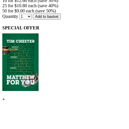
10 for $12.60 each (save 30%)
25 for $10.80 each (save 40%)
50 for $9.00 each (save 50%)
Quantity
Add to basket
SPECIAL OFFER
+