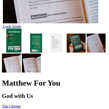
Look inside
Matthew For You
God with Us
Tim Chester