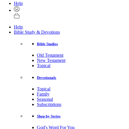
Help
Help
Bible Study & Devotions
Bible Studies
Old Testament
New Testament
Topical
Devotionals
Topical
Family
Seasonal
Subscriptions
Shop by Series
God's Word For You