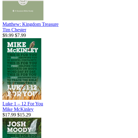
Matthew: Kingdom Treasure
Tim Chester
$9.99
$7.99
Luke 1 – 12 For You
Mike McKinley
$17.99
$15.29