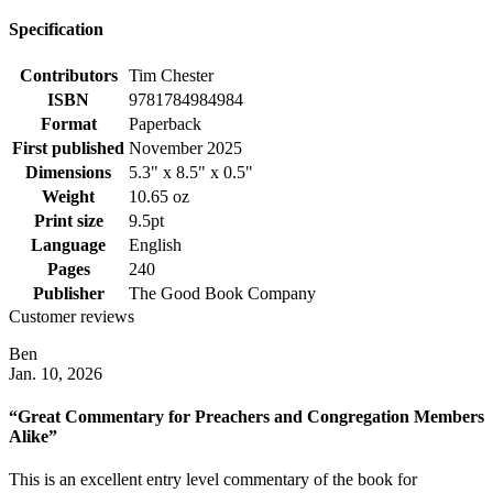
Specification
Contributors
Tim Chester
ISBN
9781784984984
Format
Paperback
First published
November 2025
Dimensions
5.3" x 8.5" x 0.5"
Weight
10.65 oz
Print size
9.5pt
Language
English
Pages
240
Publisher
The Good Book Company
Customer reviews
Ben
Jan. 10, 2026
“Great Commentary for Preachers and Congregation Members
Alike”
This is an excellent entry level commentary of the book for