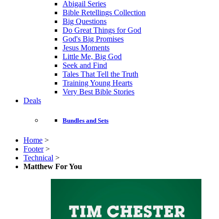
Abigail Series
Bible Retellings Collection
Big Questions
Do Great Things for God
God's Big Promises
Jesus Moments
Little Me, Big God
Seek and Find
Tales That Tell the Truth
Training Young Hearts
Very Best Bible Stories
Deals
Bundles and Sets
Home
>
Footer
>
Technical
>
Matthew For You