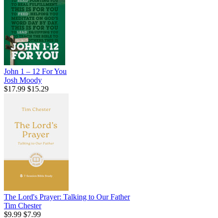
John 1 – 12 For You
Josh Moody
$17.99
$15.29
The Lord's Prayer: Talking to Our Father
Tim Chester
$9.99
$7.99