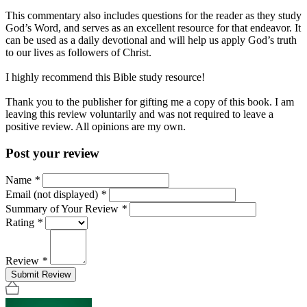
This commentary also includes questions for the reader as they study
God’s Word, and serves as an excellent resource for that endeavor. It
can be used as a daily devotional and will help us apply God’s truth
to our lives as followers of Christ.
I highly recommend this Bible study resource!
Thank you to the publisher for gifting me a copy of this book. I am
leaving this review voluntarily and was not required to leave a
positive review. All opinions are my own.
Post your review
Name
*
Email (not displayed)
*
Summary of Your Review
*
Rating
*
Review
*
Submit Review