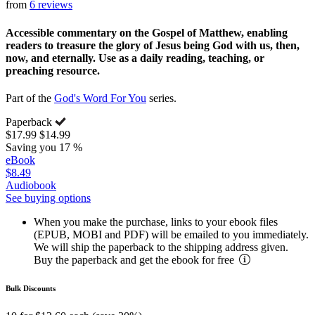
from
6 reviews
Accessible commentary on the Gospel of Matthew, enabling
readers to treasure the glory of Jesus being God with us, then,
now, and eternally. Use as a daily reading, teaching, or
preaching resource.
Part of the
God's Word For You
series.
Paperback
$17.99
$14.99
Saving you 17 %
eBook
$8.49
Audiobook
See buying options
When you make the purchase, links to your ebook files
(EPUB, MOBI and PDF) will be emailed to you immediately.
We will ship the paperback to the shipping address given.
Buy the paperback and get the ebook for free
Bulk Discounts