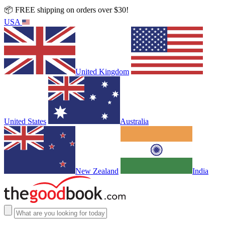
📦 FREE shipping on orders over $30!
USA
United Kingdom
United States
Australia
New Zealand
India