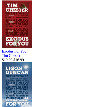
Exodus For You
Tim Chester
$19.99
$16.99