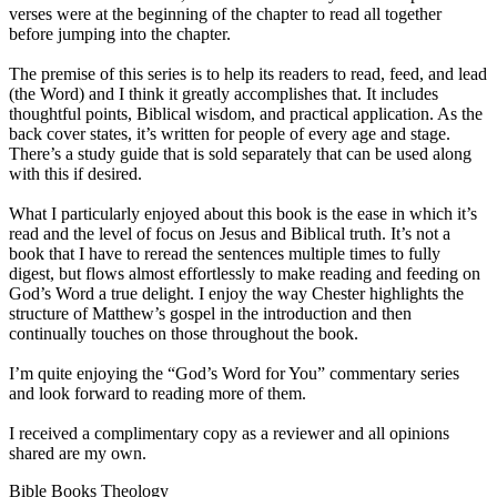
verses were at the beginning of the chapter to read all together
before jumping into the chapter.
The premise of this series is to help its readers to read, feed, and lead
(the Word) and I think it greatly accomplishes that. It includes
thoughtful points, Biblical wisdom, and practical application. As the
back cover states, it’s written for people of every age and stage.
There’s a study guide that is sold separately that can be used along
with this if desired.
What I particularly enjoyed about this book is the ease in which it’s
read and the level of focus on Jesus and Biblical truth. It’s not a
book that I have to reread the sentences multiple times to fully
digest, but flows almost effortlessly to make reading and feeding on
God’s Word a true delight. I enjoy the way Chester highlights the
structure of Matthew’s gospel in the introduction and then
continually touches on those throughout the book.
I’m quite enjoying the “God’s Word for You” commentary series
and look forward to reading more of them.
I received a complimentary copy as a reviewer and all opinions
shared are my own.
Bible Books Theology