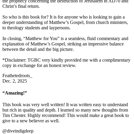
the prophecy concerning the destruction of Jerusalem in AD70 and
Christ’s final return.
So who is this book for? It is for anyone who is looking to gain a
deeper understanding of Matthew’s Gospel, from church ministers,
to theology students and laypersons.
In closing, “Matthew for You” is a seamless, fluid commentary and
explanation of Matthew’s Gospel, striking an impressive balance
between the detail and the big picture.
*Disclaimer: TGBC very kindly provided me with a complimentary
copy in exchange for an honest review.
Feathetedroots_
Dec. 2, 2025
“Amazing!”
This book was very well written! It was written easy to understand
but rich in quality and depth. I learned so many new thoughts from
Tim Chester. Highly recommend! This would make a great book to
give to a new believer as well.
@diveindigdeep