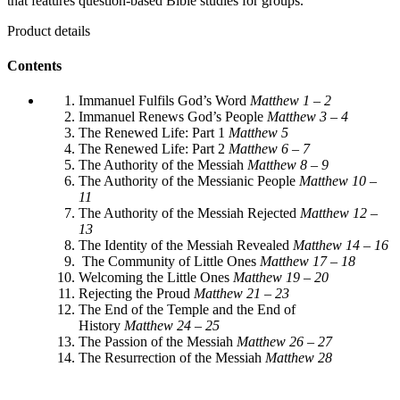
that features question-based Bible studies for groups.
Product details
Contents
Immanuel Fulfils God’s Word
Matthew 1 – 2
Immanuel Renews God’s People
Matthew 3 – 4
The Renewed Life: Part 1
Matthew 5
The Renewed Life: Part 2
Matthew 6 – 7
The Authority of the Messiah
Matthew 8 – 9
The Authority of the Messianic People
Matthew 10 –
11
The Authority of the Messiah Rejected
Matthew 12 –
13
The Identity of the Messiah Revealed
Matthew 14 – 16
The Community of Little Ones
Matthew 17 – 18
Welcoming the Little Ones
Matthew 19 – 20
Rejecting the Proud
Matthew 21 – 23
The End of the Temple and the End of
History
Matthew 24 – 25
The Passion of the Messiah
Matthew 26 – 27
The Resurrection of the Messiah
Matthew 28