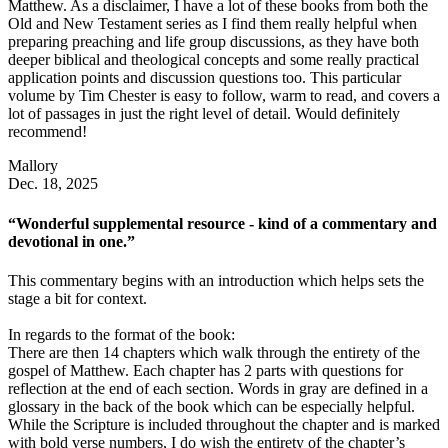
Matthew. As a disclaimer, I have a lot of these books from both the
Old and New Testament series as I find them really helpful when
preparing preaching and life group discussions, as they have both
deeper biblical and theological concepts and some really practical
application points and discussion questions too. This particular
volume by Tim Chester is easy to follow, warm to read, and covers a
lot of passages in just the right level of detail. Would definitely
recommend!
Mallory
Dec. 18, 2025
“Wonderful supplemental resource - kind of a commentary and
devotional in one.”
This commentary begins with an introduction which helps sets the
stage a bit for context.
In regards to the format of the book:
There are then 14 chapters which walk through the entirety of the
gospel of Matthew. Each chapter has 2 parts with questions for
reflection at the end of each section. Words in gray are defined in a
glossary in the back of the book which can be especially helpful.
While the Scripture is included throughout the chapter and is marked
with bold verse numbers, I do wish the entirety of the chapter’s