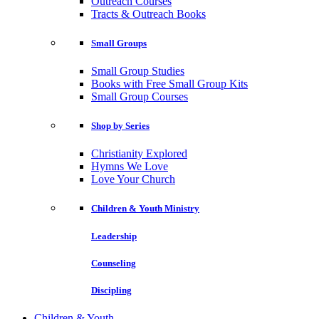
Outreach Courses
Tracts & Outreach Books
Small Groups
Small Group Studies
Books with Free Small Group Kits
Small Group Courses
Shop by Series
Christianity Explored
Hymns We Love
Love Your Church
Children & Youth Ministry
Leadership
Counseling
Discipling
Children & Youth